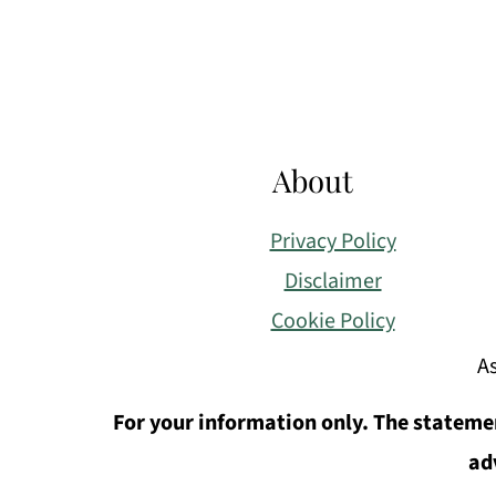
About
Privacy Policy
Disclaimer
Cookie Policy
As
For your information only. The statemen
ad