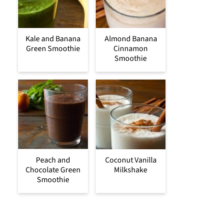
Kale and Banana
Almond Banana
Green Smoothie
Cinnamon
Smoothie
Peach and
Coconut Vanilla
Chocolate Green
Milkshake
Smoothie