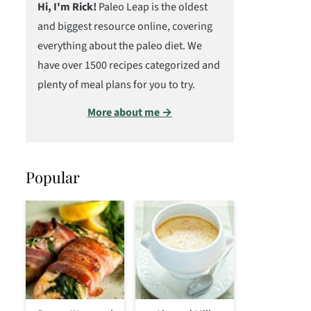
Hi, I'm Rick!
Paleo Leap is the oldest
and biggest resource online, covering
everything about the paleo diet. We
have over 1500 recipes categorized and
plenty of meal plans for you to try.
More about me →
Popular