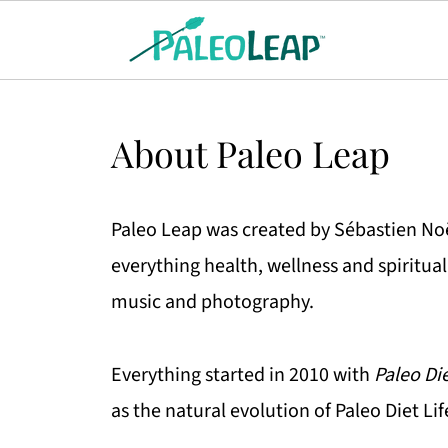
About Paleo Leap
Paleo Leap was created by Sébastien Noël
everything health, wellness and spiritua
music and photography.
Everything started in 2010 with
Paleo Die
as the natural evolution of Paleo Diet Lif