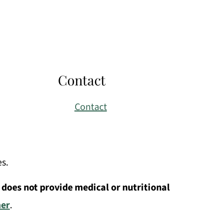
Contact
Contact
es.
 does not provide medical or nutritional
mer
.