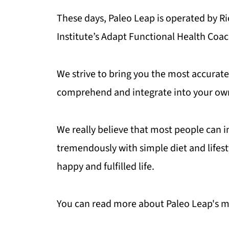
These days, Paleo Leap is operated by R
Institute’s Adapt Functional Health Coa
We strive to bring you the most accurate 
comprehend and integrate into your own 
We really believe that most people can 
tremendously with simple diet and lifest
happy and fulfilled life.
You can read more about Paleo Leap's m