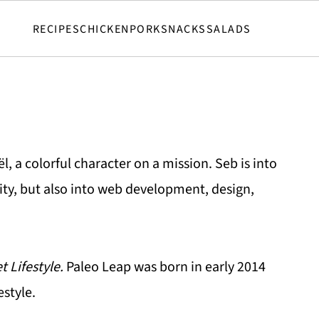
RECIPES
CHICKEN
PORK
SNACKS
SALADS
, a colorful character on a mission. Seb is into
lity, but also into web development, design,
t Lifestyle.
Paleo Leap was born in early 2014
estyle.