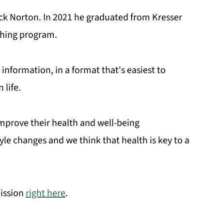
ick Norton. In 2021 he graduated from Kresser
ching program.
information, in a format that's easiest to
life.
improve their health and well-being
yle changes and we think that health is key to a
ission
right here
.