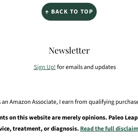
↑ BACK TO TOP
Newsletter
Sign Up!
for emails and updates
 an Amazon Associate, I earn from qualifying purchas
ts on this website are merely opinions. Paleo Leap
vice, treatment, or diagnosis.
Read the full disclai