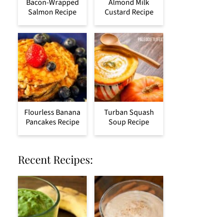
Bacon-Wrapped
Almond Milk
Salmon Recipe
Custard Recipe
Flourless Banana
Turban Squash
Pancakes Recipe
Soup Recipe
Recent Recipes: