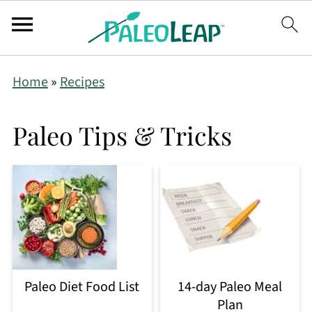
Home
»
Recipes
Paleo Tips & Tricks
Paleo Diet Food List
14-day Paleo Meal
Plan