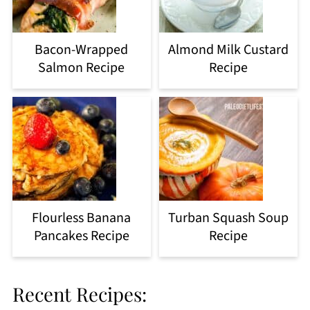
Bacon-Wrapped
Almond Milk Custard
Salmon Recipe
Recipe
Flourless Banana
Turban Squash Soup
Pancakes Recipe
Recipe
Recent Recipes: