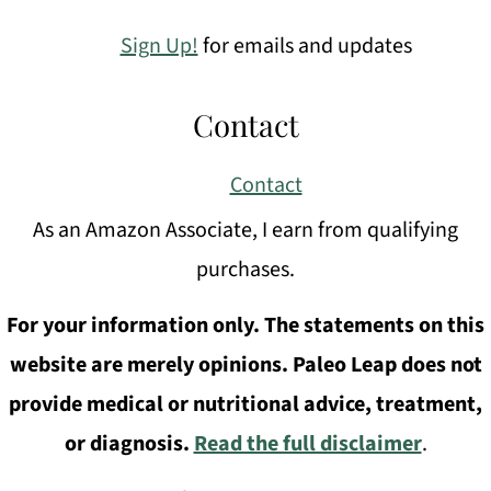
Sign Up!
for emails and updates
Contact
Contact
As an Amazon Associate, I earn from qualifying
purchases.
For your information only. The statements on this
website are merely opinions. Paleo Leap does not
provide medical or nutritional advice, treatment,
or diagnosis.
Read the full disclaimer
.