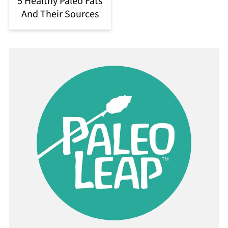
5 Healthy Paleo Fats
And Their Sources