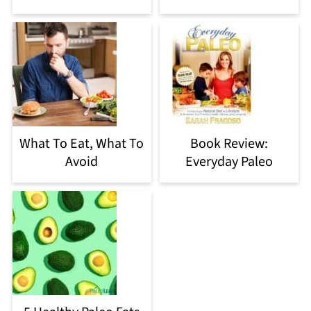
What To Eat, What To
Book Review:
Avoid
Everyday Paleo