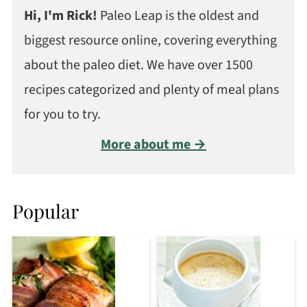
Hi, I'm Rick!
Paleo Leap is the oldest and
biggest resource online, covering everything
about the paleo diet. We have over 1500
recipes categorized and plenty of meal plans
for you to try.
More about me →
Popular