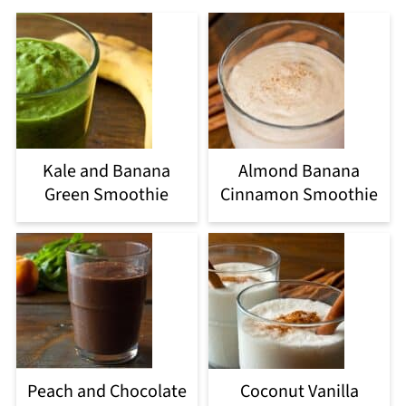
Kale and Banana
Almond Banana
Green Smoothie
Cinnamon Smoothie
Peach and Chocolate
Coconut Vanilla