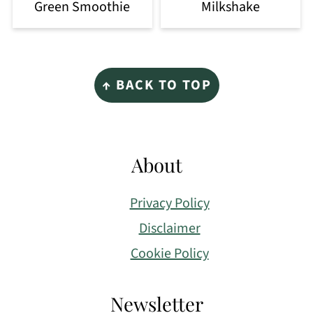
Green Smoothie
Milkshake
Footer
↑ BACK TO TOP
About
Privacy Policy
Disclaimer
Cookie Policy
Newsletter