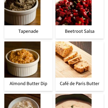
Tapenade
Beetroot Salsa
Almond Butter Dip
Café de Paris Butter