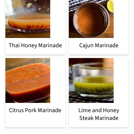
Thai Honey Marinade
Cajun Marinade
Citrus Pork Marinade
Lime and Honey
Steak Marinade