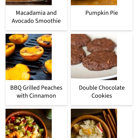
Macadamia and
Pumpkin Pie
Avocado Smoothie
BBQ Grilled Peaches
Double Chocolate
with Cinnamon
Cookies