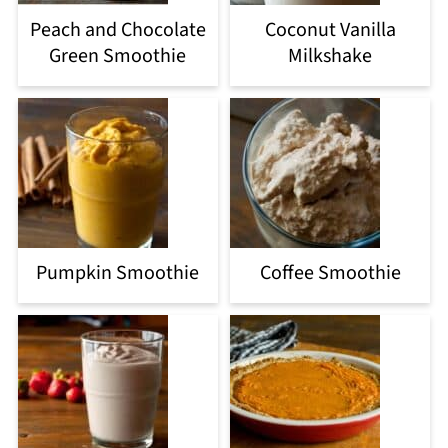
Peach and Chocolate
Coconut Vanilla
Green Smoothie
Milkshake
Pumpkin Smoothie
Coffee Smoothie