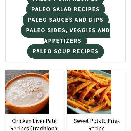
PALEO SALAD RECIPES
PALEO SAUCES AND DIPS
PALEO SIDES, VEGGIES AND
APPETIZERS
PALEO SOUP RECIPES
Chicken Liver Paté
Sweet Potato Fries
Recipes (Traditional
Recipe