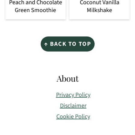
Peach and Chocolate
Coconut Vanilla
Green Smoothie
Milkshake
Footer
↑ BACK TO TOP
About
Privacy Policy
Disclaimer
Cookie Policy