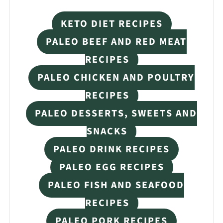
KETO DIET RECIPES
PALEO BEEF AND RED MEAT
RECIPES
PALEO CHICKEN AND POULTRY
RECIPES
PALEO DESSERTS, SWEETS AND
SNACKS
PALEO DRINK RECIPES
PALEO EGG RECIPES
PALEO FISH AND SEAFOOD
RECIPES
PALEO PORK RECIPES