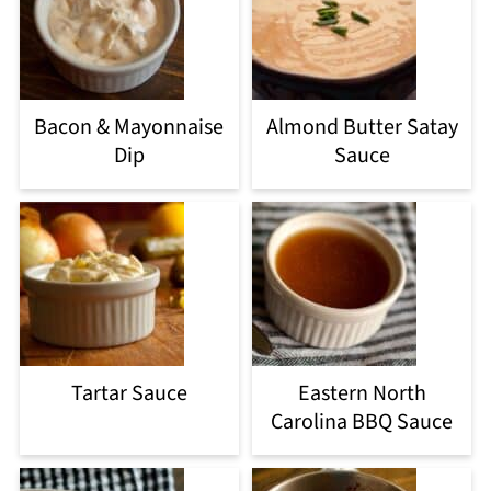
Bacon & Mayonnaise
Almond Butter Satay
Dip
Sauce
Tartar Sauce
Eastern North
Carolina BBQ Sauce