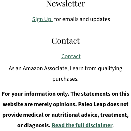
Newsletter
Sign Up!
for emails and updates
Contact
Contact
As an Amazon Associate, I earn from qualifying
purchases.
For your information only. The statements on this
website are merely opinions. Paleo Leap does not
provide medical or nutritional advice, treatment,
or diagnosis.
Read the full disclaimer
.