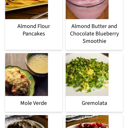
Almond Flour
Almond Butter and
Pancakes
Chocolate Blueberry
Smoothie
Mole Verde
Gremolata