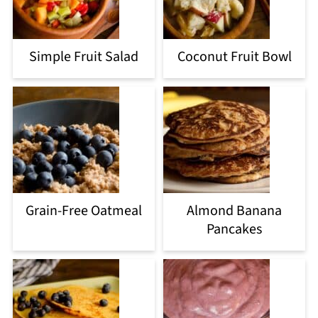
Simple Fruit Salad
Coconut Fruit Bowl
Grain-Free Oatmeal
Almond Banana
Pancakes