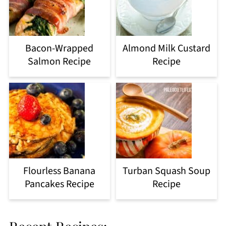
Bacon-Wrapped
Almond Milk Custard
Salmon Recipe
Recipe
Flourless Banana
Turban Squash Soup
Pancakes Recipe
Recipe