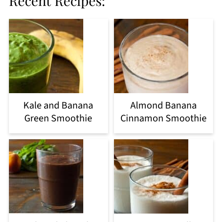
Recent Recipes:
Kale and Banana
Almond Banana
Green Smoothie
Cinnamon Smoothie