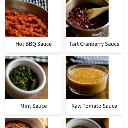
Hot BBQ Sauce
Tart Cranberry Sauce
Mint Sauce
Raw Tomato Sauce