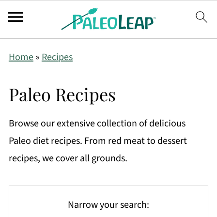
Home
»
Recipes
Paleo Recipes
Browse our extensive collection of delicious
Paleo diet recipes. From red meat to dessert
recipes, we cover all grounds.
Narrow your search: