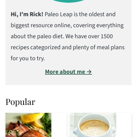
Hi, I'm Rick!
Paleo Leap is the oldest and
biggest resource online, covering everything
about the paleo diet. We have over 1500
recipes categorized and plenty of meal plans
for you to try.
More about me →
Popular