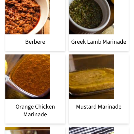
Berbere
Greek Lamb Marinade
Orange Chicken
Mustard Marinade
Marinade