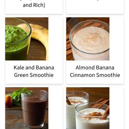
and Rich)
Kale and Banana
Almond Banana
Green Smoothie
Cinnamon Smoothie