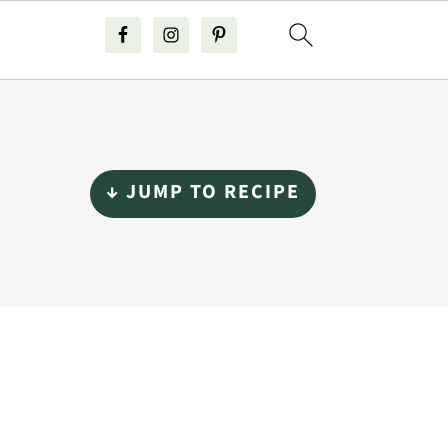
↓ JUMP TO RECIPE