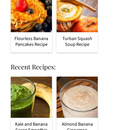
Flourless Banana
Turban Squash
Pancakes Recipe
Soup Recipe
Recent Recipes:
Kale and Banana
Almond Banana