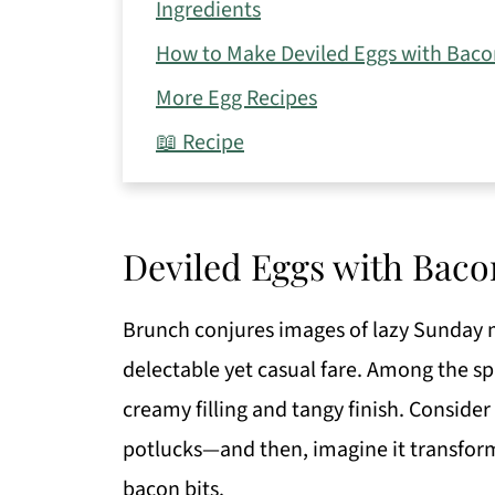
Ingredients
How to Make Deviled Eggs with Baco
More Egg Recipes
📖 Recipe
Deviled Eggs with Baco
Brunch conjures images of lazy Sunday 
delectable yet casual fare. Among the spr
creamy filling and tangy finish. Consider
potlucks—and then, imagine it transform
bacon bits.