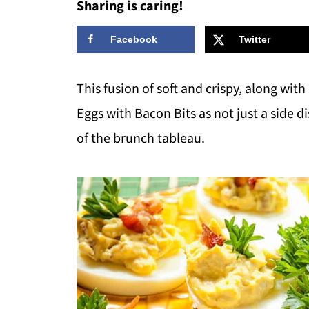
Sharing is caring!
Facebook
Twitter
This fusion of soft and crispy, along with
Eggs with Bacon Bits as not just a side d
of the brunch tableau.