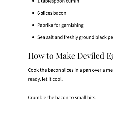
1 tablespoon cumin
6 slices bacon
Paprika for garnishing
Sea salt and freshly ground black pe
How to Make Deviled Eg
Cook the bacon slices in a pan over a me
ready, let it cool.
Crumble the bacon to small bits.