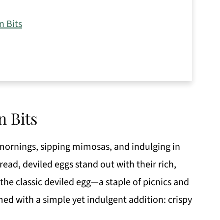
n Bits
n Bits
mornings, sipping mimosas, and indulging in
ead, deviled eggs stand out with their rich,
 the classic deviled egg—a staple of picnics and
ed with a simple yet indulgent addition: crispy