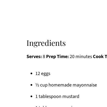
Ingredients
Serves:
8
Prep Time:
20 minutes
Cook 
12 eggs
½ cup homemade mayonnaise
1 tablespoon mustard