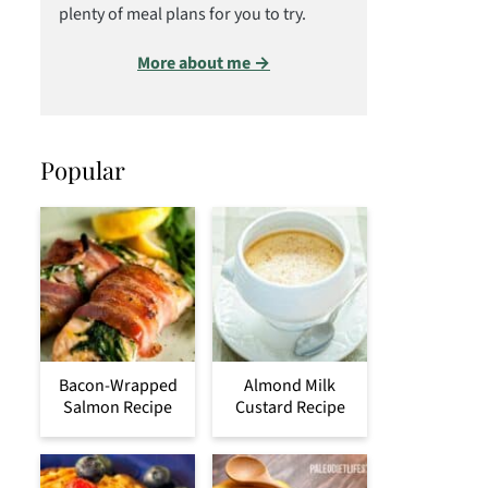
plenty of meal plans for you to try.
More about me →
Popular
Bacon-Wrapped
Almond Milk
Salmon Recipe
Custard Recipe