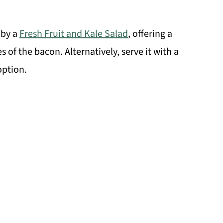
 by a
Fresh Fruit and Kale Salad
, offering a
 of the bacon. Alternatively, serve it with a
option.