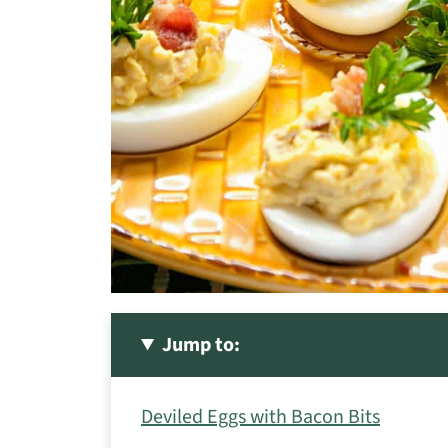
Jump to:
Deviled Eggs with Bacon Bits