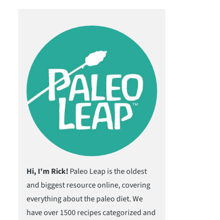
Hi, I'm Rick!
Paleo Leap is the oldest
and biggest resource online, covering
everything about the paleo diet. We
have over 1500 recipes categorized and