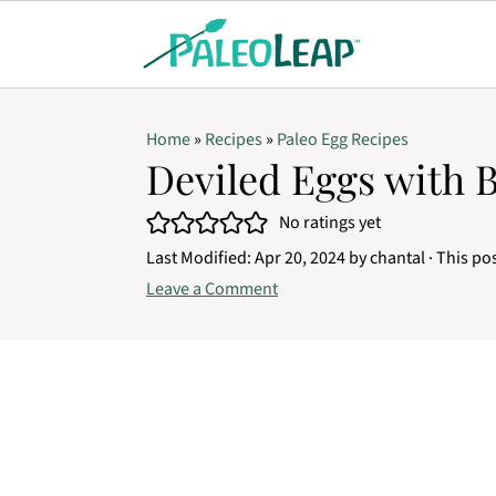
Home
»
Recipes
»
Paleo Egg Recipes
Deviled Eggs with 
No ratings yet
Last Modified:
Apr 20, 2024
by
chantal
· This pos
Leave a Comment