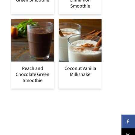
Green Smoothie
Cinnamon
Smoothie
Peach and
Coconut Vanilla
Chocolate Green
Milkshake
Smoothie