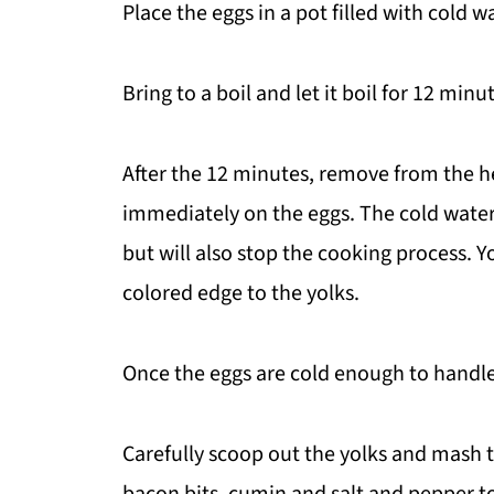
Place the eggs in a pot filled with cold w
Bring to a boil and let it boil for 12 minu
After the 12 minutes, remove from the h
immediately on the eggs. The cold water
but will also stop the cooking process. Y
colored edge to the yolks.
Once the eggs are cold enough to handle
Carefully scoop out the yolks and mash