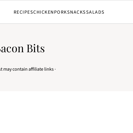
RECIPES
CHICKEN
PORK
SNACKS
SALADS
Bacon Bits
t may contain affiliate links ·