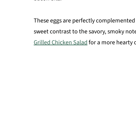
These eggs are perfectly complemented
sweet contrast to the savory, smoky notes
Grilled Chicken Salad
for a more hearty 