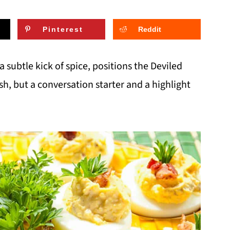
Pinterest
Reddit
 a subtle kick of spice, positions the Deviled
ish, but a conversation starter and a highlight