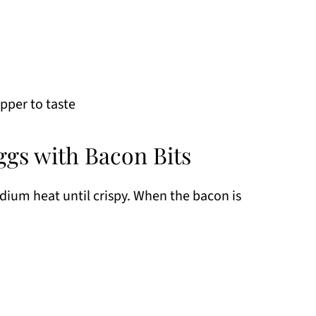
pper to taste
gs with Bacon Bits
dium heat until crispy. When the bacon is