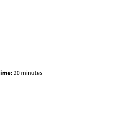
Time:
20 minutes