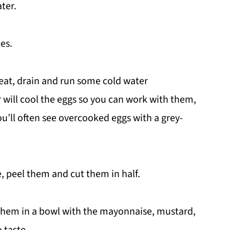
ater.
tes.
eat, drain and run some cold water
 will cool the eggs so you can work with them,
ou’ll often see overcooked eggs with a grey-
, peel them and cut them in half.
 them in a bowl with the mayonnaise, mustard,