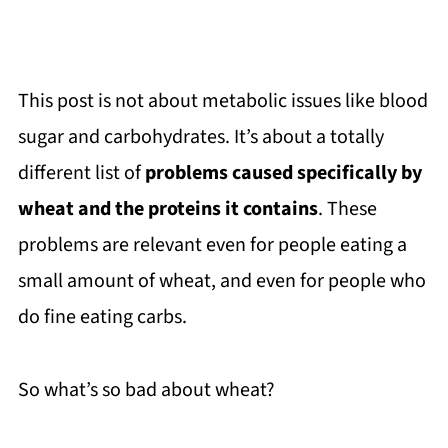
This post is not about metabolic issues like blood
sugar and carbohydrates. It’s about a totally
different list of
problems caused specifically by
wheat and the proteins it contains
. These
problems are relevant even for people eating a
small amount of wheat, and even for people who
do fine eating carbs.
So what’s so bad about wheat?