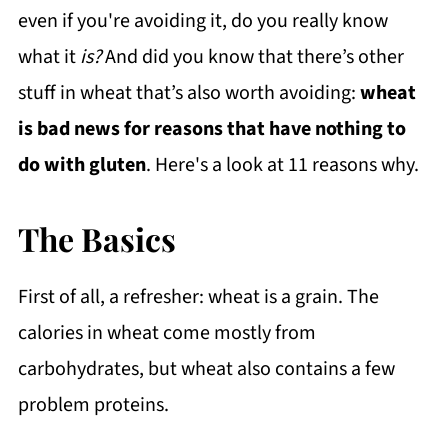
even if you're avoiding it, do you really know
what it
is?
And did you know that there’s other
stuff in wheat that’s also worth avoiding:
wheat
is bad news for reasons that have nothing to
do with gluten
. Here's a look at 11 reasons why.
The Basics
First of all, a refresher: wheat is a grain. The
calories in wheat come mostly from
carbohydrates, but wheat also contains a few
problem proteins.