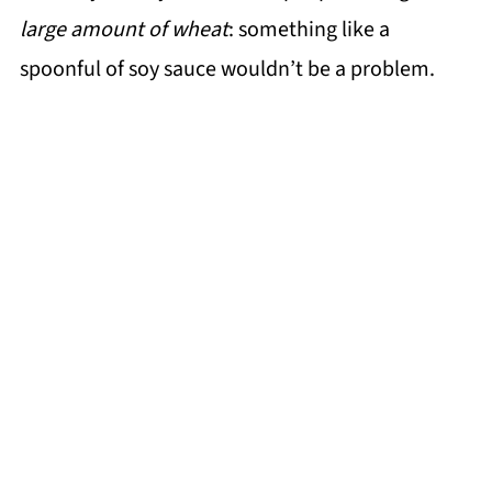
large amount of wheat
: something like a
spoonful of soy sauce wouldn’t be a problem.