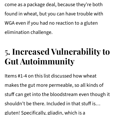
come as a package deal, because they’re both
found in wheat, but you can have trouble with
WGA even if you had no reaction to a gluten
elimination challenge.
5
. Increased Vulnerability to
Gut Autoimmunity
Items #1-4 on this list discussed how wheat
makes the gut more permeable, so all kinds of
stuff can get into the bloodstream even though it
shouldn’t be there. Included in that stuff is…
gluten! Specifically, gliadin, which is a