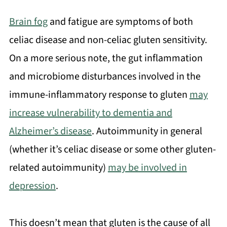
Brain fog
and fatigue are symptoms of both
celiac disease and non-celiac gluten sensitivity.
On a more serious note, the gut inflammation
and microbiome disturbances involved in the
immune-inflammatory response to gluten
may
increase vulnerability to dementia and
Alzheimer’s disease
. Autoimmunity in general
(whether it’s celiac disease or some other gluten-
related autoimmunity)
may be involved in
depression
.
This doesn’t mean that gluten is the cause of all