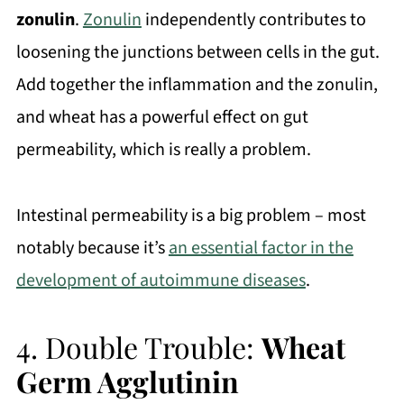
zonulin
.
Zonulin
independently contributes to
loosening the junctions between cells in the gut.
Add together the inflammation and the zonulin,
and wheat has a powerful effect on gut
permeability, which is really a problem.
Intestinal permeability is a big problem – most
notably because it’s
an essential factor in the
development of autoimmune diseases
.
4. Double Trouble:
Wheat
Germ Agglutinin