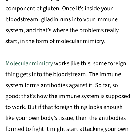
component of gluten. Once it’s inside your
bloodstream, gliadin runs into your immune
system, and that’s where the problems really
start, in the form of molecular mimicry.
Molecular mimicry
works like this: some foreign
thing gets into the bloodstream. The immune
system forms antibodies against it. So far, so
good: that’s how the immune system is supposed
to work. But if that foreign thing looks enough
like your own body’s tissue, then the antibodies
formed to fight it might start attacking your own