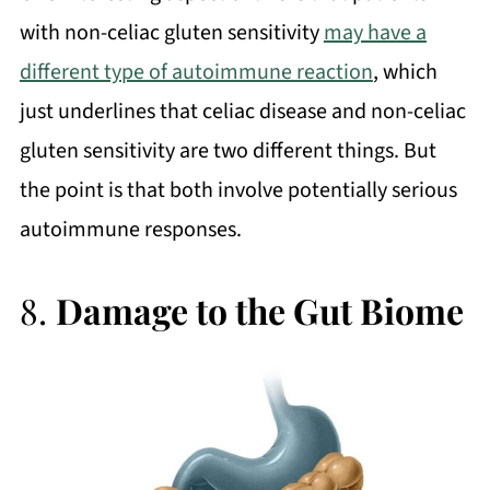
with non-celiac gluten sensitivity
may have a
different type of autoimmune reaction
, which
just underlines that celiac disease and non-celiac
gluten sensitivity are two different things. But
the point is that both involve potentially serious
autoimmune responses.
8.
Damage to the Gut Biome