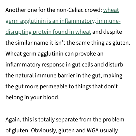
Another one for the non-Celiac crowd:
wheat
germ agglutinin is an inflammatory, immune-
disrupting protein found in wheat
and despite
the similar name it isn’t the same thing as gluten.
Wheat germ agglutinin can provoke an
inflammatory response in gut cells and disturb
the natural immune barrier in the gut, making
the gut more permeable to things that don’t
belong in your blood.
Again, this is totally separate from the problem
of gluten. Obviously, gluten and WGA usually