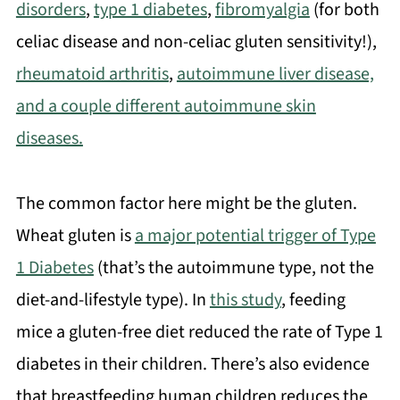
disorders
,
type 1 diabetes
,
fibromyalgia
(for both
celiac disease and non-celiac gluten sensitivity!),
rheumatoid arthritis
,
autoimmune liver disease,
and a couple different autoimmune skin
diseases.
The common factor here might be the gluten.
Wheat gluten is
a major potential trigger of Type
1 Diabetes
(that’s the autoimmune type, not the
diet-and-lifestyle type). In
this study
, feeding
mice a gluten-free diet reduced the rate of Type 1
diabetes in their children. There’s also evidence
that breastfeeding human children reduces the