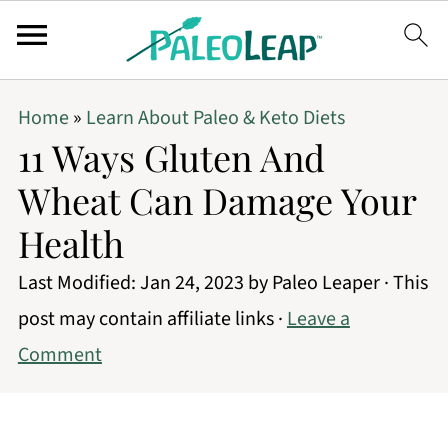
Home
»
Learn About Paleo & Keto Diets
11 Ways Gluten And
Wheat Can Damage Your
Health
Last Modified:
Jan 24, 2023
by
Paleo Leaper
· This
post may contain affiliate links ·
Leave a
Comment