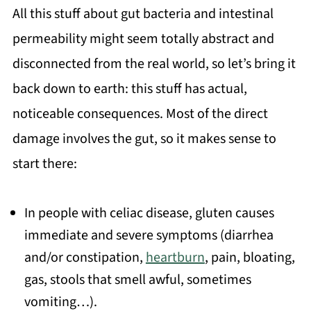
All this stuff about gut bacteria and intestinal
permeability might seem totally abstract and
disconnected from the real world, so let’s bring it
back down to earth: this stuff has actual,
noticeable consequences. Most of the direct
damage involves the gut, so it makes sense to
start there:
In people with celiac disease, gluten causes
immediate and severe symptoms (diarrhea
and/or constipation,
heartburn
, pain, bloating,
gas, stools that smell awful, sometimes
vomiting…).