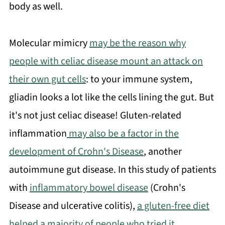
body as well.
Molecular mimicry
may be the reason why
people with celiac disease mount an attack on
their own gut cells
: to your immune system,
gliadin looks a lot like the cells lining the gut. But
it's not just celiac disease! Gluten-related
inflammation
may also be a factor in the
development of Crohn's Disease
, another
autoimmune gut disease. In this study of patients
with
inflammatory bowel disease
(Crohn's
Disease and ulcerative colitis),
a gluten-free diet
helped a majority of people who tried it
.