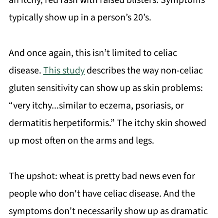
an itchy, red rash with raised blisters. Symptoms
typically show up in a person’s 20’s.
And once again, this isn’t limited to celiac
disease.
This study
describes the way non-celiac
gluten sensitivity can show up as skin problems:
“very itchy...similar to eczema, psoriasis, or
dermatitis herpetiformis.” The itchy skin showed
up most often on the arms and legs.
The upshot: wheat is pretty bad news even for
people who don't have celiac disease. And the
symptoms don't necessarily show up as dramatic