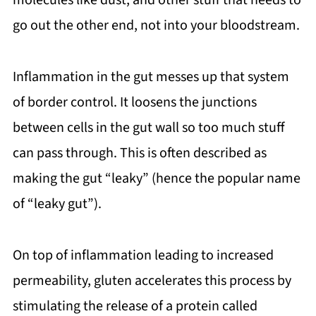
molecules like dust, and other stuff that needs to
go out the other end, not into your bloodstream.
Inflammation in the gut messes up that system
of border control. It loosens the junctions
between cells in the gut wall so too much stuff
can pass through. This is often described as
making the gut “leaky” (hence the popular name
of “leaky gut”).
On top of inflammation leading to increased
permeability, gluten accelerates this process by
stimulating the release of a protein called