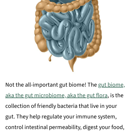
Not the all-important gut biome! The
gut biome,
aka the gut microbiome, aka the gut flora
, is the
collection of friendly bacteria that live in your
gut. They help regulate your immune system,
control intestinal permeability, digest your food,