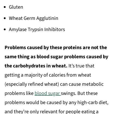
Gluten
Wheat Germ Agglutinin
Amylase Trypsin Inhibitors
Problems caused by these proteins are not the
same thing as blood sugar problems caused by
the carbohydrates in wheat.
It’s true that
getting a majority of calories from wheat
(especially refined wheat) can cause metabolic
problems like
blood sugar
swings. But these
problems would be caused by any high-carb diet,
and they’re only relevant for people eating a