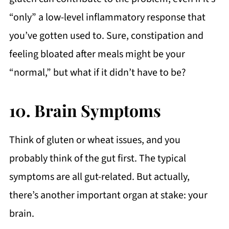
“only” a low-level inflammatory response that
you’ve gotten used to. Sure, constipation and
feeling bloated after meals might be your
“normal,” but what if it didn’t have to be?
10. Brain Symptoms
Think of gluten or wheat issues, and you
probably think of the gut first. The typical
symptoms are all gut-related. But actually,
there’s another important organ at stake: your
brain.