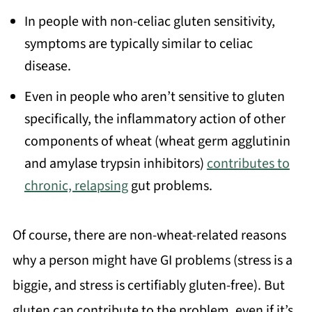
In people with non-celiac gluten sensitivity,
symptoms are typically similar to celiac
disease.
Even in people who aren’t sensitive to gluten
specifically, the inflammatory action of other
components of wheat (wheat germ agglutinin
and amylase trypsin inhibitors)
contributes to
chronic, relapsing
gut problems.
Of course, there are non-wheat-related reasons
why a person might have GI problems (stress is a
biggie, and stress is certifiably gluten-free). But
gluten can contribute to the problem, even if it’s