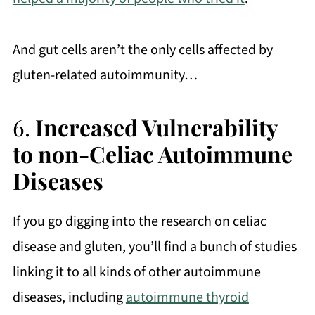
And gut cells aren’t the only cells affected by
gluten-related autoimmunity…
6.
Increased Vulnerability
to non-Celiac Autoimmune
Diseases
If you go digging into the research on celiac
disease and gluten, you’ll find a bunch of studies
linking it to all kinds of other autoimmune
diseases, including
autoimmune thyroid