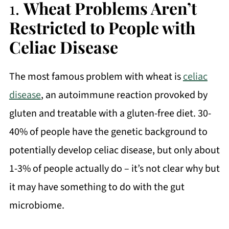
1.
Wheat Problems Aren’t
Restricted to People with
Celiac Disease
The most famous problem with wheat is
celiac
disease
, an autoimmune reaction provoked by
gluten and treatable with a gluten-free diet. 30-
40% of people have the genetic background to
potentially develop celiac disease, but only about
1-3% of people actually do – it’s not clear why but
it may have something to do with the gut
microbiome.