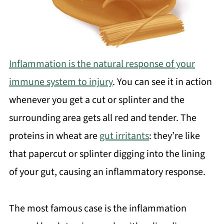
Inflammation is the natural response of your
immune system to injury
. You can see it in action
whenever you get a cut or splinter and the
surrounding area gets all red and tender. The
proteins in wheat are
gut irritants
: they’re like
that papercut or splinter digging into the lining
of your gut, causing an inflammatory response.
The most famous case is the inflammation