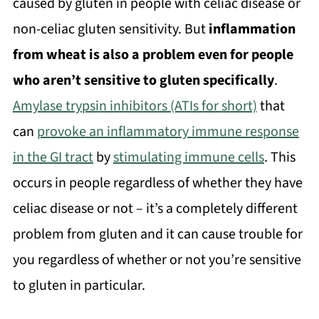
caused by gluten in people with celiac disease or
non-celiac gluten sensitivity. But
inflammation
from wheat is also a problem even for people
who aren’t sensitive to gluten specifically
.
Amylase trypsin inhibitors (ATIs for short)
that
can
provoke an inflammatory immune response
in the GI tract
by
stimulating immune cells
. This
occurs in people regardless of whether they have
celiac disease or not – it’s a completely different
problem from gluten and it can cause trouble for
you regardless of whether or not you’re sensitive
to gluten in particular.