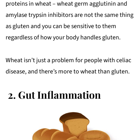
proteins in wheat – wheat germ agglutinin and
amylase trypsin inhibitors are not the same thing
as gluten and you can be sensitive to them
regardless of how your body handles gluten.
Wheat isn’t just a problem for people with celiac
disease, and there’s more to wheat than gluten.
2.
Gut Inflammation