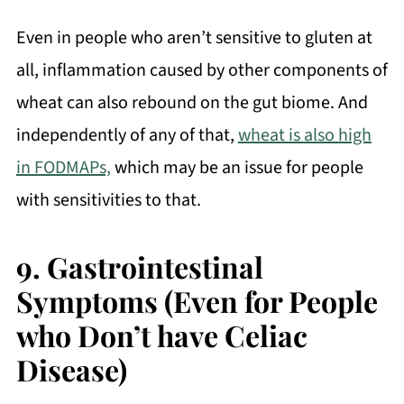
Even in people who aren’t sensitive to gluten at
all, inflammation caused by other components of
wheat can also rebound on the gut biome. And
independently of any of that,
wheat is also high
in FODMAPs,
which may be an issue for people
with sensitivities to that.
9.
Gastrointestinal
Symptoms (Even for People
who Don’t have Celiac
Disease)