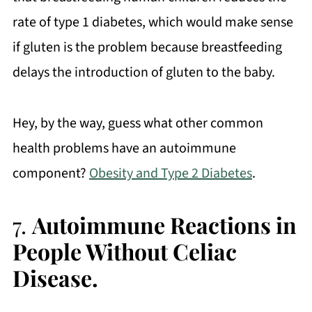
rate of type 1 diabetes, which would make sense
if gluten is the problem because breastfeeding
delays the introduction of gluten to the baby.
Hey, by the way, guess what other common
health problems have an autoimmune
component?
Obesity and Type 2 Diabetes
.
7.
Autoimmune Reactions in
People Without Celiac
Disease.