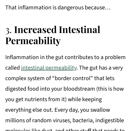
That inflammation is dangerous because…
3.
Increased Intestinal
Permeability
Inflammation in the gut contributes to a problem
called
intestinal permeability
. The gut has a very
complex system of “border control” that lets
digested food into your bloodstream (this is how
you get nutrients from it) while keeping
everything else out. Every day, you swallow
millions of random viruses, bacteria, indigestible