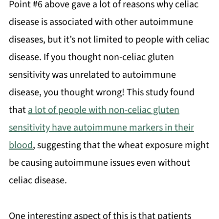
Point #6 above gave a lot of reasons why celiac
disease is associated with other autoimmune
diseases, but it’s not limited to people with celiac
disease. If you thought non-celiac gluten
sensitivity was unrelated to autoimmune
disease, you thought wrong! This study found
that
a lot of people with non-celiac gluten
sensitivity have autoimmune markers in their
blood
, suggesting that the wheat exposure might
be causing autoimmune issues even without
celiac disease.
One interesting aspect of this is that patients