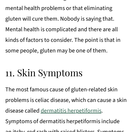
mental health problems or that eliminating
gluten will cure them. Nobody is saying that.
Mental health is complicated and there are all
kinds of factors to consider. The point is that in
some people, gluten may be one of them.
11. Skin Symptoms
The most famous cause of gluten-related skin
problems is celiac disease, which can cause a skin
disease called
dermatitis herpetiformis
.
Symptoms of dermatitis herpetiformis include