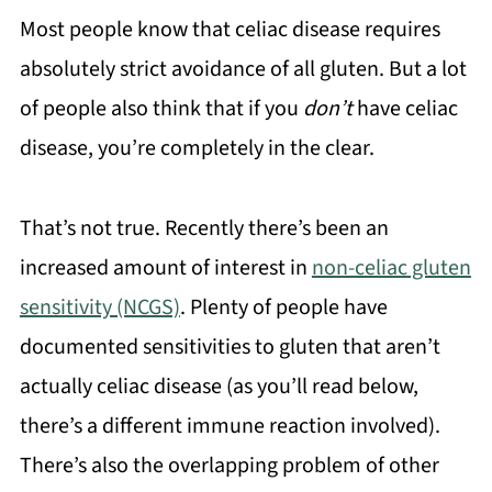
Most people know that celiac disease requires
absolutely strict avoidance of all gluten. But a lot
of people also think that if you
don’t
have celiac
disease, you’re completely in the clear.
That’s not true. Recently there’s been an
increased amount of interest in
non-celiac gluten
sensitivity (NCGS)
. Plenty of people have
documented sensitivities to gluten that aren’t
actually celiac disease (as you’ll read below,
there’s a different immune reaction involved).
There’s also the overlapping problem of other