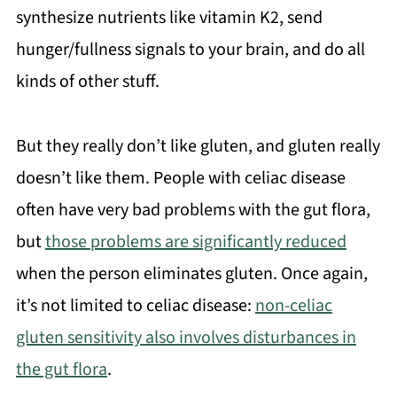
synthesize nutrients like vitamin K2, send
hunger/fullness signals to your brain, and do all
kinds of other stuff.
But they really don’t like gluten, and gluten really
doesn’t like them. People with celiac disease
often have very bad problems with the gut flora,
but
those problems are significantly reduced
when the person eliminates gluten. Once again,
it’s not limited to celiac disease:
non-celiac
gluten sensitivity also involves disturbances in
the gut flora
.