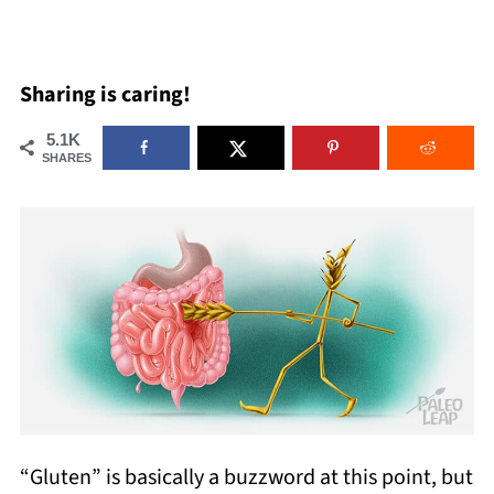
Sharing is caring!
5.1K
SHARES
“Gluten” is basically a buzzword at this point, but