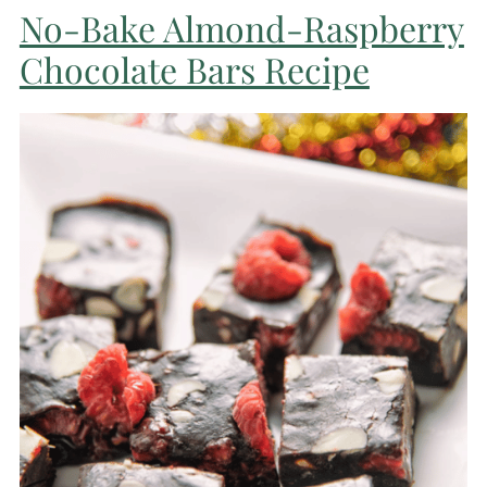
No-Bake Almond-Raspberry
Chocolate Bars Recipe