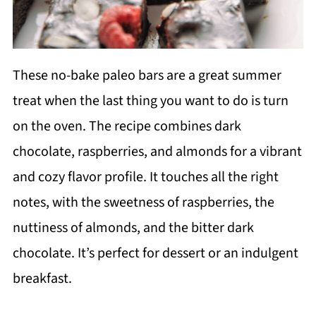
These no-bake paleo bars are a great summer
treat when the last thing you want to do is turn
on the oven. The recipe combines dark
chocolate, raspberries, and almonds for a vibrant
and cozy flavor profile. It touches all the right
notes, with the sweetness of raspberries, the
nuttiness of almonds, and the bitter dark
chocolate. It’s perfect for dessert or an indulgent
breakfast.