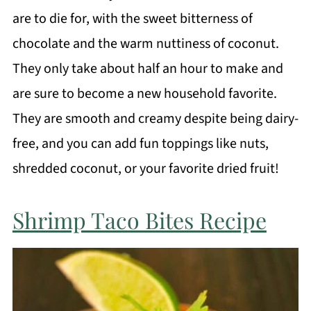
are to die for, with the sweet bitterness of
chocolate and the warm nuttiness of coconut.
They only take about half an hour to make and
are sure to become a new household favorite.
They are smooth and creamy despite being dairy-
free, and you can add fun toppings like nuts,
shredded coconut, or your favorite dried fruit!
Shrimp Taco Bites Recipe