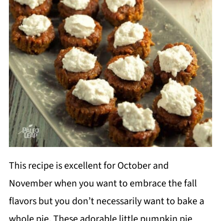
This recipe is excellent for October and
November when you want to embrace the fall
flavors but you don’t necessarily want to bake a
whole pie. These adorable little pumpkin pie