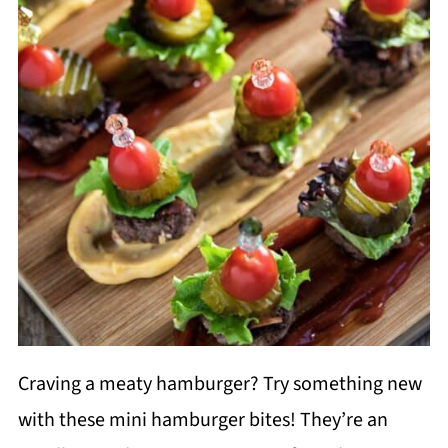
Craving a meaty hamburger? Try something new
with these mini hamburger bites! They’re an