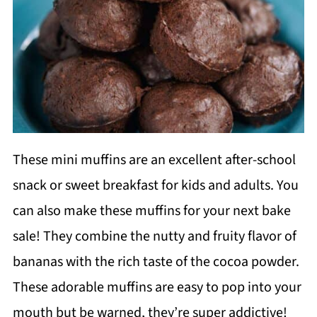
These mini muffins are an excellent after-school
snack or sweet breakfast for kids and adults. You
can also make these muffins for your next bake
sale! They combine the nutty and fruity flavor of
bananas with the rich taste of the cocoa powder.
These adorable muffins are easy to pop into your
mouth but be warned, they’re super addictive!