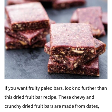
If you want fruity paleo bars, look no further than
this dried fruit bar recipe. These chewy and
crunchy dried fruit bars are made from dates,