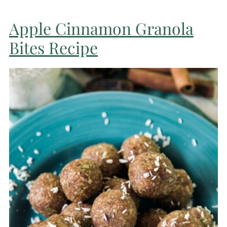
Apple Cinnamon Granola
Bites Recipe