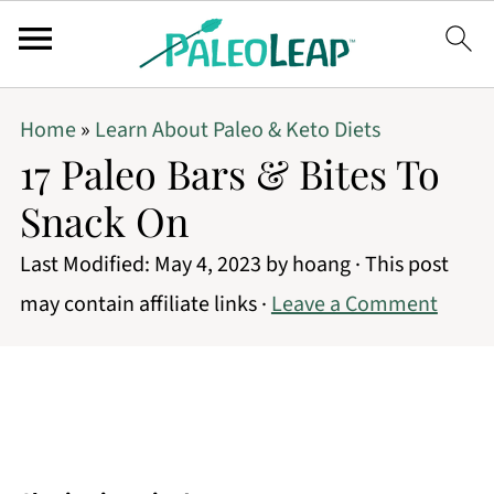
Home
»
Learn About Paleo & Keto Diets
17 Paleo Bars & Bites To
Snack On
Last Modified:
May 4, 2023
by
hoang
· This post
may contain affiliate links ·
Leave a Comment