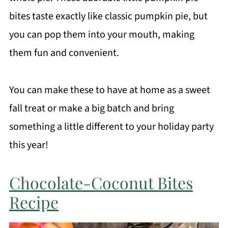
bites taste exactly like classic pumpkin pie, but
you can pop them into your mouth, making
them fun and convenient.
You can make these to have at home as a sweet
fall treat or make a big batch and bring
something a little different to your holiday party
this year!
Chocolate-Coconut Bites
Recipe