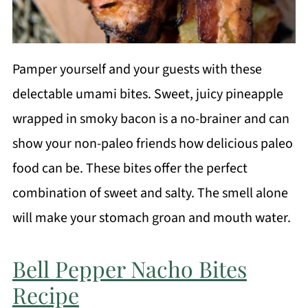
Pamper yourself and your guests with these
delectable umami bites. Sweet, juicy pineapple
wrapped in smoky bacon is a no-brainer and can
show your non-paleo friends how delicious paleo
food can be. These bites offer the perfect
combination of sweet and salty. The smell alone
will make your stomach groan and mouth water.
Bell Pepper Nacho Bites
Recipe