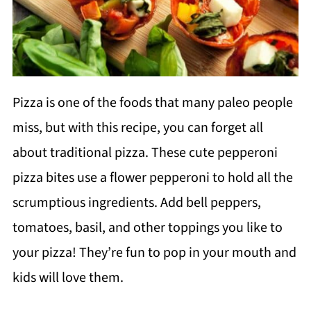
Pizza is one of the foods that many paleo people
miss, but with this recipe, you can forget all
about traditional pizza. These cute pepperoni
pizza bites use a flower pepperoni to hold all the
scrumptious ingredients. Add bell peppers,
tomatoes, basil, and other toppings you like to
your pizza! They’re fun to pop in your mouth and
kids will love them.