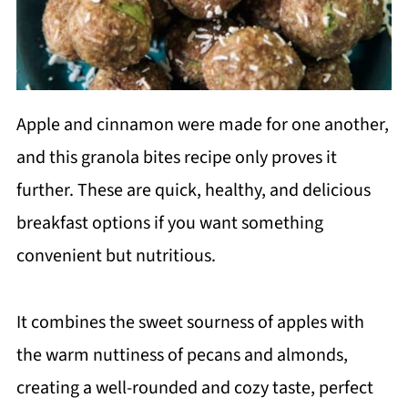
Apple and cinnamon were made for one another,
and this granola bites recipe only proves it
further. These are quick, healthy, and delicious
breakfast options if you want something
convenient but nutritious.
It combines the sweet sourness of apples with
the warm nuttiness of pecans and almonds,
creating a well-rounded and cozy taste, perfect