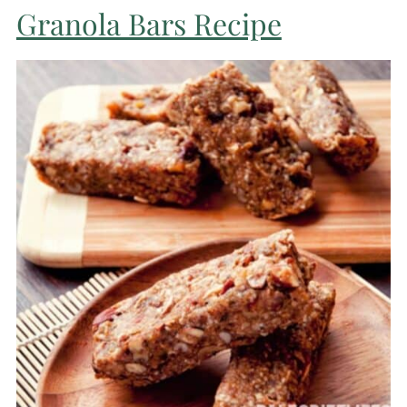
Granola Bars Recipe