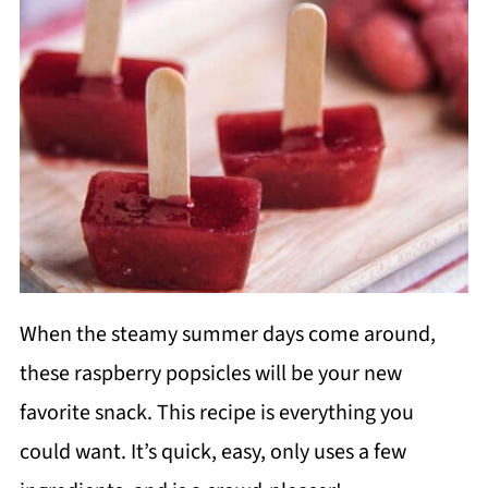
When the steamy summer days come around,
these raspberry popsicles will be your new
favorite snack. This recipe is everything you
could want. It’s quick, easy, only uses a few