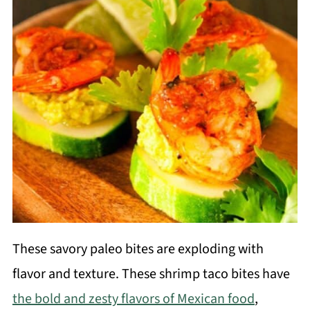
These savory paleo bites are exploding with
flavor and texture. These shrimp taco bites have
the bold and zesty flavors of Mexican food
,