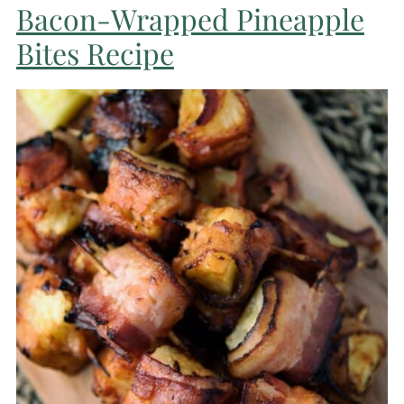
Bacon-Wrapped Pineapple
Bites Recipe