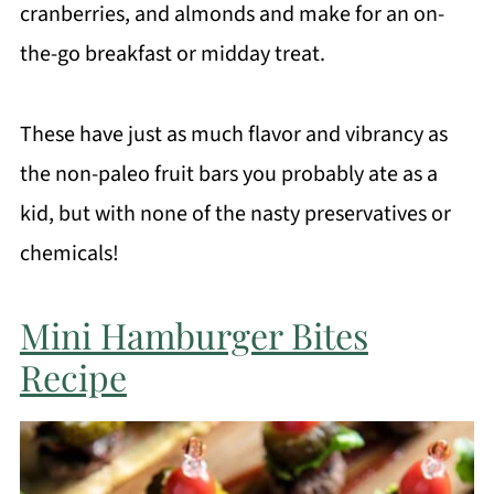
cranberries, and almonds and make for an on-
the-go breakfast or midday treat.
These have just as much flavor and vibrancy as
the non-paleo fruit bars you probably ate as a
kid, but with none of the nasty preservatives or
chemicals!
Mini Hamburger Bites
Recipe