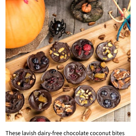
These lavish dairy-free chocolate coconut bites