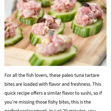
For all the fish lovers, these paleo tuna tartare
bites are loaded with flavor and freshness. This
quick recipe offers a similar flavor to sushi, so if
you’re missing those fishy bites, this is the