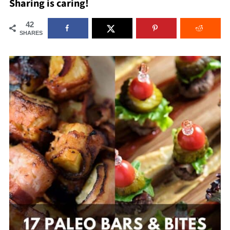
Sharing is caring!
42
SHARES