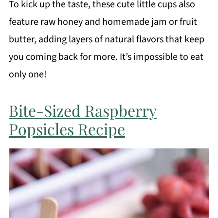
To kick up the taste, these cute little cups also
feature raw honey and homemade jam or fruit
butter, adding layers of natural flavors that keep
you coming back for more. It’s impossible to eat
only one!
Bite-Sized Raspberry
Popsicles Recipe