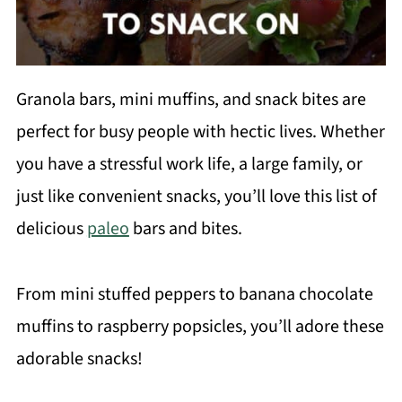
Granola bars, mini muffins, and snack bites are
perfect for busy people with hectic lives. Whether
you have a stressful work life, a large family, or
just like convenient snacks, you’ll love this list of
delicious
paleo
bars and bites.
From mini stuffed peppers to banana chocolate
muffins to raspberry popsicles, you’ll adore these
adorable snacks!