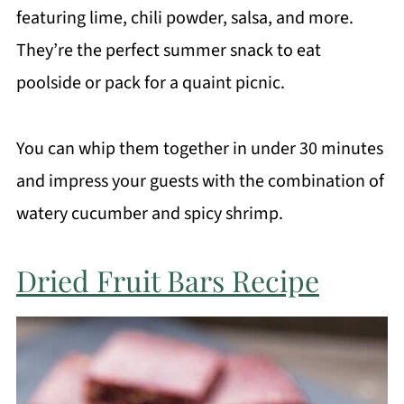
featuring lime, chili powder, salsa, and more.
They’re the perfect summer snack to eat
poolside or pack for a quaint picnic.
You can whip them together in under 30 minutes
and impress your guests with the combination of
watery cucumber and spicy shrimp.
Dried Fruit Bars Recipe