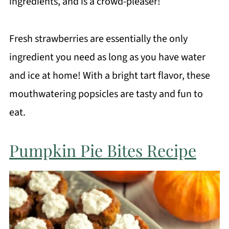
ingredients, and is a crowd-pleaser!
Fresh strawberries are essentially the only
ingredient you need as long as you have water
and ice at home! With a bright tart flavor, these
mouthwatering popsicles are tasty and fun to
eat.
Pumpkin Pie Bites Recipe