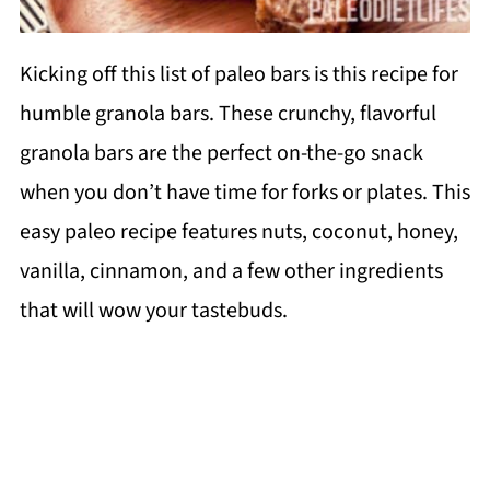
Kicking off this list of paleo bars is this recipe for
humble granola bars. These crunchy, flavorful
granola bars are the perfect on-the-go snack
when you don’t have time for forks or plates. This
easy paleo recipe features nuts, coconut, honey,
vanilla, cinnamon, and a few other ingredients
that will wow your tastebuds.