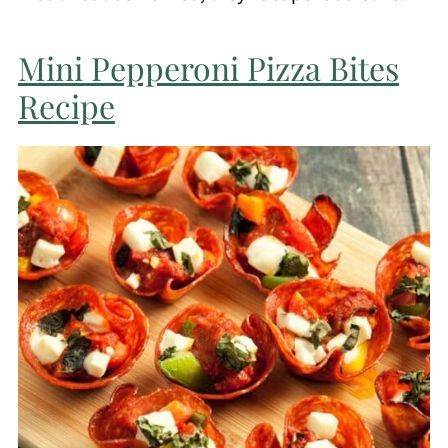
Mini Pepperoni Pizza Bites
Recipe