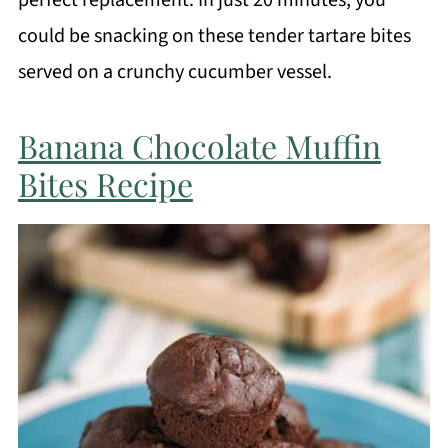
perfect replacement. In just 20 minutes, you
could be snacking on these tender tartare bites
served on a crunchy cucumber vessel.
Banana Chocolate Muffin
Bites Recipe