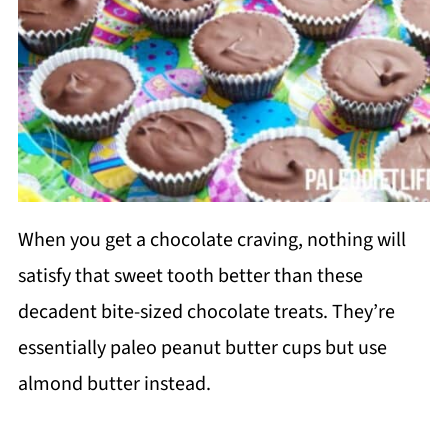
When you get a chocolate craving, nothing will
satisfy that sweet tooth better than these
decadent bite-sized chocolate treats. They’re
essentially paleo peanut butter cups but use
almond butter instead.