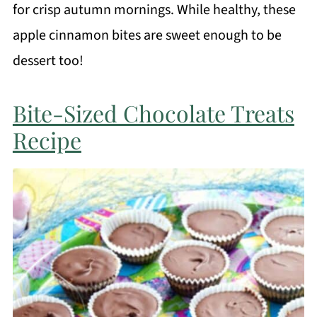
for crisp autumn mornings. While healthy, these
apple cinnamon bites are sweet enough to be
dessert too!
Bite-Sized Chocolate Treats
Recipe