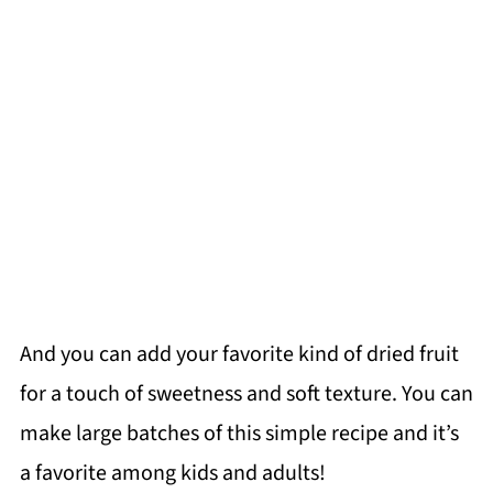
And you can add your favorite kind of dried fruit
for a touch of sweetness and soft texture. You can
make large batches of this simple recipe and it’s
a favorite among kids and adults!