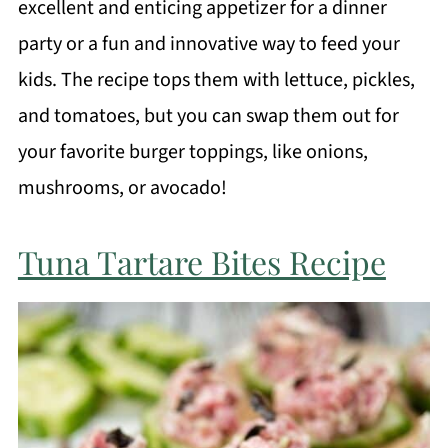
excellent and enticing appetizer for a dinner
party or a fun and innovative way to feed your
kids. The recipe tops them with lettuce, pickles,
and tomatoes, but you can swap them out for
your favorite burger toppings, like onions,
mushrooms, or avocado!
Tuna Tartare Bites Recipe