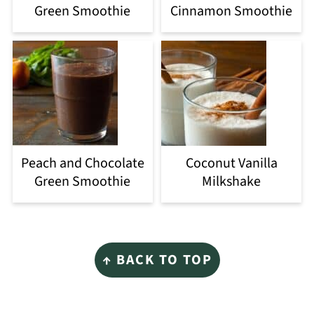
Green Smoothie
Cinnamon Smoothie
Peach and Chocolate
Coconut Vanilla
Green Smoothie
Milkshake
Footer
↑ BACK TO TOP