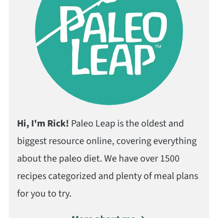
Hi, I'm Rick!
Paleo Leap is the oldest and
biggest resource online, covering everything
about the paleo diet. We have over 1500
recipes categorized and plenty of meal plans
for you to try.