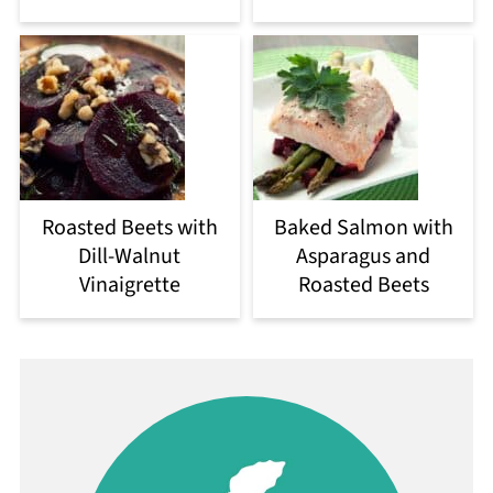
Roasted Beets with
Baked Salmon with
Dill-Walnut
Asparagus and
Vinaigrette
Roasted Beets