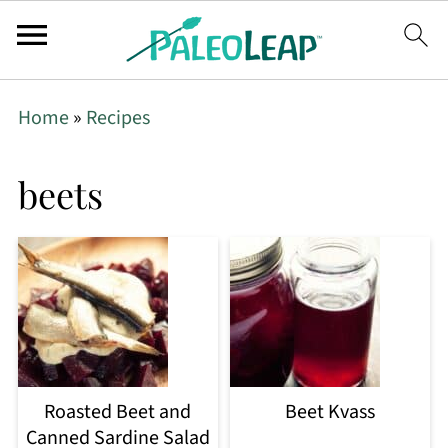
Home
»
Recipes
beets
Roasted Beet and
Beet Kvass
Canned Sardine Salad