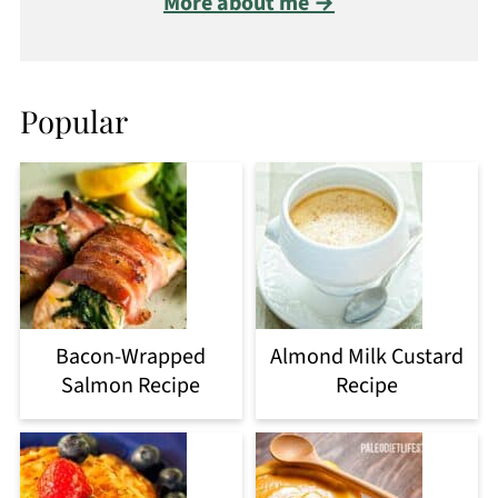
More about me →
Popular
Bacon-Wrapped
Almond Milk Custard
Salmon Recipe
Recipe