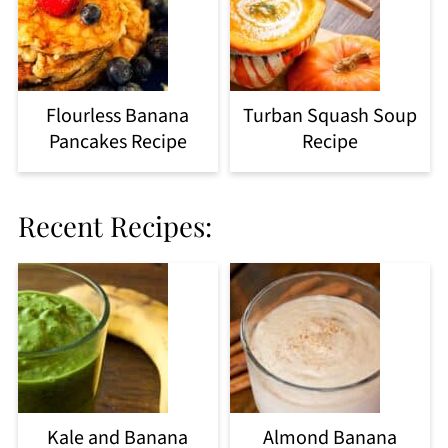
Flourless Banana
Turban Squash Soup
Pancakes Recipe
Recipe
Recent Recipes:
Kale and Banana
Almond Banana