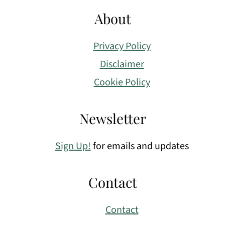
About
Privacy Policy
Disclaimer
Cookie Policy
Newsletter
Sign Up!
for emails and updates
Contact
Contact