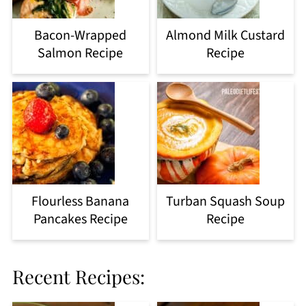
Bacon-Wrapped
Almond Milk Custard
Salmon Recipe
Recipe
Flourless Banana
Turban Squash Soup
Pancakes Recipe
Recipe
Recent Recipes: