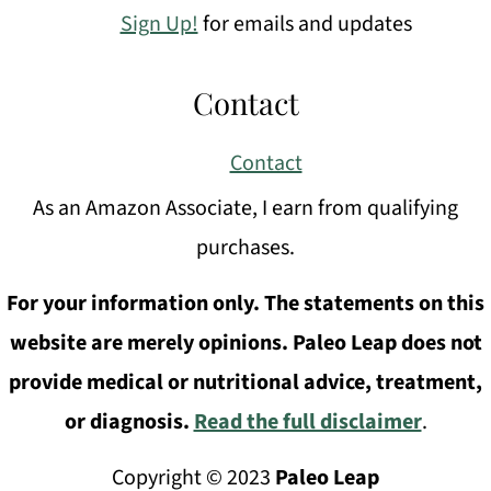
Sign Up!
for emails and updates
Contact
Contact
As an Amazon Associate, I earn from qualifying
purchases.
For your information only. The statements on this
website are merely opinions. Paleo Leap does not
provide medical or nutritional advice, treatment,
or diagnosis.
Read the full disclaimer
.
Copyright © 2023
Paleo Leap