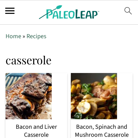
Home
»
Recipes
casserole
Bacon and Liver
Bacon, Spinach and
Casserole
Mushroom Casserole