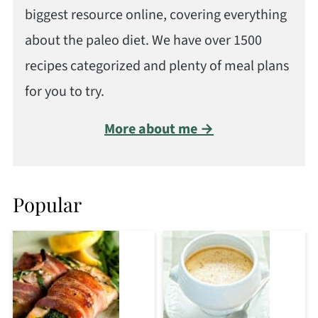
biggest resource online, covering everything
about the paleo diet. We have over 1500
recipes categorized and plenty of meal plans
for you to try.
More about me →
Popular