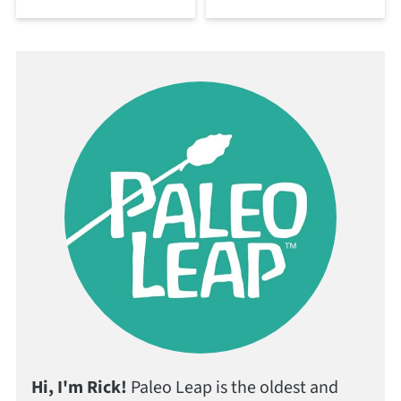
Hi, I'm Rick!
Paleo Leap is the oldest and