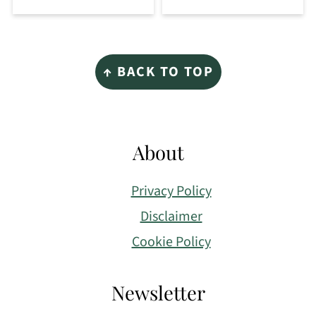
Footer
↑ BACK TO TOP
About
Privacy Policy
Disclaimer
Cookie Policy
Newsletter