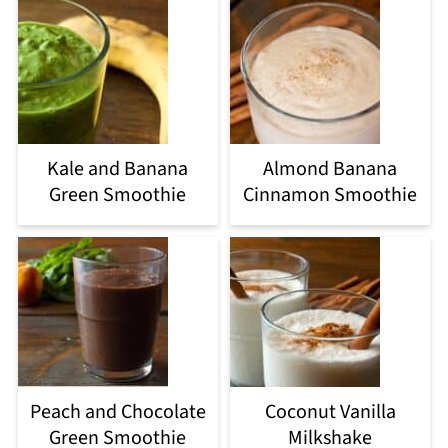
Kale and Banana
Almond Banana
Green Smoothie
Cinnamon Smoothie
Peach and Chocolate
Coconut Vanilla
Green Smoothie
Milkshake