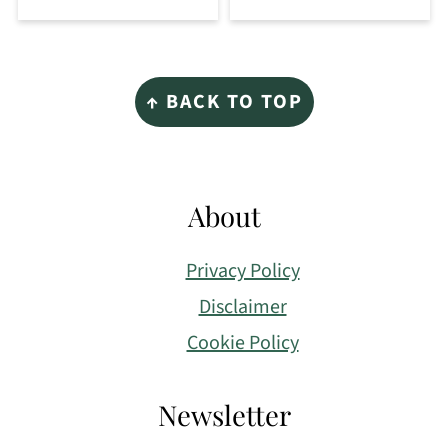
Footer
↑ BACK TO TOP
About
Privacy Policy
Disclaimer
Cookie Policy
Newsletter