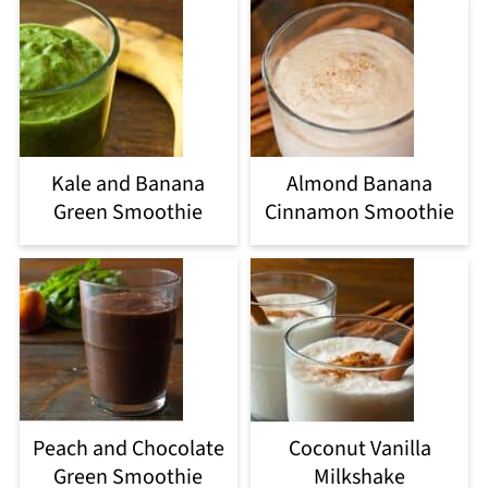
Kale and Banana
Almond Banana
Green Smoothie
Cinnamon Smoothie
Peach and Chocolate
Coconut Vanilla
Green Smoothie
Milkshake