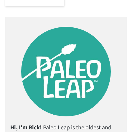
Hi, I'm Rick!
Paleo Leap is the oldest and