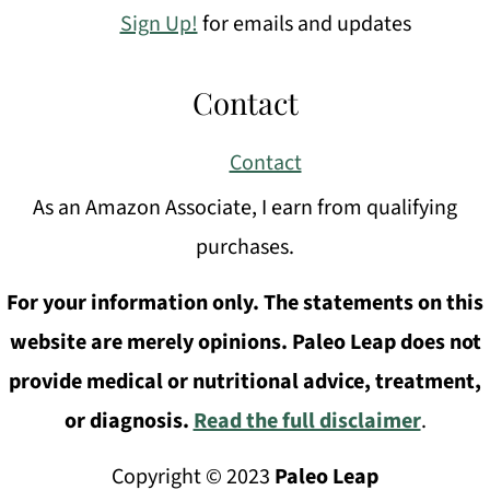
Sign Up!
for emails and updates
Contact
Contact
As an Amazon Associate, I earn from qualifying
purchases.
For your information only. The statements on this
website are merely opinions. Paleo Leap does not
provide medical or nutritional advice, treatment,
or diagnosis.
Read the full disclaimer
.
Copyright © 2023
Paleo Leap