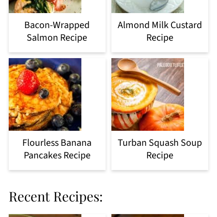
Bacon-Wrapped
Almond Milk Custard
Salmon Recipe
Recipe
Flourless Banana
Turban Squash Soup
Pancakes Recipe
Recipe
Recent Recipes: