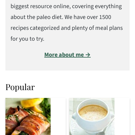
biggest resource online, covering everything
about the paleo diet. We have over 1500
recipes categorized and plenty of meal plans
for you to try.
More about me →
Popular