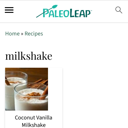
Home
»
Recipes
milkshake
Coconut Vanilla
Milkshake