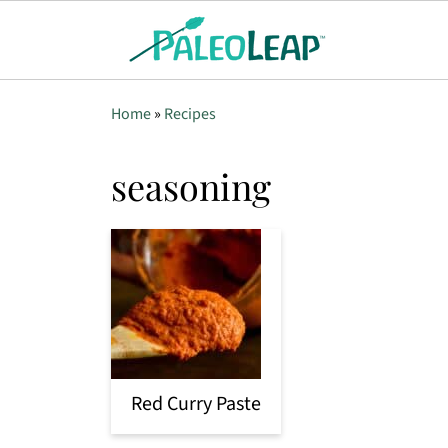
Home
»
Recipes
seasoning
Red Curry Paste