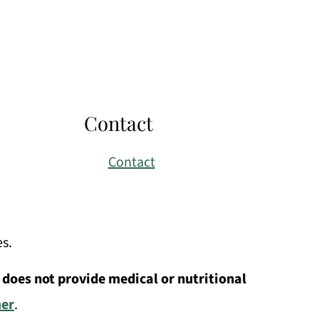
Contact
Contact
es.
 does not provide medical or nutritional
mer
.