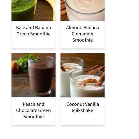
Kale and Banana
Almond Banana
Green Smoothie
Cinnamon
Smoothie
Peach and
Coconut Vanilla
Chocolate Green
Milkshake
Smoothie