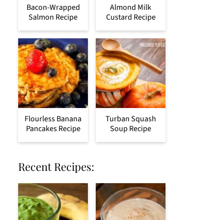
Bacon-Wrapped
Almond Milk
Salmon Recipe
Custard Recipe
Flourless Banana
Turban Squash
Pancakes Recipe
Soup Recipe
Recent Recipes: