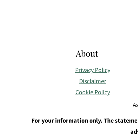
Footer
About
Privacy Policy
Disclaimer
Cookie Policy
As
For your information only. The statemen
ad