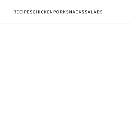
RECIPES
CHICKEN
PORK
SNACKS
SALADS