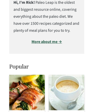
Hi, I'm Rick!
Paleo Leap is the oldest
and biggest resource online, covering
everything about the paleo diet. We
have over 1500 recipes categorized and
plenty of meal plans for you to try.
More about me →
Popular