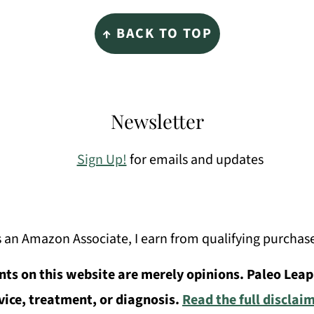
↑ BACK TO TOP
Newsletter
Sign Up!
for emails and updates
 an Amazon Associate, I earn from qualifying purchas
ts on this website are merely opinions. Paleo Leap
vice, treatment, or diagnosis.
Read the full disclai