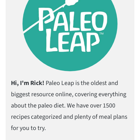
Hi, I'm Rick!
Paleo Leap is the oldest and
biggest resource online, covering everything
about the paleo diet. We have over 1500
recipes categorized and plenty of meal plans
for you to try.