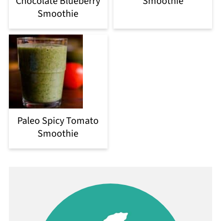
Chocolate Blueberry
Smoothie
Smoothie
Paleo Spicy Tomato
Smoothie