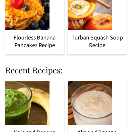
Flourless Banana
Turban Squash Soup
Pancakes Recipe
Recipe
Recent Recipes: