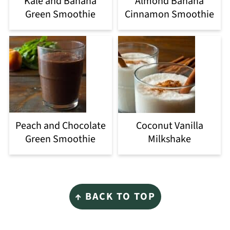
Kale and Banana
Almond Banana
Green Smoothie
Cinnamon Smoothie
Peach and Chocolate
Coconut Vanilla
Green Smoothie
Milkshake
Footer
↑ BACK TO TOP