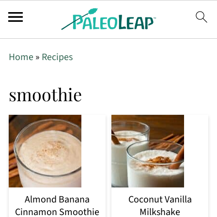
Home
»
Recipes
smoothie
Almond Banana
Coconut Vanilla
Cinnamon Smoothie
Milkshake