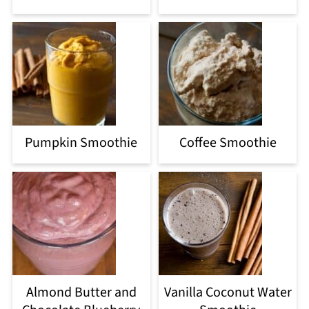
Pumpkin Smoothie
Coffee Smoothie
Almond Butter and
Vanilla Coconut Water