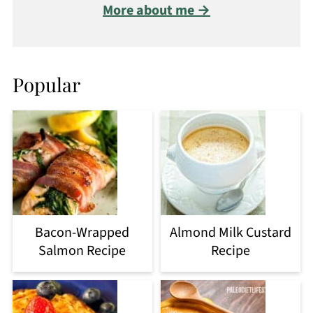
More about me →
Popular
Bacon-Wrapped
Almond Milk Custard
Salmon Recipe
Recipe