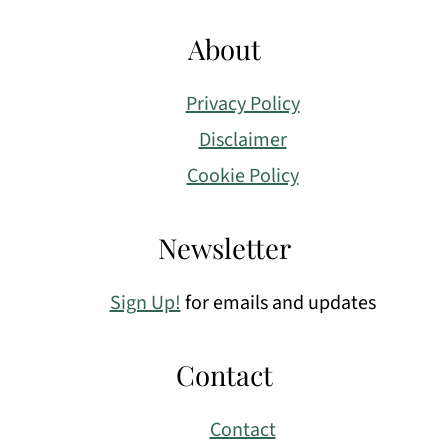
About
Privacy Policy
Disclaimer
Cookie Policy
Newsletter
Sign Up!
for emails and updates
Contact
Contact