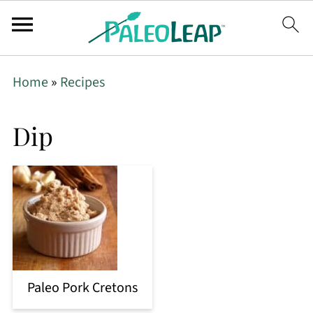
Home
»
Recipes
Dip
Paleo Pork Cretons