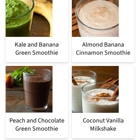
Kale and Banana
Almond Banana
Green Smoothie
Cinnamon Smoothie
Peach and Chocolate
Coconut Vanilla
Green Smoothie
Milkshake