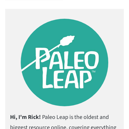
Hi, I'm Rick!
Paleo Leap is the oldest and
biggest resource online, covering everything