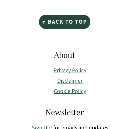
Footer
↑ BACK TO TOP
About
Privacy Policy
Disclaimer
Cookie Policy
Newsletter
Sign Up!
for emails and updates