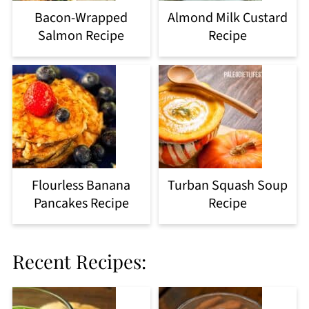
Bacon-Wrapped
Almond Milk Custard
Salmon Recipe
Recipe
Flourless Banana
Turban Squash Soup
Pancakes Recipe
Recipe
Recent Recipes: