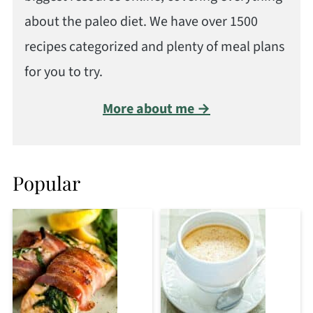
about the paleo diet. We have over 1500
recipes categorized and plenty of meal plans
for you to try.
More about me →
Popular