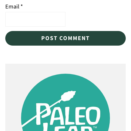
Email
*