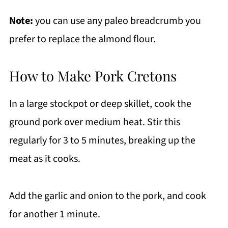
Note:
you can use any paleo breadcrumb you
prefer to replace the almond flour.
How to Make Pork Cretons
In a large stockpot or deep skillet, cook the
ground pork over medium heat. Stir this
regularly for 3 to 5 minutes, breaking up the
meat as it cooks.
Add the garlic and onion to the pork, and cook
for another 1 minute.