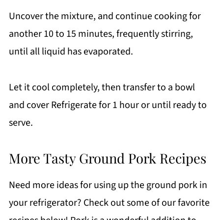
Uncover the mixture, and continue cooking for
another 10 to 15 minutes, frequently stirring,
until all liquid has evaporated.
Let it cool completely, then transfer to a bowl
and cover Refrigerate for 1 hour or until ready to
serve.
More Tasty Ground Pork Recipes
Need more ideas for using up the ground pork in
your refrigerator? Check out some of our favorite