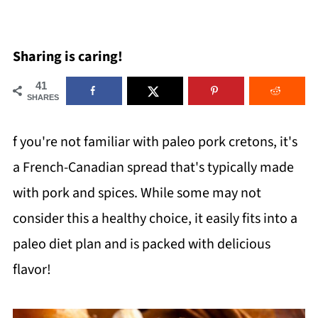
Sharing is caring!
41
SHARES
f you're not familiar with paleo pork cretons, it's
a French-Canadian spread that's typically made
with pork and spices. While some may not
consider this a healthy choice, it easily fits into a
paleo diet plan and is packed with delicious
flavor!