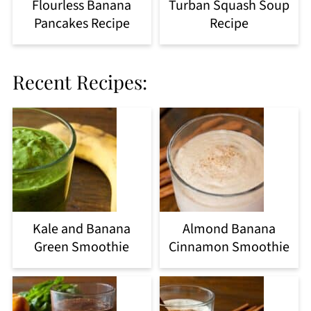
Flourless Banana
Turban Squash Soup
Pancakes Recipe
Recipe
Recent Recipes:
Kale and Banana
Almond Banana
Green Smoothie
Cinnamon Smoothie