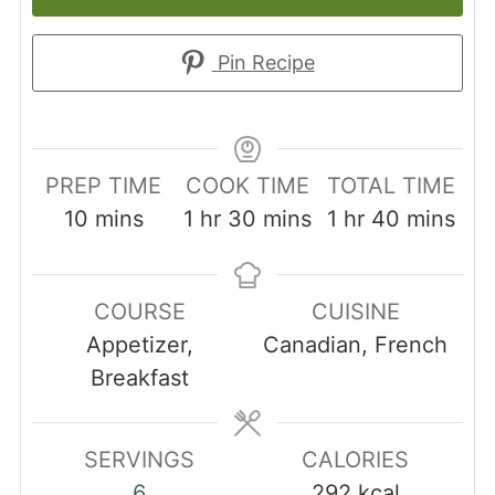
Pin Recipe
PREP TIME
COOK TIME
TOTAL TIME
minutes
hour
minutes
hour
minutes
10
mins
1
hr
30
mins
1
hr
40
mins
COURSE
CUISINE
Appetizer,
Canadian, French
Breakfast
SERVINGS
CALORIES
6
292
kcal