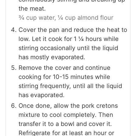
the meat.
¾ cup water,
¼ cup almond flour
Cover the pan and reduce the heat to
low. Let it cook for 1 ¼ hours while
stirring occasionally until the liquid
has mostly evaporated.
Remove the cover and continue
cooking for 10-15 minutes while
stirring frequently, until all the liquid
has evaporated.
Once done, allow the pork cretons
mixture to cool completely. Then
transfer it to a bowl and cover it.
Refrigerate for at least an hour or