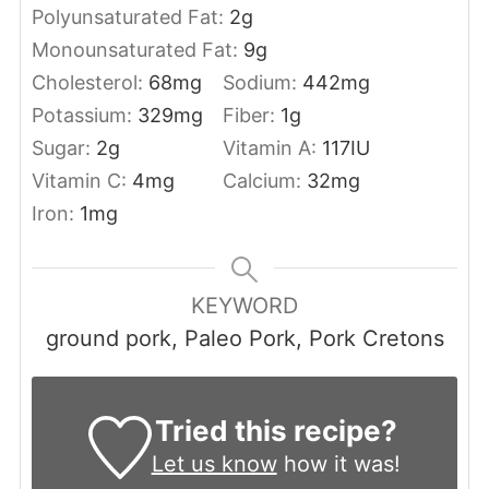
Polyunsaturated Fat:
2
g
Monounsaturated Fat:
9
g
Cholesterol:
68
mg
Sodium:
442
mg
Potassium:
329
mg
Fiber:
1
g
Sugar:
2
g
Vitamin A:
117
IU
Vitamin C:
4
mg
Calcium:
32
mg
Iron:
1
mg
KEYWORD
ground pork, Paleo Pork, Pork Cretons
Tried this recipe?
Let us know
how it was!