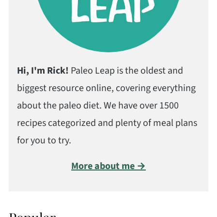
Hi, I'm Rick!
Paleo Leap is the oldest and
biggest resource online, covering everything
about the paleo diet. We have over 1500
recipes categorized and plenty of meal plans
for you to try.
More about me →