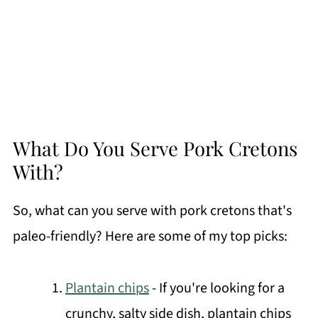
What Do You Serve Pork Cretons
With?
So, what can you serve with pork cretons that's
paleo-friendly? Here are some of my top picks:
Plantain chips
- If you're looking for a
crunchy, salty side dish, plantain chips