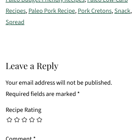
Recipes
,
Paleo Pork Recipe
,
Pork Cretons
,
Snack
,
Spread
Leave a Reply
Your email address will not be published.
Required fields are marked
*
Recipe Rating
Comment
*