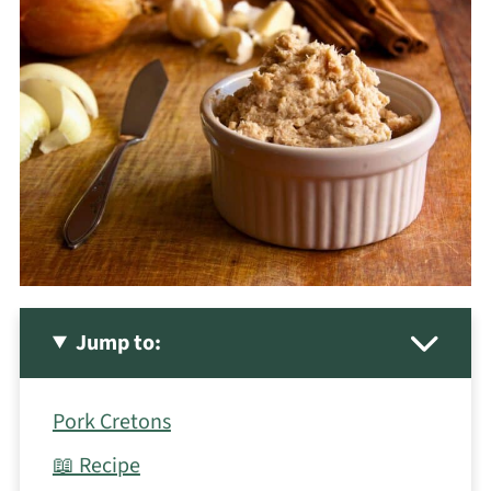
Jump to:
Pork Cretons
📖 Recipe