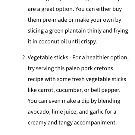
are a great option. You can either buy
them pre-made or make your own by
slicing a green plantain thinly and frying
it in coconut oil until crispy.
Vegetable sticks - For a healthier option,
try serving this paleo pork cretons
recipe with some fresh vegetable sticks
like carrot, cucumber, or bell pepper.
You can even make a dip by blending
avocado, lime juice, and garlic for a
creamy and tangy accompaniment.