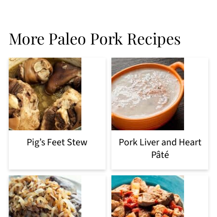
More Paleo Pork Recipes
Pig’s Feet Stew
Pork Liver and Heart
Pâté