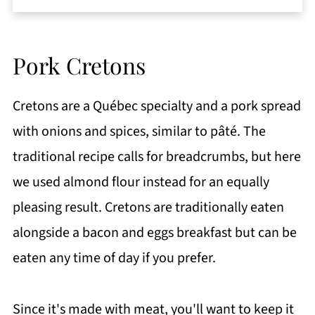
Pork Cretons
Cretons are a Québec specialty and a pork spread
with onions and spices, similar to pâté. The
traditional recipe calls for breadcrumbs, but here
we used almond flour instead for an equally
pleasing result. Cretons are traditionally eaten
alongside a bacon and eggs breakfast but can be
eaten any time of day if you prefer.
Since it's made with meat, you'll want to keep it