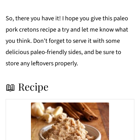
So, there you have it! I hope you give this paleo
pork cretons recipe a try and let me know what
you think. Don't forget to serve it with some
delicious paleo-friendly sides, and be sure to
store any leftovers properly.
📖 Recipe