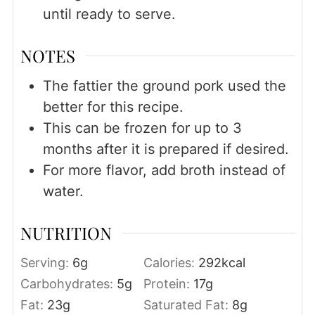
until ready to serve.
NOTES
The fattier the ground pork used the
better for this recipe.
This can be frozen for up to 3
months after it is prepared if desired.
For more flavor, add broth instead of
water.
NUTRITION
Serving:
6
g
Calories:
292
kcal
Carbohydrates:
5
g
Protein:
17
g
Fat:
23
g
Saturated Fat:
8
g