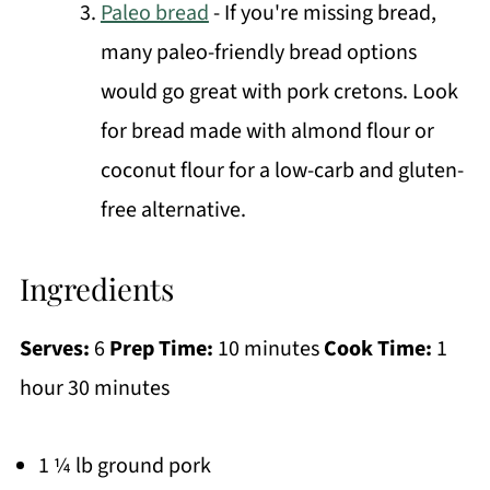
Paleo bread
- If you're missing bread,
many paleo-friendly bread options
would go great with pork cretons. Look
for bread made with almond flour or
coconut flour for a low-carb and gluten-
free alternative.
Ingredients
Serves:
6
Prep Time:
10 minutes
Cook Time:
1
hour 30 minutes
1 ¼ lb ground pork