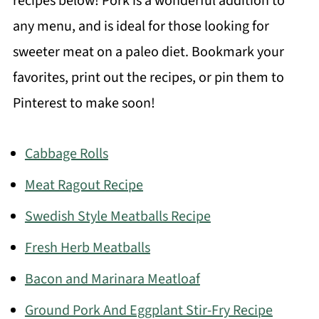
recipes below! Pork is a wonderful addition to
any menu, and is ideal for those looking for
sweeter meat on a paleo diet. Bookmark your
favorites, print out the recipes, or pin them to
Pinterest to make soon!
Cabbage Rolls
Meat Ragout Recipe
Swedish Style Meatballs Recipe
Fresh Herb Meatballs
Bacon and Marinara Meatloaf
Ground Pork And Eggplant Stir-Fry Recipe