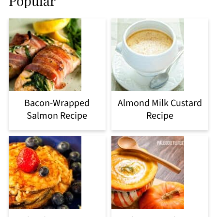
Popular
Bacon-Wrapped
Almond Milk Custard
Salmon Recipe
Recipe