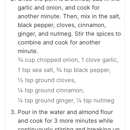
garlic and onion, and cook for
another minute. Then, mix in the salt,
black pepper, cloves, cinnamon,
ginger, and nutmeg. Stir the spices to
combine and cook for another
minute.
¾ cup chopped onion,
1 clove garlic,
1 tsp sea salt,
¾ tsp black pepper,
½ tsp ground cloves,
¼ tsp ground cinnamon,
¼ tsp ground ginger,
¼ tsp nutmeg
Pour in the water and almond flour
and cook for 3 more minutes while
continuously stirring and breaking up