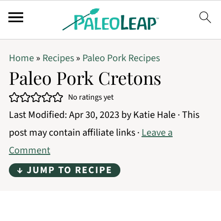
Home
»
Recipes
»
Paleo Pork Recipes
Paleo Pork Cretons
No ratings yet
Last Modified:
Apr 30, 2023
by
Katie Hale
· This
post may contain affiliate links ·
Leave a
Comment
↓ JUMP TO RECIPE