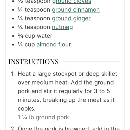
½
teaspoon
ground cloves
¼
teaspoon
ground cinnamon
¼
teaspoon
ground ginger
¼
teaspoon
nutmeg
¾
cup
water
¼
cup
almond flour
INSTRUCTIONS
Heat a large stockpot or deep skillet
over medium heat. Add the ground
pork and stir it regularly for 3 to 5
minutes, breaking up the meat as it
cooks.
1 ¼ lb ground pork
Once the pork is browned, add in the