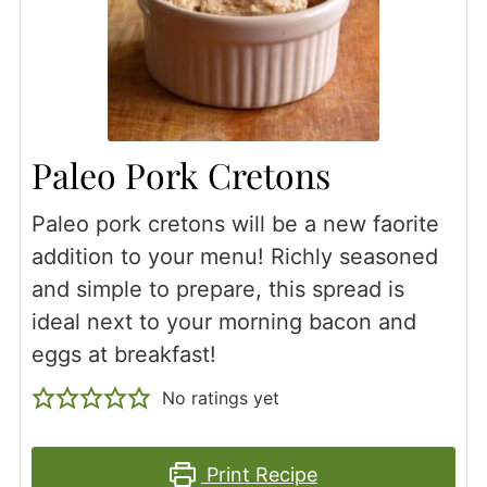
Paleo Pork Cretons
Paleo pork cretons will be a new faorite
addition to your menu! Richly seasoned
and simple to prepare, this spread is
ideal next to your morning bacon and
eggs at breakfast!
No ratings yet
Print Recipe