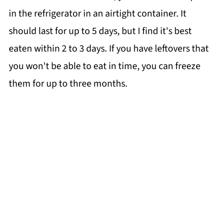
in the refrigerator in an airtight container. It
should last for up to 5 days, but I find it's best
eaten within 2 to 3 days. If you have leftovers that
you won't be able to eat in time, you can freeze
them for up to three months.