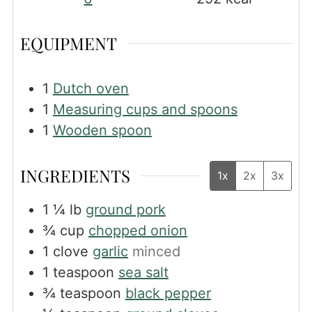
EQUIPMENT
1
Dutch oven
1
Measuring cups and spoons
1
Wooden spoon
INGREDIENTS
1x
2x
3x
1 ¼
lb
ground pork
¾
cup
chopped onion
1
clove
garlic
minced
1
teaspoon
sea salt
¾
teaspoon
black pepper