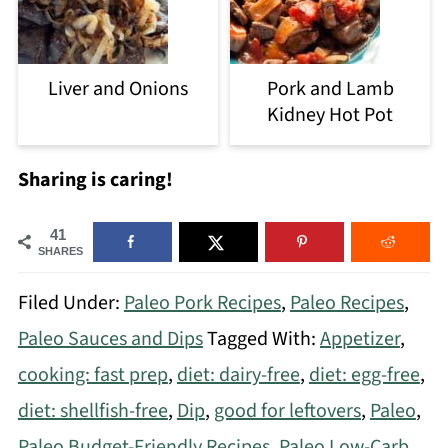
Liver and Onions
Pork and Lamb
Kidney Hot Pot
Sharing is caring!
41
SHARES
Filed Under:
Paleo Pork Recipes
,
Paleo Recipes
,
Paleo Sauces and Dips
Tagged With:
Appetizer
,
cooking: fast prep
,
diet: dairy-free
,
diet: egg-free
,
diet: shellfish-free
,
Dip
,
good for leftovers
,
Paleo
,
Paleo Budget-Friendly Recipes
,
Paleo Low-Carb