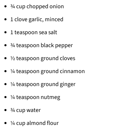
¾ cup chopped onion
1 clove garlic, minced
1 teaspoon sea salt
¾ teaspoon black pepper
½ teaspoon ground cloves
¼ teaspoon ground cinnamon
¼ teaspoon ground ginger
¼ teaspoon nutmeg
¾ cup water
¼ cup almond flour