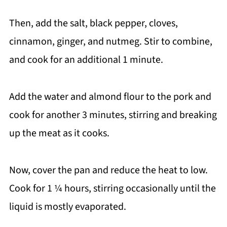
Then, add the salt, black pepper, cloves,
cinnamon, ginger, and nutmeg. Stir to combine,
and cook for an additional 1 minute.
Add the water and almond flour to the pork and
cook for another 3 minutes, stirring and breaking
up the meat as it cooks.
Now, cover the pan and reduce the heat to low.
Cook for 1 ¼ hours, stirring occasionally until the
liquid is mostly evaporated.