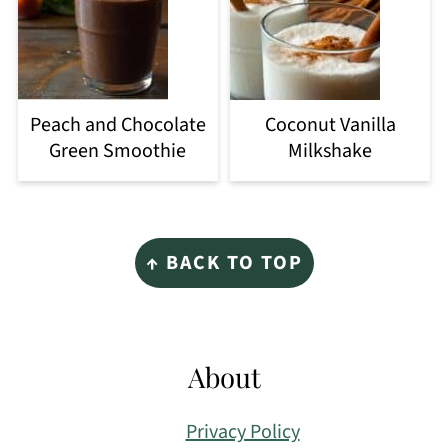
Peach and Chocolate
Coconut Vanilla
Green Smoothie
Milkshake
Footer
↑ BACK TO TOP
About
Privacy Policy