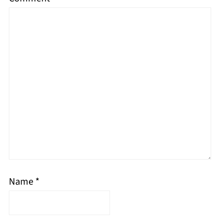
Name
*