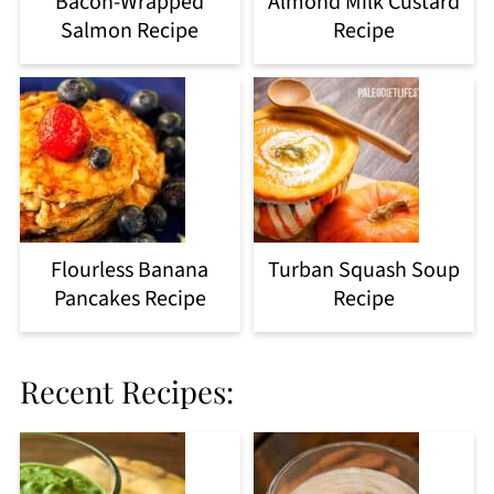
Bacon-Wrapped
Almond Milk Custard
Salmon Recipe
Recipe
Flourless Banana
Turban Squash Soup
Pancakes Recipe
Recipe
Recent Recipes: