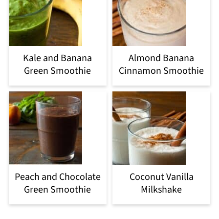
Kale and Banana
Almond Banana
Green Smoothie
Cinnamon Smoothie
Peach and Chocolate
Coconut Vanilla
Green Smoothie
Milkshake