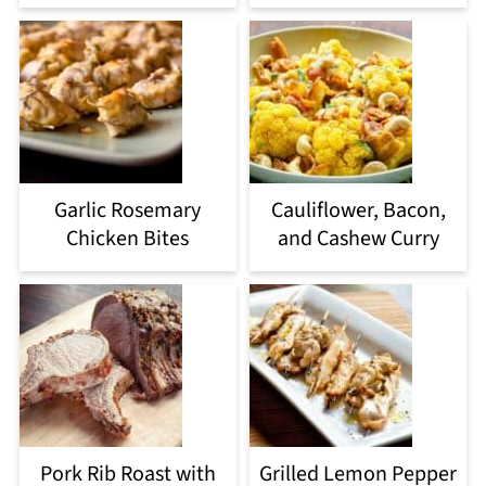
Garlic Rosemary
Cauliflower, Bacon,
Chicken Bites
and Cashew Curry
Pork Rib Roast with
Grilled Lemon Pepper