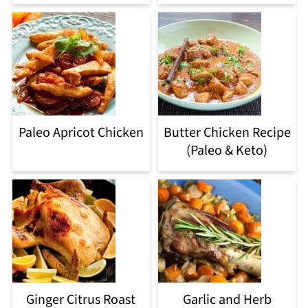
Paleo Apricot Chicken
Butter Chicken Recipe
(Paleo & Keto)
Ginger Citrus Roast
Garlic and Herb