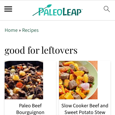
Home
»
Recipes
good for leftovers
Paleo Beef
Slow Cooker Beef and
Bourguignon
Sweet Potato Stew