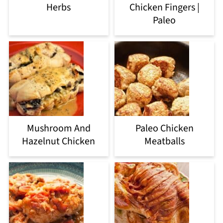
Herbs
Chicken Fingers |
Paleo
Mushroom And
Paleo Chicken
Hazelnut Chicken
Meatballs