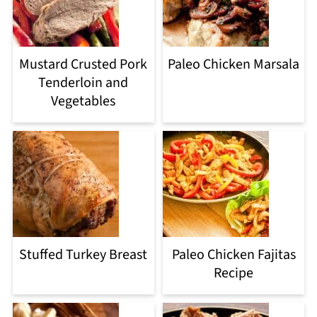
Mustard Crusted Pork
Paleo Chicken Marsala
Tenderloin and
Vegetables
Stuffed Turkey Breast
Paleo Chicken Fajitas
Recipe