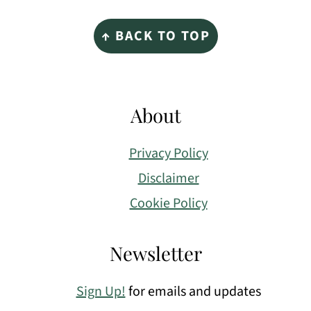
Footer
↑ BACK TO TOP
About
Privacy Policy
Disclaimer
Cookie Policy
Newsletter
Sign Up!
for emails and updates