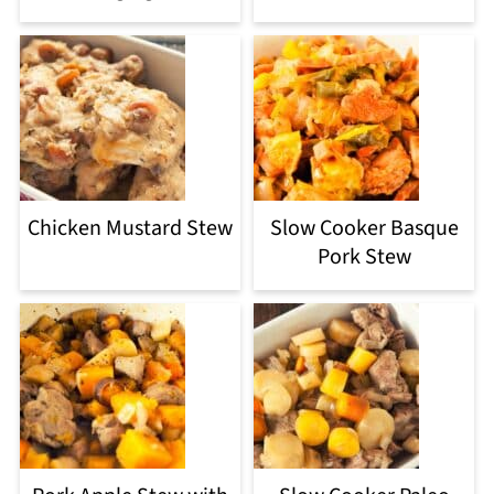
Chicken Mustard Stew
Slow Cooker Basque
Pork Stew