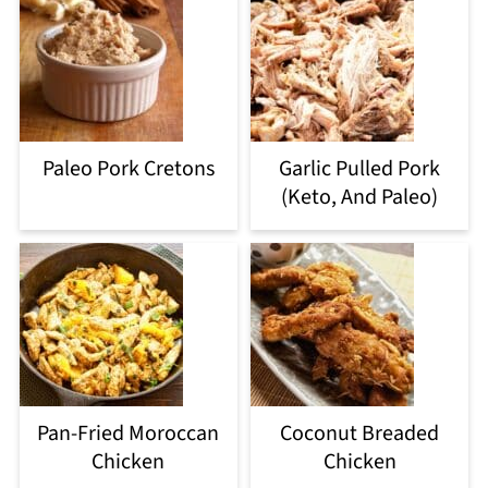
Paleo Pork Cretons
Garlic Pulled Pork
(Keto, And Paleo)
Pan-Fried Moroccan
Coconut Breaded
Chicken
Chicken