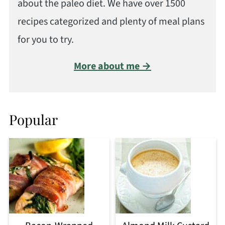
about the paleo diet. We have over 1500
recipes categorized and plenty of meal plans
for you to try.
More about me →
Popular