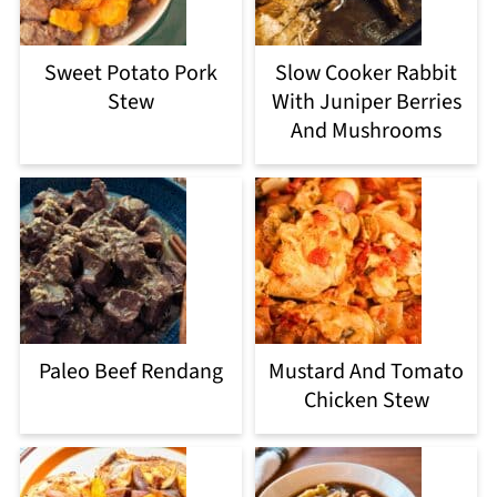
Sweet Potato Pork
Slow Cooker Rabbit
Stew
With Juniper Berries
And Mushrooms
Paleo Beef Rendang
Mustard And Tomato
Chicken Stew