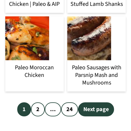
Chicken | Paleo & AIP
Stuffed Lamb Shanks
Paleo Moroccan
Paleo Sausages with
Chicken
Parsnip Mash and
Mushrooms
Posts
1
2
…
24
Next page
pagination