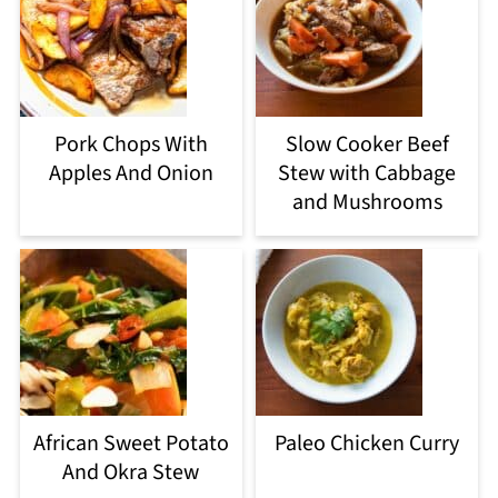
Pork Chops With
Slow Cooker Beef
Apples And Onion
Stew with Cabbage
and Mushrooms
African Sweet Potato
Paleo Chicken Curry
And Okra Stew