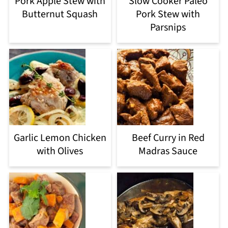
Pork Apple Stew with
Slow Cooker Paleo
Butternut Squash
Pork Stew with
Parsnips
Garlic Lemon Chicken
Beef Curry in Red
with Olives
Madras Sauce