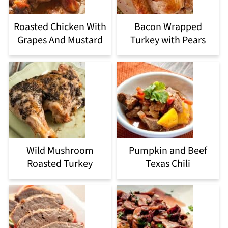
Roasted Chicken With
Bacon Wrapped
Grapes And Mustard
Turkey with Pears
Wild Mushroom
Pumpkin and Beef
Roasted Turkey
Texas Chili