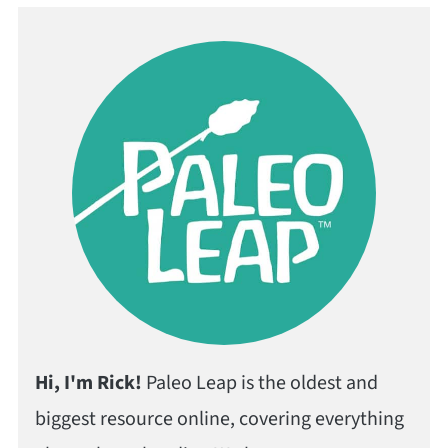
Hi, I'm Rick!
Paleo Leap is the oldest and
biggest resource online, covering everything