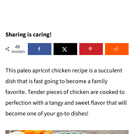
Sharing is caring!
49
SHARES
This paleo apricot chicken recipe is a succulent
dish that is fast going to become a family
favorite. Tender pieces of chicken are cooked to
perfection with a tangy and sweet flavor that will
become one of your go-to dishes!