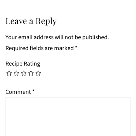
Leave a Reply
Your email address will not be published.
Required fields are marked
*
Recipe Rating
Comment
*