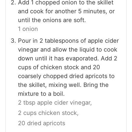
Add 1 chopped onion to the skillet
and cook for another 5 minutes, or
until the onions are soft.
1 onion
Pour in 2 tablespoons of apple cider
vinegar and allow the liquid to cook
down until it has evaporated. Add 2
cups of chicken stock and 20
coarsely chopped dried apricots to
the skillet, mixing well. Bring the
mixture to a boil.
2 tbsp apple cider vinegar,
2 cups chicken stock,
20 dried apricots