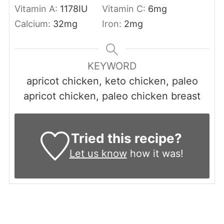
Vitamin A:
1178
IU
Vitamin C:
6
mg
Calcium:
32
mg
Iron:
2
mg
KEYWORD
apricot chicken, keto chicken, paleo
apricot chicken, paleo chicken breast
Tried this recipe?
Let us know
how it was!