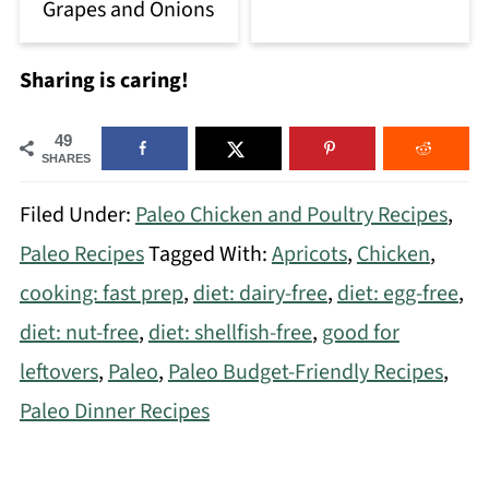
Grapes and Onions
Sharing is caring!
49
SHARES
Filed Under:
Paleo Chicken and Poultry Recipes
,
Paleo Recipes
Tagged With:
Apricots
,
Chicken
,
cooking: fast prep
,
diet: dairy-free
,
diet: egg-free
,
diet: nut-free
,
diet: shellfish-free
,
good for
leftovers
,
Paleo
,
Paleo Budget-Friendly Recipes
,
Paleo Dinner Recipes