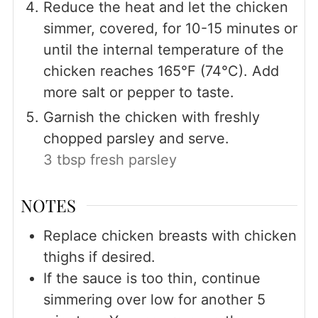
Reduce the heat and let the chicken
simmer, covered, for 10-15 minutes or
until the internal temperature of the
chicken reaches 165°F (74°C). Add
more salt or pepper to taste.
Garnish the chicken with freshly
chopped parsley and serve.
3 tbsp fresh parsley
NOTES
Replace chicken breasts with chicken
thighs if desired.
If the sauce is too thin, continue
simmering over low for another 5