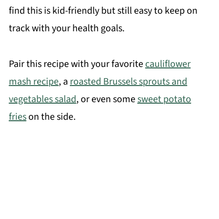
find this is kid-friendly but still easy to keep on
track with your health goals.
Pair this recipe with your favorite
cauliflower
mash recipe
, a
roasted Brussels sprouts and
vegetables salad
, or even some
sweet potato
fries
on the side.