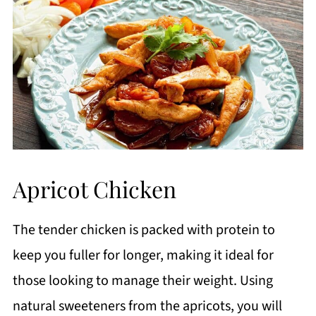
Apricot Chicken
The tender chicken is packed with protein to
keep you fuller for longer, making it ideal for
those looking to manage their weight. Using
natural sweeteners from the apricots, you will