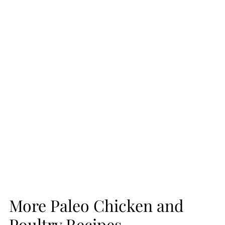
More Paleo Chicken and
Poultry Recipes