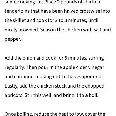
some cooking fat. Place 2 pounds of chicken
tenderloins that have been halved crosswise into
the skillet and cook for 2 to 3 minutes, until
nicely browned. Season the chicken with salt and
pepper.
Add the onion and cook for 5 minutes, stirring
regularly. Then pour in the apple cider vinegar
and continue cooking until it has evaporated.
Lastly, add the chicken stock and the chopped
apricots. Stir this well, and bring it to a boil.
Once boiling, reduce the heat to low, cover the