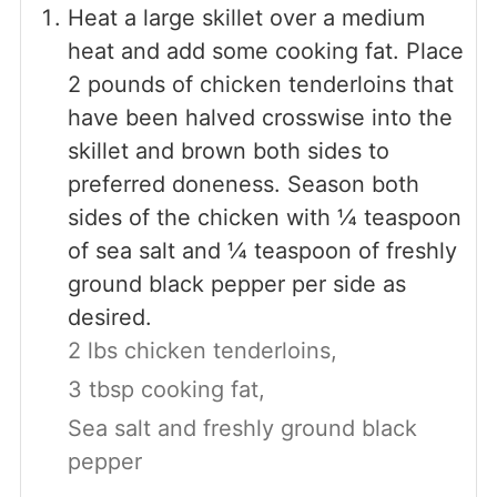
Heat a large skillet over a medium
heat and add some cooking fat. Place
2 pounds of chicken tenderloins that
have been halved crosswise into the
skillet and brown both sides to
preferred doneness. Season both
sides of the chicken with ¼ teaspoon
of sea salt and ¼ teaspoon of freshly
ground black pepper per side as
desired.
2 lbs chicken tenderloins,
3 tbsp cooking fat,
Sea salt and freshly ground black
pepper