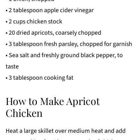
• 2 tablespoon apple cider vinegar
• 2 cups chicken stock
• 20 dried apricots, coarsely chopped
• 3 tablespoon fresh parsley, chopped for garnish
• Sea salt and freshly ground black pepper, to
taste
• 3 tablespoon cooking fat
How to Make Apricot
Chicken
Heat a large skillet over medium heat and add