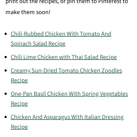
print out the recipes, or pin them to Pinterest to
make them soon!
Chili-Rubbed Chicken With Tomato And
Spinach Salad Recipe
Chili Lime Chicken with Thai Salad Recipe
Creamy Sun-Dried Tomato Chicken Zoodles
Recipe
One-Pan Basil Chicken With Spring Vegetables
Recipe
Chicken And Asparagus With Italian Dressing
Recipe