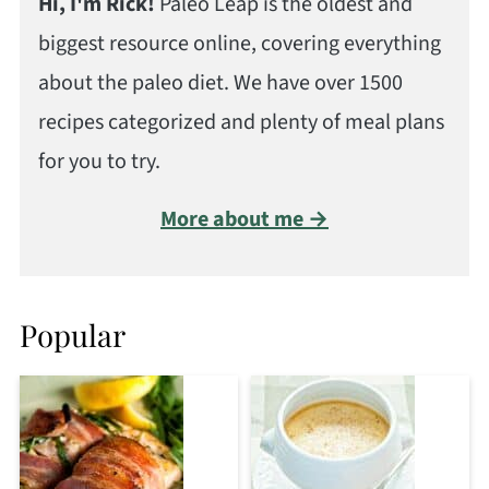
Hi, I'm Rick!
Paleo Leap is the oldest and
biggest resource online, covering everything
about the paleo diet. We have over 1500
recipes categorized and plenty of meal plans
for you to try.
More about me →
Popular