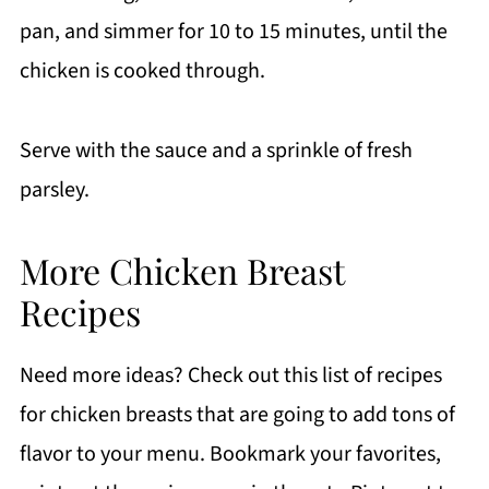
pan, and simmer for 10 to 15 minutes, until the
chicken is cooked through.
Serve with the sauce and a sprinkle of fresh
parsley.
More Chicken Breast
Recipes
Need more ideas? Check out this list of recipes
for chicken breasts that are going to add tons of
flavor to your menu. Bookmark your favorites,