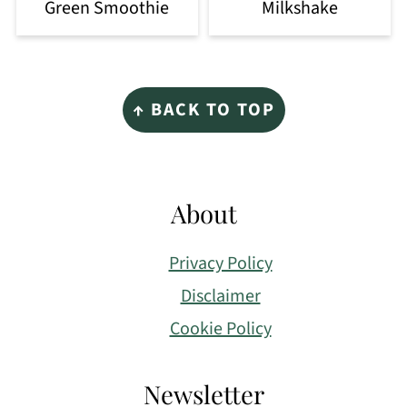
Green Smoothie
Milkshake
Footer
↑ BACK TO TOP
About
Privacy Policy
Disclaimer
Cookie Policy
Newsletter