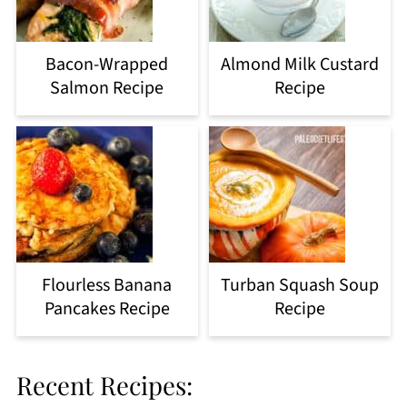
Bacon-Wrapped
Almond Milk Custard
Salmon Recipe
Recipe
Flourless Banana
Turban Squash Soup
Pancakes Recipe
Recipe
Recent Recipes: