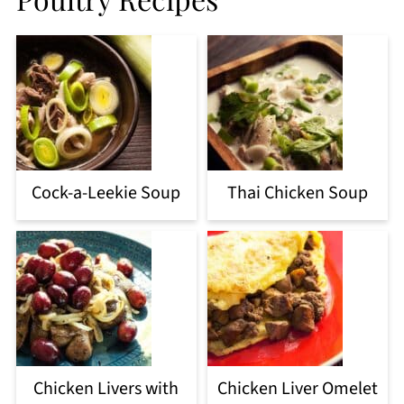
Cock-a-Leekie Soup
Thai Chicken Soup
Chicken Livers with
Chicken Liver Omelet