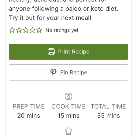
anyone following a paleo or keto diet.
Try it out for your next meal!
No ratings yet
Print Recipe
Pin Recipe
PREP TIME
COOK TIME
TOTAL TIME
minutes
minutes
minutes
20
mins
15
mins
35
mins