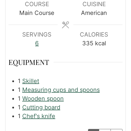
COURSE
CUISINE
Main Course
American
SERVINGS
CALORIES
6
335
kcal
EQUIPMENT
1
Skillet
1
Measuring cups and spoons
1
Wooden spoon
1
Cutting board
1
Chef's knife