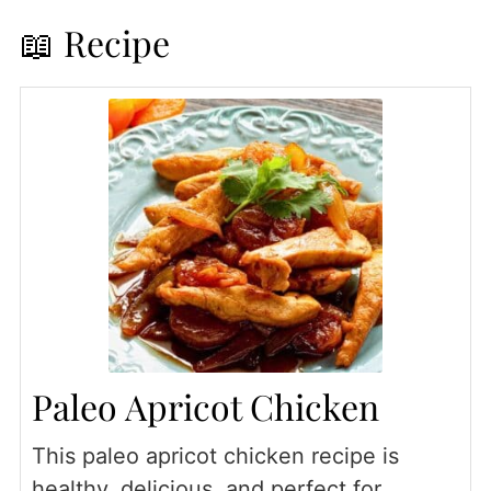
📖 Recipe
Paleo Apricot Chicken
This paleo apricot chicken recipe is
healthy, delicious, and perfect for