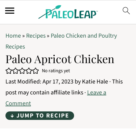
Home
»
Recipes
»
Paleo Chicken and Poultry
Recipes
Paleo Apricot Chicken
No ratings yet
Last Modified:
Apr 17, 2023
by
Katie Hale
· This
post may contain affiliate links ·
Leave a
Comment
↓ JUMP TO RECIPE