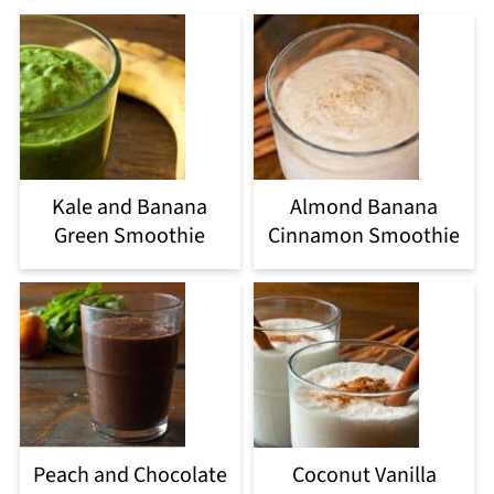
Kale and Banana
Almond Banana
Green Smoothie
Cinnamon Smoothie
Peach and Chocolate
Coconut Vanilla