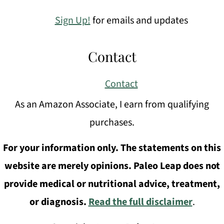
Sign Up!
for emails and updates
Contact
Contact
As an Amazon Associate, I earn from qualifying
purchases.
For your information only. The statements on this
website are merely opinions. Paleo Leap does not
provide medical or nutritional advice, treatment,
or diagnosis.
Read the full disclaimer
.