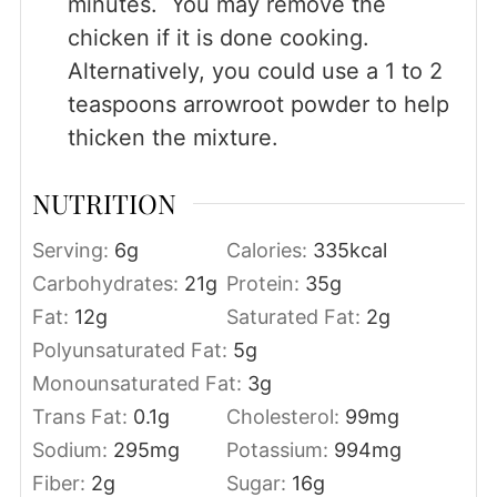
minutes. You may remove the
chicken if it is done cooking.
Alternatively, you could use a 1 to 2
teaspoons arrowroot powder to help
thicken the mixture.
NUTRITION
Serving:
6
g
Calories:
335
kcal
Carbohydrates:
21
g
Protein:
35
g
Fat:
12
g
Saturated Fat:
2
g
Polyunsaturated Fat:
5
g
Monounsaturated Fat:
3
g
Trans Fat:
0.1
g
Cholesterol:
99
mg
Sodium:
295
mg
Potassium:
994
mg
Fiber:
2
g
Sugar:
16
g