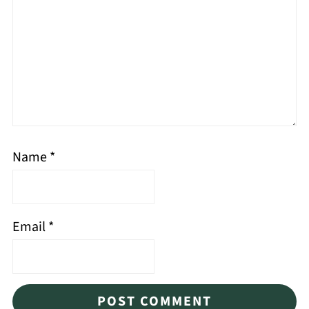
Name
*
Email
*