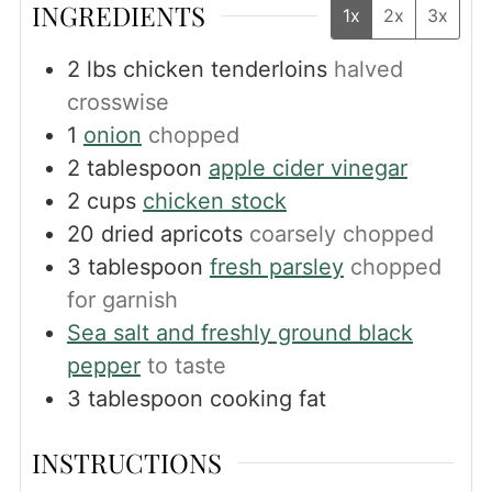
INGREDIENTS
1x
2x
3x
2
lbs
chicken tenderloins
halved
crosswise
1
onion
chopped
2
tablespoon
apple cider vinegar
2
cups
chicken stock
20
dried apricots
coarsely chopped
3
tablespoon
fresh parsley
chopped
for garnish
Sea salt and freshly ground black
pepper
to taste
3
tablespoon
cooking fat
INSTRUCTIONS