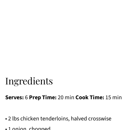
Ingredients
Serves:
6
Prep Time:
20 min
Cook Time:
15 min
• 2 lbs chicken tenderloins, halved crosswise
• 1 onion, chopped