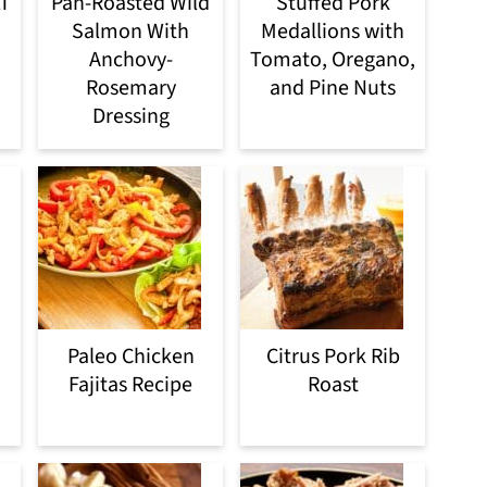
LT
Pan-Roasted Wild
Stuffed Pork
Salmon With
Medallions with
Anchovy-
Tomato, Oregano,
Rosemary
and Pine Nuts
Dressing
Paleo Chicken
Citrus Pork Rib
Fajitas Recipe
Roast