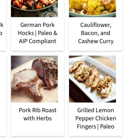
rk
German Pork
Cauliflower,
o
Hocks | Paleo &
Bacon, and
AIP Compliant
Cashew Curry
Pork Rib Roast
Grilled Lemon
with Herbs
Pepper Chicken
Fingers | Paleo