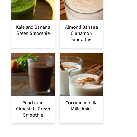
Kale and Banana
Almond Banana
Green Smoothie
Cinnamon
Smoothie
Peach and
Coconut Vanilla
Chocolate Green
Milkshake
Smoothie