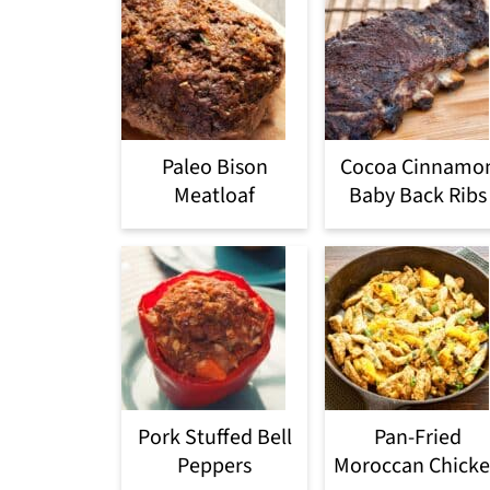
Paleo Bison
Cocoa Cinnamo
Meatloaf
Baby Back Ribs
Pork Stuffed Bell
Pan-Fried
Peppers
Moroccan Chick