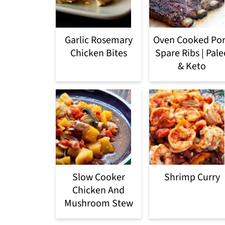
Garlic Rosemary
Oven Cooked Po
Chicken Bites
Spare Ribs | Pale
& Keto
Slow Cooker
Shrimp Curry
Chicken And
Mushroom Stew