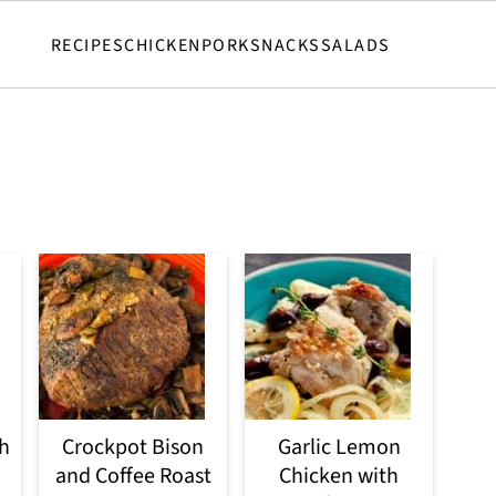
RECIPES
CHICKEN
PORK
SNACKS
SALADS
h
Crockpot Bison
Garlic Lemon
and Coffee Roast
Chicken with