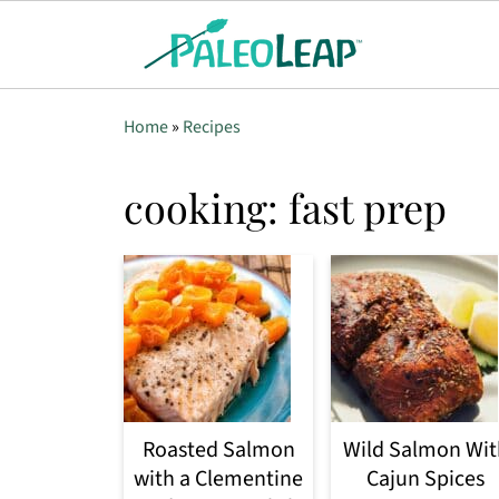
Home
»
Recipes
cooking: fast prep
Roasted Salmon
Wild Salmon Wit
with a Clementine
Cajun Spices