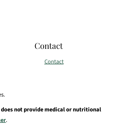
Contact
Contact
es.
 does not provide medical or nutritional
mer
.