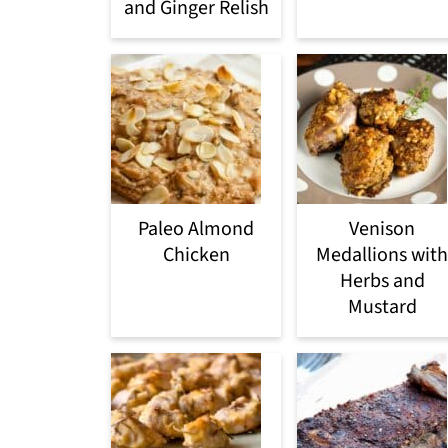
and Ginger Relish
Paleo Almond
Venison
Chicken
Medallions with
Herbs and
Mustard