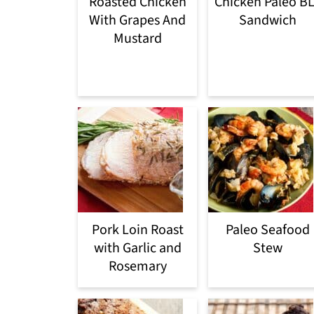
Roasted Chicken
Chicken Paleo B
With Grapes And
Sandwich
Mustard
Pork Loin Roast
Paleo Seafood
with Garlic and
Stew
Rosemary