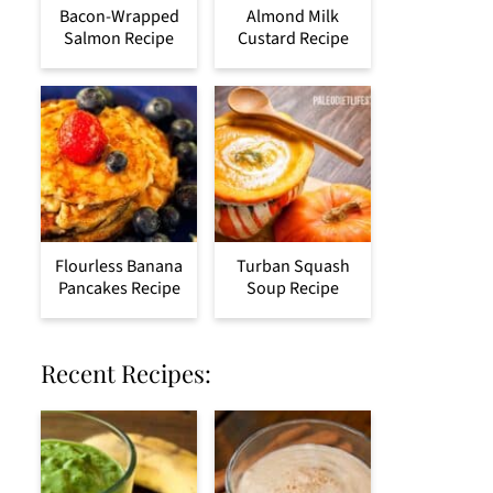
Bacon-Wrapped
Almond Milk
Salmon Recipe
Custard Recipe
Flourless Banana
Turban Squash
Pancakes Recipe
Soup Recipe
Recent Recipes: