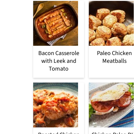
Bacon Casserole
Paleo Chicken
with Leek and
Meatballs
Tomato