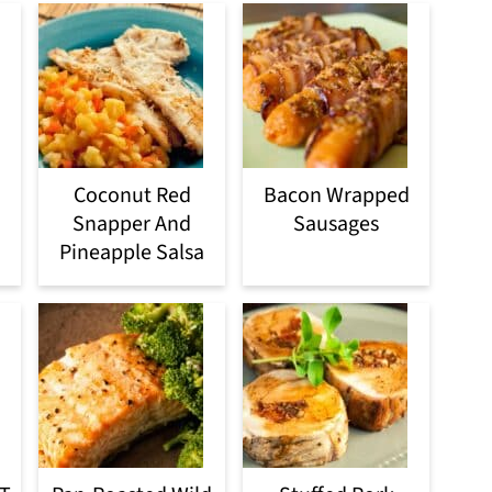
Coconut Red
Bacon Wrapped
Snapper And
Sausages
Pineapple Salsa