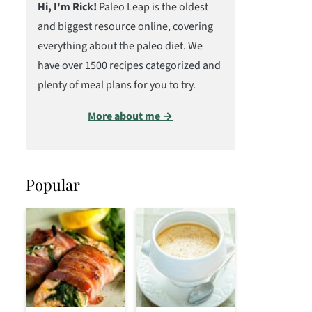
Hi, I'm Rick!
Paleo Leap is the oldest
and biggest resource online, covering
everything about the paleo diet. We
have over 1500 recipes categorized and
plenty of meal plans for you to try.
More about me →
Popular