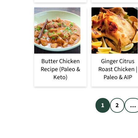
Butter Chicken
Ginger Citrus
Recipe (Paleo &
Roast Chicken |
Keto)
Paleo & AIP
Posts
1
2
…
pagination
Footer