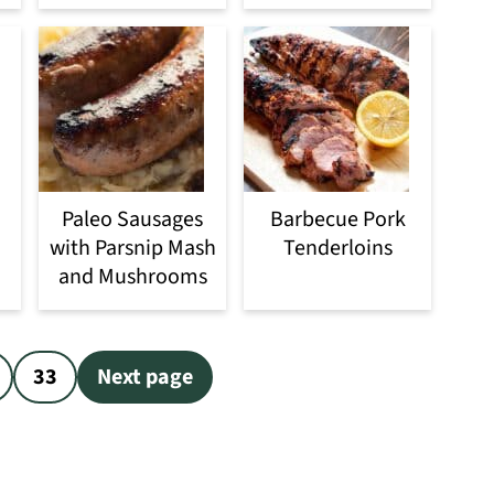
Paleo Sausages
Barbecue Pork
with Parsnip Mash
Tenderloins
and Mushrooms
33
Next page