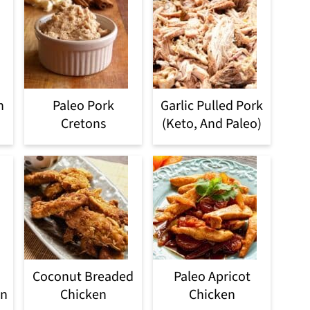
n
Paleo Pork
Garlic Pulled Pork
Cretons
(Keto, And Paleo)
Coconut Breaded
Paleo Apricot
en
Chicken
Chicken