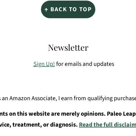
↑ BACK TO TOP
Newsletter
Sign Up!
for emails and updates
 an Amazon Associate, I earn from qualifying purchas
ts on this website are merely opinions. Paleo Leap
vice, treatment, or diagnosis.
Read the full disclai