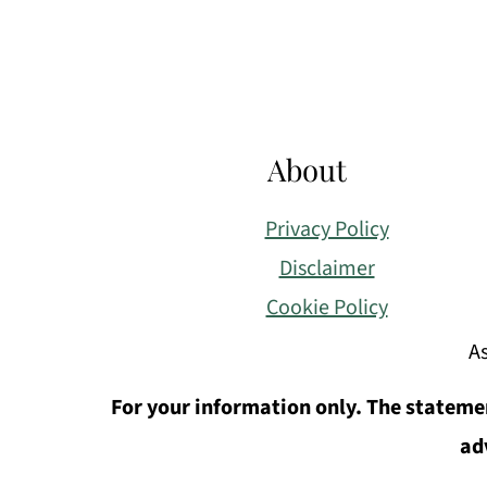
About
Privacy Policy
Disclaimer
Cookie Policy
As
For your information only. The statemen
ad