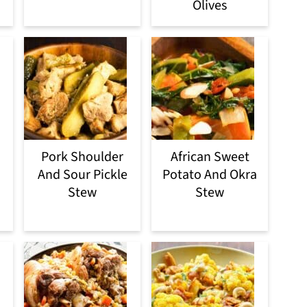
Olives
Pork Shoulder
African Sweet
And Sour Pickle
Potato And Okra
Stew
Stew