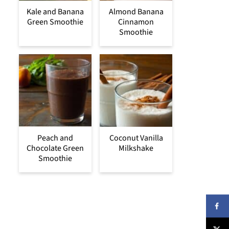
Kale and Banana
Almond Banana
Green Smoothie
Cinnamon
Smoothie
Peach and
Coconut Vanilla
Chocolate Green
Milkshake
Smoothie