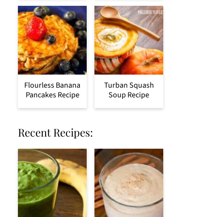
Flourless Banana
Turban Squash
Pancakes Recipe
Soup Recipe
Recent Recipes: