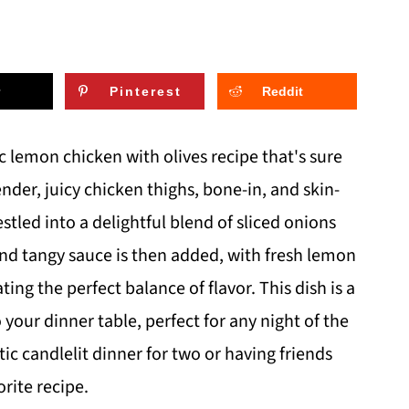
Pinterest
Reddit
c lemon chicken with olives recipe that's sure
nder, juicy chicken thighs, bone-in, and skin-
tled into a delightful blend of sliced onions
nd tangy sauce is then added, with fresh lemon
ting the perfect balance of flavor. This dish is a
your dinner table, perfect for any night of the
c candlelit dinner for two or having friends
rite recipe.