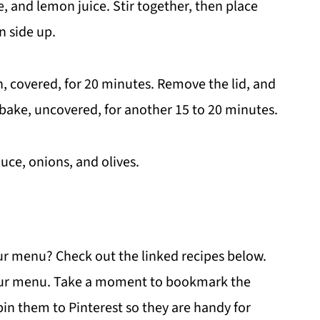
, and lemon juice. Stir together, then place
n side up.
n, covered, for 20 minutes. Remove the lid, and
 bake, uncovered, for another 15 to 20 minutes.
uce, onions, and olives.
ur menu? Check out the linked recipes below.
 your menu. Take a moment to bookmark the
 pin them to Pinterest so they are handy for