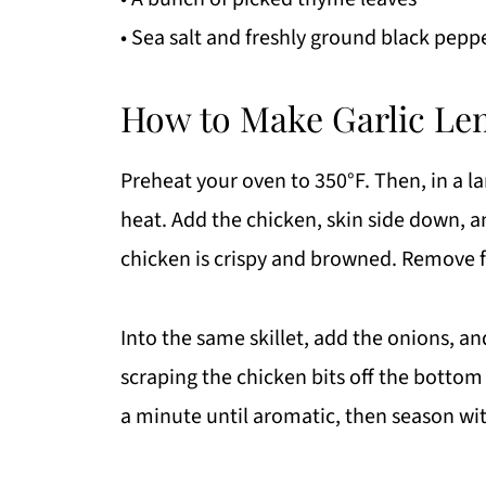
• Sea salt and freshly ground black peppe
How to Make Garlic Le
Preheat your oven to 350°F. Then, in a 
heat. Add the chicken, skin side down, an
chicken is crispy and browned. Remove f
Into the same skillet, add the onions, an
scraping the chicken bits off the bottom 
a minute until aromatic, then season wit