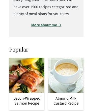
everything about the paleo diet. We
have over 1500 recipes categorized and
plenty of meal plans for you to try.
More about me →
Popular
Bacon-Wrapped
Almond Milk
Salmon Recipe
Custard Recipe