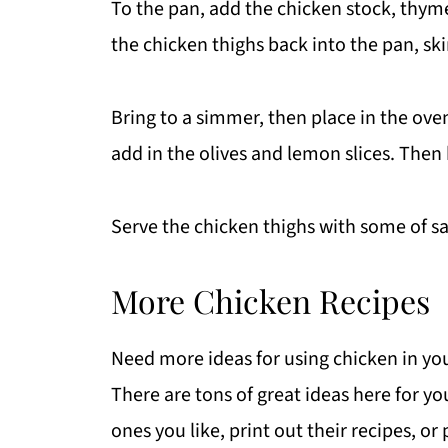
To the pan, add the chicken stock, thyme
the chicken thighs back into the pan, ski
Bring to a simmer, then place in the ove
add in the olives and lemon slices. Then
Serve the chicken thighs with some of sa
More Chicken Recipes
Need more ideas for using chicken in yo
There are tons of great ideas here for
ones you like, print out their recipes, or