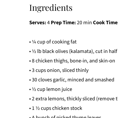
Ingredients
Serves:
4
Prep Time:
20 min
Cook Time
• ¼ cup of cooking fat
• ½ lb black olives (kalamata), cut in half
• 8 chicken thighs, bone-in, and skin-on
• 3 cups onion, sliced thinly
• 30 cloves garlic, minced and smashed
• ½ cup lemon juice
• 2 extra lemons, thickly sliced (remove t
• 1 ½ cups chicken stock
• A bunch of picked thyme leaves