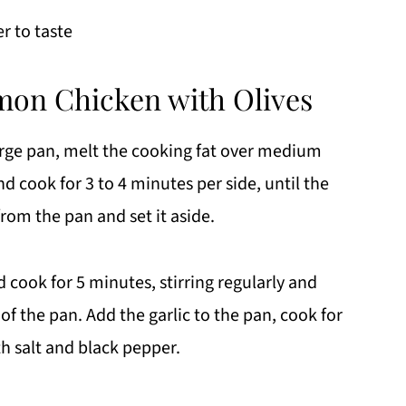
r to taste
mon Chicken with Olives
large pan, melt the cooking fat over medium
d cook for 3 to 4 minutes per side, until the
rom the pan and set it aside.
d cook for 5 minutes, stirring regularly and
of the pan. Add the garlic to the pan, cook for
h salt and black pepper.