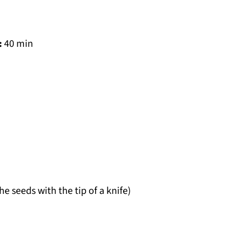
:
40 min
he seeds with the tip of a knife)