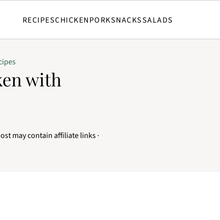
RECIPES
CHICKEN
PORK
SNACKS
SALADS
cipes
ken with
ost may contain affiliate links ·