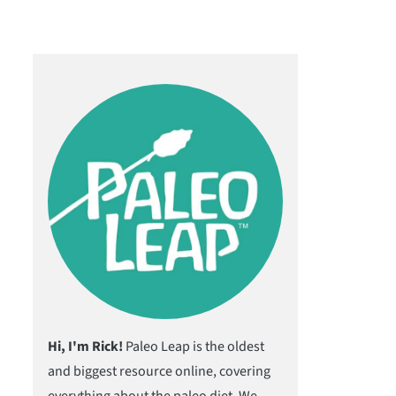
Hi, I'm Rick!
Paleo Leap is the oldest
and biggest resource online, covering