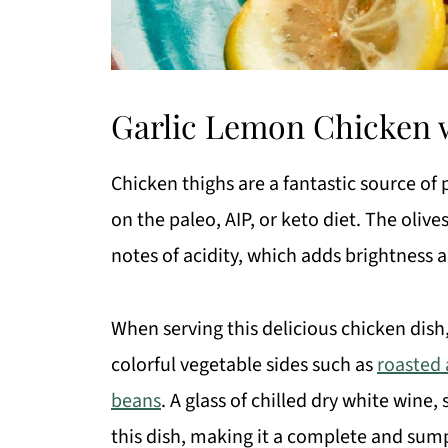
Garlic Lemon Chicken w
Chicken thighs are a fantastic source of 
on the paleo, AIP, or keto diet. The oliv
notes of acidity, which adds brightness a
When serving this delicious chicken dish
colorful vegetable sides such as
roasted
beans
. A glass of chilled dry white wine,
this dish, making it a complete and su