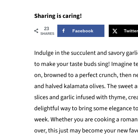
Sharing is caring!
23
Facebook
Twitter
SHARES
Indulge in the succulent and savory garli
to make your taste buds sing! Imagine te
on, browned to a perfect crunch, then nes
and halved kalamata olives. The sweet a
slices and garlic infused with thyme, crea
delightful way to bring some elegance to 
week. Whether you are cooking a romanti
over, this just may become your new favo