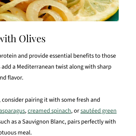
ith Olives
protein and provide essential benefits to those
es add a Mediterranean twist along with sharp
nd flavor.
, consider pairing it with some fresh and
 asparagus
,
creamed spinach
, or
sautéed green
 such as a Sauvignon Blanc, pairs perfectly with
mptuous meal.