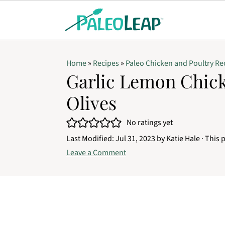
Home
»
Recipes
»
Paleo Chicken and Poultry Re
Garlic Lemon Chic
Olives
No ratings yet
Last Modified:
Jul 31, 2023
by
Katie Hale
· This p
Leave a Comment