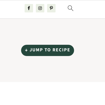
↓ JUMP TO RECIPE