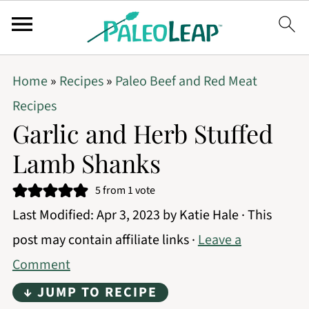
Home
»
Recipes
»
Paleo Beef and Red Meat
Recipes
Garlic and Herb Stuffed
Lamb Shanks
5
from 1 vote
Last Modified:
Apr 3, 2023
by
Katie Hale
· This
post may contain affiliate links ·
Leave a
Comment
↓ JUMP TO RECIPE