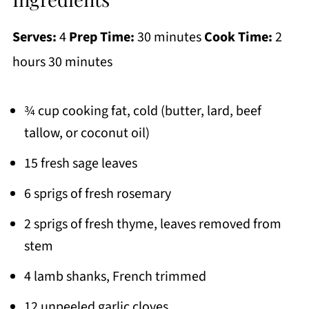
Serves:
4
Prep Time:
30 minutes
Cook Time:
2
hours 30 minutes
¾ cup cooking fat, cold (butter, lard, beef
tallow, or coconut oil)
15 fresh sage leaves
6 sprigs of fresh rosemary
2 sprigs of fresh thyme, leaves removed from
stem
4 lamb shanks, French trimmed
12 unpeeled garlic cloves