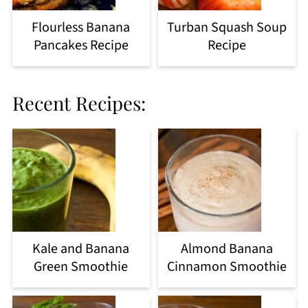
Flourless Banana
Turban Squash Soup
Pancakes Recipe
Recipe
Recent Recipes:
Kale and Banana
Almond Banana
Green Smoothie
Cinnamon Smoothie