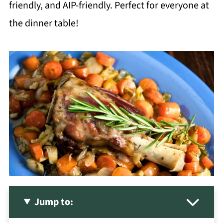
friendly, and AIP-friendly. Perfect for everyone at
the dinner table!
Jump to: