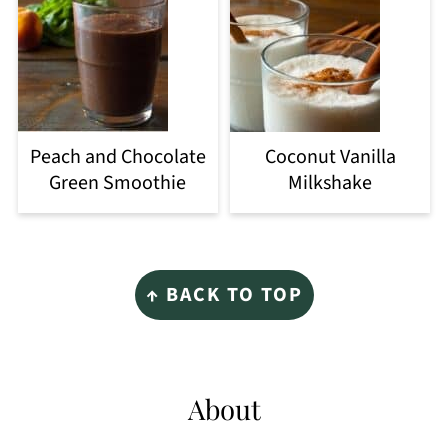
Peach and Chocolate
Coconut Vanilla
Green Smoothie
Milkshake
Footer
↑ BACK TO TOP
About