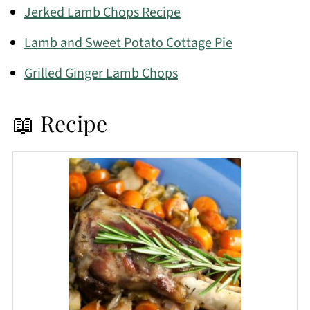
Jerked Lamb Chops Recipe
Lamb and Sweet Potato Cottage Pie
Grilled Ginger Lamb Chops
📖 Recipe