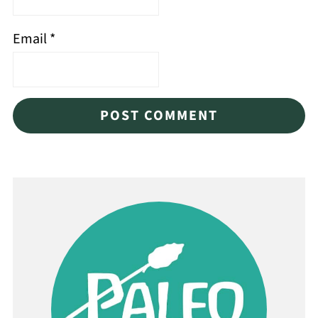
Email
*