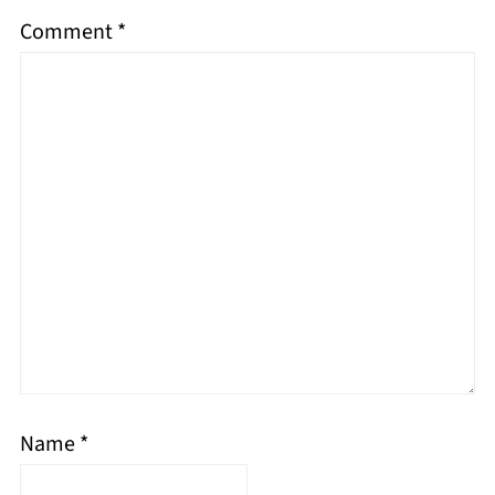
Comment
*
Name
*