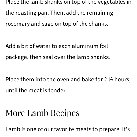
Place the lamb shanks on top of the vegetables in
the roasting pan. Then, add the remaining
rosemary and sage on top of the shanks.
Add a bit of water to each aluminum foil
package, then seal over the lamb shanks.
Place them into the oven and bake for 2 ½ hours,
until the meat is tender.
More Lamb Recipes
Lamb is one of our favorite meats to prepare. It's