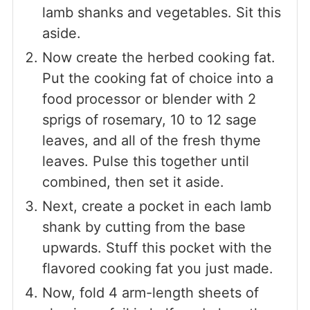
lamb shanks and vegetables. Sit this
aside.
Now create the herbed cooking fat.
Put the cooking fat of choice into a
food processor or blender with 2
sprigs of rosemary, 10 to 12 sage
leaves, and all of the fresh thyme
leaves. Pulse this together until
combined, then set it aside.
Next, create a pocket in each lamb
shank by cutting from the base
upwards. Stuff this pocket with the
flavored cooking fat you just made.
Now, fold 4 arm-length sheets of