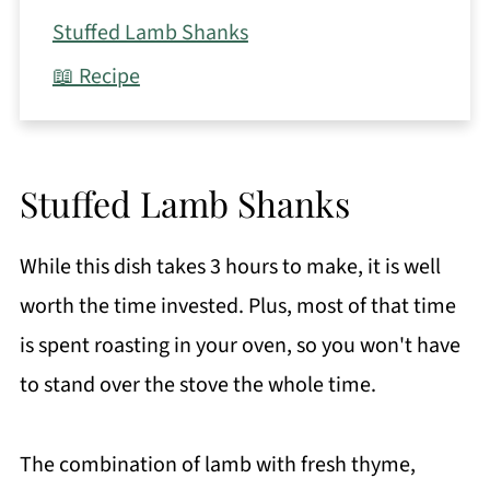
Stuffed Lamb Shanks
📖 Recipe
Stuffed Lamb Shanks
While this dish takes 3 hours to make, it is well
worth the time invested. Plus, most of that time
is spent roasting in your oven, so you won't have
to stand over the stove the whole time.
The combination of lamb with fresh thyme,