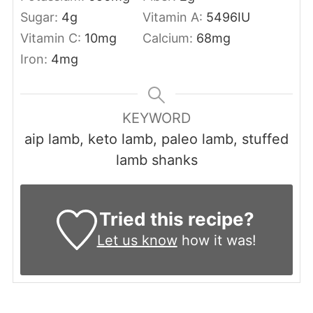
Sugar:
4
g
Vitamin A:
5496
IU
Vitamin C:
10
mg
Calcium:
68
mg
Iron:
4
mg
KEYWORD
aip lamb, keto lamb, paleo lamb, stuffed
lamb shanks
Tried this recipe?
Let us know
how it was!