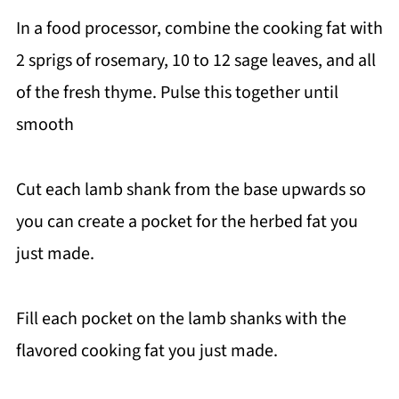
In a food processor, combine the cooking fat with
2 sprigs of rosemary, 10 to 12 sage leaves, and all
of the fresh thyme. Pulse this together until
smooth
Cut each lamb shank from the base upwards so
you can create a pocket for the herbed fat you
just made.
Fill each pocket on the lamb shanks with the
flavored cooking fat you just made.