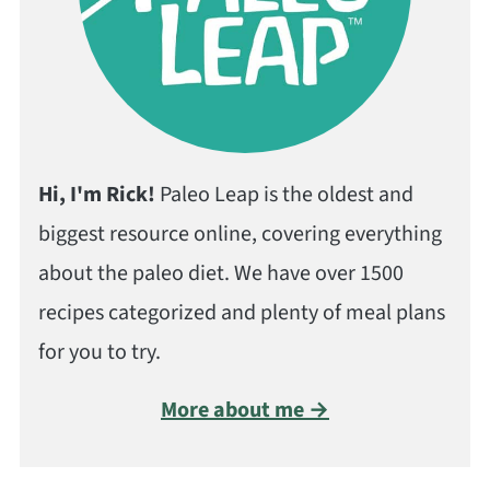
Hi, I'm Rick!
Paleo Leap is the oldest and
biggest resource online, covering everything
about the paleo diet. We have over 1500
recipes categorized and plenty of meal plans
for you to try.
More about me →