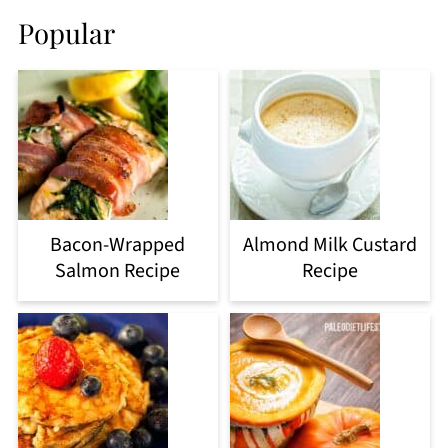
Popular
Bacon-Wrapped
Almond Milk Custard
Salmon Recipe
Recipe