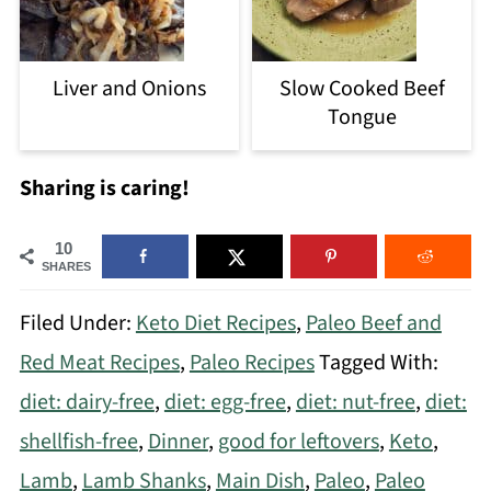
Liver and Onions
Slow Cooked Beef
Tongue
Sharing is caring!
10
SHARES
Filed Under:
Keto Diet Recipes
,
Paleo Beef and
Red Meat Recipes
,
Paleo Recipes
Tagged With:
diet: dairy-free
,
diet: egg-free
,
diet: nut-free
,
diet:
shellfish-free
,
Dinner
,
good for leftovers
,
Keto
,
Lamb
,
Lamb Shanks
,
Main Dish
,
Paleo
,
Paleo