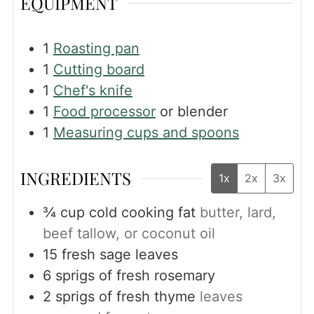
EQUIPMENT
1
Roasting pan
1
Cutting board
1
Chef's knife
1
Food processor
or blender
1
Measuring cups and spoons
INGREDIENTS
1x
2x
3x
¾
cup
cold cooking fat
butter, lard,
beef tallow, or coconut oil
15
fresh sage leaves
6
sprigs of fresh rosemary
2
sprigs of fresh thyme
leaves