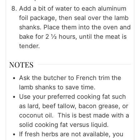
Add a bit of water to each aluminum
foil package, then seal over the lamb
shanks. Place them into the oven and
bake for 2 ½ hours, until the meat is
tender.
NOTES
Ask the butcher to French trim the
lamb shanks to save time.
Use your preferred cooking fat such
as lard, beef tallow, bacon grease, or
coconut oil. This is best made with a
solid cooking fat versus liquid.
If fresh herbs are not available, you