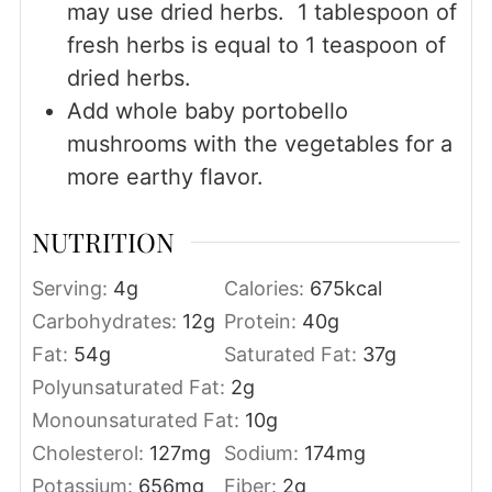
may use dried herbs. 1 tablespoon of
fresh herbs is equal to 1 teaspoon of
dried herbs.
Add whole baby portobello
mushrooms with the vegetables for a
more earthy flavor.
NUTRITION
Serving:
4
g
Calories:
675
kcal
Carbohydrates:
12
g
Protein:
40
g
Fat:
54
g
Saturated Fat:
37
g
Polyunsaturated Fat:
2
g
Monounsaturated Fat:
10
g
Cholesterol:
127
mg
Sodium:
174
mg
Potassium:
656
mg
Fiber:
2
g