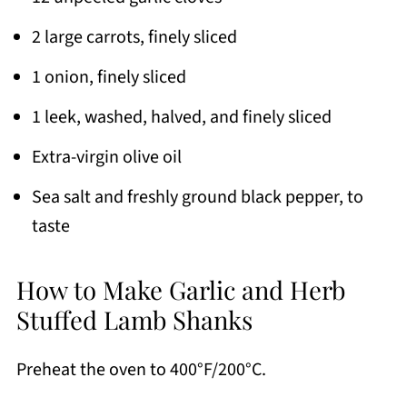
2 large carrots, finely sliced
1 onion, finely sliced
1 leek, washed, halved, and finely sliced
Extra-virgin olive oil
Sea salt and freshly ground black pepper, to
taste
How to Make Garlic and Herb
Stuffed Lamb Shanks
Preheat the oven to 400°F/200°C.