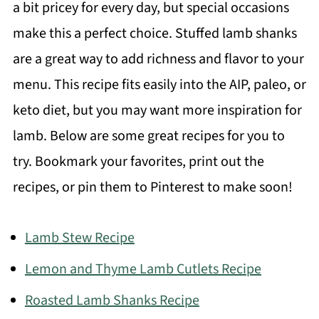
a bit pricey for every day, but special occasions
make this a perfect choice. Stuffed lamb shanks
are a great way to add richness and flavor to your
menu. This recipe fits easily into the AIP, paleo, or
keto diet, but you may want more inspiration for
lamb. Below are some great recipes for you to
try. Bookmark your favorites, print out the
recipes, or pin them to Pinterest to make soon!
Lamb Stew Recipe
Lemon and Thyme Lamb Cutlets Recipe
Roasted Lamb Shanks Recipe