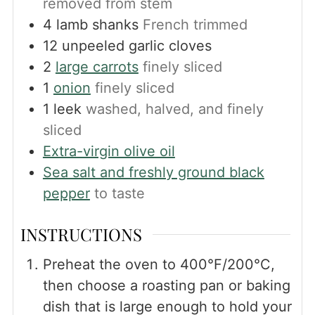
removed from stem
4
lamb shanks
French trimmed
12
unpeeled garlic cloves
2
large carrots
finely sliced
1
onion
finely sliced
1
leek
washed, halved, and finely
sliced
Extra-virgin olive oil
Sea salt and freshly ground black
pepper
to taste
INSTRUCTIONS
Preheat the oven to 400°F/200°C,
then choose a roasting pan or baking
dish that is large enough to hold your