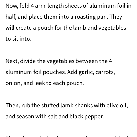
Now, fold 4 arm-length sheets of aluminum foil in
half, and place them into a roasting pan. They
will create a pouch for the lamb and vegetables
to sit into.
Next, divide the vegetables between the 4
aluminum foil pouches. Add garlic, carrots,
onion, and leek to each pouch.
Then, rub the stuffed lamb shanks with olive oil,
and season with salt and black pepper.