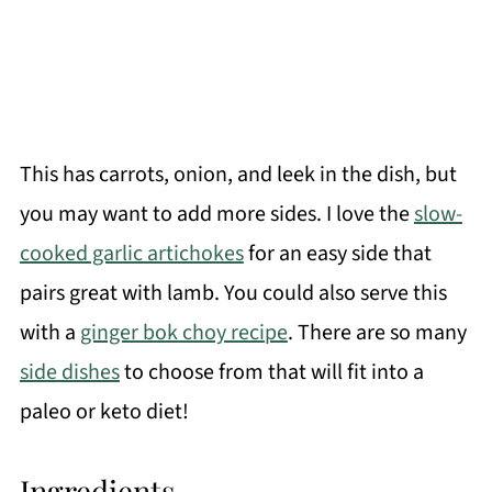
This has carrots, onion, and leek in the dish, but
you may want to add more sides. I love the
slow-
cooked garlic artichokes
for an easy side that
pairs great with lamb. You could also serve this
with a
ginger bok choy recipe
. There are so many
side dishes
to choose from that will fit into a
paleo or keto diet!
Ingredients