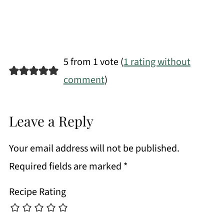
5 from 1 vote (
1 rating without
comment
)
Leave a Reply
Your email address will not be published.
Required fields are marked
*
Recipe Rating