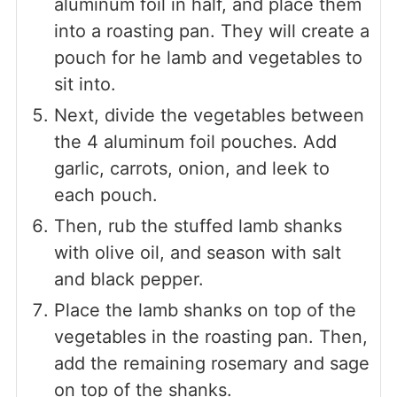
aluminum foil in half, and place them
into a roasting pan. They will create a
pouch for he lamb and vegetables to
sit into.
Next, divide the vegetables between
the 4 aluminum foil pouches. Add
garlic, carrots, onion, and leek to
each pouch.
Then, rub the stuffed lamb shanks
with olive oil, and season with salt
and black pepper.
Place the lamb shanks on top of the
vegetables in the roasting pan. Then,
add the remaining rosemary and sage
on top of the shanks.