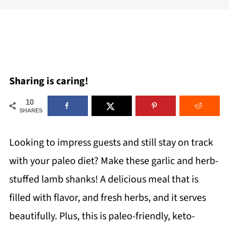
Sharing is caring!
10
SHARES
Looking to impress guests and still stay on track
with your paleo diet? Make these garlic and herb-
stuffed lamb shanks! A delicious meal that is
filled with flavor, and fresh herbs, and it serves
beautifully. Plus, this is paleo-friendly, keto-