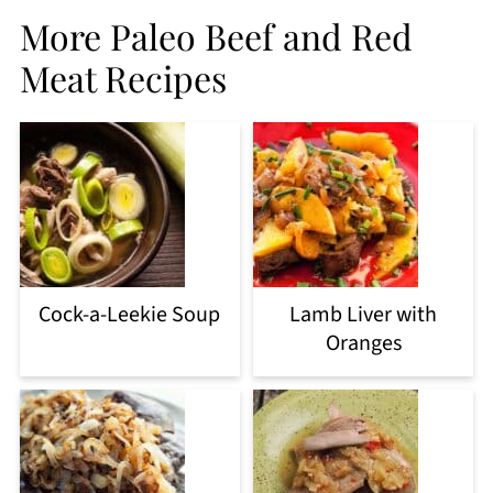
More Paleo Beef and Red
Meat Recipes
Cock-a-Leekie Soup
Lamb Liver with
Oranges