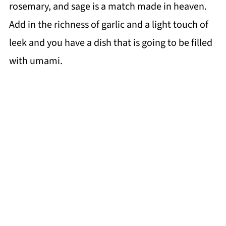
rosemary, and sage is a match made in heaven.
Add in the richness of garlic and a light touch of
leek and you have a dish that is going to be filled
with umami.