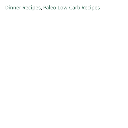
Dinner Recipes
,
Paleo Low-Carb Recipes