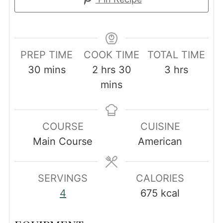
PREP TIME
COOK TIME
TOTAL TIME
minutes
hours
minutes
hours
30
mins
2
hrs
30
3
hrs
mins
COURSE
CUISINE
Main Course
American
SERVINGS
CALORIES
4
675
kcal