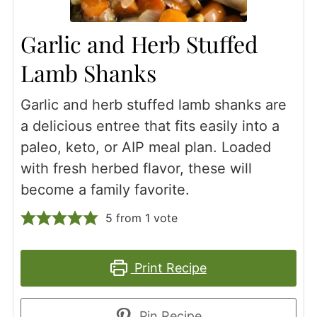
Garlic and Herb Stuffed
Lamb Shanks
Garlic and herb stuffed lamb shanks are
a delicious entree that fits easily into a
paleo, keto, or AIP meal plan. Loaded
with fresh herbed flavor, these will
become a family favorite.
5
from 1 vote
Print Recipe
Pin Recipe