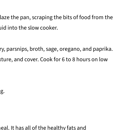
laze the pan, scraping the bits of food from the
uid into the slow cooker.
ry, parsnips, broth, sage, oregano, and paprika.
xture, and cover. Cook for 6 to 8 hours on low
g.
al. It has all of the healthy fats and