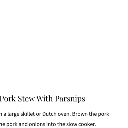
Pork Stew With Parsnips
 a large skillet or Dutch oven. Brown the pork
the pork and onions into the slow cooker.