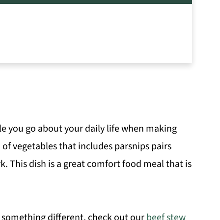
le you go about your daily life when making
 of vegetables that includes parsnips pairs
. This dish is a great comfort food meal that is
t something different, check out our
beef stew