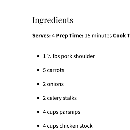
Ingredients
Serves:
4
Prep Time:
15 minutes
Cook 
1 ½ lbs pork shoulder
5 carrots
2 onions
2 celery stalks
4 cups parsnips
4 cups chicken stock