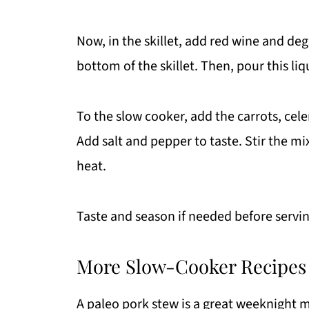
Now, in the skillet, add red wine and deg
bottom of the skillet. Then, pour this liq
To the slow cooker, add the carrots, cele
Add salt and pepper to taste. Stir the mi
heat.
Taste and season if needed before servin
More Slow-Cooker Recipes
A paleo pork stew is a great weeknight me