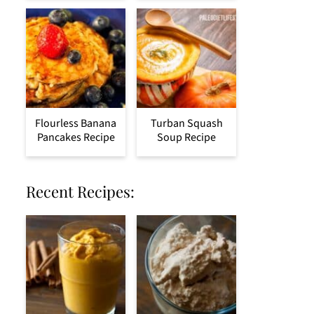
Flourless Banana
Turban Squash
Pancakes Recipe
Soup Recipe
Recent Recipes: