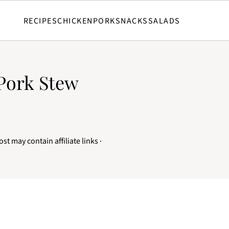
RECIPES
CHICKEN
PORK
SNACKS
SALADS
Pork Stew
ost may contain affiliate links ·