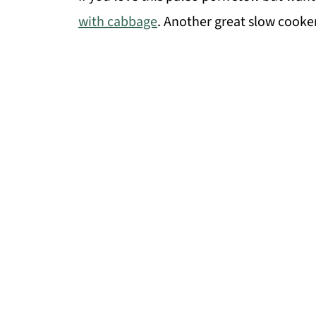
with cabbage
. Another great slow cooker