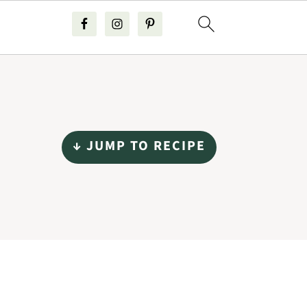
↓ JUMP TO RECIPE