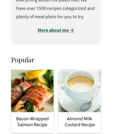
everything about the paleo diet. We
have over 1500 recipes categorized and
plenty of meal plans for you to try.
More about me →
Popular
Bacon-Wrapped
Almond Milk
Salmon Recipe
Custard Recipe