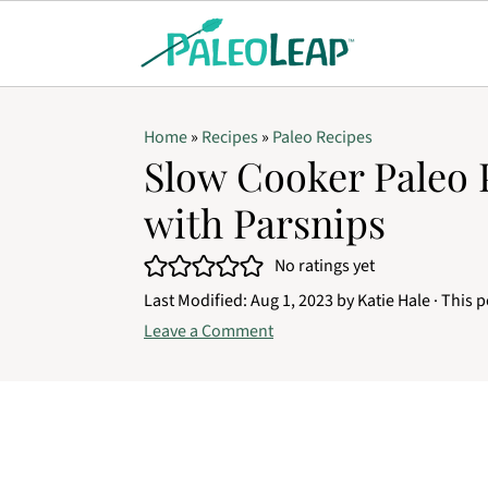
Home
»
Recipes
»
Paleo Recipes
Slow Cooker Paleo 
with Parsnips
No ratings yet
Last Modified:
Aug 1, 2023
by
Katie Hale
· This p
Leave a Comment