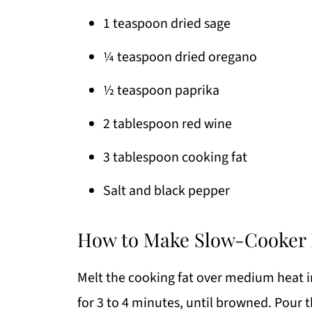
1 teaspoon dried sage
¼ teaspoon dried oregano
½ teaspoon paprika
2 tablespoon red wine
3 tablespoon cooking fat
Salt and black pepper
How to Make Slow-Cooker 
Melt the cooking fat over medium heat in
for 3 to 4 minutes, until browned. Pour 