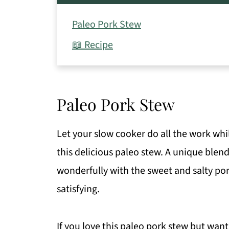
Paleo Pork Stew
📖 Recipe
Paleo Pork Stew
Let your slow cooker do all the work whi
this delicious paleo stew. A unique blend
wonderfully with the sweet and salty pork
satisfying.
If you love this paleo pork stew but wan