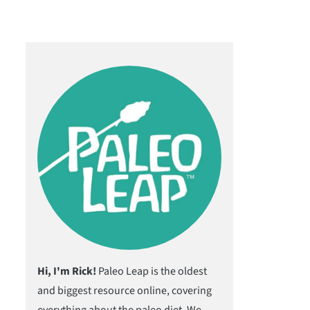
Hi, I'm Rick!
Paleo Leap is the oldest
and biggest resource online, covering