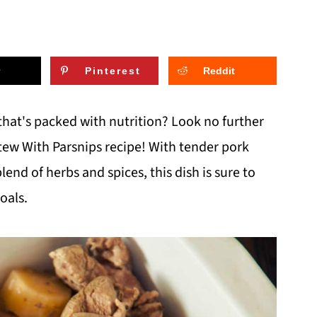
Pinterest
Reddit
that's packed with nutrition? Look no further
tew With Parsnips recipe! With tender pork
end of herbs and spices, this dish is sure to
oals.