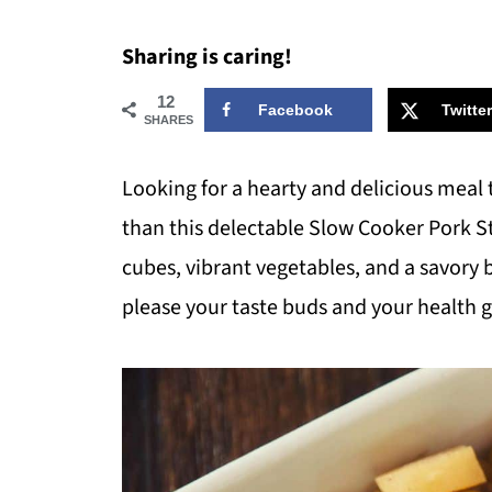
Sharing is caring!
12
Facebook
Twitter
SHARES
Looking for a hearty and delicious meal 
than this delectable Slow Cooker Pork S
cubes, vibrant vegetables, and a savory bl
please your taste buds and your health g