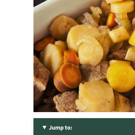
Jump to: