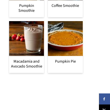
Pumpkin
Coffee Smoothie
Smoothie
Macadamia and
Pumpkin Pie
Avocado Smoothie