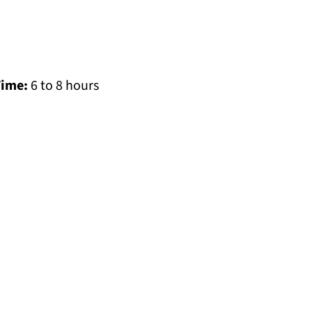
Time:
6 to 8 hours