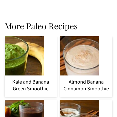
More Paleo Recipes
Kale and Banana
Almond Banana
Green Smoothie
Cinnamon Smoothie