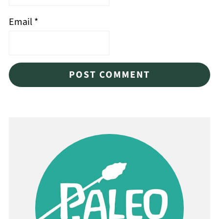
Email
*