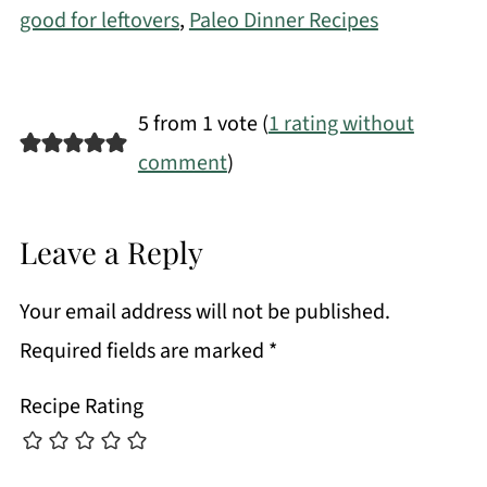
good for leftovers
,
Paleo Dinner Recipes
5 from 1 vote (
1 rating without
comment
)
Leave a Reply
Your email address will not be published.
Required fields are marked
*
Recipe Rating