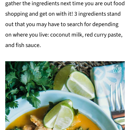
gather the ingredients next time you are out food
shopping and get on with it! 3 ingredients stand
out that you may have to search for depending
on where you live: coconut milk, red curry paste,
and fish sauce.