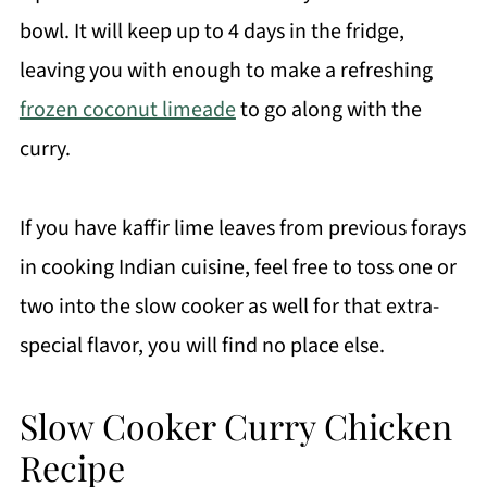
bowl. It will keep up to 4 days in the fridge,
leaving you with enough to make a refreshing
frozen coconut limeade
to go along with the
curry.
If you have kaffir lime leaves from previous forays
in cooking Indian cuisine, feel free to toss one or
two into the slow cooker as well for that extra-
special flavor, you will find no place else.
Slow Cooker Curry Chicken
Recipe