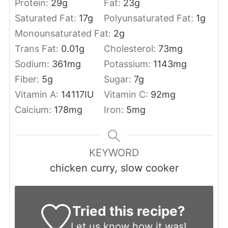
Protein:
29
g
Fat:
23
g
Saturated Fat:
17
g
Polyunsaturated Fat:
1
g
Monounsaturated Fat:
2
g
Trans Fat:
0.01
g
Cholesterol:
73
mg
Sodium:
361
mg
Potassium:
1143
mg
Fiber:
5
g
Sugar:
7
g
Vitamin A:
14117
IU
Vitamin C:
92
mg
Calcium:
178
mg
Iron:
5
mg
KEYWORD
chicken curry, slow cooker
Tried this recipe?
Let us know
how it was!