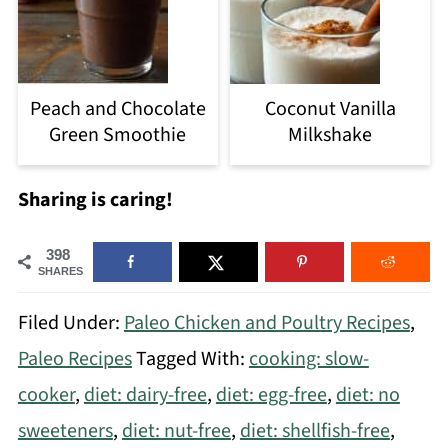
Peach and Chocolate
Coconut Vanilla
Green Smoothie
Milkshake
Sharing is caring!
398
SHARES
Filed Under:
Paleo Chicken and Poultry Recipes
,
Paleo Recipes
Tagged With:
cooking: slow-
cooker
,
diet: dairy-free
,
diet: egg-free
,
diet: no
sweeteners
,
diet: nut-free
,
diet: shellfish-free
,