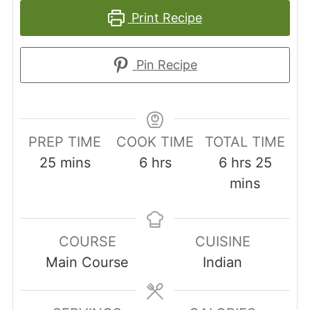
Print Recipe
Pin Recipe
PREP TIME
COOK TIME
TOTAL TIME
minutes
hours
hours
minut
25
mins
6
hrs
6
hrs
25
mins
COURSE
CUISINE
Main Course
Indian