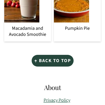
Macadamia and
Pumpkin Pie
Avocado Smoothie
Footer
↑ BACK TO TOP
About
Privacy Policy