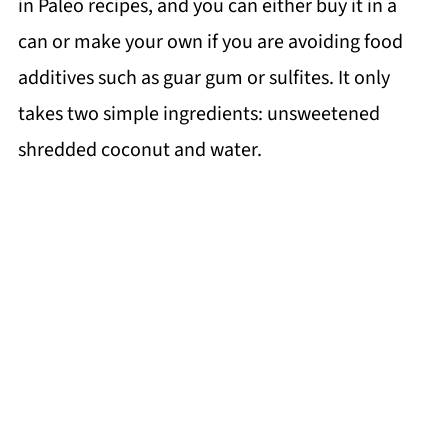
in Paleo recipes, and you can either buy it in a
can or make your own if you are avoiding food
additives such as guar gum or sulfites. It only
takes two simple ingredients: unsweetened
shredded coconut and water.