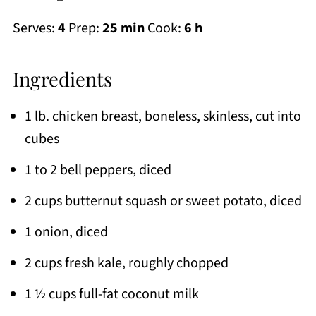
Serves:
4
Prep:
25 min
Cook:
6 h
Ingredients
1 lb. chicken breast, boneless, skinless, cut into
cubes
1 to 2 bell peppers, diced
2 cups butternut squash or sweet potato, diced
1 onion, diced
2 cups fresh kale, roughly chopped
1 ½ cups full-fat coconut milk