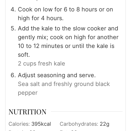
Cook on low for 6 to 8 hours or on
high for 4 hours.
Add the kale to the slow cooker and
gently mix; cook on high for another
10 to 12 minutes or until the kale is
soft.
2 cups fresh kale
Adjust seasoning and serve.
Sea salt and freshly ground black
pepper
NUTRITION
Calories:
395
kcal
Carbohydrates:
22
g