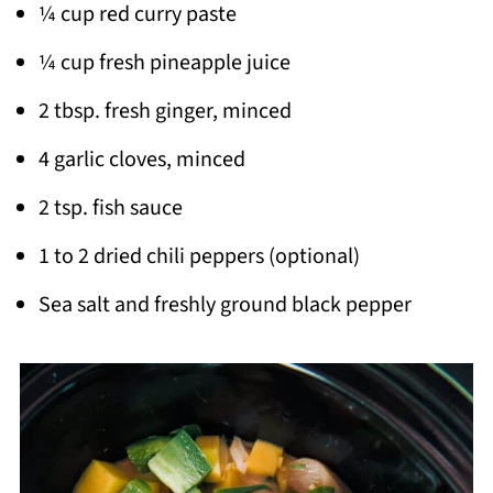
¼ cup red curry paste
¼ cup fresh pineapple juice
2 tbsp. fresh ginger, minced
4 garlic cloves, minced
2 tsp. fish sauce
1 to 2 dried chili peppers (optional)
Sea salt and freshly ground black pepper