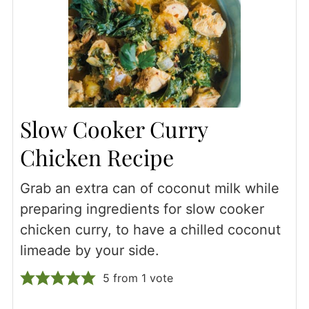
Slow Cooker Curry
Chicken Recipe
Grab an extra can of coconut milk while
preparing ingredients for slow cooker
chicken curry, to have a chilled coconut
limeade by your side.
5
from 1 vote