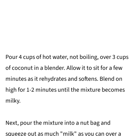
Pour 4 cups of hot water, not boiling, over 3 cups
of coconut in a blender. Allow it to sit for a few
minutes as it rehydrates and softens. Blend on
high for 1-2 minutes until the mixture becomes
milky.
Next, pour the mixture into a nut bag and
squeeze out as much "milk" as you can over a