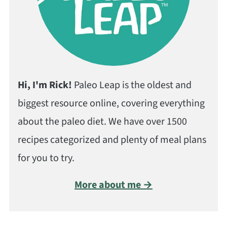
Hi, I'm Rick!
Paleo Leap is the oldest and
biggest resource online, covering everything
about the paleo diet. We have over 1500
recipes categorized and plenty of meal plans
for you to try.
More about me →