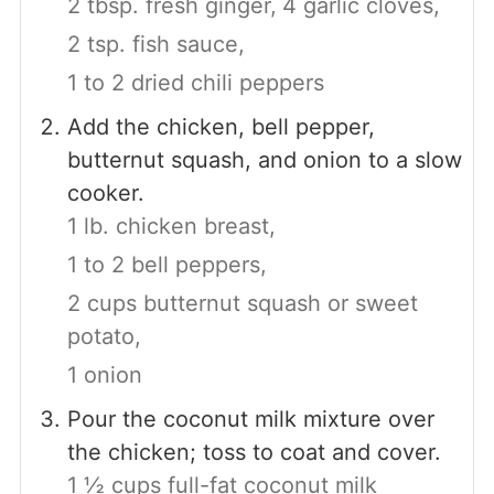
2 tbsp. fresh ginger,
4 garlic cloves,
2 tsp. fish sauce,
1 to 2 dried chili peppers
Add the chicken, bell pepper,
butternut squash, and onion to a slow
cooker.
1 lb. chicken breast,
1 to 2 bell peppers,
2 cups butternut squash or sweet
potato,
1 onion
Pour the coconut milk mixture over
the chicken; toss to coat and cover.
1 ½ cups full-fat coconut milk