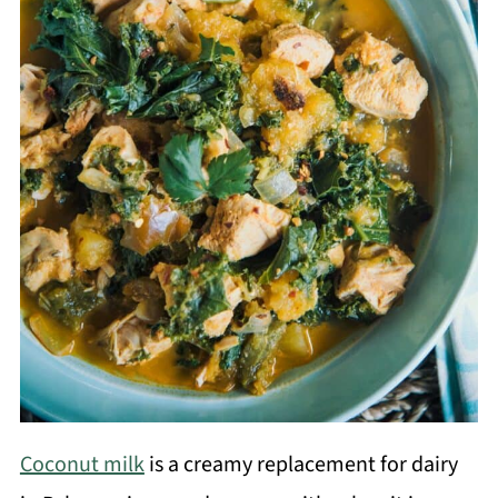
Coconut milk
is a creamy replacement for dairy