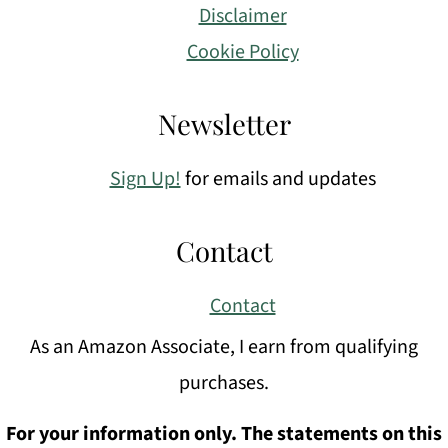
Disclaimer
Cookie Policy
Newsletter
Sign Up!
for emails and updates
Contact
Contact
As an Amazon Associate, I earn from qualifying
purchases.
For your information only. The statements on this