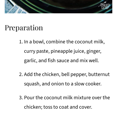
Preparation
In a bowl, combine the coconut milk,
curry paste, pineapple juice, ginger,
garlic, and fish sauce and mix well.
Add the chicken, bell pepper, butternut
squash, and onion to a slow cooker.
Pour the coconut milk mixture over the
chicken; toss to coat and cover.