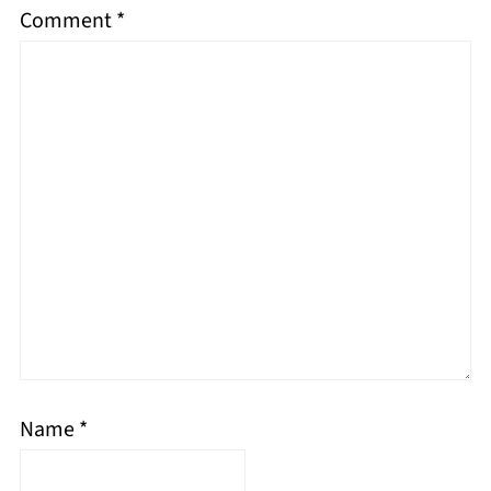
Comment
*
Name
*