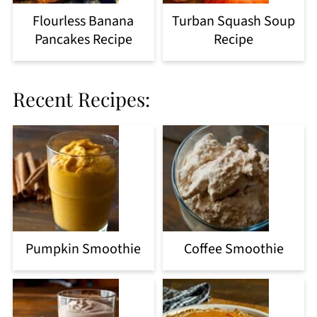
Flourless Banana
Turban Squash Soup
Pancakes Recipe
Recipe
Recent Recipes:
Pumpkin Smoothie
Coffee Smoothie