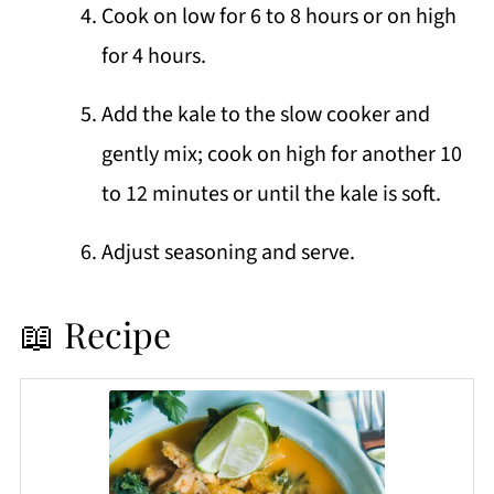
Cook on low for 6 to 8 hours or on high
for 4 hours.
Add the kale to the slow cooker and
gently mix; cook on high for another 10
to 12 minutes or until the kale is soft.
Adjust seasoning and serve.
📖 Recipe