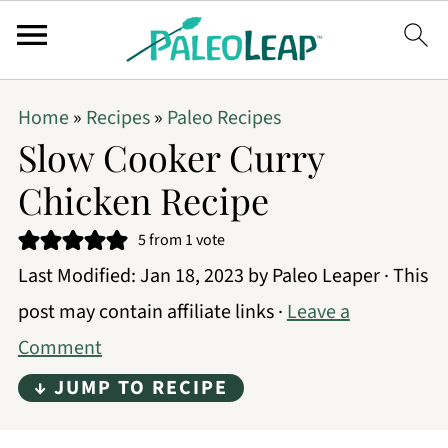
Home
»
Recipes
»
Paleo Recipes
Slow Cooker Curry
Chicken Recipe
5
from 1 vote
Last Modified:
Jan 18, 2023
by
Paleo Leaper
· This
post may contain affiliate links ·
Leave a
Comment
↓ JUMP TO RECIPE