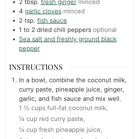
2
tbsp.
fresh ginger
minced
4
garlic cloves
minced
2
tsp.
fish sauce
1 to 2
dried chili peppers
optional
Sea salt and freshly ground black
pepper
INSTRUCTIONS
In a bowl, combine the coconut milk,
curry paste, pineapple juice, ginger,
garlic, and fish sauce and mix well.
1 ½ cups full-fat coconut milk,
¼ cup red curry paste,
¼ cup fresh pineapple juice,