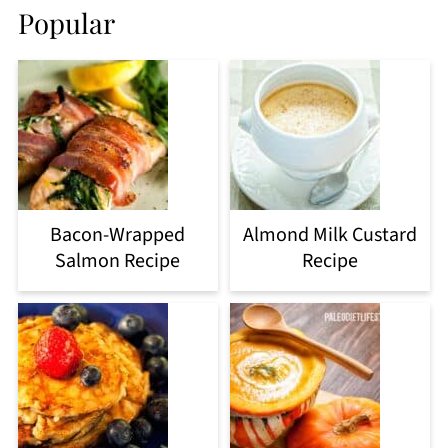
Popular
Bacon-Wrapped
Almond Milk Custard
Salmon Recipe
Recipe