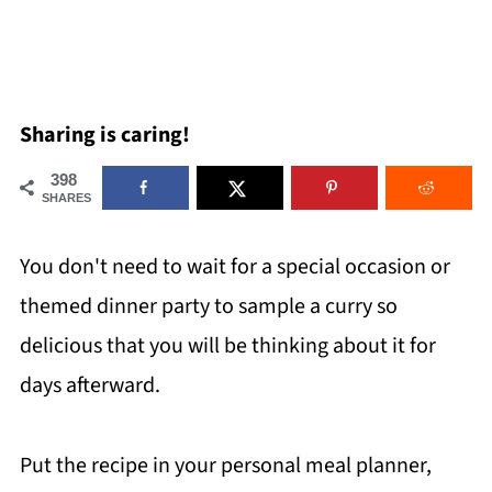
Sharing is caring!
398
SHARES
You don't need to wait for a special occasion or
themed dinner party to sample a curry so
delicious that you will be thinking about it for
days afterward.
Put the recipe in your personal meal planner,