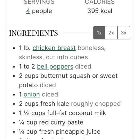
SERVINGS
CALORIES
4
people
395
kcal
INGREDIENTS
1x
2x
3x
1
lb.
chicken breast
boneless,
skinless, cut into cubes
1 to 2
bell peppers
diced
2
cups
butternut squash or sweet
potato
diced
1
onion
diced
2
cups
fresh kale
roughly chopped
1 ½
cups
full-fat coconut milk
¼
cup
red curry paste
¼
cup
fresh pineapple juice