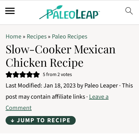
Home
»
Recipes
»
Paleo Recipes
Slow-Cooker Mexican
Chicken Recipe
5
from
2
votes
Last Modified:
Jan 18, 2023
by
Paleo Leaper
· This
post may contain affiliate links ·
Leave a
Comment
↓ JUMP TO RECIPE