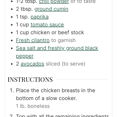
1-2
tbsp.
chili powder
or to taste
2
tbsp.
ground cumin
1
tsp.
paprika
1
cup
tomato sauce
1
cup
chicken or beef stock
Fresh cilantro
to garnish
Sea salt and freshly ground black
pepper
2
avocados
sliced (to serve)
INSTRUCTIONS
Place the chicken breasts in the
bottom of a slow cooker.
1 lb. boneless
Top with all the remaining ingredients