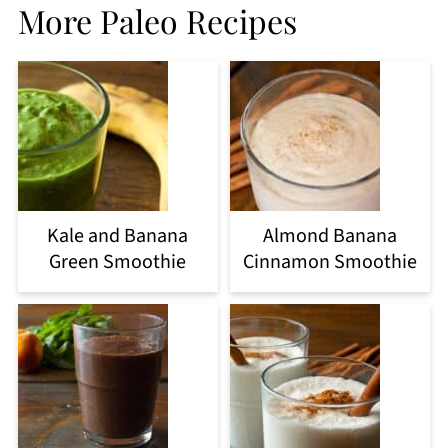
More Paleo Recipes
Kale and Banana
Almond Banana
Green Smoothie
Cinnamon Smoothie