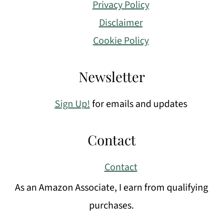
Privacy Policy
Disclaimer
Cookie Policy
Newsletter
Sign Up!
for emails and updates
Contact
Contact
As an Amazon Associate, I earn from qualifying
purchases.