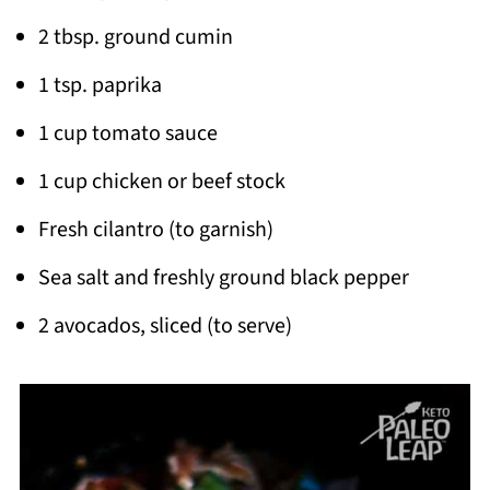
2 tbsp. ground cumin
1 tsp. paprika
1 cup tomato sauce
1 cup chicken or beef stock
Fresh cilantro (to garnish)
Sea salt and freshly ground black pepper
2 avocados, sliced (to serve)