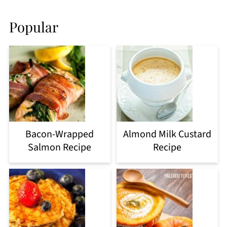
Popular
Bacon-Wrapped
Almond Milk Custard
Salmon Recipe
Recipe