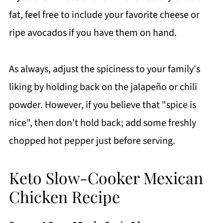
fat, feel free to include your favorite cheese or
ripe avocados if you have them on hand.
As always, adjust the spiciness to your family's
liking by holding back on the jalapeño or chili
powder. However, if you believe that "spice is
nice", then don't hold back; add some freshly
chopped hot pepper just before serving.
Keto Slow-Cooker Mexican
Chicken Recipe