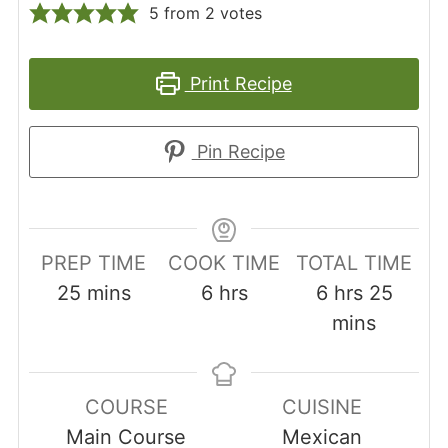
5
from
2
votes
Print Recipe
Pin Recipe
PREP TIME
COOK TIME
TOTAL TIME
minutes
hours
hours
minut
25
mins
6
hrs
6
hrs
25
mins
COURSE
CUISINE
Main Course
Mexican