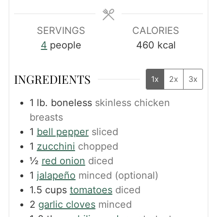
SERVINGS
CALORIES
4
people
460
kcal
INGREDIENTS
1x
2x
3x
1
lb.
boneless
skinless chicken
breasts
1
bell pepper
sliced
1
zucchini
chopped
½
red onion
diced
1
jalapeño
minced (optional)
1.5
cups
tomatoes
diced
2
garlic cloves
minced