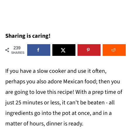
Sharing is caring!
239
SHARES
If you have a slow cooker and use it often,
perhaps you also adore Mexican food; then you
are going to love this recipe! With a prep time of
just 25 minutes or less, it can't be beaten - all
ingredients go into the pot at once, and in a
matter of hours, dinner is ready.