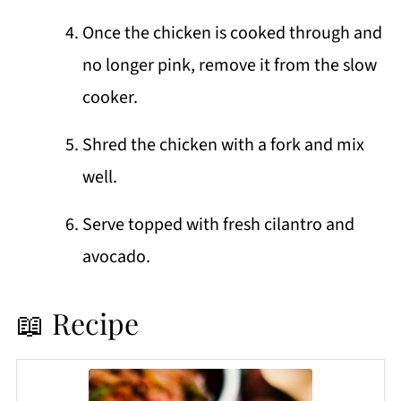
Once the chicken is cooked through and
no longer pink, remove it from the slow
cooker.
Shred the chicken with a fork and mix
well.
Serve topped with fresh cilantro and
avocado.
📖 Recipe