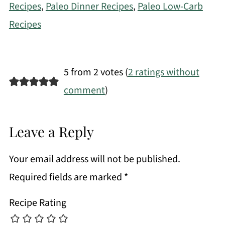
Recipes
,
Paleo Dinner Recipes
,
Paleo Low-Carb
Recipes
5 from 2 votes (
2 ratings without
comment
)
Leave a Reply
Your email address will not be published.
Required fields are marked
*
Recipe Rating