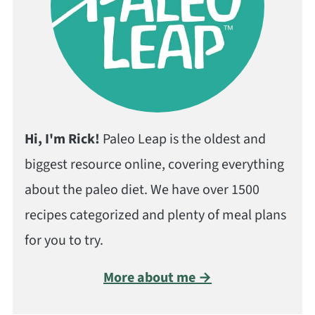
Hi, I'm Rick!
Paleo Leap is the oldest and
biggest resource online, covering everything
about the paleo diet. We have over 1500
recipes categorized and plenty of meal plans
for you to try.
More about me →