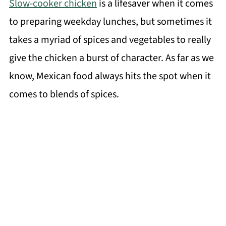
Slow-cooker chicken
is a lifesaver when it comes
to preparing weekday lunches, but sometimes it
takes a myriad of spices and vegetables to really
give the chicken a burst of character. As far as we
know, Mexican food always hits the spot when it
comes to blends of spices.