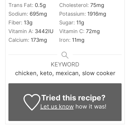
Trans Fat:
0.5
g
Cholesterol:
75
mg
Sodium:
695
mg
Potassium:
1916
mg
Fiber:
13
g
Sugar:
11
g
Vitamin A:
3442
IU
Vitamin C:
72
mg
Calcium:
173
mg
Iron:
11
mg
KEYWORD
chicken, keto, mexican, slow cooker
Tried this recipe?
Let us know
how it was!