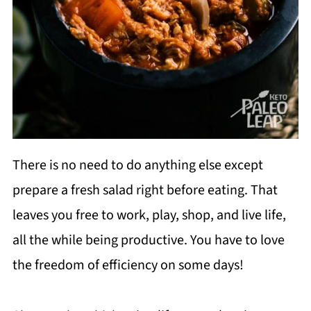
There is no need to do anything else except
prepare a fresh salad right before eating. That
leaves you free to work, play, shop, and live life,
all the while being productive. You have to love
the freedom of efficiency on some days!