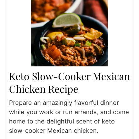
Keto Slow-Cooker Mexican
Chicken Recipe
Prepare an amazingly flavorful dinner
while you work or run errands, and come
home to the delightful scent of keto
slow-cooker Mexican chicken.