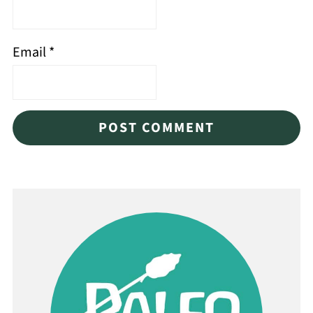
Email
*