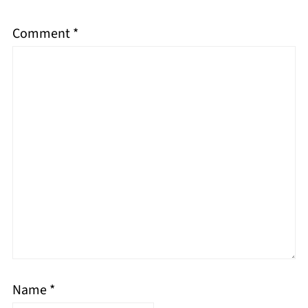
Comment
*
Name
*