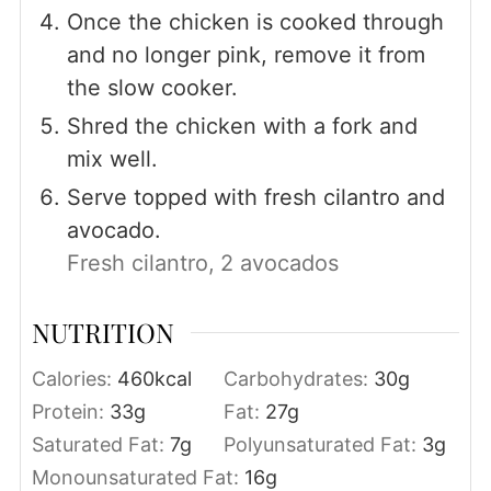
Once the chicken is cooked through
and no longer pink, remove it from
the slow cooker.
Shred the chicken with a fork and
mix well.
Serve topped with fresh cilantro and
avocado.
Fresh cilantro,
2 avocados
NUTRITION
Calories:
460
kcal
Carbohydrates:
30
g
Protein:
33
g
Fat:
27
g
Saturated Fat:
7
g
Polyunsaturated Fat:
3
g
Monounsaturated Fat:
16
g