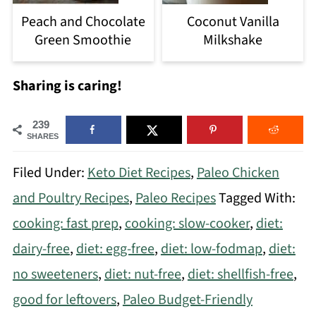
Peach and Chocolate
Coconut Vanilla
Green Smoothie
Milkshake
Sharing is caring!
239
SHARES
Filed Under:
Keto Diet Recipes
,
Paleo Chicken
and Poultry Recipes
,
Paleo Recipes
Tagged With:
cooking: fast prep
,
cooking: slow-cooker
,
diet:
dairy-free
,
diet: egg-free
,
diet: low-fodmap
,
diet:
no sweeteners
,
diet: nut-free
,
diet: shellfish-free
,
good for leftovers
,
Paleo Budget-Friendly