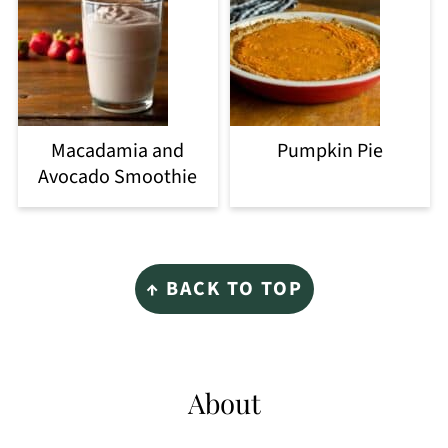
Macadamia and
Pumpkin Pie
Avocado Smoothie
Footer
↑ BACK TO TOP
About