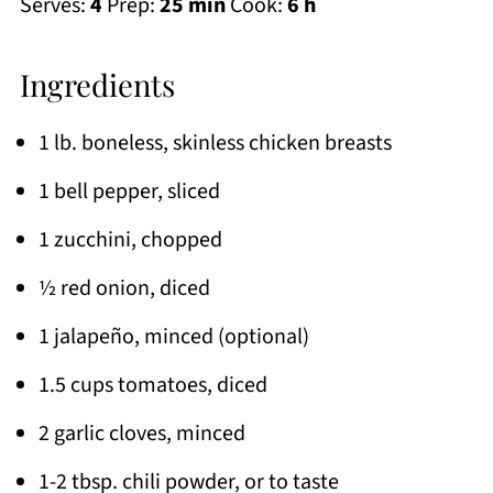
Serves:
4
Prep:
25 min
Cook:
6 h
Ingredients
1 lb. boneless, skinless chicken breasts
1 bell pepper, sliced
1 zucchini, chopped
½ red onion, diced
1 jalapeño, minced (optional)
1.5 cups tomatoes, diced
2 garlic cloves, minced
1-2 tbsp. chili powder, or to taste