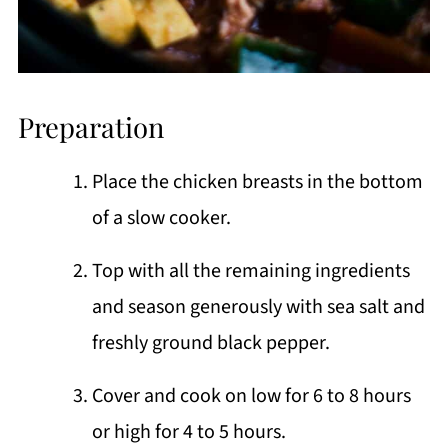
Preparation
Place the chicken breasts in the bottom
of a slow cooker.
Top with all the remaining ingredients
and season generously with sea salt and
freshly ground black pepper.
Cover and cook on low for 6 to 8 hours
or high for 4 to 5 hours.