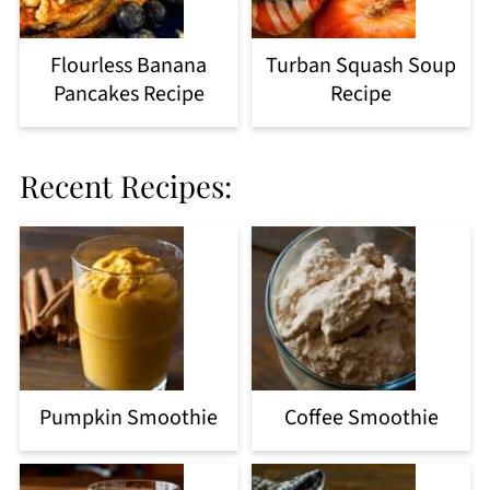
Flourless Banana
Turban Squash Soup
Pancakes Recipe
Recipe
Recent Recipes:
Pumpkin Smoothie
Coffee Smoothie