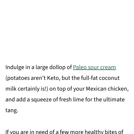
Indulge in a large dollop of
Paleo sour cream
(potatoes aren't Keto, but the full-fat coconut
milk certainly is!) on top of your Mexican chicken,
and add a squeeze of fresh lime for the ultimate
tang.
If you are in need of a few more healthy bites of