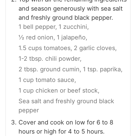
and season generously with sea salt
and freshly ground black pepper.
1 bell pepper,
1 zucchini,
½ red onion,
1 jalapeño,
1.5 cups tomatoes,
2 garlic cloves,
1-2 tbsp. chili powder,
2 tbsp. ground cumin,
1 tsp. paprika,
1 cup tomato sauce,
1 cup chicken or beef stock,
Sea salt and freshly ground black
pepper
Cover and cook on low for 6 to 8
hours or high for 4 to 5 hours.