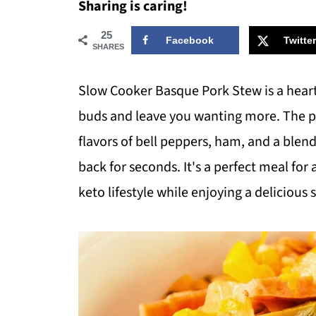
Sharing is caring!
25
Facebook
Twitter
SHARES
Slow Cooker Basque Pork Stew is a hearty,
buds and leave you wanting more. The po
flavors of bell peppers, ham, and a blen
back for seconds. It's a perfect meal for
keto lifestyle while enjoying a delicious 