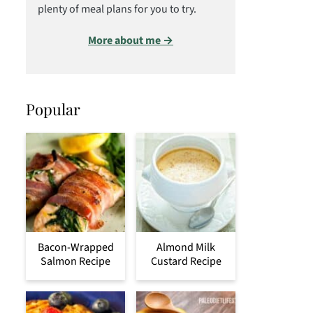
plenty of meal plans for you to try.
More about me →
Popular
Bacon-Wrapped
Almond Milk
Salmon Recipe
Custard Recipe