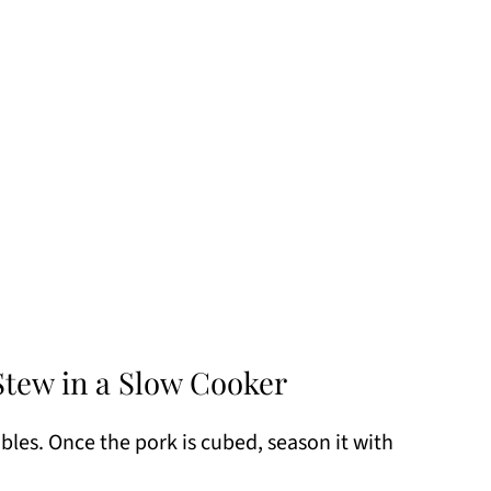
tew in a Slow Cooker
les. Once the pork is cubed, season it with