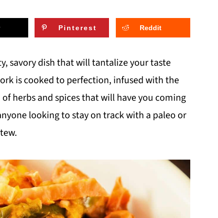
Pinterest
Reddit
 savory dish that will tantalize your taste
rk is cooked to perfection, infused with the
d of herbs and spices that will have you coming
 anyone looking to stay on track with a paleo or
stew.