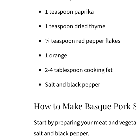
1 teaspoon paprika
1 teaspoon dried thyme
¼ teaspoon red pepper flakes
1 orange
2-4 tablespoon cooking fat
Salt and black pepper
How to Make Basque Pork S
Start by preparing your meat and vegetab
salt and black pepper.