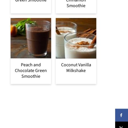
Green Smoothie
Cinnamon
Smoothie
Peach and
Coconut Vanilla
Chocolate Green
Milkshake
Smoothie