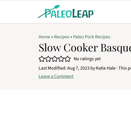
Home
»
Recipes
»
Paleo Pork Recipes
Slow Cooker Basqu
No ratings yet
Last Modified:
Aug 7, 2023
by
Katie Hale
· This p
Leave a Comment