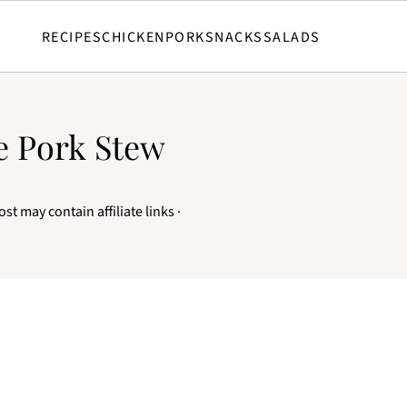
RECIPES
CHICKEN
PORK
SNACKS
SALADS
e Pork Stew
ost may contain affiliate links ·