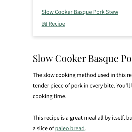
Slow Cooker Basque Pork Stew
📖 Recipe
Slow Cooker Basque Po
The slow cooking method used in this rec
tender piece of pork in every bite. You'll
cooking time.
This recipe is a great meal all by itself, 
a slice of
paleo bread
.