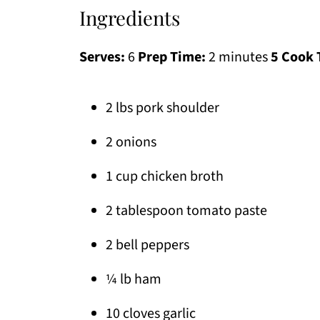
Ingredients
Serves:
6
Prep Time:
2 minutes
5 Cook 
2 lbs pork shoulder
2 onions
1 cup chicken broth
2 tablespoon tomato paste
2 bell peppers
¼ lb ham
10 cloves garlic