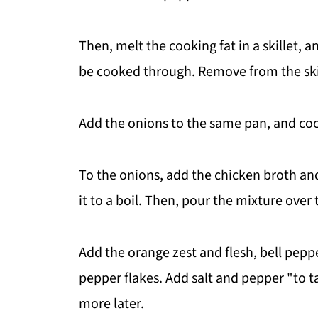
Then, melt the cooking fat in a skillet, a
be cooked through. Remove from the skil
Add the onions to the same pan, and cook
To the onions, add the chicken broth an
it to a boil. Then, pour the mixture over
Add the orange zest and flesh, bell pepp
pepper flakes. Add salt and pepper "to t
more later.