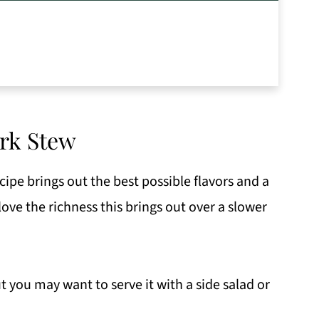
rk Stew
ipe brings out the best possible flavors and a
 love the richness this brings out over a slower
but you may want to serve it with a side salad or