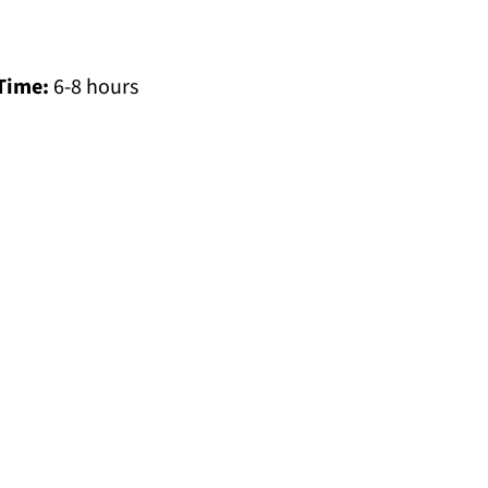
Time:
6-8 hours