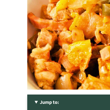
Jump to: