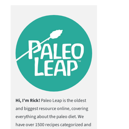
Hi, I'm Rick!
Paleo Leap is the oldest
and biggest resource online, covering
everything about the paleo diet. We
have over 1500 recipes categorized and