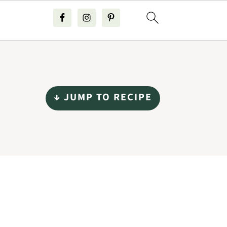
↓ JUMP TO RECIPE