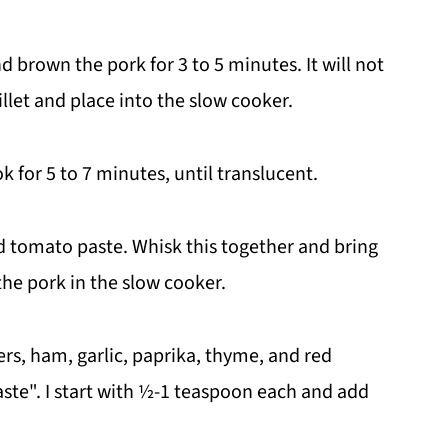
nd brown the pork for 3 to 5 minutes. It will not
let and place into the slow cooker.
 for 5 to 7 minutes, until translucent.
d tomato paste. Whisk this together and bring
 the pork in the slow cooker.
ers, ham, garlic, paprika, thyme, and red
aste". I start with ½-1 teaspoon each and add