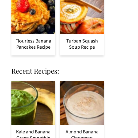
Flourless Banana
Turban Squash
Pancakes Recipe
Soup Recipe
Recent Recipes:
Kale and Banana
Almond Banana