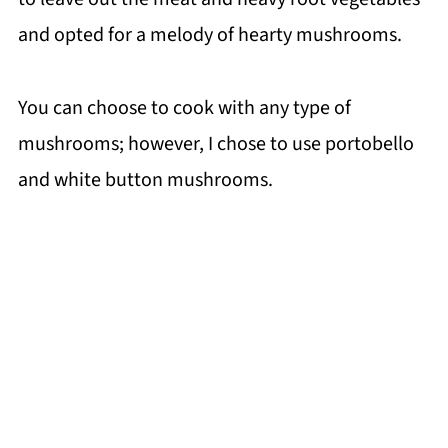
and opted for a melody of hearty mushrooms.
You can choose to cook with any type of
mushrooms; however, I chose to use portobello
and white button mushrooms.