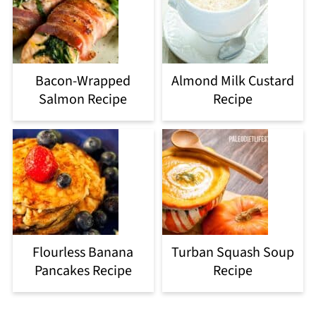
Bacon-Wrapped
Almond Milk Custard
Salmon Recipe
Recipe
Flourless Banana
Turban Squash Soup
Pancakes Recipe
Recipe