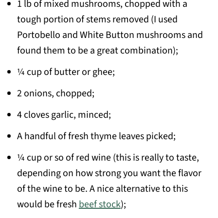
1 lb of mixed mushrooms, chopped with a
tough portion of stems removed (I used
Portobello and White Button mushrooms and
found them to be a great combination);
¼ cup of butter or ghee;
2 onions, chopped;
4 cloves garlic, minced;
A handful of fresh thyme leaves picked;
¼ cup or so of red wine (this is really to taste,
depending on how strong you want the flavor
of the wine to be. A nice alternative to this
would be fresh
beef stock
);