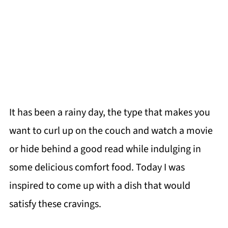
It has been a rainy day, the type that makes you
want to curl up on the couch and watch a movie
or hide behind a good read while indulging in
some delicious comfort food. Today I was
inspired to come up with a dish that would
satisfy these cravings.