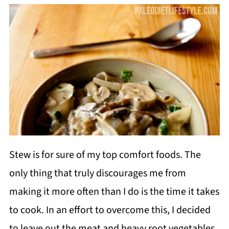
Stew is for sure of my top comfort foods. The
only thing that truly discourages me from
making it more often than I do is the time it takes
to cook. In an effort to overcome this, I decided
to leave out the meat and heavy root vegetables