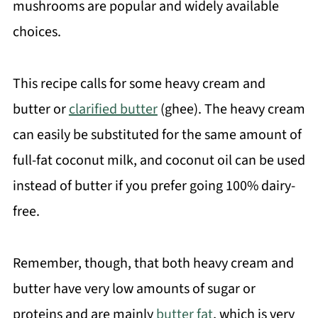
mushrooms are popular and widely available
choices.
This recipe calls for some heavy cream and
butter or
clarified butter
(ghee). The heavy cream
can easily be substituted for the same amount of
full-fat coconut milk, and coconut oil can be used
instead of butter if you prefer going 100% dairy-
free.
Remember, though, that both heavy cream and
butter have very low amounts of sugar or
proteins and are mainly
butter fat
, which is very