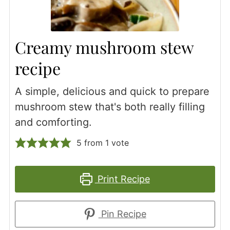
Creamy mushroom stew
recipe
A simple, delicious and quick to prepare
mushroom stew that's both really filling
and comforting.
5
from 1 vote
Print Recipe
Pin Recipe