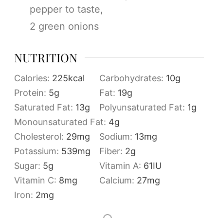
pepper to taste,
2 green onions
NUTRITION
Calories:
225
kcal
Carbohydrates:
10
g
Protein:
5
g
Fat:
19
g
Saturated Fat:
13
g
Polyunsaturated Fat:
1
g
Monounsaturated Fat:
4
g
Cholesterol:
29
mg
Sodium:
13
mg
Potassium:
539
mg
Fiber:
2
g
Sugar:
5
g
Vitamin A:
61
IU
Vitamin C:
8
mg
Calcium:
27
mg
Iron:
2
mg