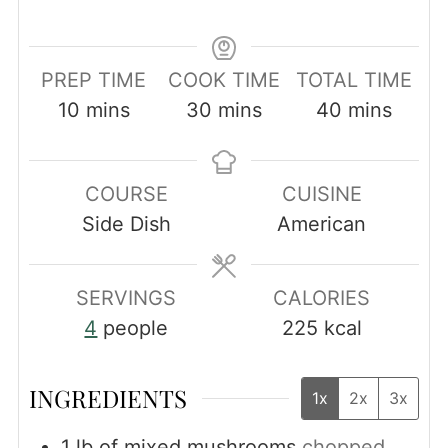
PREP TIME
COOK TIME
TOTAL TIME
minutes
minutes
minutes
10
mins
30
mins
40
mins
COURSE
CUISINE
Side Dish
American
SERVINGS
CALORIES
4
people
225
kcal
INGREDIENTS
1x
2x
3x
1
lb
of mixed mushrooms
chopped