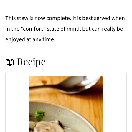
This stew is now complete. It is best served when
in the “comfort” state of mind, but can really be
enjoyed at any time.
📖 Recipe