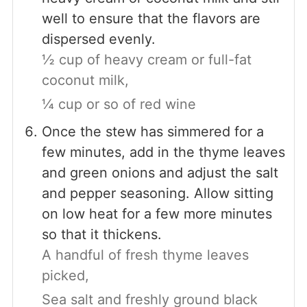
well to ensure that the flavors are
dispersed evenly.
½ cup of heavy cream or full-fat
coconut milk,
¼ cup or so of red wine
Once the stew has simmered for a
few minutes, add in the thyme leaves
and green onions and adjust the salt
and pepper seasoning. Allow sitting
on low heat for a few more minutes
so that it thickens.
A handful of fresh thyme leaves
picked,
Sea salt and freshly ground black