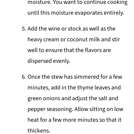
moisture. You want to continue cooking
until this moisture evaporates entirely.
Add the wine or stock as well as the
heavy cream or coconut milk and stir
well to ensure that the flavors are
dispersed evenly.
Once the stew has simmered for a few
minutes, add in the thyme leaves and
green onions and adjust the salt and
pepper seasoning. Allow sitting on low
heat for a few more minutes so that it
thickens.