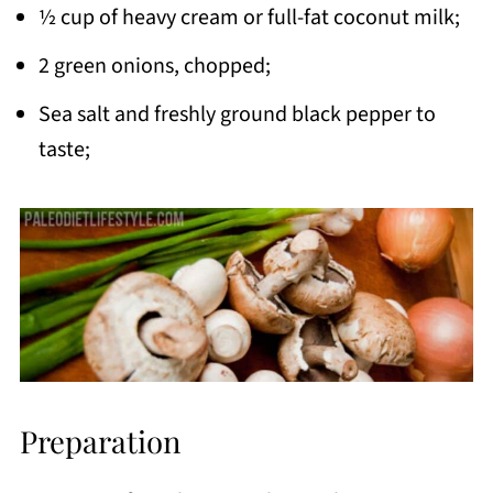
½ cup of heavy cream or full-fat coconut milk;
2 green onions, chopped;
Sea salt and freshly ground black pepper to
taste;
Preparation