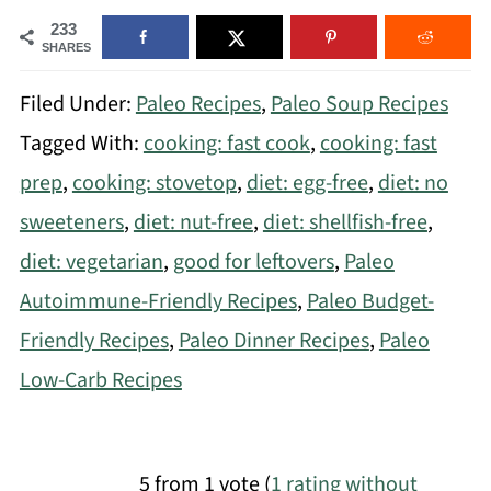
233
SHARES
Filed Under:
Paleo Recipes
,
Paleo Soup Recipes
Tagged With:
cooking: fast cook
,
cooking: fast
prep
,
cooking: stovetop
,
diet: egg-free
,
diet: no
sweeteners
,
diet: nut-free
,
diet: shellfish-free
,
diet: vegetarian
,
good for leftovers
,
Paleo
Autoimmune-Friendly Recipes
,
Paleo Budget-
Friendly Recipes
,
Paleo Dinner Recipes
,
Paleo
Low-Carb Recipes
5 from 1 vote (
1 rating without