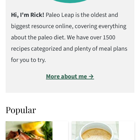
Hi, I'm Rick!
Paleo Leap is the oldest and
biggest resource online, covering everything
about the paleo diet. We have over 1500
recipes categorized and plenty of meal plans
for you to try.
More about me →
Popular