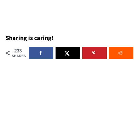
Sharing is caring!
233
SHARES