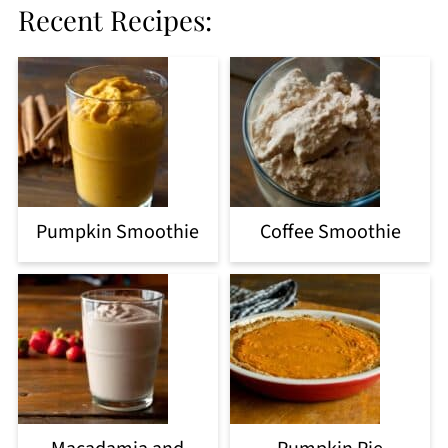
Recent Recipes:
Pumpkin Smoothie
Coffee Smoothie