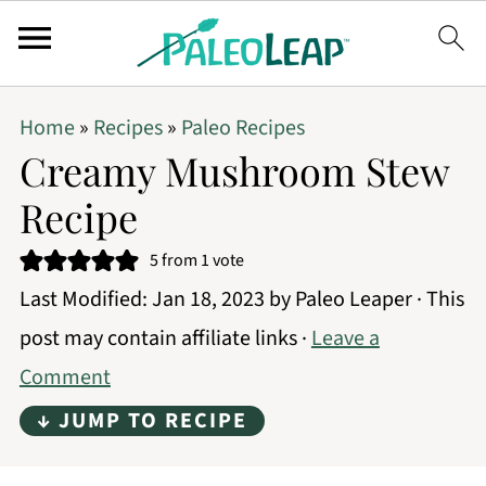
Home
»
Recipes
»
Paleo Recipes
Creamy Mushroom Stew
Recipe
5
from 1 vote
Last Modified:
Jan 18, 2023
by
Paleo Leaper
· This
post may contain affiliate links ·
Leave a
Comment
↓ JUMP TO RECIPE