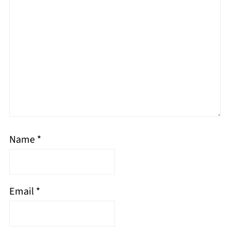
Name
*
Email
*