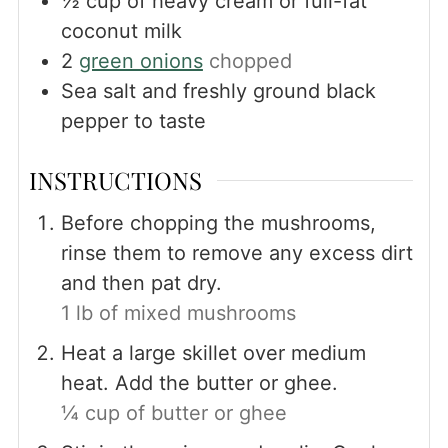
½
cup
of heavy cream or full-fat
coconut milk
2
green onions
chopped
Sea salt and freshly ground black
pepper to taste
INSTRUCTIONS
Before chopping the mushrooms,
rinse them to remove any excess dirt
and then pat dry.
1 lb of mixed mushrooms
Heat a large skillet over medium
heat. Add the butter or ghee.
¼ cup of butter or ghee