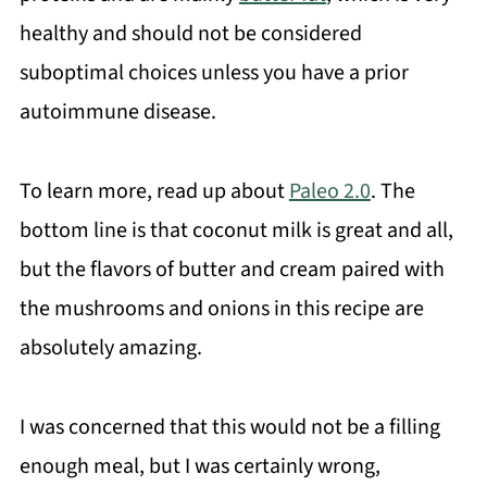
healthy and should not be considered
suboptimal choices unless you have a prior
autoimmune disease.
To learn more, read up about
Paleo 2.0
. The
bottom line is that coconut milk is great and all,
but the flavors of butter and cream paired with
the mushrooms and onions in this recipe are
absolutely amazing.
I was concerned that this would not be a filling
enough meal, but I was certainly wrong,