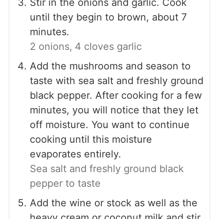
Stir in the onions and garlic. Cook
until they begin to brown, about 7
minutes.
2 onions,
4 cloves garlic
Add the mushrooms and season to
taste with sea salt and freshly ground
black pepper. After cooking for a few
minutes, you will notice that they let
off moisture. You want to continue
cooking until this moisture
evaporates entirely.
Sea salt and freshly ground black
pepper to taste
Add the wine or stock as well as the
heavy cream or coconut milk and stir