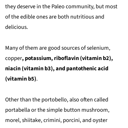
they deserve in the Paleo community, but most
of the edible ones are both nutritious and
delicious.
Many of them are good sources of selenium,
copper
, potassium, riboflavin (vitamin b2),
niacin (vitamin b3), and pantothenic acid
(vitamin b5)
.
Other than the portobello, also often called
portabella or the simple button mushroom,
morel, shiitake, crimini, porcini, and oyster