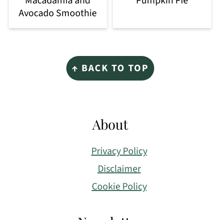
Macadamia and
Pumpkin Pie
Avocado Smoothie
Footer
↑ BACK TO TOP
About
Privacy Policy
Disclaimer
Cookie Policy