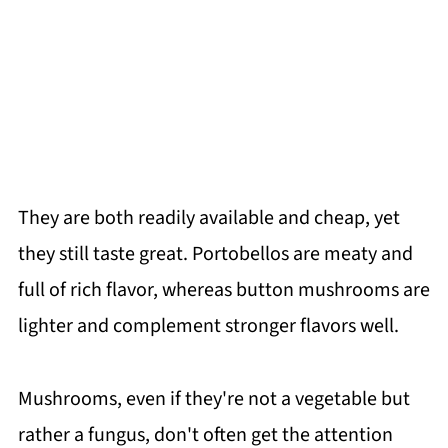
They are both readily available and cheap, yet
they still taste great. Portobellos are meaty and
full of rich flavor, whereas button mushrooms are
lighter and complement stronger flavors well.
Mushrooms, even if they're not a vegetable but
rather a fungus, don't often get the attention