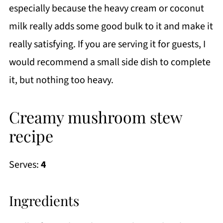
especially because the heavy cream or coconut
milk really adds some good bulk to it and make it
really satisfying. If you are serving it for guests, I
would recommend a small side dish to complete
it, but nothing too heavy.
Creamy mushroom stew
recipe
Serves:
4
Ingredients