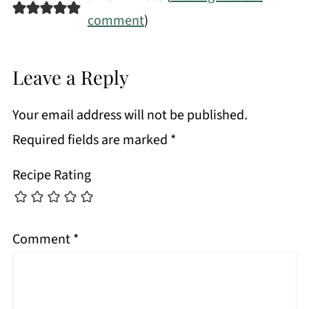
comment
)
Leave a Reply
Your email address will not be published.
Required fields are marked
*
Recipe Rating
Comment
*