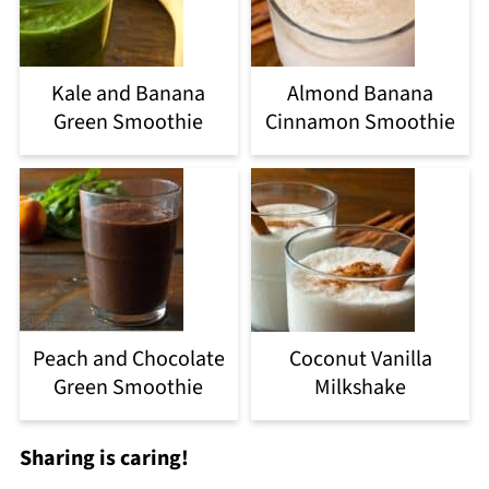
Kale and Banana
Almond Banana
Green Smoothie
Cinnamon Smoothie
Peach and Chocolate
Coconut Vanilla
Green Smoothie
Milkshake
Sharing is caring!