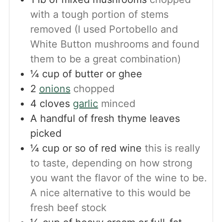
with a tough portion of stems
removed (I used Portobello and
White Button mushrooms and found
them to be a great combination)
¼
cup
of butter or ghee
2
onions
chopped
4
cloves
garlic
minced
A handful of fresh thyme leaves
picked
¼
cup
or so of red wine
this is really
to taste, depending on how strong
you want the flavor of the wine to be.
A nice alternative to this would be
fresh beef stock