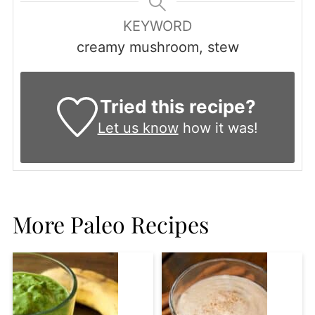
KEYWORD
creamy mushroom, stew
Tried this recipe?
Let us know
how it was!
More Paleo Recipes