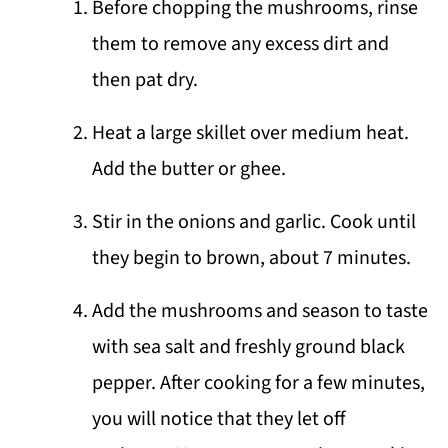
Before chopping the mushrooms, rinse
them to remove any excess dirt and
then pat dry.
Heat a large skillet over medium heat.
Add the butter or ghee.
Stir in the onions and garlic. Cook until
they begin to brown, about 7 minutes.
Add the mushrooms and season to taste
with sea salt and freshly ground black
pepper. After cooking for a few minutes,
you will notice that they let off