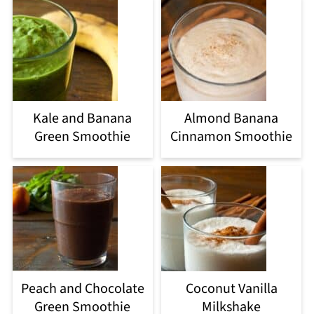
Kale and Banana
Almond Banana
Green Smoothie
Cinnamon Smoothie
Peach and Chocolate
Coconut Vanilla
Green Smoothie
Milkshake