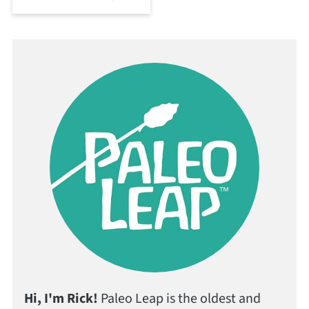
Hi, I'm Rick!
Paleo Leap is the oldest and