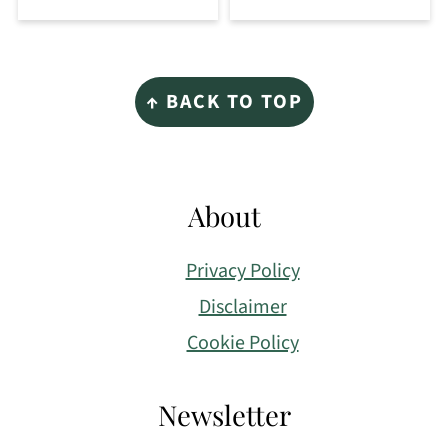
Footer
↑ BACK TO TOP
About
Privacy Policy
Disclaimer
Cookie Policy
Newsletter