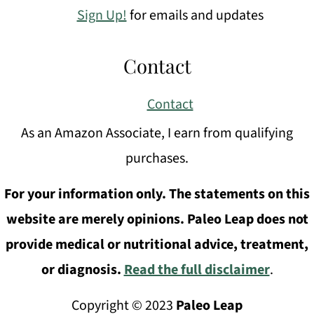
Sign Up!
for emails and updates
Contact
Contact
As an Amazon Associate, I earn from qualifying
purchases.
For your information only. The statements on this
website are merely opinions. Paleo Leap does not
provide medical or nutritional advice, treatment,
or diagnosis.
Read the full disclaimer
.
Copyright © 2023
Paleo Leap