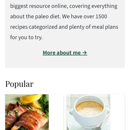
biggest resource online, covering everything
about the paleo diet. We have over 1500
recipes categorized and plenty of meal plans
for you to try.
More about me →
Popular