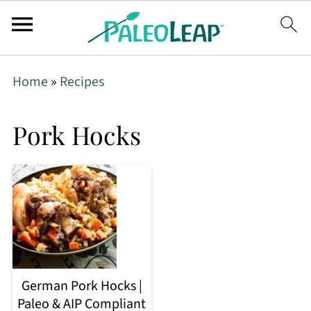
Home
»
Recipes
Pork Hocks
German Pork Hocks |
Paleo & AIP Compliant