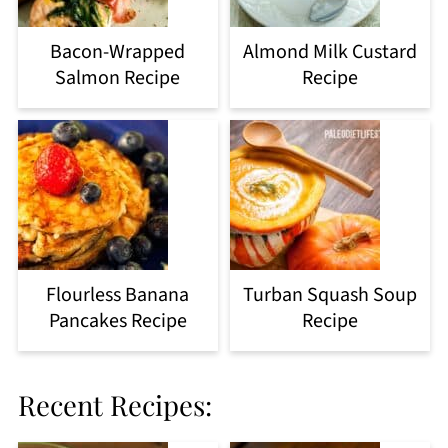
Bacon-Wrapped
Almond Milk Custard
Salmon Recipe
Recipe
Flourless Banana
Turban Squash Soup
Pancakes Recipe
Recipe
Recent Recipes: