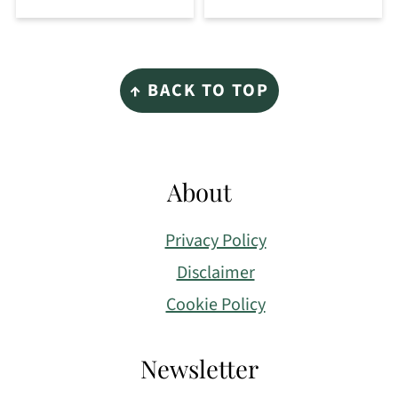
Footer
↑ BACK TO TOP
About
Privacy Policy
Disclaimer
Cookie Policy
Newsletter