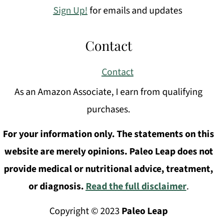
Sign Up!
for emails and updates
Contact
Contact
As an Amazon Associate, I earn from qualifying
purchases.
For your information only. The statements on this
website are merely opinions. Paleo Leap does not
provide medical or nutritional advice, treatment,
or diagnosis.
Read the full disclaimer
.
Copyright © 2023
Paleo Leap