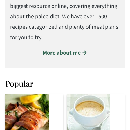
biggest resource online, covering everything
about the paleo diet. We have over 1500
recipes categorized and plenty of meal plans
for you to try.
More about me →
Popular