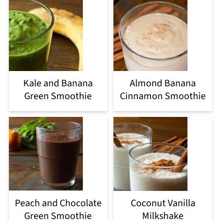
Kale and Banana
Almond Banana
Green Smoothie
Cinnamon Smoothie
Peach and Chocolate
Coconut Vanilla
Green Smoothie
Milkshake