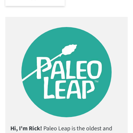
Hi, I'm Rick!
Paleo Leap is the oldest and