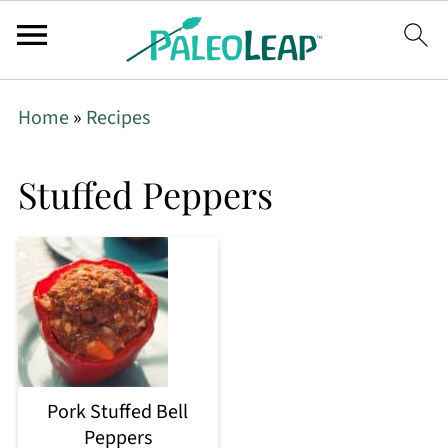
Home
»
Recipes
Stuffed Peppers
Pork Stuffed Bell
Peppers