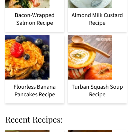
Bacon-Wrapped
Almond Milk Custard
Salmon Recipe
Recipe
Flourless Banana
Turban Squash Soup
Pancakes Recipe
Recipe
Recent Recipes: