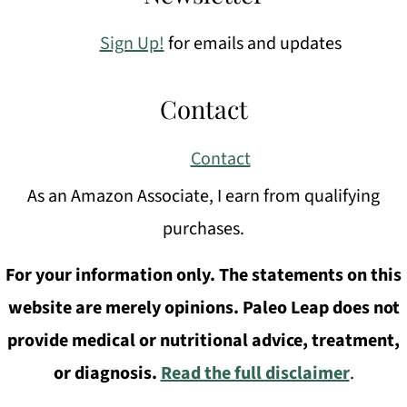
Sign Up!
for emails and updates
Contact
Contact
As an Amazon Associate, I earn from qualifying
purchases.
For your information only. The statements on this
website are merely opinions. Paleo Leap does not
provide medical or nutritional advice, treatment,
or diagnosis.
Read the full disclaimer
.