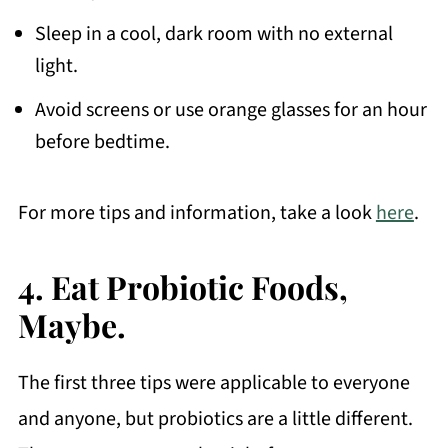
Sleep in a cool, dark room with no external
light.
Avoid screens or use orange glasses for an hour
before bedtime.
For more tips and information, take a look
here
.
4. Eat Probiotic Foods,
Maybe.
The first three tips were applicable to everyone
and anyone, but probiotics are a little different.