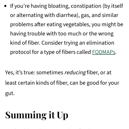
If you’re having bloating, constipation (by itself
or alternating with diarrhea), gas, and similar
problems after eating vegetables, you might be
having trouble with too much or the wrong
kind of fiber. Consider trying an elimination
protocol for a type of fibers called
FODMAPs
.
Yes, it’s true: sometimes
reducing
fiber, or at
least certain kinds of fiber, can be good for your
gut.
Summing it Up