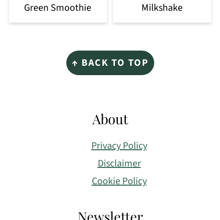
Green Smoothie
Milkshake
Footer
↑ BACK TO TOP
About
Privacy Policy
Disclaimer
Cookie Policy
Newsletter