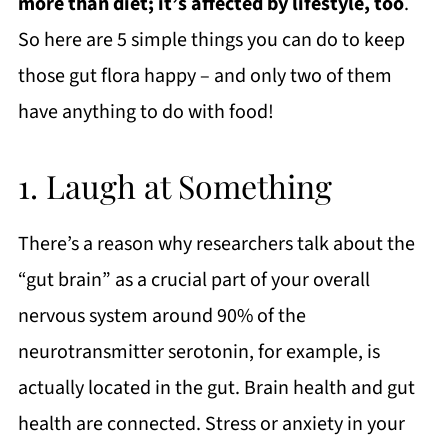
more than diet; it’s affected by lifestyle, too
.
So here are 5 simple things you can do to keep
those gut flora happy – and only two of them
have anything to do with food!
1. Laugh at Something
There’s a reason why researchers talk about the
“gut brain” as a crucial part of your overall
nervous system around 90% of the
neurotransmitter serotonin, for example, is
actually located in the gut. Brain health and gut
health are connected. Stress or anxiety in your