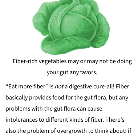
Fiber-rich vegetables may or may not be doing
your gut any favors.
“Eat more fiber” is
not
a digestive cure-all! Fiber
basically provides food for the gut flora, but any
problems with the gut flora can cause
intolerances to different kinds of fiber. There’s
also the problem of overgrowth to think about: if