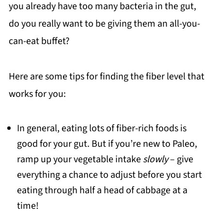
you already have too many bacteria in the gut,
do you really want to be giving them an all-you-
can-eat buffet?
Here are some tips for finding the fiber level that
works for you:
In general, eating lots of fiber-rich foods is
good for your gut. But if you’re new to Paleo,
ramp up your vegetable intake
slowly
– give
everything a chance to adjust before you start
eating through half a head of cabbage at a
time!