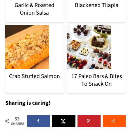
Garlic & Roasted
Blackened Tilapia
Onion Salsa
Crab Stuffed Salmon
17 Paleo Bars & Bites
To Snack On
Sharing is caring!
53
SHARES