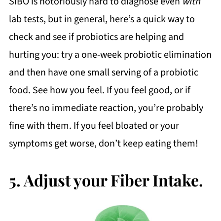
SIBO is notoriously hard to diagnose even
with
lab tests, but in general, here’s a quick way to
check and see if probiotics are helping and
hurting you: try a one-week probiotic elimination
and then have one small serving of a probiotic
food. See how you feel. If you feel good, or if
there’s no immediate reaction, you’re probably
fine with them. If you feel bloated or your
symptoms get worse, don’t keep eating them!
5. Adjust your Fiber Intake.