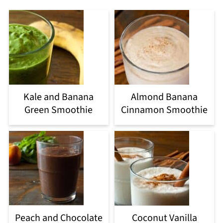
Kale and Banana
Almond Banana
Green Smoothie
Cinnamon Smoothie
Peach and Chocolate
Coconut Vanilla