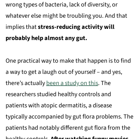
wrong types of bacteria, lack of diversity, or
whatever else might be troubling you. And that
implies that
stress-reducing activity will
probably help almost any gut.
One practical way to make that happen is to find
a way to get a laugh out of yourself – and yes,
there’s actually
been a study on this
. The
researchers studied healthy controls and
patients with atopic dermatitis, a disease
typically accompanied by gut flora problems. The
patients had notably different gut flora from the