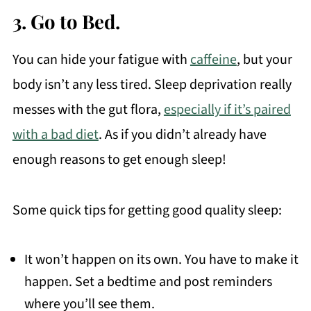
3. Go to Bed.
You can hide your fatigue with
caffeine
, but your
body isn’t any less tired. Sleep deprivation really
messes with the gut flora,
especially if it’s paired
with a bad diet
. As if you didn’t already have
enough reasons to get enough sleep!
Some quick tips for getting good quality sleep:
It won’t happen on its own. You have to make it
happen. Set a bedtime and post reminders
where you’ll see them.