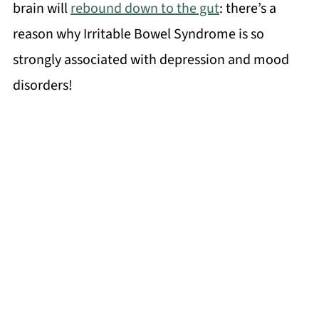
brain will
rebound down to the gut
: there’s a
reason why Irritable Bowel Syndrome is so
strongly associated with depression and mood
disorders!