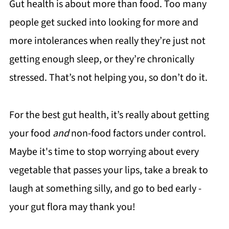
Gut health is about more than food. Too many
people get sucked into looking for more and
more intolerances when really they’re just not
getting enough sleep, or they’re chronically
stressed. That’s not helping you, so don’t do it.
For the best gut health, it’s really about getting
your food
and
non-food factors under control.
Maybe it's time to stop worrying about every
vegetable that passes your lips, take a break to
laugh at something silly, and go to bed early -
your gut flora may thank you!