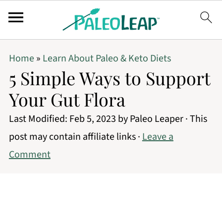
Home
»
Learn About Paleo & Keto Diets
5 Simple Ways to Support
Your Gut Flora
Last Modified:
Feb 5, 2023
by
Paleo Leaper
· This
post may contain affiliate links ·
Leave a
Comment