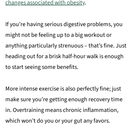
changes associated with obesity
.
If you’re having serious digestive problems, you
might not be feeling up to a big workout or
anything particularly strenuous – that’s fine. Just
heading out for a brisk half-hour walk is enough
to start seeing some benefits.
More intense exercise is also perfectly fine; just
make sure you’re getting enough recovery time
in. Overtraining means chronic inflammation,
which won’t do you or your gut any favors.