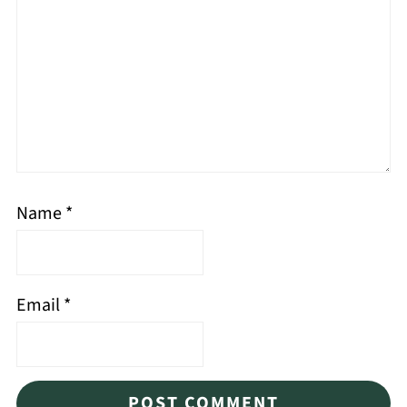
Name
*
Email
*