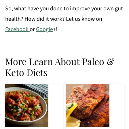
So, what have you done to improve your own gut
health? How did it work? Let us know on
Facebook
or
Google
+!
More Learn About Paleo &
Keto Diets