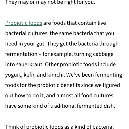
They may or may not be right for you.
Probiotic foods
are foods that contain live
bacterial cultures, the same bacteria that you
need in your gut. They get the bacteria through
fermentation – for example, turning cabbage
into sauerkraut. Other probiotic foods include
yogurt, kefir, and kimchi. We’ve been fermenting
foods for the probiotic benefits since we figured
out how to do it, and almost all food cultures
have some kind of traditional fermented dish.
Think of probiotic foods as a kind of bacterial