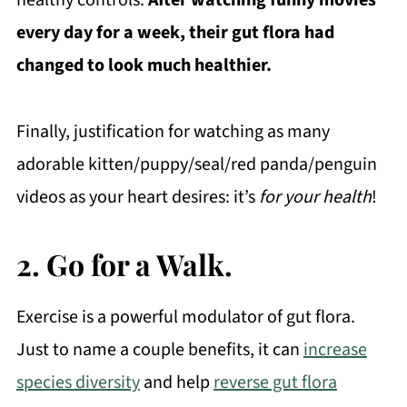
healthy controls.
After watching funny movies
every day for a week, their gut flora had
changed to look much healthier.
Finally, justification for watching as many
adorable kitten/puppy/seal/red panda/penguin
videos as your heart desires: it’s
for your health
!
2. Go for a Walk.
Exercise is a powerful modulator of gut flora.
Just to name a couple benefits, it can
increase
species diversity
and help
reverse gut flora