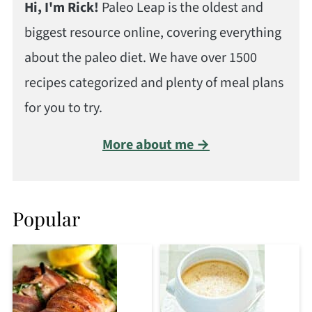
Hi, I'm Rick!
Paleo Leap is the oldest and
biggest resource online, covering everything
about the paleo diet. We have over 1500
recipes categorized and plenty of meal plans
for you to try.
More about me →
Popular