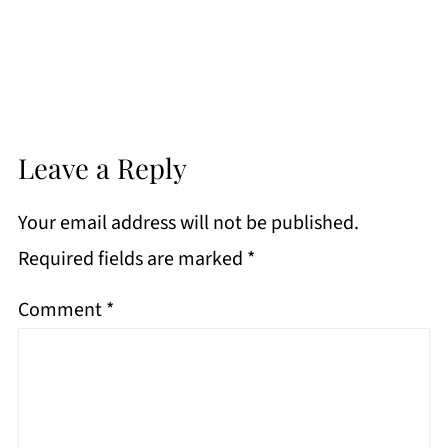
Leave a Reply
Your email address will not be published.
Required fields are marked
*
Comment
*