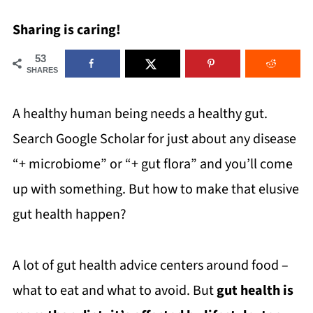
Sharing is caring!
53
SHARES
A healthy human being needs a healthy gut.
Search Google Scholar for just about any disease
“+ microbiome” or “+ gut flora” and you’ll come
up with something. But how to make that elusive
gut health happen?
A lot of gut health advice centers around food –
what to eat and what to avoid. But
gut health is