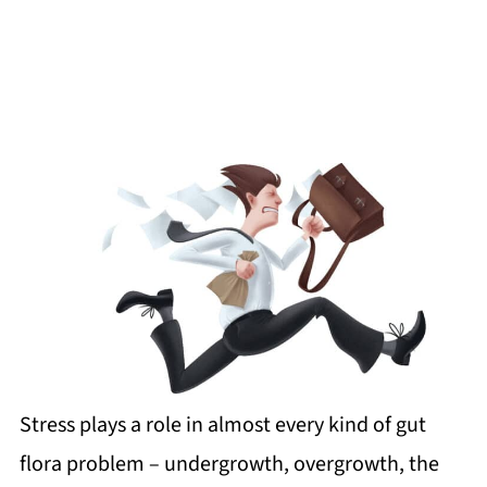
Stress plays a role in almost every kind of gut
flora problem – undergrowth, overgrowth, the