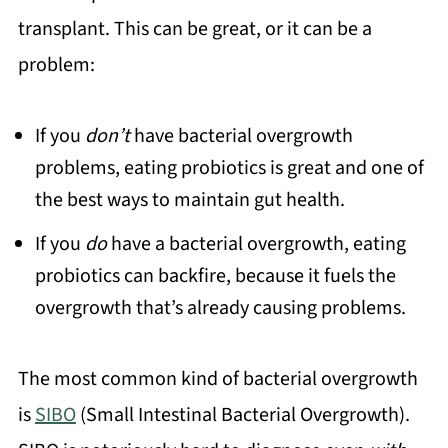
transplant. This can be great, or it can be a
problem:
If you
don’t
have bacterial overgrowth
problems, eating probiotics is great and one of
the best ways to maintain gut health.
If you
do
have a bacterial overgrowth, eating
probiotics can backfire, because it fuels the
overgrowth that’s already causing problems.
The most common kind of bacterial overgrowth
is
SIBO
(Small Intestinal Bacterial Overgrowth).