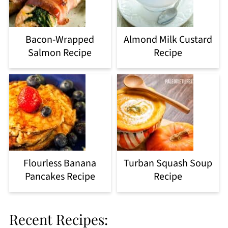
Bacon-Wrapped
Almond Milk Custard
Salmon Recipe
Recipe
Flourless Banana
Turban Squash Soup
Pancakes Recipe
Recipe
Recent Recipes: