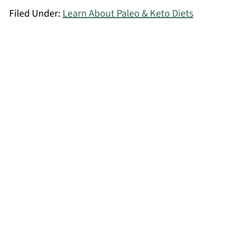
Filed Under:
Learn About Paleo & Keto Diets