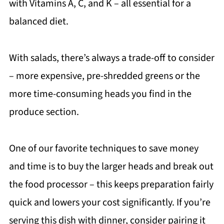
with Vitamins A, C, and K – all essential for a
balanced diet.
With salads, there’s always a trade-off to consider
– more expensive, pre-shredded greens or the
more time-consuming heads you find in the
produce section.
One of our favorite techniques to save money
and time is to buy the larger heads and break out
the food processor – this keeps preparation fairly
quick and lowers your cost significantly. If you’re
serving this dish with dinner, consider pairing it