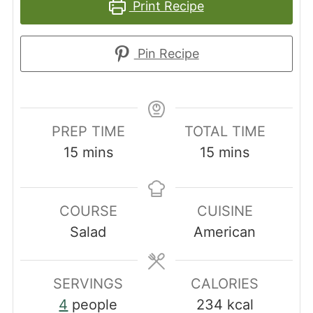
Print Recipe
Pin Recipe
PREP TIME
TOTAL TIME
minutes
minutes
15
mins
15
mins
COURSE
CUISINE
Salad
American
SERVINGS
CALORIES
4
people
234
kcal