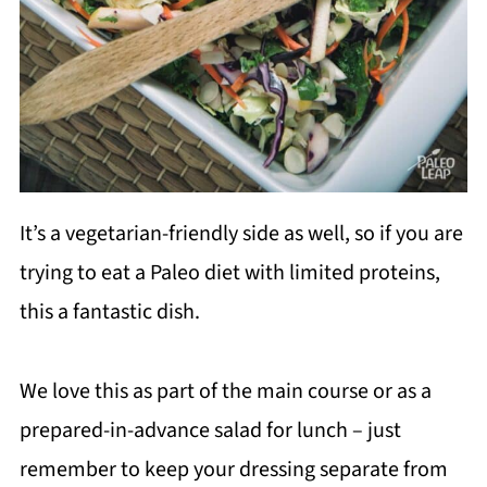
It’s a vegetarian-friendly side as well, so if you are
trying to eat a Paleo diet with limited proteins,
this a fantastic dish.
We love this as part of the main course or as a
prepared-in-advance salad for lunch – just
remember to keep your dressing separate from