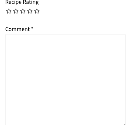
Recipe Rating
Comment
*