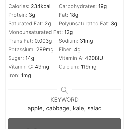
Calories:
234
kcal
Carbohydrates:
19
g
Protein:
3
g
Fat:
18
g
Saturated Fat:
2
g
Polyunsaturated Fat:
3
g
Monounsaturated Fat:
12
g
Trans Fat:
0.003
g
Sodium:
31
mg
Potassium:
299
mg
Fiber:
4
g
Sugar:
14
g
Vitamin A:
4208
IU
Vitamin C:
49
mg
Calcium:
119
mg
Iron:
1
mg
KEYWORD
apple, cabbage, kale, salad