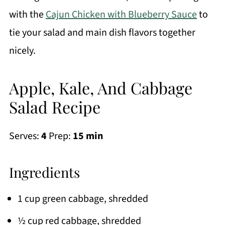
with the
Cajun Chicken with Blueberry Sauce
to
tie your salad and main dish flavors together
nicely.
Apple, Kale, And Cabbage
Salad Recipe
Serves:
4
Prep:
15 min
Ingredients
1 cup green cabbage, shredded
½ cup red cabbage, shredded