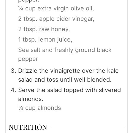
¼ cup extra virgin olive oil,
2 tbsp. apple cider vinegar,
2 tbsp. raw honey,
1 tbsp. lemon juice,
Sea salt and freshly ground black
pepper
Drizzle the vinaigrette over the kale
salad and toss until well blended.
Serve the salad topped with slivered
almonds.
¼ cup almonds
NUTRITION