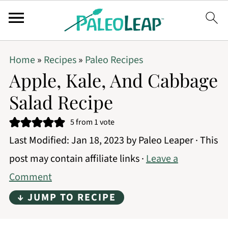
Home
»
Recipes
»
Paleo Recipes
Apple, Kale, And Cabbage
Salad Recipe
5
from 1 vote
Last Modified:
Jan 18, 2023
by
Paleo Leaper
· This
post may contain affiliate links ·
Leave a
Comment
↓ JUMP TO RECIPE