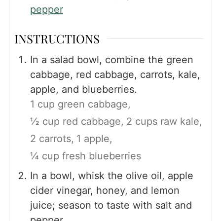
pepper
INSTRUCTIONS
In a salad bowl, combine the green
cabbage, red cabbage, carrots, kale,
apple, and blueberries.
1 cup green cabbage,
½ cup red cabbage,
2 cups raw kale,
2 carrots,
1 apple,
¼ cup fresh blueberries
In a bowl, whisk the olive oil, apple
cider vinegar, honey, and lemon
juice; season to taste with salt and
pepper.