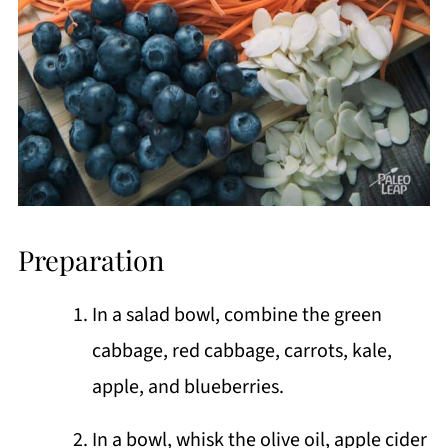
Preparation
In a salad bowl, combine the green
cabbage, red cabbage, carrots, kale,
apple, and blueberries.
In a bowl, whisk the olive oil, apple cider