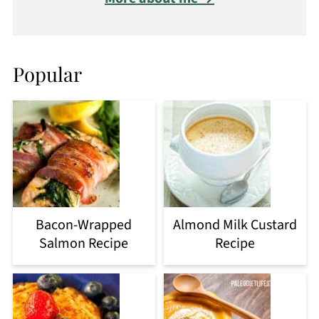
Popular
Bacon-Wrapped
Almond Milk Custard
Salmon Recipe
Recipe