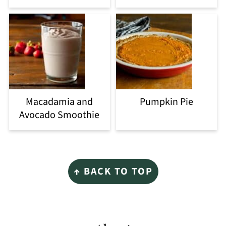
Macadamia and
Pumpkin Pie
Avocado Smoothie
Footer
↑ BACK TO TOP