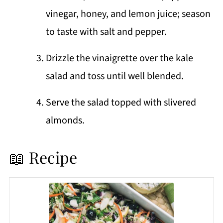
vinegar, honey, and lemon juice; season
to taste with salt and pepper.
Drizzle the vinaigrette over the kale
salad and toss until well blended.
Serve the salad topped with slivered
almonds.
📖 Recipe