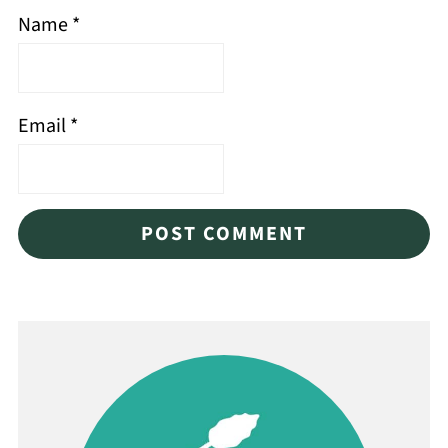
Name
*
Email
*