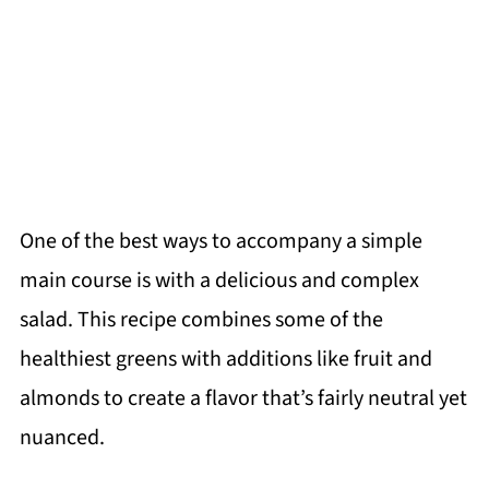
One of the best ways to accompany a simple
main course is with a delicious and complex
salad. This recipe combines some of the
healthiest greens with additions like fruit and
almonds to create a flavor that’s fairly neutral yet
nuanced.