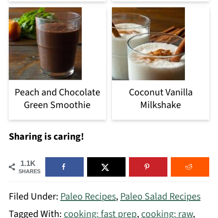
Peach and Chocolate
Coconut Vanilla
Green Smoothie
Milkshake
Sharing is caring!
1.1K
SHARES
Filed Under:
Paleo Recipes
,
Paleo Salad Recipes
Tagged With:
cooking: fast prep
,
cooking: raw
,