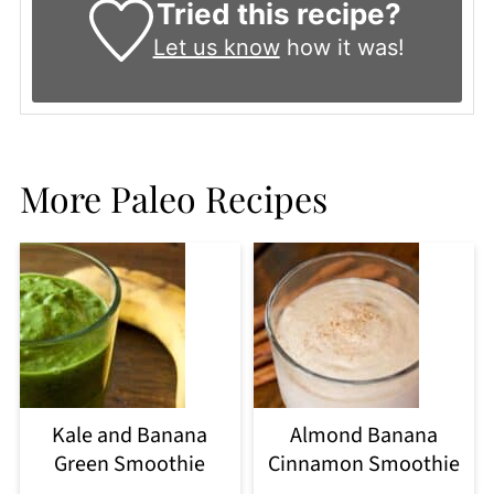
Tried this recipe?
Let us know
how it was!
More Paleo Recipes
Kale and Banana
Almond Banana
Green Smoothie
Cinnamon Smoothie