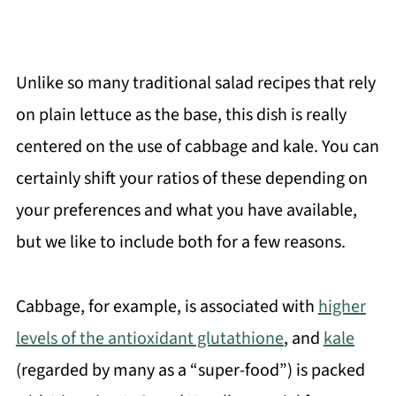
Unlike so many traditional salad recipes that rely
on plain lettuce as the base, this dish is really
centered on the use of cabbage and kale. You can
certainly shift your ratios of these depending on
your preferences and what you have available,
but we like to include both for a few reasons.
Cabbage, for example, is associated with
higher
levels of the antioxidant glutathione
, and
kale
(regarded by many as a “super-food”) is packed