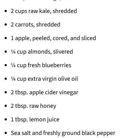
2 cups raw kale, shredded
2 carrots, shredded
1 apple, peeled, cored, and sliced
¼ cup almonds, slivered
¼ cup fresh blueberries
¼ cup extra virgin olive oil
2 tbsp. apple cider vinegar
2 tbsp. raw honey
1 tbsp. lemon juice
Sea salt and freshly ground black pepper