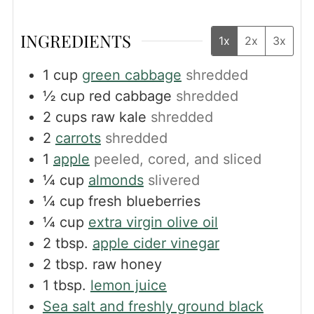
INGREDIENTS
1x
2x
3x
1
cup
green cabbage
shredded
½
cup
red cabbage
shredded
2
cups
raw kale
shredded
2
carrots
shredded
1
apple
peeled, cored, and sliced
¼
cup
almonds
slivered
¼
cup
fresh blueberries
¼
cup
extra virgin olive oil
2
tbsp.
apple cider vinegar
2
tbsp.
raw honey
1
tbsp.
lemon juice
Sea salt and freshly ground black