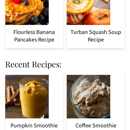
Flourless Banana
Turban Squash Soup
Pancakes Recipe
Recipe
Recent Recipes:
Pumpkin Smoothie
Coffee Smoothie