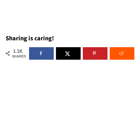
Sharing is caring!
1.1K
SHARES