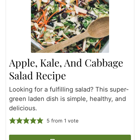
Apple, Kale, And Cabbage
Salad Recipe
Looking for a fulfilling salad? This super-
green laden dish is simple, healthy, and
delicious.
5
from 1 vote