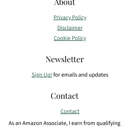
About
Privacy Policy
Disclaimer
Cookie Policy
Newsletter
Sign Up!
for emails and updates
Contact
Contact
As an Amazon Associate, I earn from qualifying