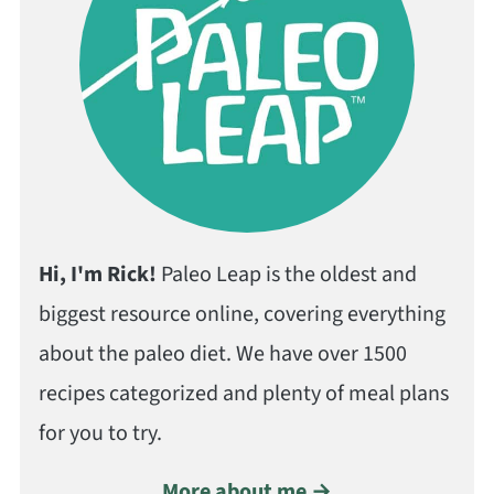
Hi, I'm Rick!
Paleo Leap is the oldest and
biggest resource online, covering everything
about the paleo diet. We have over 1500
recipes categorized and plenty of meal plans
for you to try.
More about me →