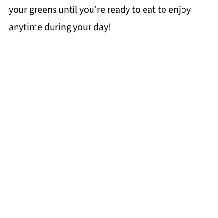
your greens until you’re ready to eat to enjoy
anytime during your day!