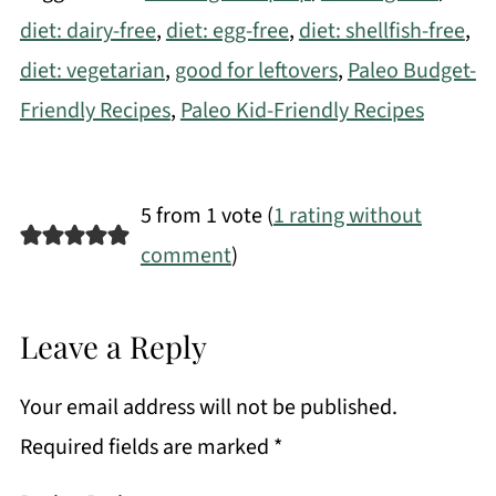
diet: dairy-free
,
diet: egg-free
,
diet: shellfish-free
,
diet: vegetarian
,
good for leftovers
,
Paleo Budget-
Friendly Recipes
,
Paleo Kid-Friendly Recipes
5 from 1 vote (
1 rating without
comment
)
Leave a Reply
Your email address will not be published.
Required fields are marked
*