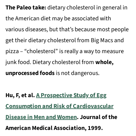
The Paleo take:
dietary cholesterol in general in
the American diet may be associated with
various diseases, but that’s because most people
get their dietary cholesterol from Big Macs and
pizza – “cholesterol” is really a way to measure
junk food. Dietary cholesterol from
whole,
unprocessed foods
is not dangerous.
Hu, F, et al.
A Prospective Study of Egg
Consumption and Risk of Cardiovascular
Disease in Men and Women
. Journal of the
American Medical Association, 1999.