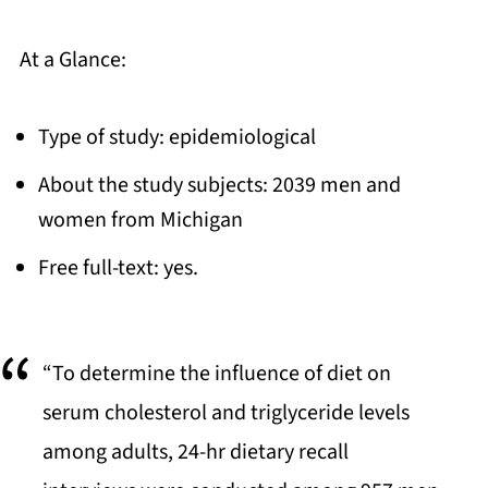
At a Glance:
Type of study: epidemiological
About the study subjects: 2039 men and
women from Michigan
Free full-text: yes.
“To determine the influence of diet on
serum cholesterol and triglyceride levels
among adults, 24-hr dietary recall