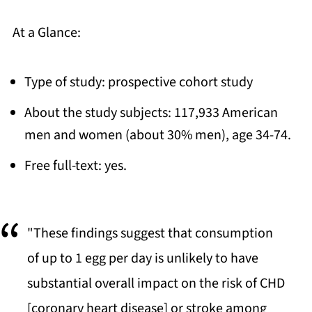
At a Glance:
Type of study: prospective cohort study
About the study subjects: 117,933 American
men and women (about 30% men), age 34-74.
Free full-text: yes.
"These findings suggest that consumption
of up to 1 egg per day is unlikely to have
substantial overall impact on the risk of CHD
[coronary heart disease] or stroke among