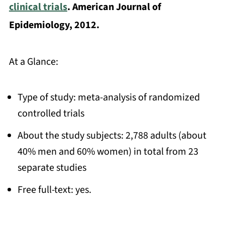
clinical trials
. American Journal of
Epidemiology, 2012.
At a Glance:
Type of study: meta-analysis of randomized
controlled trials
About the study subjects: 2,788 adults (about
40% men and 60% women) in total from 23
separate studies
Free full-text: yes.