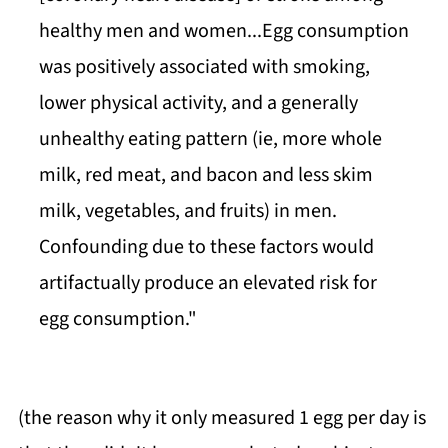
healthy men and women...Egg consumption
was positively associated with smoking,
lower physical activity, and a generally
unhealthy eating pattern (ie, more whole
milk, red meat, and bacon and less skim
milk, vegetables, and fruits) in men.
Confounding due to these factors would
artifactually produce an elevated risk for
egg consumption."
(the reason why it only measured 1 egg per day is