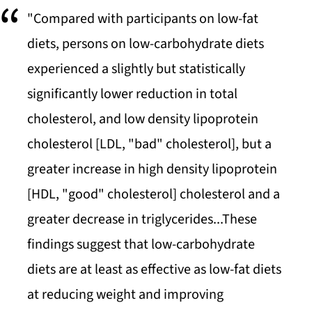
"Compared with participants on low-fat
diets, persons on low-carbohydrate diets
experienced a slightly but statistically
significantly lower reduction in total
cholesterol, and low density lipoprotein
cholesterol [LDL, "bad" cholesterol], but a
greater increase in high density lipoprotein
[HDL, "good" cholesterol] cholesterol and a
greater decrease in triglycerides...These
findings suggest that low-carbohydrate
diets are at least as effective as low-fat diets
at reducing weight and improving