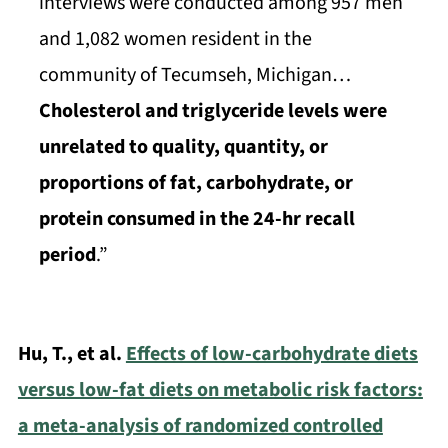
interviews were conducted among 957 men
and 1,082 women resident in the
community of Tecumseh, Michigan…
Cholesterol and triglyceride levels were
unrelated to quality, quantity, or
proportions of fat, carbohydrate, or
protein consumed in the 24-hr recall
period
.”
Hu, T., et al.
Effects of low-carbohydrate diets
versus low-fat diets on metabolic risk factors:
a meta-analysis of randomized controlled