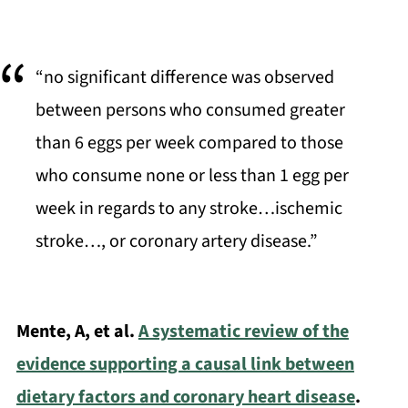
“no significant difference was observed
between persons who consumed greater
than 6 eggs per week compared to those
who consume none or less than 1 egg per
week in regards to any stroke…ischemic
stroke…, or coronary artery disease.”
Mente, A, et al.
A systematic review of the
evidence supporting a causal link between
dietary factors and coronary heart disease
.