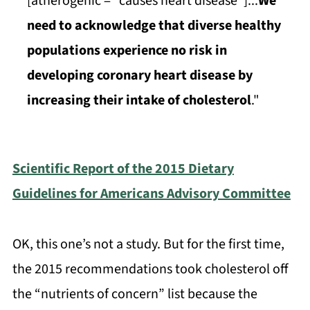
[atherogenic = "causes heart disease"]...
We
need to acknowledge that diverse healthy
populations experience no risk in
developing coronary heart disease by
increasing their intake of cholesterol
."
Scientific Report of the 2015 Dietary
Guidelines for Americans Advisory Committee
OK, this one’s not a study. But for the first time,
the 2015 recommendations took cholesterol off
the “nutrients of concern” list because the