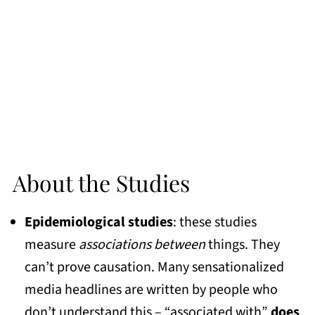
About the Studies
Epidemiological studies
: these studies
measure
associations between
things. They
can’t prove causation. Many sensationalized
media headlines are written by people who
don’t understand this – “associated with”
does