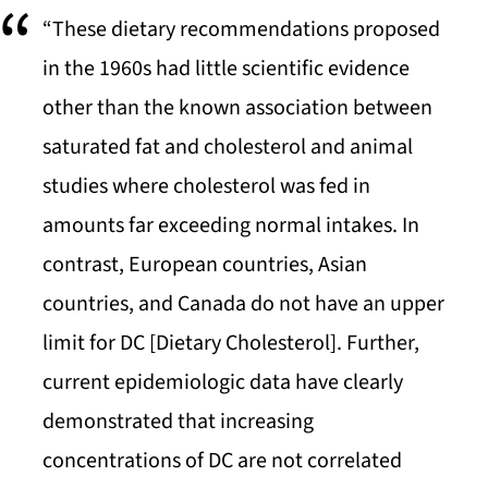
“These dietary recommendations proposed
in the 1960s had little scientific evidence
other than the known association between
saturated fat and cholesterol and animal
studies where cholesterol was fed in
amounts far exceeding normal intakes. In
contrast, European countries, Asian
countries, and Canada do not have an upper
limit for DC [Dietary Cholesterol]. Further,
current epidemiologic data have clearly
demonstrated that increasing
concentrations of DC are not correlated