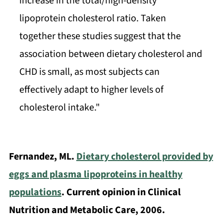
increase in the total/high-density
lipoprotein cholesterol ratio. Taken
together these studies suggest that the
association between dietary cholesterol and
CHD is small, as most subjects can
effectively adapt to higher levels of
cholesterol intake."
Fernandez, ML.
Dietary cholesterol provided by
eggs and plasma lipoproteins in healthy
populations
. Current opinion in Clinical
Nutrition and Metabolic Care, 2006.