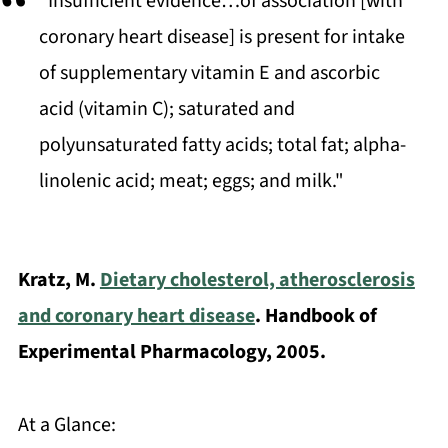
"Insufficient evidence…of association [with
coronary heart disease] is present for intake
of supplementary vitamin E and ascorbic
acid (vitamin C); saturated and
polyunsaturated fatty acids; total fat; alpha-
linolenic acid; meat; eggs; and milk."
Kratz, M.
Dietary cholesterol, atherosclerosis
and coronary heart disease
. Handbook of
Experimental Pharmacology, 2005.
At a Glance: