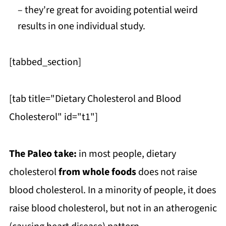
– they're great for avoiding potential weird
results in one individual study.
[tabbed_section]
[tab title="Dietary Cholesterol and Blood
Cholesterol" id="t1"]
The Paleo take:
in most people, dietary
cholesterol
from whole foods
does not raise
blood cholesterol. In a minority of people, it does
raise blood cholesterol, but not in an atherogenic