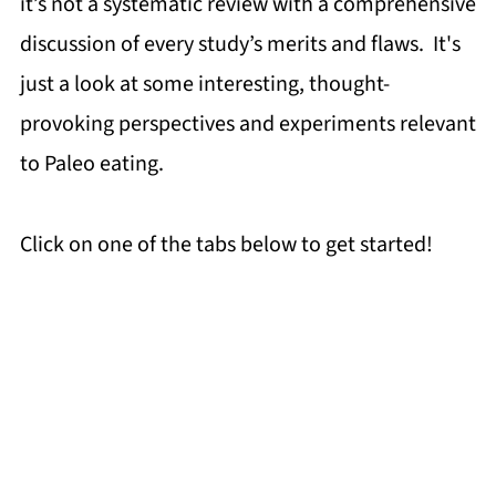
it’s not a systematic review with a comprehensive
discussion of every study’s merits and flaws. It's
just a look at some interesting, thought-
provoking perspectives and experiments relevant
to Paleo eating.
Click on one of the tabs below to get started!