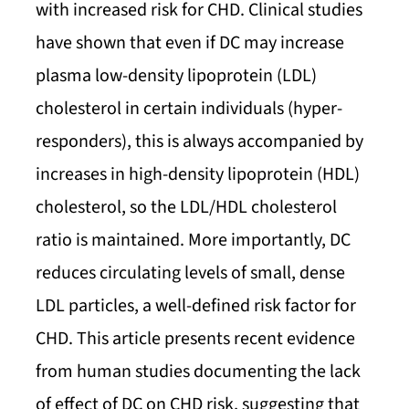
with increased risk for CHD. Clinical studies
have shown that even if DC may increase
plasma low-density lipoprotein (LDL)
cholesterol in certain individuals (hyper-
responders), this is always accompanied by
increases in high-density lipoprotein (HDL)
cholesterol, so the LDL/HDL cholesterol
ratio is maintained. More importantly, DC
reduces circulating levels of small, dense
LDL particles, a well-defined risk factor for
CHD. This article presents recent evidence
from human studies documenting the lack
of effect of DC on CHD risk, suggesting that