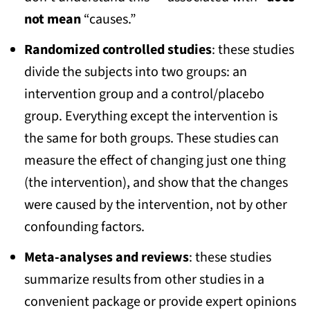
not mean
“causes.”
Randomized controlled studies
: these studies
divide the subjects into two groups: an
intervention group and a control/placebo
group. Everything except the intervention is
the same for both groups. These studies can
measure the effect of changing just one thing
(the intervention), and show that the changes
were caused by the intervention, not by other
confounding factors.
Meta-analyses and reviews
: these studies
summarize results from other studies in a
convenient package or provide expert opinions