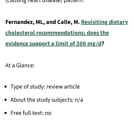
(causing heart disease) pattern.
Fernandez, ML, and Calle, M.
Revisiting dietary
cholesterol recommendations: does the
evidence support a limit of 300 mg/d
?
At a Glance:
Type of study: review article
About the study subjects: n/a
Free full-text: no