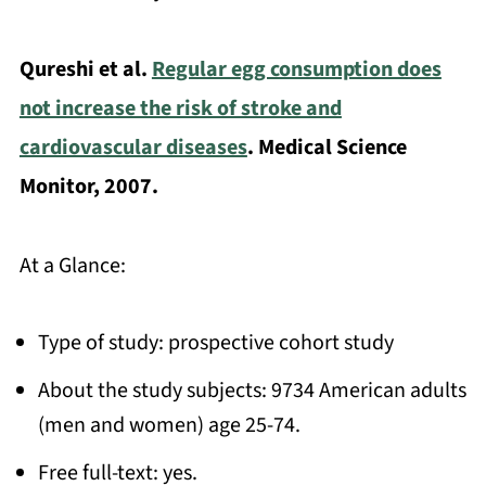
Qureshi et al.
Regular egg consumption does
not increase the risk of stroke and
cardiovascular diseases
. Medical Science
Monitor, 2007.
At a Glance:
Type of study: prospective cohort study
About the study subjects: 9734 American adults
(men and women) age 25-74.
Free full-text: yes.