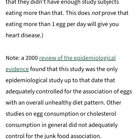
that they didn't have enough study subjects
eating more than that. This does
not
prove that
eating more than 1 egg per day will give you
heart disease.)
Note: a 2000
review of the epidemiological
evidence
found that this study was the only
epidemiological study up to that date that
adequately controlled for the association of eggs
with an overall unhealthy diet pattern. Other
studies on egg consumption or cholesterol
consumption in general did not adequately
control for the junk food association.