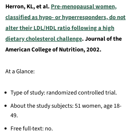
Herron, KL, et al.
Pre-menopausal women,
classified as hypo- or hyperresponders, do not
alter their LDL/HDL ratio following a high
dietary cholesterol challenge
. Journal of the
American College of Nutrition, 2002.
At a Glance:
Type of study: randomized controlled trial.
About the study subjects: 51 women, age 18-
49.
Free full-text: no.