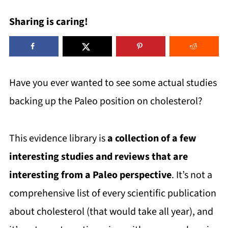
Sharing is caring!
Have you ever wanted to see some actual studies
backing up the Paleo position on cholesterol?
This evidence library is
a collection of a few
interesting studies and reviews that are
interesting from a Paleo perspective
. It’s not a
comprehensive list of every scientific publication
about cholesterol (that would take all year), and