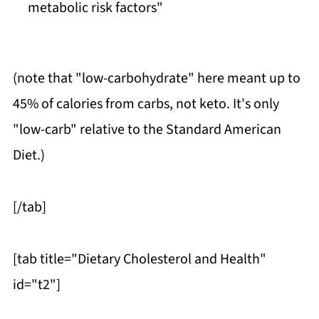
metabolic risk factors"
(note that "low-carbohydrate" here meant up to
45% of calories from carbs, not keto. It's only
"low-carb" relative to the Standard American
Diet.)
[/tab]
[tab title="Dietary Cholesterol and Health"
id="t2"]