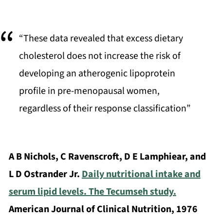
“These data revealed that excess dietary
cholesterol does not increase the risk of
developing an atherogenic lipoprotein
profile in pre-menopausal women,
regardless of their response classification”
A B Nichols, C Ravenscroft, D E Lamphiear, and
L D Ostrander Jr.
Daily nutritional intake and
serum lipid levels. The Tecumseh study.
American Journal of Clinical Nutrition, 1976