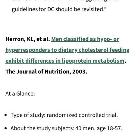
guidelines for DC should be revisited.”
Herron, KL, et al.
Men classified as hypo- or
hyperresponders to dietary cholesterol feeding
exhibit differences in lipoprotein metabolism
.
The Journal of Nutrition, 2003.
At a Glance:
Type of study: randomized controlled trial.
About the study subjects: 40 men, age 18-57.