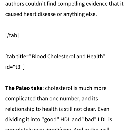
authors couldn’t find compelling evidence that it
caused heart disease or anything else.
[/tab]
[tab title="Blood Cholesterol and Health"
id="t3"]
The Paleo take
: cholesterol is much more
complicated than one number, and its
relationship to health is still not clear. Even
dividing it into "good" HDL and "bad" LDL is