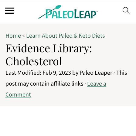
Home
»
Learn About Paleo & Keto Diets
Evidence Library:
Cholesterol
Last Modified:
Feb 9, 2023
by
Paleo Leaper
· This
post may contain affiliate links ·
Leave a
Comment