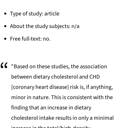
Type of study: article
About the study subjects: n/a
Free full-text: no.
"Based on these studies, the association
between dietary cholesterol and CHD
[coronary heart disease] risk is, if anything,
minor in nature. This is consistent with the
finding that an increase in dietary
cholesterol intake results in only a minimal