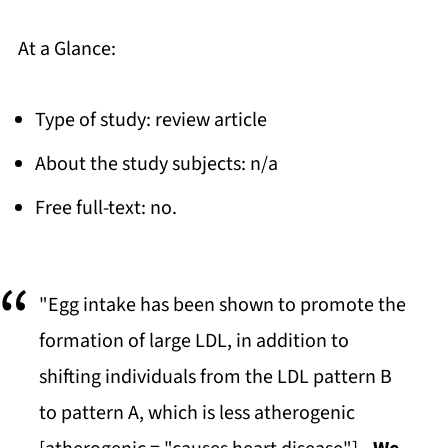
At a Glance:
Type of study: review article
About the study subjects: n/a
Free full-text: no.
"Egg intake has been shown to promote the
formation of large LDL, in addition to
shifting individuals from the LDL pattern B
to pattern A, which is less atherogenic