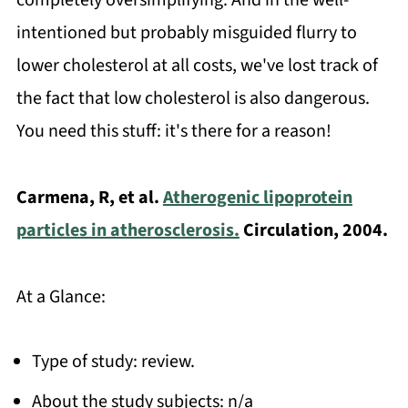
completely oversimplifying. And in the well-
intentioned but probably misguided flurry to
lower cholesterol at all costs, we've lost track of
the fact that low cholesterol is also dangerous.
You need this stuff: it's there for a reason!
Carmena, R, et al.
Atherogenic lipoprotein
particles in atherosclerosis.
Circulation, 2004.
At a Glance:
Type of study: review.
About the study subjects: n/a