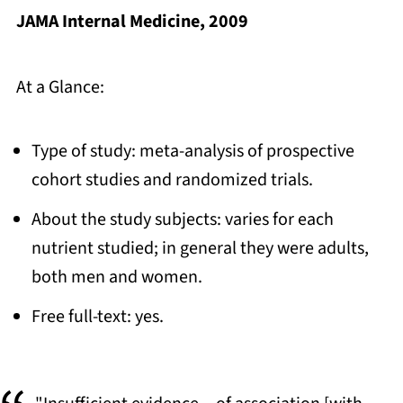
JAMA Internal Medicine, 2009
At a Glance:
Type of study: meta-analysis of prospective
cohort studies and randomized trials.
About the study subjects: varies for each
nutrient studied; in general they were adults,
both men and women.
Free full-text: yes.