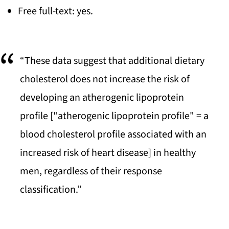
Free full-text: yes.
“These data suggest that additional dietary
cholesterol does not increase the risk of
developing an atherogenic lipoprotein
profile ["atherogenic lipoprotein profile" = a
blood cholesterol profile associated with an
increased risk of heart disease] in healthy
men, regardless of their response
classification.”