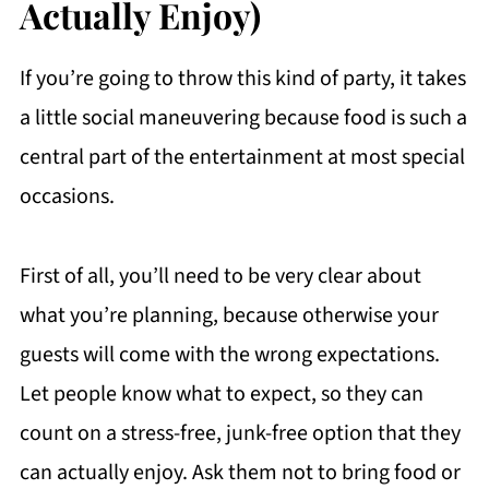
Actually Enjoy)
If you’re going to throw this kind of party, it takes
a little social maneuvering because food is such a
central part of the entertainment at most special
occasions.
First of all, you’ll need to be very clear about
what you’re planning, because otherwise your
guests will come with the wrong expectations.
Let people know what to expect, so they can
count on a stress-free, junk-free option that they
can actually enjoy. Ask them not to bring food or