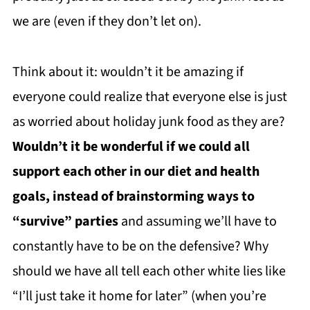
we are (even if they don’t let on).
Think about it: wouldn’t it be amazing if
everyone could realize that everyone else is just
as worried about holiday junk food as they are?
Wouldn’t it be wonderful if we could all
support each other in our diet and health
goals, instead of brainstorming ways to
“survive” parties
and assuming we’ll have to
constantly have to be on the defensive? Why
should we have all tell each other white lies like
“I’ll just take it home for later” (when you’re