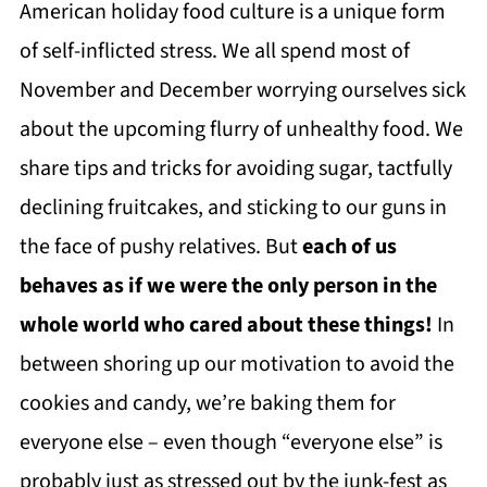
American holiday food culture is a unique form
of self-inflicted stress. We all spend most of
November and December worrying ourselves sick
about the upcoming flurry of unhealthy food. We
share tips and tricks for avoiding sugar, tactfully
declining fruitcakes, and sticking to our guns in
the face of pushy relatives. But
each of us
behaves as if we were the only person in the
whole world who cared about these things!
In
between shoring up our motivation to avoid the
cookies and candy, we’re baking them for
everyone else – even though “everyone else” is
probably just as stressed out by the junk-fest as