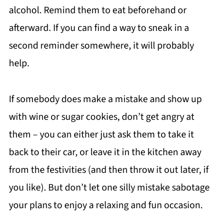
alcohol. Remind them to eat beforehand or
afterward. If you can find a way to sneak in a
second reminder somewhere, it will probably
help.
If somebody does make a mistake and show up
with wine or sugar cookies, don’t get angry at
them – you can either just ask them to take it
back to their car, or leave it in the kitchen away
from the festivities (and then throw it out later, if
you like). But don’t let one silly mistake sabotage
your plans to enjoy a relaxing and fun occasion.