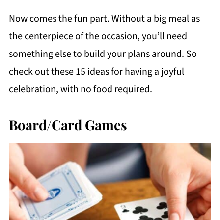
Now comes the fun part. Without a big meal as
the centerpiece of the occasion, you’ll need
something else to build your plans around. So
check out these 15 ideas for having a joyful
celebration, with no food required.
Board/Card Games