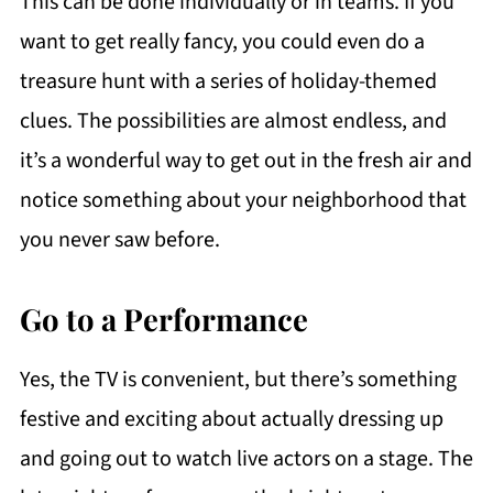
This can be done individually or in teams. If you
want to get really fancy, you could even do a
treasure hunt with a series of holiday-themed
clues. The possibilities are almost endless, and
it’s a wonderful way to get out in the fresh air and
notice something about your neighborhood that
you never saw before.
Go to a Performance
Yes, the TV is convenient, but there’s something
festive and exciting about actually dressing up
and going out to watch live actors on a stage. The