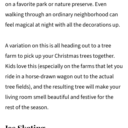
on a favorite park or nature preserve. Even
walking through an ordinary neighborhood can
feel magical at night with all the decorations up.
A variation on this is all heading out to a tree
farm to pick up your Christmas trees together.
Kids love this (especially on the farms that let you
ride in a horse-drawn wagon out to the actual
tree fields), and the resulting tree will make your
living room smell beautiful and festive for the
rest of the season.
Ice Skating