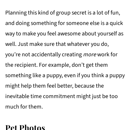
Planning this kind of group secret is a lot of fun,
and doing something for someone else is a quick
way to make you feel awesome about yourself as
well. Just make sure that whatever you do,
you’re not accidentally creating
more
work for
the recipient. For example, don’t get them
something like a puppy, even if you think a puppy
might help them feel better, because the
inevitable time commitment might just be too
much for them.
Pet Photos