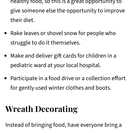
healthy food, so this is a great opportunity to
give someone else the opportunity to improve
their diet.
Rake leaves or shovel snow for people who
struggle to do it themselves.
Make and deliver gift cards for children in a
pediatric ward at your local hospital.
Participate in a food drive or a collection effort
for gently used winter clothes and boots.
Wreath Decorating
Instead of bringing food, have everyone bring a