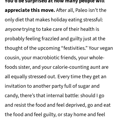
You’d be surprised at how many people will
appreciate this move.
After all, Paleo isn’t the
only diet that makes holiday eating stressful:
anyone
trying to take care of their health is
probably feeling frazzled and guilty just at the
thought of the upcoming “festivities.” Your vegan
cousin, your macrobiotic friends, your whole-
foods sister, and your calorie-counting aunt are
all equally stressed out. Every time they get an
invitation to another party full of sugar and
candy, there’s that internal battle: should I go
and resist the food and feel deprived, go and eat
the food and feel guilty, or stay home and feel