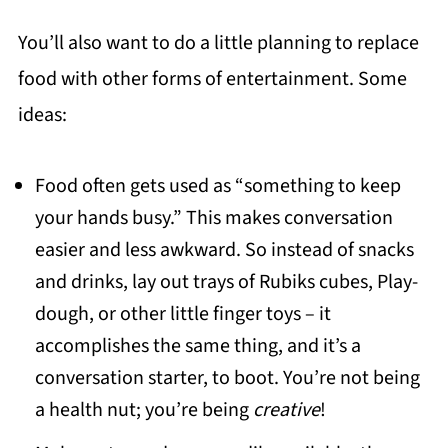
You’ll also want to do a little planning to replace
food with other forms of entertainment. Some
ideas:
Food often gets used as “something to keep
your hands busy.” This makes conversation
easier and less awkward. So instead of snacks
and drinks, lay out trays of Rubiks cubes, Play-
dough, or other little finger toys – it
accomplishes the same thing, and it’s a
conversation starter, to boot. You’re not being
a health nut; you’re being
creative
!