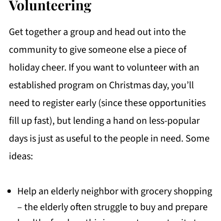
Volunteering
Get together a group and head out into the
community to give someone else a piece of
holiday cheer. If you want to volunteer with an
established program on Christmas day, you’ll
need to register early (since these opportunities
fill up fast), but lending a hand on less-popular
days is just as useful to the people in need. Some
ideas:
Help an elderly neighbor with grocery shopping
– the elderly often struggle to buy and prepare