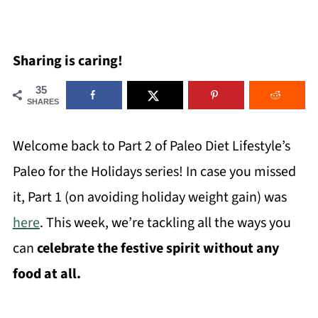
Sharing is caring!
35
SHARES
Welcome back to Part 2 of Paleo Diet Lifestyle’s
Paleo for the Holidays series! In case you missed
it, Part 1 (on avoiding holiday weight gain) was
here
. This week, we’re tackling all the ways you
can
celebrate the festive spirit without any
food at all.