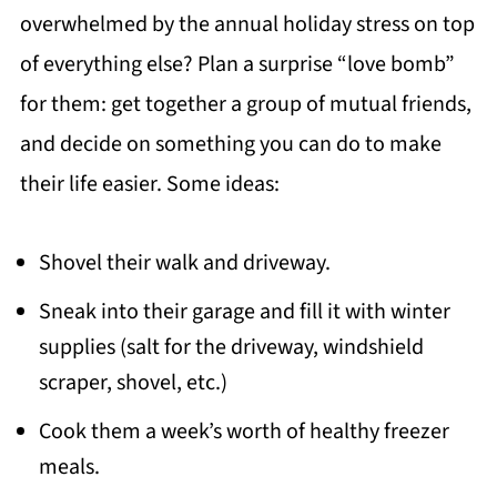
overwhelmed by the annual holiday stress on top
of everything else? Plan a surprise “love bomb”
for them: get together a group of mutual friends,
and decide on something you can do to make
their life easier. Some ideas:
Shovel their walk and driveway.
Sneak into their garage and fill it with winter
supplies (salt for the driveway, windshield
scraper, shovel, etc.)
Cook them a week’s worth of healthy freezer
meals.