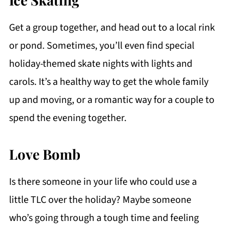
Get a group together, and head out to a local rink
or pond. Sometimes, you’ll even find special
holiday-themed skate nights with lights and
carols. It’s a healthy way to get the whole family
up and moving, or a romantic way for a couple to
spend the evening together.
Love Bomb
Is there someone in your life who could use a
little TLC over the holiday? Maybe someone
who’s going through a tough time and feeling