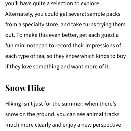
you’ll have quite a selection to explore.
Alternately, you could get several sample packs
from a specialty store, and take turns trying them
out. To make this even better, get each guest a
fun mini notepad to record their impressions of
each type of tea, so they know which kinds to buy
if they love something and want more of it.
Snow Hike
Hiking isn’t just for the summer: when there’s
snow on the ground, you can see animal tracks
much more clearly and enjoy a new perspective