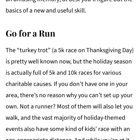
basics of a new and useful skill.
Go for a Run
The “turkey trot” (a 5k race on Thanksgiving Day)
is pretty well known now, but the holiday season
is actually full of 5k and 10k races for various
charitable causes. If you don’t have one in your
area, there’s no reason why you can’t set up your
own. Not a runner? Most of them will also let you
walk, and the vast majority of holiday-themed
events also have some kind of kids’ race with an