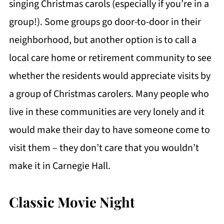
singing Christmas carols (especially if you’re in a
group!). Some groups go door-to-door in their
neighborhood, but another option is to call a
local care home or retirement community to see
whether the residents would appreciate visits by
a group of Christmas carolers. Many people who
live in these communities are very lonely and it
would make their day to have someone come to
visit them – they don’t care that you wouldn’t
make it in Carnegie Hall.
Classic Movie Night