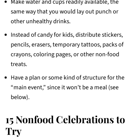
Make water and cups readily available, the
same way that you would lay out punch or
other unhealthy drinks.
Instead of candy for kids, distribute stickers,
pencils, erasers, temporary tattoos, packs of
crayons, coloring pages, or other non-food
treats.
Have a plan or some kind of structure for the
“main event,” since it won’t be a meal (see
below).
15 Nonfood Celebrations to
Try