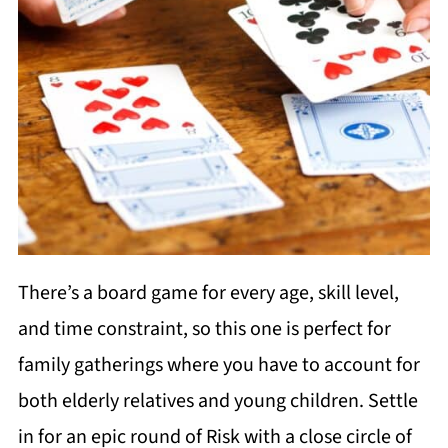
There’s a board game for every age, skill level,
and time constraint, so this one is perfect for
family gatherings where you have to account for
both elderly relatives and young children. Settle
in for an epic round of Risk with a close circle of