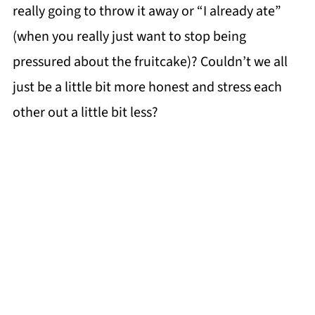
really going to throw it away or “I already ate”
(when you really just want to stop being
pressured about the fruitcake)? Couldn’t we all
just be a little bit more honest and stress each
other out a little bit less?