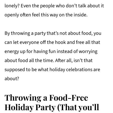
lonely? Even the people who don’t talk about it
openly often feel this way on the inside.
By throwing a party that’s not about food, you
can let everyone off the hook and free all that
energy up for having fun instead of worrying
about food all the time. After all, isn’t that
supposed to be what holiday celebrations are
about?
Throwing a Food-Free
Holiday Party (That you’ll