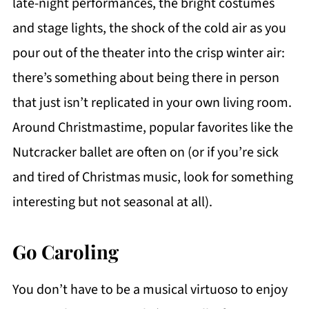
late-night performances, the bright costumes
and stage lights, the shock of the cold air as you
pour out of the theater into the crisp winter air:
there’s something about being there in person
that just isn’t replicated in your own living room.
Around Christmastime, popular favorites like the
Nutcracker ballet are often on (or if you’re sick
and tired of Christmas music, look for something
interesting but not seasonal at all).
Go Caroling
You don’t have to be a musical virtuoso to enjoy