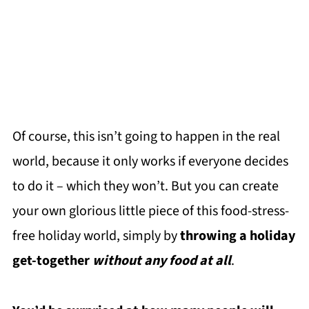
Of course, this isn’t going to happen in the real
world, because it only works if everyone decides
to do it – which they won’t. But you can create
your own glorious little piece of this food-stress-
free holiday world, simply by
throwing a holiday
get-together
without any food at all
.