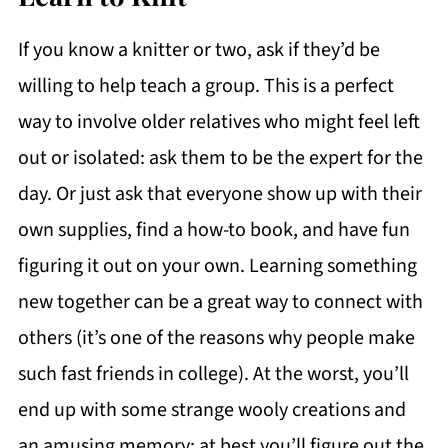
If you know a knitter or two, ask if they’d be
willing to help teach a group. This is a perfect
way to involve older relatives who might feel left
out or isolated: ask them to be the expert for the
day. Or just ask that everyone show up with their
own supplies, find a how-to book, and have fun
figuring it out on your own. Learning something
new together can be a great way to connect with
others (it’s one of the reasons why people make
such fast friends in college). At the worst, you’ll
end up with some strange wooly creations and
an amusing memory; at best you’ll figure out the