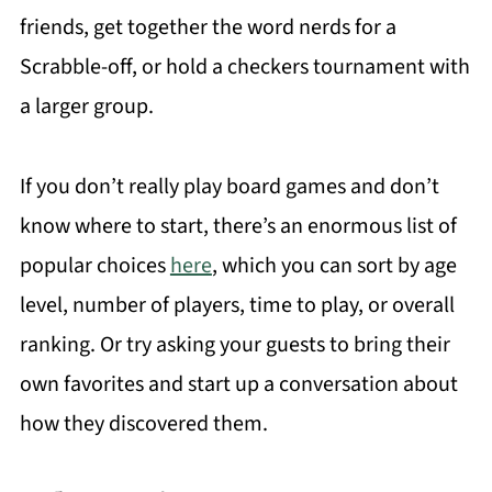
friends, get together the word nerds for a
Scrabble-off, or hold a checkers tournament with
a larger group.
If you don’t really play board games and don’t
know where to start, there’s an enormous list of
popular choices
here
, which you can sort by age
level, number of players, time to play, or overall
ranking. Or try asking your guests to bring their
own favorites and start up a conversation about
how they discovered them.