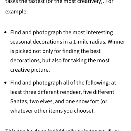
tasks the fastest (or the most creatively). For
example:
Find and photograph the most interesting
seasonal decorations in a 1-mile radius. Winner
is picked not only for finding the best
decorations, but also for taking the most
creative picture.
Find and photograph all of the following: at
least three different reindeer, five different
Santas, two elves, and one snow fort (or
whatever other items you choose).