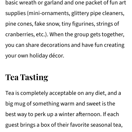
basic wreath or garland and one packet of fun art
supplies (mini-ornaments, glittery pipe cleaners,
pine cones, fake snow, tiny figurines, strings of
cranberries, etc.). When the group gets together,
you can share decorations and have fun creating
your own holiday décor.
Tea Tasting
Tea is completely acceptable on any diet, and a
big mug of something warm and sweet is the
best way to perk up a winter afternoon. If each
guest brings a box of their favorite seasonal tea,