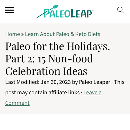
Home
»
Learn About Paleo & Keto Diets
Paleo for the Holidays,
Part 2: 15 Non-food
Celebration Ideas
Last Modified:
Jan 30, 2023
by
Paleo Leaper
· This
post may contain affiliate links ·
Leave a
Comment