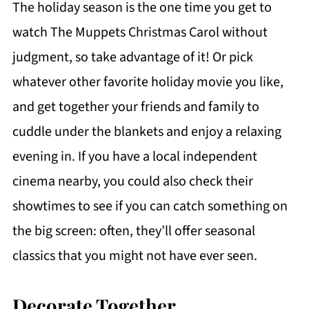
The holiday season is the one time you get to
watch The Muppets Christmas Carol without
judgment, so take advantage of it! Or pick
whatever other favorite holiday movie you like,
and get together your friends and family to
cuddle under the blankets and enjoy a relaxing
evening in. If you have a local independent
cinema nearby, you could also check their
showtimes to see if you can catch something on
the big screen: often, they’ll offer seasonal
classics that you might not have ever seen.
Decorate Together