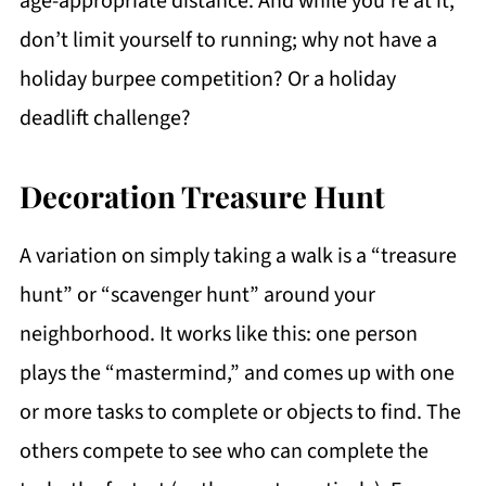
age-appropriate distance. And while you’re at it,
don’t limit yourself to running; why not have a
holiday burpee competition? Or a holiday
deadlift challenge?
Decoration Treasure Hunt
A variation on simply taking a walk is a “treasure
hunt” or “scavenger hunt” around your
neighborhood. It works like this: one person
plays the “mastermind,” and comes up with one
or more tasks to complete or objects to find. The
others compete to see who can complete the