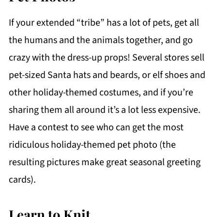
If your extended “tribe” has a lot of pets, get all
the humans and the animals together, and go
crazy with the dress-up props! Several stores sell
pet-sized Santa hats and beards, or elf shoes and
other holiday-themed costumes, and if you’re
sharing them all around it’s a lot less expensive.
Have a contest to see who can get the most
ridiculous holiday-themed pet photo (the
resulting pictures make great seasonal greeting
cards).
Learn to Knit