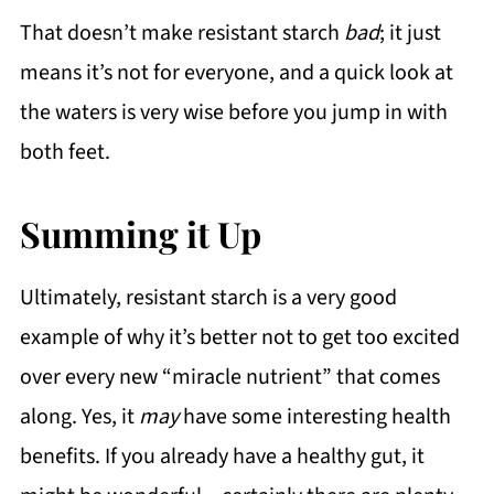
That doesn’t make resistant starch
bad
; it just
means it’s not for everyone, and a quick look at
the waters is very wise before you jump in with
both feet.
Summing it Up
Ultimately, resistant starch is a very good
example of why it’s better not to get too excited
over every new “miracle nutrient” that comes
along. Yes, it
may
have some interesting health
benefits. If you already have a healthy gut, it