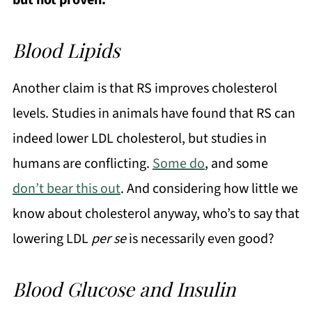
but not proven.
Blood Lipids
Another claim is that RS improves cholesterol
levels. Studies in animals have found that RS can
indeed lower LDL cholesterol, but studies in
humans are conflicting.
Some do
, and some
don’t bear this out
. And considering how little we
know about cholesterol anyway, who’s to say that
lowering LDL
per se
is necessarily even good?
Blood Glucose and Insulin