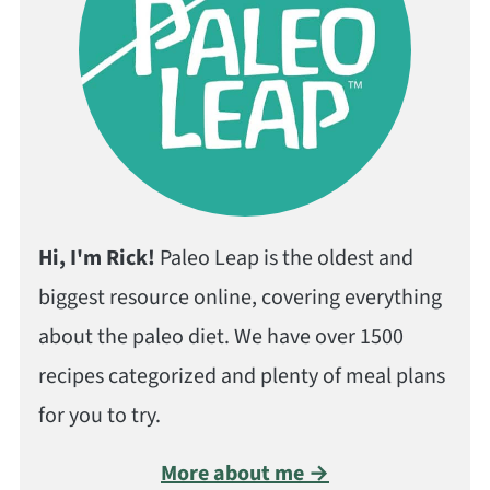
Hi, I'm Rick!
Paleo Leap is the oldest and
biggest resource online, covering everything
about the paleo diet. We have over 1500
recipes categorized and plenty of meal plans
for you to try.
More about me →