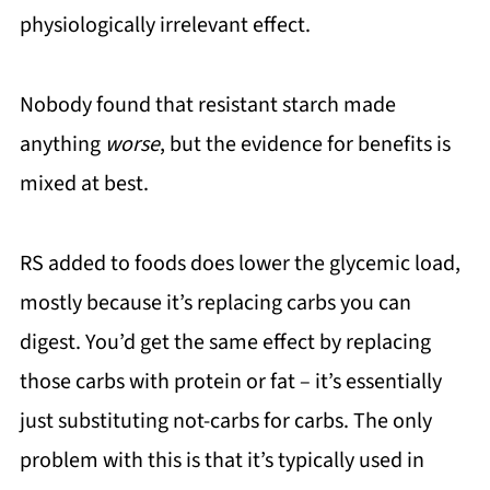
physiologically irrelevant effect.
Nobody found that resistant starch made
anything
worse
, but the evidence for benefits is
mixed at best.
RS added to foods does lower the glycemic load,
mostly because it’s replacing carbs you can
digest. You’d get the same effect by replacing
those carbs with protein or fat – it’s essentially
just substituting not-carbs for carbs. The only
problem with this is that it’s typically used in