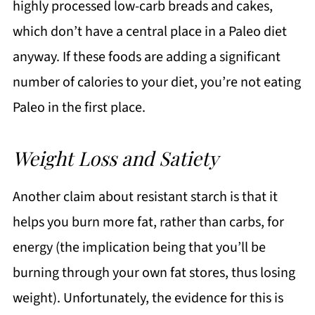
highly processed low-carb breads and cakes,
which don’t have a central place in a Paleo diet
anyway. If these foods are adding a significant
number of calories to your diet, you’re not eating
Paleo in the first place.
Weight Loss and Satiety
Another claim about resistant starch is that it
helps you burn more fat, rather than carbs, for
energy (the implication being that you’ll be
burning through your own fat stores, thus losing
weight). Unfortunately, the evidence for this is