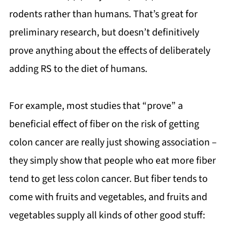
rodents rather than humans. That’s great for
preliminary research, but doesn’t definitively
prove anything about the effects of deliberately
adding RS to the diet of humans.
For example, most studies that “prove” a
beneficial effect of fiber on the risk of getting
colon cancer are really just showing association –
they simply show that people who eat more fiber
tend to get less colon cancer. But fiber tends to
come with fruits and vegetables, and fruits and
vegetables supply all kinds of other good stuff: