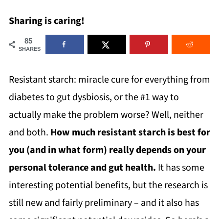
Sharing is caring!
85
SHARES
Resistant starch: miracle cure for everything from
diabetes to gut dysbiosis, or the #1 way to
actually make the problem worse? Well, neither
and both.
How much resistant starch is best for
you (and in what form) really depends on your
personal tolerance and gut health.
It has some
interesting potential benefits, but the research is
still new and fairly preliminary – and it also has