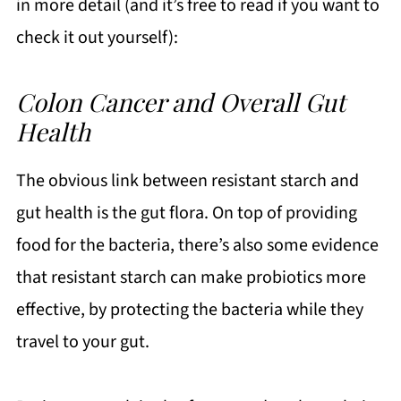
in more detail (and it’s free to read if you want to
check it out yourself):
Colon Cancer and Overall Gut
Health
The obvious link between resistant starch and
gut health is the gut flora. On top of providing
food for the bacteria, there’s also some evidence
that resistant starch can make probiotics more
effective, by protecting the bacteria while they
travel to your gut.