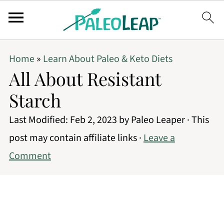
Home
»
Learn About Paleo & Keto Diets
All About Resistant
Starch
Last Modified:
Feb 2, 2023
by
Paleo Leaper
· This
post may contain affiliate links ·
Leave a
Comment