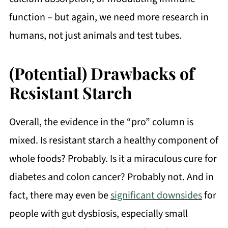
function – but again, we need more research in
humans, not just animals and test tubes.
(Potential) Drawbacks of
Resistant Starch
Overall, the evidence in the “pro” column is
mixed. Is resistant starch a healthy component of
whole foods? Probably. Is it a miraculous cure for
diabetes and colon cancer? Probably not. And in
fact, there may even be
significant downsides
for
people with gut dysbiosis, especially small