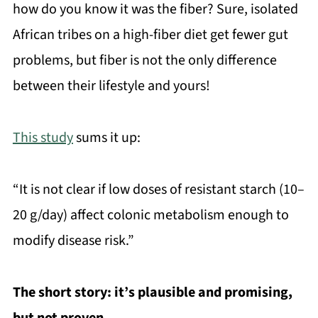
how do you know it was the fiber? Sure, isolated
African tribes on a high-fiber diet get fewer gut
problems, but fiber is not the only difference
between their lifestyle and yours!
This study
sums it up:
“It is not clear if low doses of resistant starch (10–
20 g/day) affect colonic metabolism enough to
modify disease risk.”
The short story: it’s plausible and promising,