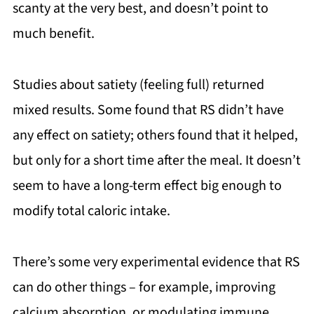
scanty at the very best, and doesn’t point to
much benefit.
Studies about satiety (feeling full) returned
mixed results. Some found that RS didn’t have
any effect on satiety; others found that it helped,
but only for a short time after the meal. It doesn’t
seem to have a long-term effect big enough to
modify total caloric intake.
There’s some very experimental evidence that RS
can do other things – for example, improving
calcium absorption, or modulating immune