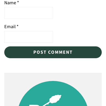
Name
*
Email
*