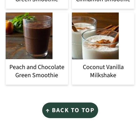
Peach and Chocolate
Coconut Vanilla
Green Smoothie
Milkshake
Footer
↑ BACK TO TOP