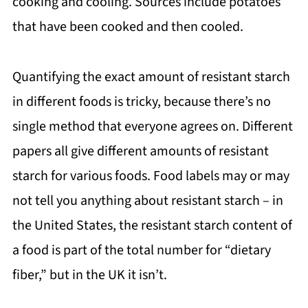
cooking and cooling. Sources include potatoes
that have been cooked and then cooled.
Quantifying the exact amount of resistant starch
in different foods is tricky, because there’s no
single method that everyone agrees on. Different
papers all give different amounts of resistant
starch for various foods. Food labels may or may
not tell you anything about resistant starch – in
the United States, the resistant starch content of
a food is part of the total number for “dietary
fiber,” but in the UK it isn’t.