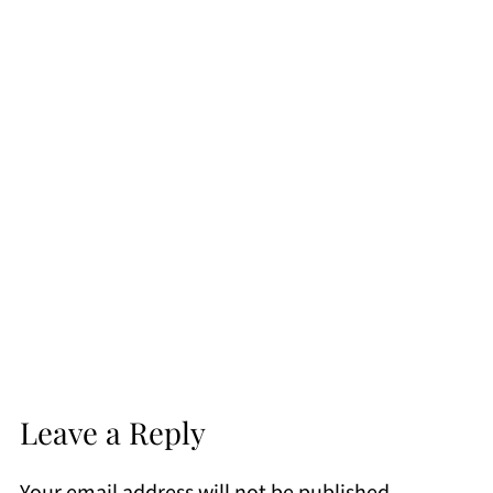
Leave a Reply