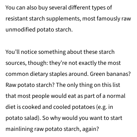
You can also buy several different types of
resistant starch supplements, most famously raw
unmodified potato starch.
You’ll notice something about these starch
sources, though: they’re not exactly the most
common dietary staples around. Green bananas?
Raw potato starch? The only thing on this list
that most people would eat as part of a normal
diet is cooked and cooled potatoes (e.g. in
potato salad). So why would you want to start
mainlining raw potato starch, again?