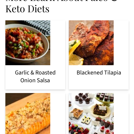
Keto Diets
Garlic & Roasted
Blackened Tilapia
Onion Salsa