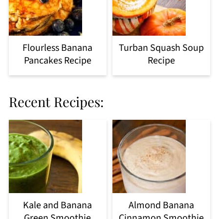
Flourless Banana
Turban Squash Soup
Pancakes Recipe
Recipe
Recent Recipes:
Kale and Banana
Almond Banana
Green Smoothie
Cinnamon Smoothie