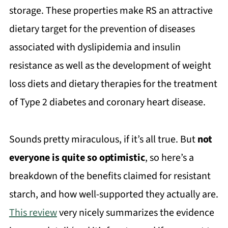
storage. These properties make RS an attractive
dietary target for the prevention of diseases
associated with dyslipidemia and insulin
resistance as well as the development of weight
loss diets and dietary therapies for the treatment
of Type 2 diabetes and coronary heart disease.
Sounds pretty miraculous, if it’s all true. But
not
everyone is quite so optimistic
, so here’s a
breakdown of the benefits claimed for resistant
starch, and how well-supported they actually are.
This review
very nicely summarizes the evidence