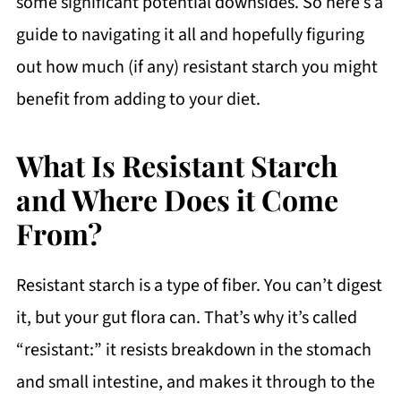
some significant potential downsides. So here’s a
guide to navigating it all and hopefully figuring
out how much (if any) resistant starch you might
benefit from adding to your diet.
What Is Resistant Starch
and Where Does it Come
From?
Resistant starch is a type of fiber. You can’t digest
it, but your gut flora can. That’s why it’s called
“resistant:” it resists breakdown in the stomach
and small intestine, and makes it through to the