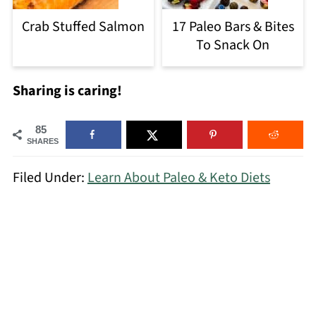
Crab Stuffed Salmon
17 Paleo Bars & Bites
To Snack On
Sharing is caring!
85
SHARES
Filed Under:
Learn About Paleo & Keto Diets