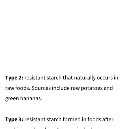
Type 2:
resistant starch that naturally occurs in
raw foods. Sources include raw potatoes and
green bananas.
Type 3:
resistant starch formed in foods after