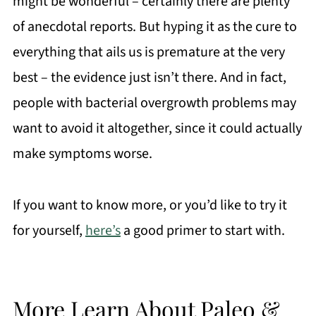
might be wonderful – certainly there are plenty
of anecdotal reports. But hyping it as the cure to
everything that ails us is premature at the very
best – the evidence just isn’t there. And in fact,
people with bacterial overgrowth problems may
want to avoid it altogether, since it could actually
make symptoms worse.
If you want to know more, or you’d like to try it
for yourself,
here’s
a good primer to start with.
More Learn About Paleo &