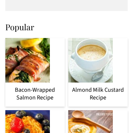
Popular
Bacon-Wrapped
Almond Milk Custard
Salmon Recipe
Recipe