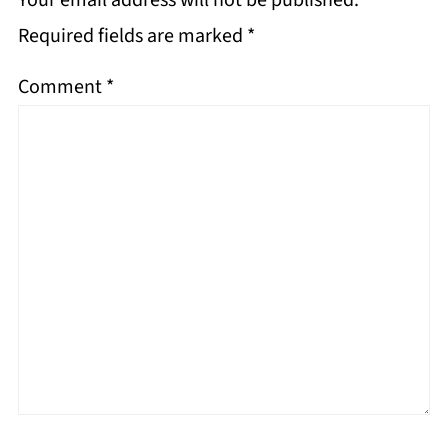
Your email address will not be published.
Required fields are marked
*
Comment
*