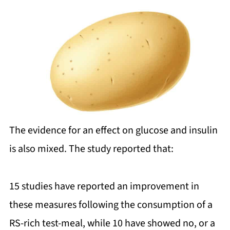
The evidence for an effect on glucose and insulin
is also mixed. The study reported that:
15 studies have reported an improvement in
these measures following the consumption of a
RS-rich test-meal, while 10 have showed no, or a