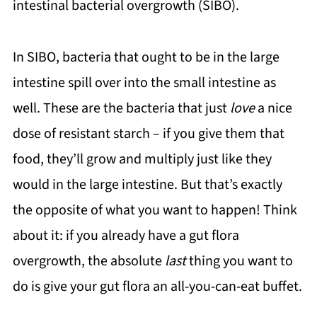
intestinal bacterial overgrowth (SIBO).
In SIBO, bacteria that ought to be in the large
intestine spill over into the small intestine as
well. These are the bacteria that just
love
a nice
dose of resistant starch – if you give them that
food, they’ll grow and multiply just like they
would in the large intestine. But that’s exactly
the opposite of what you want to happen! Think
about it: if you already have a gut flora
overgrowth, the absolute
last
thing you want to
do is give your gut flora an all-you-can-eat buffet.