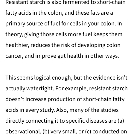
Resistant starch is also fermented to short-chain
fatty acids in the colon, and these fats are a
primary source of fuel for cells in your colon. In
theory, giving those cells more fuel keeps them
healthier, reduces the risk of developing colon
cancer, and improve gut health in other ways.
This seems logical enough, but the evidence isn’t
actually watertight. For example, resistant starch
doesn’t increase production of short-chain fatty
acids in every study. Also, many of the studies
directly connecting it to specific diseases are (a)
observational, (b) very small, or (c) conducted on