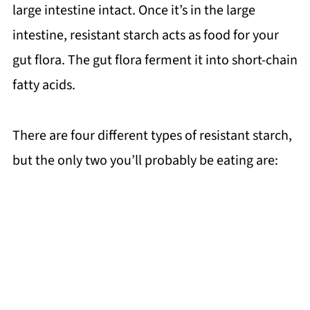
large intestine intact. Once it’s in the large
intestine, resistant starch acts as food for your
gut flora. The gut flora ferment it into short-chain
fatty acids.
There are four different types of resistant starch,
but the only two you’ll probably be eating are: