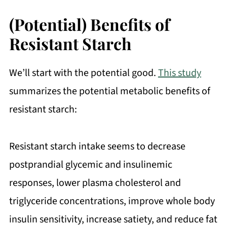
(Potential) Benefits of
Resistant Starch
We’ll start with the potential good.
This study
summarizes the potential metabolic benefits of
resistant starch:
Resistant starch intake seems to decrease
postprandial glycemic and insulinemic
responses, lower plasma cholesterol and
triglyceride concentrations, improve whole body
insulin sensitivity, increase satiety, and reduce fat