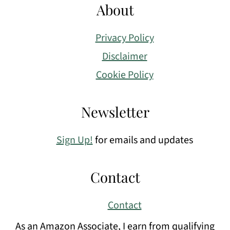
About
Privacy Policy
Disclaimer
Cookie Policy
Newsletter
Sign Up!
for emails and updates
Contact
Contact
As an Amazon Associate, I earn from qualifying