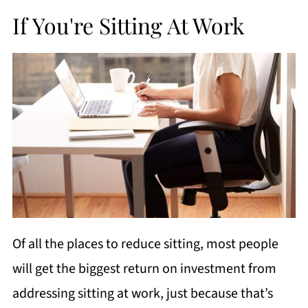
If You're Sitting At Work
Of all the places to reduce sitting, most people
will get the biggest return on investment from
addressing sitting at work, just because that’s