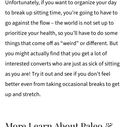
Unfortunately, if you want to organize your day
to break up sitting time, you’re going to have to
go against the flow – the world is not set up to
prioritize your health, so you’ll have to do some
things that come off as “weird” or different. But
you might actually find that you get a lot of
interested converts who are just as sick of sitting
as you are! Try it out and see if you don't feel
better even from taking occasional breaks to get
up and stretch.
More Learn About Paleo &