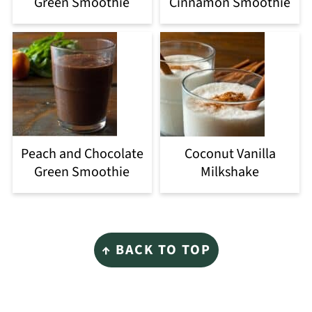
Green Smoothie
Cinnamon Smoothie
Peach and Chocolate
Coconut Vanilla
Green Smoothie
Milkshake
Footer
↑ BACK TO TOP