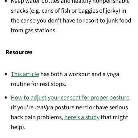
Keep water bottles and healthy nonperishable
snacks (e.g. cans of fish or baggies of jerky) in
the car so you don’t have to resort to junk food
from gas stations.
Resources
This article
has both a workout and a yoga
routine for rest stops.
How to adjust your car seat for proper posture
.
(if you’re
really
a posture nerd or have serious
back pain problems,
here’s a study
that might
help).