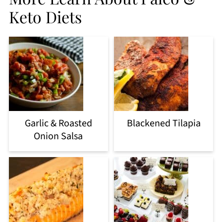
Keto Diets
Garlic & Roasted
Blackened Tilapia
Onion Salsa