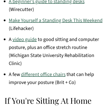
A beginner’s guide to standing desks
(Wirecutter)
Make Yourself a Standing Desk This Weekend
(Lifehacker)
A
video guide
to good sitting and computer
posture, plus an office stretch routine
(Michigan State University Rehabilitation
Clinic)
A few
different office chairs
that can help
improve your posture (Brit + Co)
If You're Sitting At Home