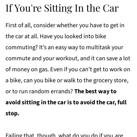
If You're Sitting In the Car
First of all, consider whether you have to get in
the car at all. Have you looked into bike
commuting? It’s an easy way to multitask your
commute and your workout, and it can save a lot
of money on gas. Even if you can’t get to work on
a bike, can you bike or walk to the grocery store,
or to run random errands?
The best way to
avoid sitting in the car is to avoid the car, full
stop.
Failing that, though, what do you do if you
are