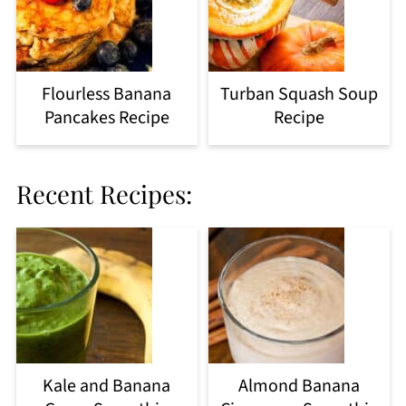
Flourless Banana
Turban Squash Soup
Pancakes Recipe
Recipe
Recent Recipes:
Kale and Banana
Almond Banana