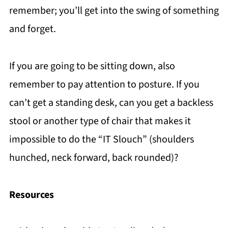
remember; you’ll get into the swing of something
and forget.
If you are going to be sitting down, also
remember to pay attention to posture. If you
can’t get a standing desk, can you get a backless
stool or another type of chair that makes it
impossible to do the “IT Slouch” (shoulders
hunched, neck forward, back rounded)?
Resources