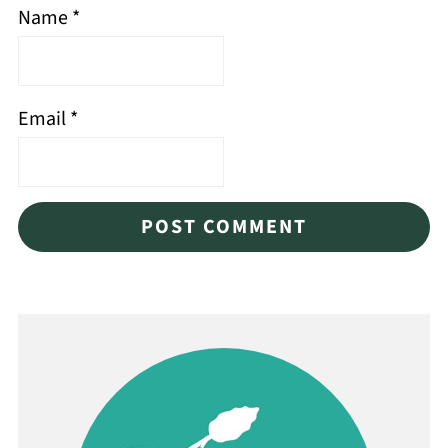
Name
*
Email
*