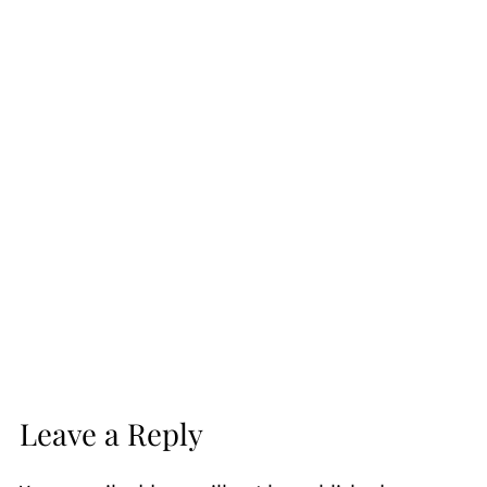
Leave a Reply