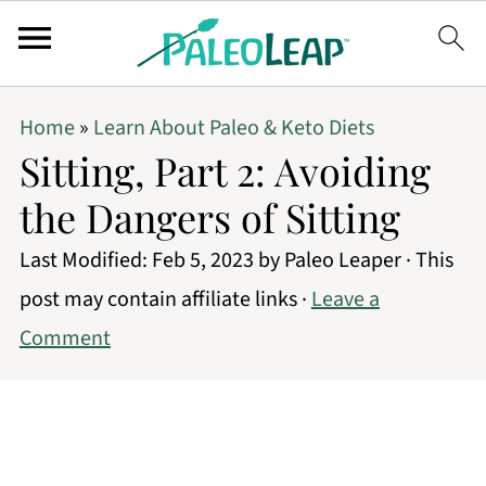
Home
»
Learn About Paleo & Keto Diets
Sitting, Part 2: Avoiding
the Dangers of Sitting
Last Modified:
Feb 5, 2023
by
Paleo Leaper
· This
post may contain affiliate links ·
Leave a
Comment