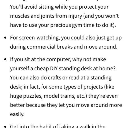
You’ll avoid sitting while you protect your
muscles and joints from injury (and you won’t
have to use your precious gym time to do it).
For screen-watching, you could also just get up
during commercial breaks and move around.
If you sit at the computer, why not make
yourself a cheap DIY standing desk at home?
You can also do crafts or read at a standing
desk; in fact, for some types of projects (like
huge puzzles, model trains, etc.) they’re even
better because they let you move around more
easily.
Get into the habit of taking a walk in the