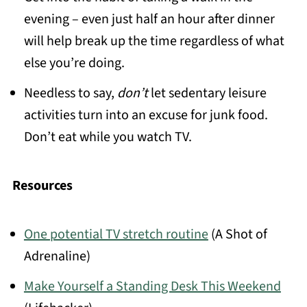
evening – even just half an hour after dinner
will help break up the time regardless of what
else you’re doing.
Needless to say,
don’t
let sedentary leisure
activities turn into an excuse for junk food.
Don’t eat while you watch TV.
Resources
One potential TV stretch routine
(A Shot of
Adrenaline)
Make Yourself a Standing Desk This Weekend