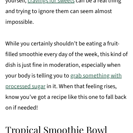
yourself,
cravings for sweets
can be a real thing
and trying to ignore them can seem almost
impossible.
While you certainly shouldn’t be eating a fruit-
filled smoothie every day of the week, this kind of
dish is just fine in moderation, especially when
your body is telling you to
grab something with
processed sugar
in it. When that feeling rises,
know you’ve got a recipe like this one to fall back
on if needed!
Tropical Smoothie Bowl