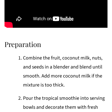
Preparation
Combine the fruit, coconut milk, nuts,
and seeds in a blender and blend until
smooth. Add more coconut milk if the
mixture is too thick.
Pour the tropical smoothie into serving
bowls and decorate them with fresh