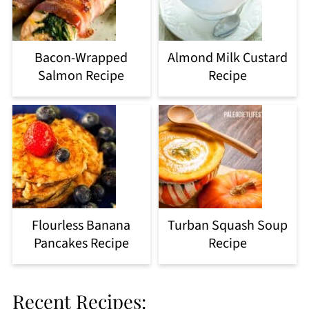
Bacon-Wrapped
Almond Milk Custard
Salmon Recipe
Recipe
Flourless Banana
Turban Squash Soup
Pancakes Recipe
Recipe
Recent Recipes: