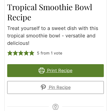
Tropical Smoothie Bowl
Recipe
Treat yourself to a sweet dish with this
tropical smoothie bowl - versatile and
delicious!
5
from 1 vote
Print Recipe
Pin Recipe