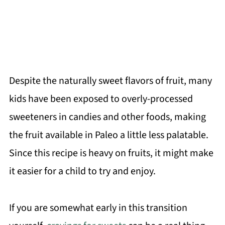
Despite the naturally sweet flavors of fruit, many
kids have been exposed to overly-processed
sweeteners in candies and other foods, making
the fruit available in Paleo a little less palatable.
Since this recipe is heavy on fruits, it might make
it easier for a child to try and enjoy.
If you are somewhat early in this transition