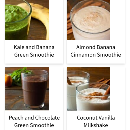
Kale and Banana
Almond Banana
Green Smoothie
Cinnamon Smoothie
Peach and Chocolate
Coconut Vanilla
Green Smoothie
Milkshake