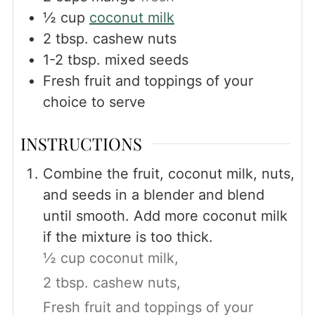
½
cup
coconut milk
2
tbsp.
cashew nuts
1-2
tbsp.
mixed seeds
Fresh fruit and toppings of your
choice to serve
INSTRUCTIONS
Combine the fruit, coconut milk, nuts,
and seeds in a blender and blend
until smooth. Add more coconut milk
if the mixture is too thick.
½ cup coconut milk,
2 tbsp. cashew nuts,
Fresh fruit and toppings of your