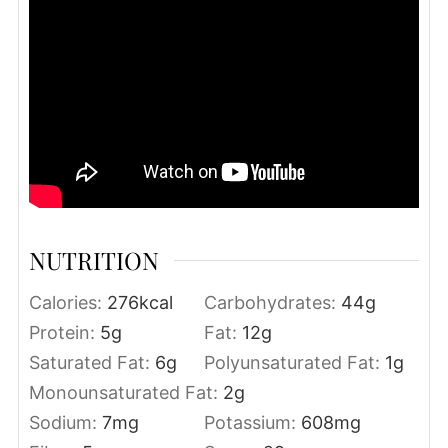
NUTRITION
Calories:
276
kcal
Carbohydrates:
44
g
Protein:
5
g
Fat:
12
g
Saturated Fat:
6
g
Polyunsaturated Fat:
1
g
Monounsaturated Fat:
2
g
Sodium:
7
mg
Potassium:
608
mg