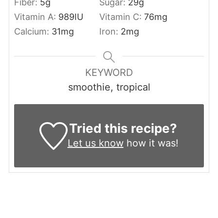
Fiber:
5
g
Sugar:
29
g
Vitamin A:
989
IU
Vitamin C:
76
mg
Calcium:
31
mg
Iron:
2
mg
KEYWORD
smoothie, tropical
Tried this recipe?
Let us know
how it was!