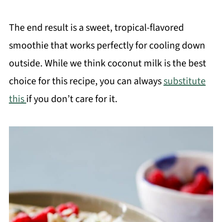
The end result is a sweet, tropical-flavored
smoothie that works perfectly for cooling down
outside. While we think coconut milk is the best
choice for this recipe, you can always
substitute
this
if you don’t care for it.