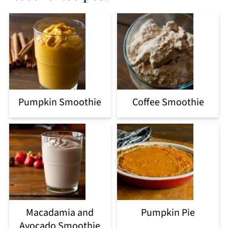
Pumpkin Smoothie
Coffee Smoothie
Macadamia and
Pumpkin Pie
Avocado Smoothie