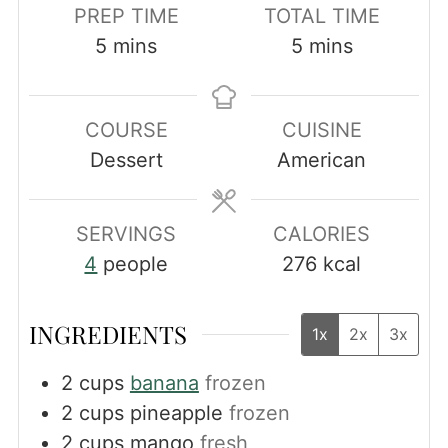
PREP TIME
TOTAL TIME
minutes
minutes
5
mins
5
mins
COURSE
CUISINE
Dessert
American
SERVINGS
CALORIES
4
people
276
kcal
INGREDIENTS
1x
2x
3x
2
cups
banana
frozen
2
cups
pineapple
frozen
2
cups
mango
fresh