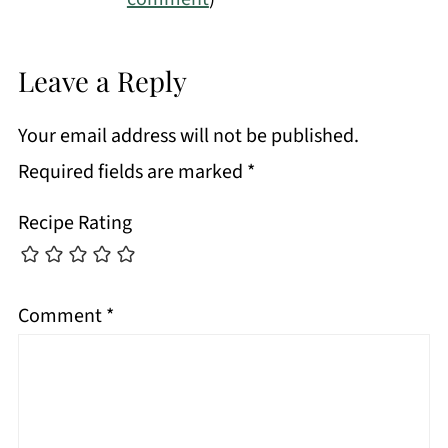
Leave a Reply
Your email address will not be published.
Required fields are marked
*
Recipe Rating
Comment
*