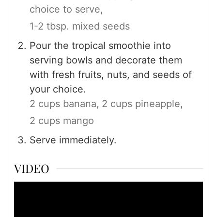
choice to serve,
1-2 tbsp. mixed seeds
Pour the tropical smoothie into
serving bowls and decorate them
with fresh fruits, nuts, and seeds of
your choice.
2 cups banana,
2 cups pineapple,
2 cups mango
Serve immediately.
VIDEO