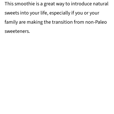
This smoothie is a great way to introduce natural
sweets into your life, especially if you or your
family are making the transition from non-Paleo
sweeteners.