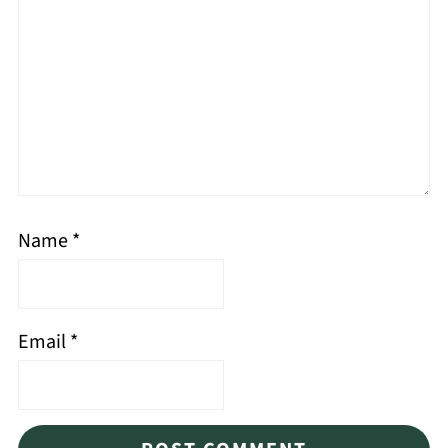
Name
*
Email
*