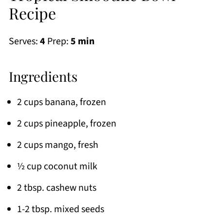
Recipe
Serves:
4
Prep:
5 min
Ingredients
2 cups banana, frozen
2 cups pineapple, frozen
2 cups mango, fresh
½ cup coconut milk
2 tbsp. cashew nuts
1-2 tbsp. mixed seeds