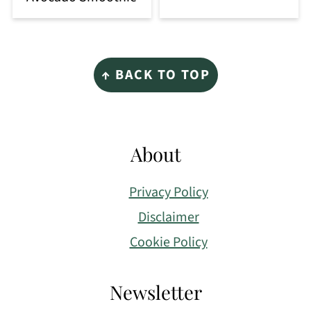
Footer
↑ BACK TO TOP
About
Privacy Policy
Disclaimer
Cookie Policy
Newsletter