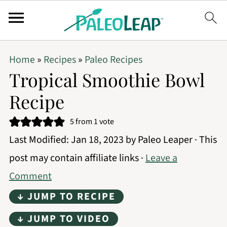
Home
»
Recipes
»
Paleo Recipes
Tropical Smoothie Bowl
Recipe
5
from 1 vote
Last Modified:
Jan 18, 2023
by
Paleo Leaper
· This
post may contain affiliate links ·
Leave a
Comment
↓ JUMP TO RECIPE
↓ JUMP TO VIDEO