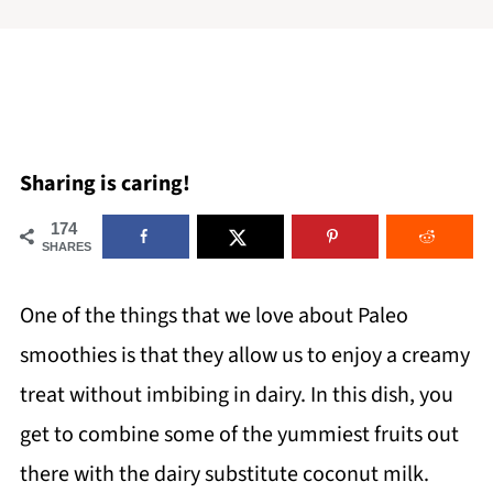
Sharing is caring!
174
SHARES
One of the things that we love about Paleo
smoothies is that they allow us to enjoy a creamy
treat without imbibing in dairy. In this dish, you
get to combine some of the yummiest fruits out
there with the dairy substitute coconut milk.