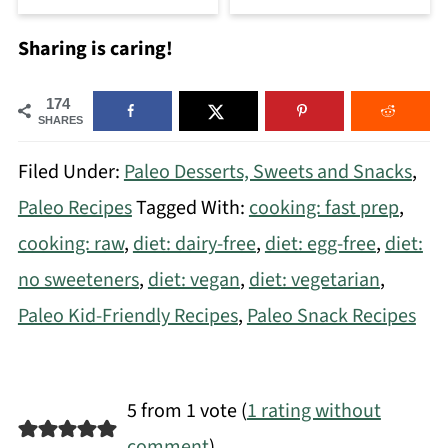
Sharing is caring!
174
SHARES
Filed Under:
Paleo Desserts, Sweets and Snacks
,
Paleo Recipes
Tagged With:
cooking: fast prep
,
cooking: raw
,
diet: dairy-free
,
diet: egg-free
,
diet:
no sweeteners
,
diet: vegan
,
diet: vegetarian
,
Paleo Kid-Friendly Recipes
,
Paleo Snack Recipes
5 from 1 vote (
1 rating without
comment
)