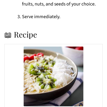
fruits, nuts, and seeds of your choice.
Serve immediately.
📖 Recipe