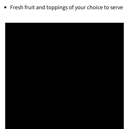
Fresh fruit and toppings of your choice to serve