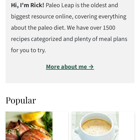
Hi, I'm Rick!
Paleo Leap is the oldest and
biggest resource online, covering everything
about the paleo diet. We have over 1500
recipes categorized and plenty of meal plans
for you to try.
More about me →
Popular