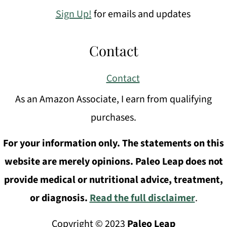
Sign Up!
for emails and updates
Contact
Contact
As an Amazon Associate, I earn from qualifying
purchases.
For your information only. The statements on this
website are merely opinions. Paleo Leap does not
provide medical or nutritional advice, treatment,
or diagnosis.
Read the full disclaimer
.
Copyright © 2023
Paleo Leap