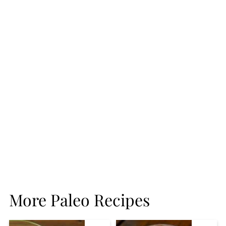
More Paleo Recipes