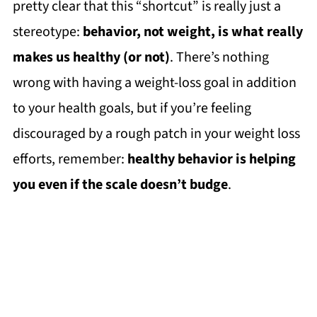
pretty clear that this “shortcut” is really just a
stereotype:
behavior, not weight, is what really
makes us healthy (or not)
. There’s nothing
wrong with having a weight-loss goal in addition
to your health goals, but if you’re feeling
discouraged by a rough patch in your weight loss
efforts, remember:
healthy behavior is helping
you even if the scale doesn’t budge
.