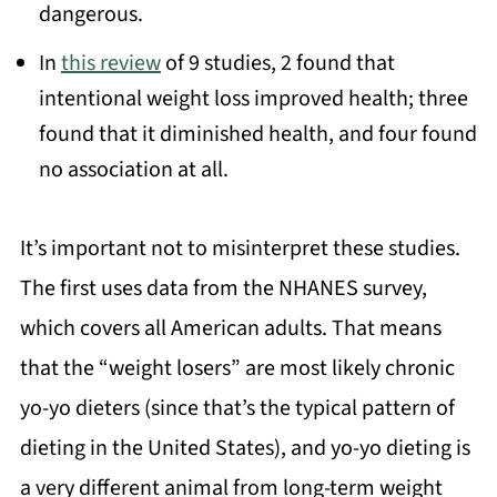
dangerous.
In
this review
of 9 studies, 2 found that
intentional weight loss improved health; three
found that it diminished health, and four found
no association at all.
It’s important not to misinterpret these studies.
The first uses data from the NHANES survey,
which covers all American adults. That means
that the “weight losers” are most likely chronic
yo-yo dieters (since that’s the typical pattern of
dieting in the United States), and yo-yo dieting is
a very different animal from long-term weight