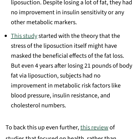
liposuction. Despite losing a lot of fat, they had
no improvement in insulin sensitivity or any
other metabolic markers.
This study
started with the theory that the
stress of the liposuction itself might have
masked the beneficial effects of the fat loss.
But even 4 years after losing 21 pounds of body
fat via liposuction, subjects had no
improvement in metabolic risk factors like
blood pressure, insulin resistance, and
cholesterol numbers.
To back this up even further,
this review
of
studies that focused on health, rather than