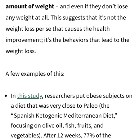
amount of weight
– and even if they don’t lose
any weight at all. This suggests that it’s not the
weight loss per se that causes the health
improvement; it’s the behaviors that lead to the
weight loss.
A few examples of this:
In
this study
, researchers put obese subjects on
a diet that was very close to Paleo (the
“Spanish Ketogenic Mediterranean Diet,”
focusing on olive oil, fish, fruits, and
vegetables). After 12 weeks, 77% of the