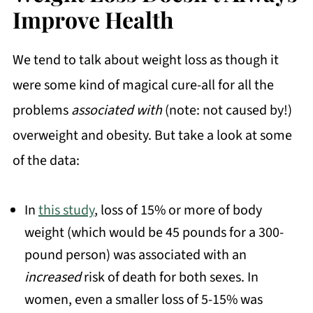
Improve Health
We tend to talk about weight loss as though it
were some kind of magical cure-all for all the
problems
associated with
(note: not caused by!)
overweight and obesity. But take a look at some
of the data:
In
this study
, loss of 15% or more of body
weight (which would be 45 pounds for a 300-
pound person) was associated with an
increased
risk of death for both sexes. In
women, even a smaller loss of 5-15% was