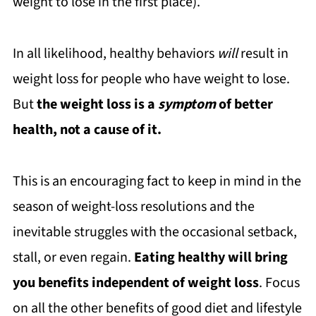
weight to lose in the first place).
In all likelihood, healthy behaviors
will
result in
weight loss for people who have weight to lose.
But
the weight loss is a
symptom
of better
health, not a cause of it.
This is an encouraging fact to keep in mind in the
season of weight-loss resolutions and the
inevitable struggles with the occasional setback,
stall, or even regain.
Eating healthy will bring
you benefits independent of weight loss
. Focus
on all the other benefits of good diet and lifestyle