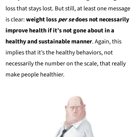
loss that stays lost. But still, at least one message
is clear:
weight loss
per se
does not necessarily
improve health if it’s not gone about in a
healthy and sustainable manner
. Again, this
implies that it’s the healthy behaviors, not
necessarily the number on the scale, that really
make people healthier.