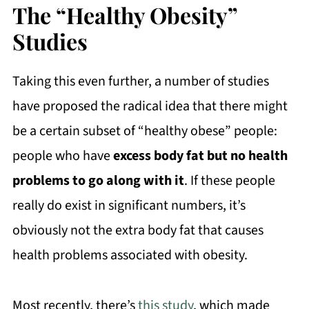
The “Healthy Obesity”
Studies
Taking this even further, a number of studies
have proposed the radical idea that there might
be a certain subset of “healthy obese” people:
people who have
excess body fat but no health
problems to go along with it
. If these people
really do exist in significant numbers, it’s
obviously not the extra body fat that causes
health problems associated with obesity.
Most recently, there’s
this study
, which made