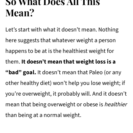
So What Does All This
Mean?
Let’s start with what it doesn’t mean. Nothing
here suggests that whatever weight a person
happens to be at is the healthiest weight for
them.
It doesn’t mean that weight loss is a
“bad” goal.
It doesn’t mean that Paleo (or any
other healthy diet) won’t help you lose weight; if
you’re overweight, it probably will. And it doesn’t
mean that being overweight or obese is
healthier
than being at a normal weight.