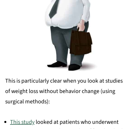
This is particularly clear when you look at studies
of weight loss without behavior change (using
surgical methods):
This study
looked at patients who underwent