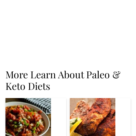
More Learn About Paleo &
Keto Diets