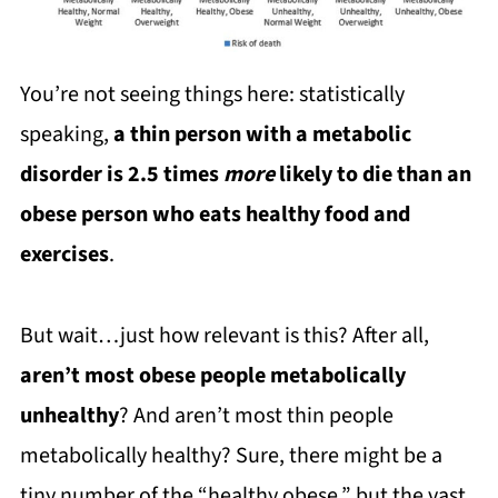
You’re not seeing things here: statistically
speaking,
a thin person with a metabolic
disorder is 2.5 times
more
likely to die than an
obese person who eats healthy food and
exercises
.
But wait…just how relevant is this? After all,
aren’t most obese people metabolically
unhealthy
? And aren’t most thin people
metabolically healthy? Sure, there might be a
tiny number of the “healthy obese,” but the vast