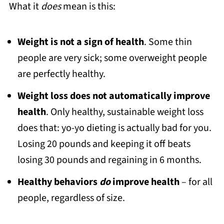
What it
does
mean is this:
Weight is not a sign of health
. Some thin
people are very sick; some overweight people
are perfectly healthy.
Weight loss does not automatically improve
health
. Only healthy, sustainable weight loss
does that: yo-yo dieting is actually bad for you.
Losing 20 pounds and keeping it off beats
losing 30 pounds and regaining in 6 months.
Healthy behaviors
do
improve health
– for all
people, regardless of size.