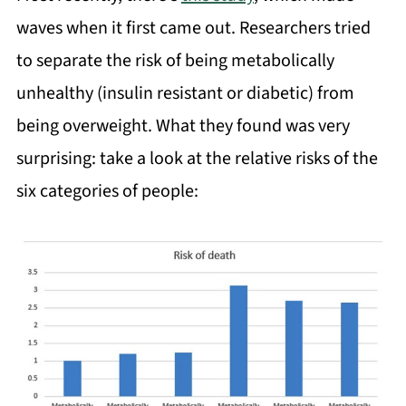
waves when it first came out. Researchers tried
to separate the risk of being metabolically
unhealthy (insulin resistant or diabetic) from
being overweight. What they found was very
surprising: take a look at the relative risks of the
six categories of people: