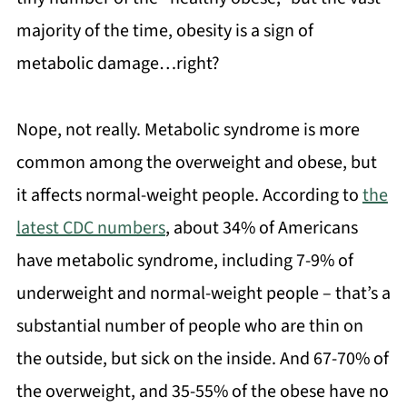
majority of the time, obesity is a sign of
metabolic damage…right?
Nope, not really. Metabolic syndrome is more
common among the overweight and obese, but
it affects normal-weight people. According to
the
latest CDC numbers
, about 34% of Americans
have metabolic syndrome, including 7-9% of
underweight and normal-weight people – that’s a
substantial number of people who are thin on
the outside, but sick on the inside. And 67-70% of
the overweight, and 35-55% of the obese have no