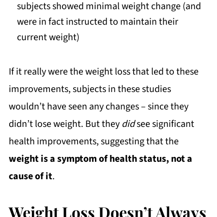
subjects showed minimal weight change (and
were in fact instructed to maintain their
current weight)
If it really were the weight loss that led to these
improvements, subjects in these studies
wouldn’t have seen any changes – since they
didn’t lose weight. But they
did
see significant
health improvements, suggesting that the
weight is a symptom of health status, not a
cause of it
.
Weight Loss Doesn’t Always