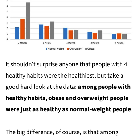
It shouldn’t surprise anyone that people with 4
healthy habits were the healthiest, but take a
good hard look at the data:
among people with
healthy habits, obese and overweight people
were just as healthy as normal-weight people
.
The big difference, of course, is that among