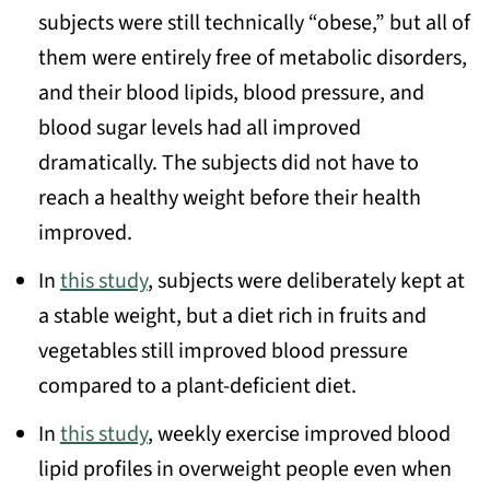
subjects were still technically “obese,” but all of
them were entirely free of metabolic disorders,
and their blood lipids, blood pressure, and
blood sugar levels had all improved
dramatically. The subjects did not have to
reach a healthy weight before their health
improved.
In
this study
, subjects were deliberately kept at
a stable weight, but a diet rich in fruits and
vegetables still improved blood pressure
compared to a plant-deficient diet.
In
this study
, weekly exercise improved blood
lipid profiles in overweight people even when