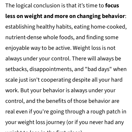
The logical conclusion is that it’s time to
focus
less on weight and more on changing behavior
:
establishing healthy habits, eating home-cooked,
nutrient-dense whole foods, and finding some
enjoyable way to be active. Weight loss is not
always under your control. There will always be
setbacks, disappointments, and "bad days" when
scale just isn't cooperating despite all your hard
work. But your behavior is always under your
control, and the benefits of those behavior are
real even if you're going through a rough patch in
your weight loss journey (or if you never had any