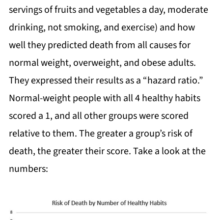
servings of fruits and vegetables a day, moderate
drinking, not smoking, and exercise) and how
well they predicted death from all causes for
normal weight, overweight, and obese adults.
They expressed their results as a “hazard ratio.”
Normal-weight people with all 4 healthy habits
scored a 1, and all other groups were scored
relative to them. The greater a group’s risk of
death, the greater their score. Take a look at the
numbers: