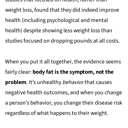
weight loss, found that they did indeed improve
health (including psychological and mental
health) despite showing less weight loss than
studies focused on dropping pounds at all costs.
When you put it all together, the evidence seems
fairly clear:
body fat is the symptom, not the
problem
. It’s unhealthy
behavior
that causes
negative health outcomes, and when you change
a person’s behavior, you change their disease risk
regardless of what happens to their weight.