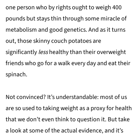
one person who by rights ought to weigh 400
pounds but stays thin through some miracle of
metabolism and good genetics. And as it turns
out, those skinny couch potatoes are
significantly
less
healthy than their overweight
friends who go for a walk every day and eat their
spinach.
Not convinced? It’s understandable: most of us
are so used to taking weight as a proxy for health
that we don’t even think to question it. But take
a look at some of the actual evidence, and it’s