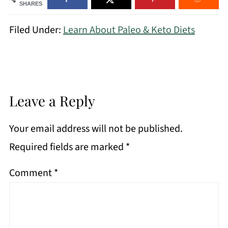
SHARES
Filed Under:
Learn About Paleo & Keto Diets
Leave a Reply
Your email address will not be published.
Required fields are marked
*
Comment
*