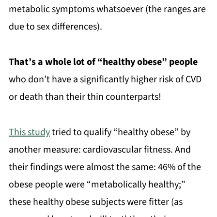
metabolic symptoms whatsoever (the ranges are
due to sex differences).
That’s a whole lot of “healthy obese” people
who don’t have a significantly higher risk of CVD
or death than their thin counterparts!
This study
tried to qualify “healthy obese” by
another measure: cardiovascular fitness. And
their findings were almost the same: 46% of the
obese people were “metabolically healthy;”
these healthy obese subjects were fitter (as