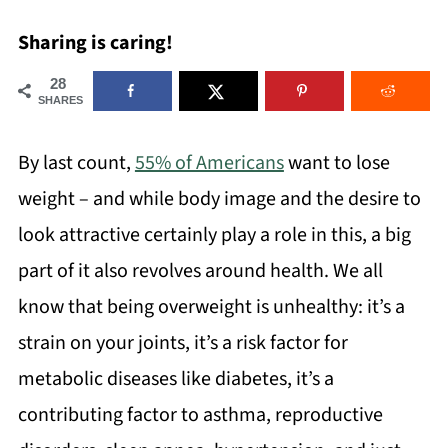
Sharing is caring!
28
SHARES
By last count,
55% of Americans
want to lose
weight – and while body image and the desire to
look attractive certainly play a role in this, a big
part of it also revolves around health. We all
know that being overweight is unhealthy: it’s a
strain on your joints, it’s a risk factor for
metabolic diseases like diabetes, it’s a
contributing factor to asthma, reproductive