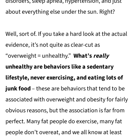
disorders, sleep apnea, hypertension, and just
about everything else under the sun. Right?
Well, sort of. If you take a hard look at the actual
evidence, it’s not quite as clear-cut as
“overweight = unhealthy.”
What’s
really
unhealthy are behaviors like a sedentary
lifestyle, never exercising, and eating lots of
junk food
– these are behaviors that tend to be
associated with overweight and obesity for fairly
obvious reasons, but the association is far from
perfect. Many fat people do exercise, many fat
people don’t overeat, and we all know at least