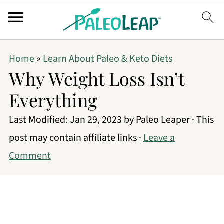
Home
»
Learn About Paleo & Keto Diets
Why Weight Loss Isn’t
Everything
Last Modified:
Jan 29, 2023
by
Paleo Leaper
· This
post may contain affiliate links ·
Leave a
Comment