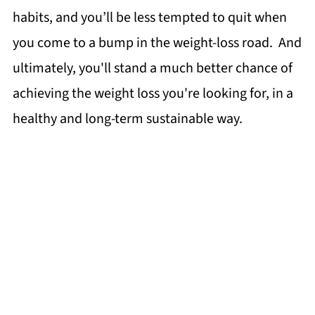
habits, and you’ll be less tempted to quit when
you come to a bump in the weight-loss road. And
ultimately, you'll stand a much better chance of
achieving the weight loss you're looking for, in a
healthy and long-term sustainable way.