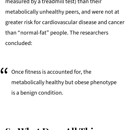
measured by a treadmill test) than their
metabolically unhealthy peers, and were not at
greater risk for cardiovascular disease and cancer
than “normal-fat” people. The researchers
concluded:
Once fitness is accounted for, the
metabolically healthy but obese phenotype
is a benign condition.