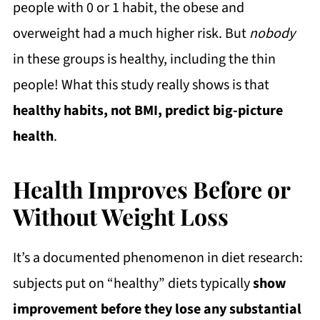
people with 0 or 1 habit, the obese and
overweight had a much higher risk. But
nobody
in these groups is healthy, including the thin
people! What this study really shows is that
healthy habits, not BMI, predict big-picture
health
.
Health Improves Before or
Without Weight Loss
It’s a documented phenomenon in diet research:
subjects put on “healthy” diets typically
show
improvement before they lose any substantial