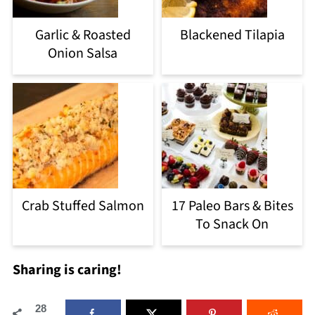
Garlic & Roasted
Blackened Tilapia
Onion Salsa
Crab Stuffed Salmon
17 Paleo Bars & Bites
To Snack On
Sharing is caring!
28