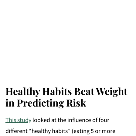
Healthy Habits Beat Weight
in Predicting Risk
This study
looked at the influence of four
different “healthy habits” (eating 5 or more