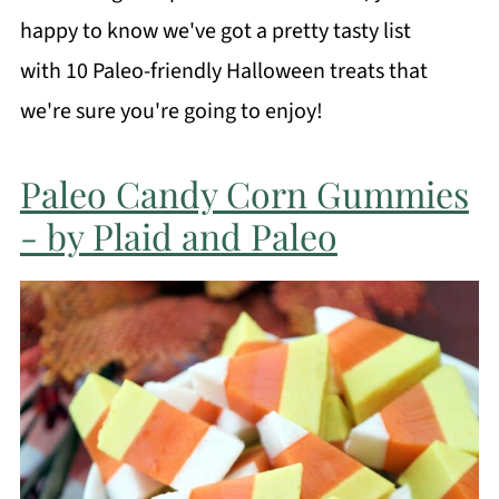
happy to know we've got a pretty tasty list
with 10 Paleo-friendly Halloween treats that
we're sure you're going to enjoy!
Paleo Candy Corn Gummies
- by Plaid and Paleo