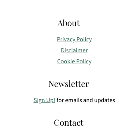
About
Privacy Policy
Disclaimer
Cookie Policy
Newsletter
Sign Up!
for emails and updates
Contact