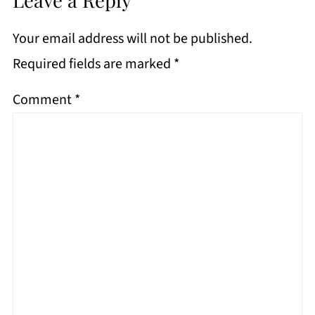
Your email address will not be published.
Required fields are marked
*
Comment
*