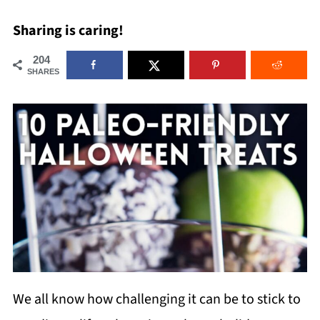
Sharing is caring!
204
SHARES
We all know how challenging it can be to stick to