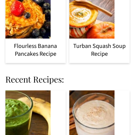
Flourless Banana
Turban Squash Soup
Pancakes Recipe
Recipe
Recent Recipes: