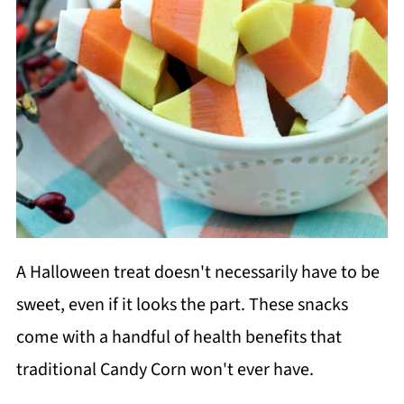
A Halloween treat doesn't necessarily have to be
sweet, even if it looks the part. These snacks
come with a handful of health benefits that
traditional Candy Corn won't ever have.