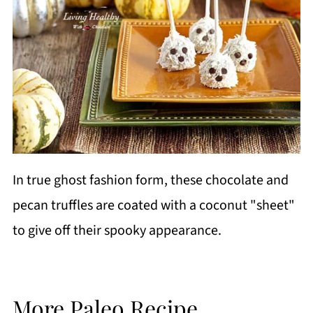
In true ghost fashion form, these chocolate and
pecan truffles are coated with a coconut "sheet"
to give off their spooky appearance.
More Paleo Recipe