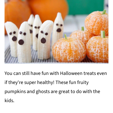
You can still have fun with Halloween treats even
if they're super healthy! These fun fruity
pumpkins and ghosts are great to do with the
kids.