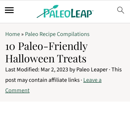
Home
»
Paleo Recipe Compilations
10 Paleo-Friendly
Halloween Treats
Last Modified:
Mar 2, 2023
by
Paleo Leaper
· This
post may contain affiliate links ·
Leave a
Comment