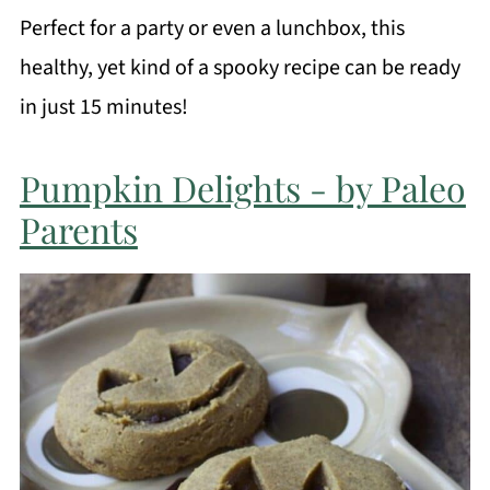
Perfect for a party or even a lunchbox, this
healthy, yet kind of a spooky recipe can be ready
in just 15 minutes!
Pumpkin Delights - by Paleo
Parents