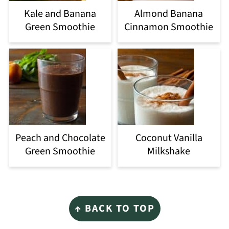
Kale and Banana
Almond Banana
Green Smoothie
Cinnamon Smoothie
Peach and Chocolate
Coconut Vanilla
Green Smoothie
Milkshake
Footer
↑ BACK TO TOP