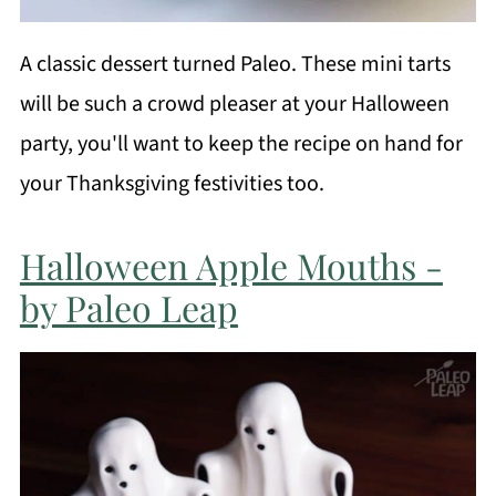
A classic dessert turned Paleo. These mini tarts
will be such a crowd pleaser at your Halloween
party, you'll want to keep the recipe on hand for
your Thanksgiving festivities too.
Halloween Apple Mouths -
by Paleo Leap