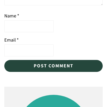
Name
*
Email
*