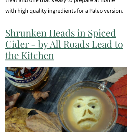
treat and one that's easy to prepare at home
with high quality ingredients for a Paleo version.
Shrunken Heads in Spiced
Cider - by All Roads Lead to
the Kitchen