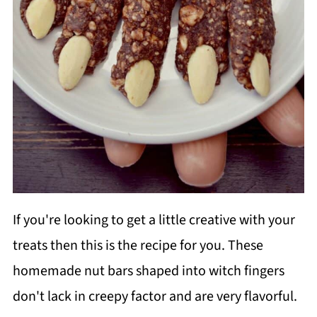
If you're looking to get a little creative with your
treats then this is the recipe for you. These
homemade nut bars shaped into witch fingers
don't lack in creepy factor and are very flavorful.