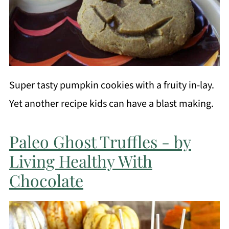
Super tasty pumpkin cookies with a fruity in-lay.
Yet another recipe kids can have a blast making.
Paleo Ghost Truffles - by
Living Healthy With
Chocolate