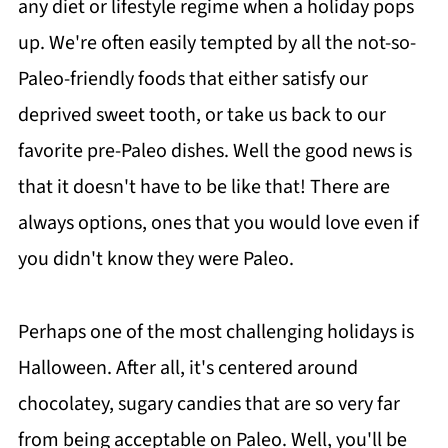
any diet or lifestyle regime when a holiday pops
up. We're often easily tempted by all the not-so-
Paleo-friendly foods that either satisfy our
deprived sweet tooth, or take us back to our
favorite pre-Paleo dishes. Well the good news is
that it doesn't have to be like that! There are
always options, ones that you would love even if
you didn't know they were Paleo.
Perhaps one of the most challenging holidays is
Halloween. After all, it's centered around
chocolatey, sugary candies that are so very far
from being acceptable on Paleo. Well, you'll be