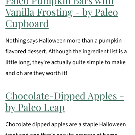
Paleo Pumpkin Bars with
Vanilla Frosting - by Paleo
Cupboard
Nothing says Halloween more than a pumpkin-
flavored dessert. Although the ingredient list is a
little long, they're actually quite simple to make
and oh are they worth it!
Chocolate-Dipped Apples -
by Paleo Leap
Chocolate dipped apples are a staple Halloween