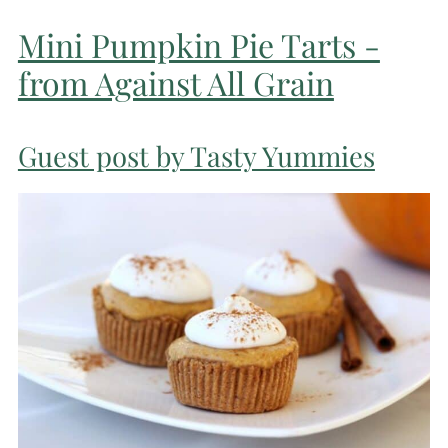
Mini Pumpkin Pie Tarts -
from Against All Grain
Guest post by Tasty Yummies