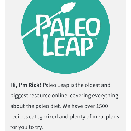
Hi, I'm Rick!
Paleo Leap is the oldest and
biggest resource online, covering everything
about the paleo diet. We have over 1500
recipes categorized and plenty of meal plans
for you to try.