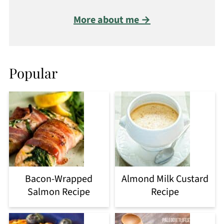
More about me →
Popular
Bacon-Wrapped
Almond Milk Custard
Salmon Recipe
Recipe