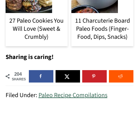
27 Paleo Cookies You
11 Charcuterie Board
Will Love (Sweet &
Paleo Foods (Finger-
Crumbly)
Food, Dips, Snacks)
Sharing is caring!
204
SHARES
Filed Under:
Paleo Recipe Compilations