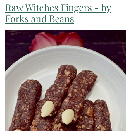
Raw Witches Fingers - by
Forks and Beans