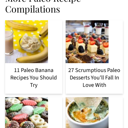
Compilations
11 Paleo Banana
27 Scrumptious Paleo
Recipes You Should
Desserts You'll Fall In
Try
Love With