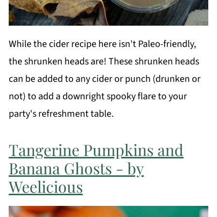
While the cider recipe here isn't Paleo-friendly,
the shrunken heads are! These shrunken heads
can be added to any cider or punch (drunken or
not) to add a downright spooky flare to your
party's refreshment table.
Tangerine Pumpkins and
Banana Ghosts - by
Weelicious