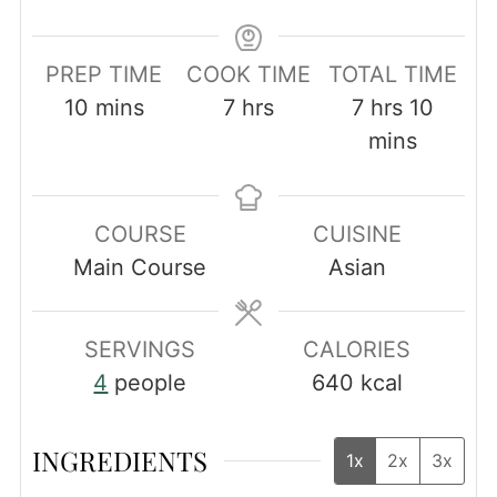
PREP TIME
COOK TIME
TOTAL TIME
minutes
hours
hours
minut
10
mins
7
hrs
7
hrs
10
mins
COURSE
CUISINE
Main Course
Asian
SERVINGS
CALORIES
4
people
640
kcal
INGREDIENTS
1x
2x
3x