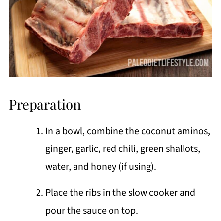
Preparation
In a bowl, combine the coconut aminos,
ginger, garlic, red chili, green shallots,
water, and honey (if using).
Place the ribs in the slow cooker and
pour the sauce on top.