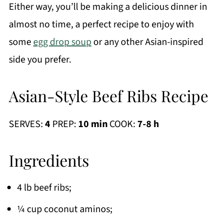
Either way, you’ll be making a delicious dinner in
almost no time, a perfect recipe to enjoy with
some
egg drop soup
or any other Asian-inspired
side you prefer.
Asian-Style Beef Ribs Recipe
SERVES:
4
PREP:
10 min
COOK:
7-8 h
Ingredients
4 lb beef ribs;
¼ cup coconut aminos;