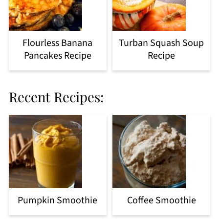
Flourless Banana
Turban Squash Soup
Pancakes Recipe
Recipe
Recent Recipes:
Pumpkin Smoothie
Coffee Smoothie