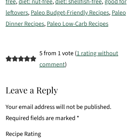
free
,
diet: nut-free
,
diet: shellfish-free
,
good for
leftovers
,
Paleo Budget-Friendly Recipes
,
Paleo
Dinner Recipes
,
Paleo Low-Carb Recipes
5 from 1 vote (
1 rating without
comment
)
Leave a Reply
Your email address will not be published.
Required fields are marked
*
Recipe Rating