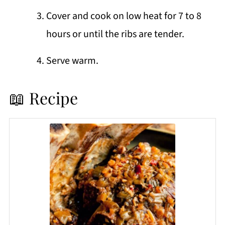
Cover and cook on low heat for 7 to 8
hours or until the ribs are tender.
Serve warm.
📖 Recipe