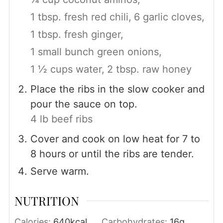
1 tbsp. fresh red chili,
6 garlic cloves,
1 tbsp. fresh ginger,
1 small bunch green onions,
1 ½ cups water,
2 tbsp. raw honey
Place the ribs in the slow cooker and
pour the sauce on top.
4 lb beef ribs
Cover and cook on low heat for 7 to
8 hours or until the ribs are tender.
Serve warm.
NUTRITION
Calories:
640
kcal
Carbohydrates:
16
g