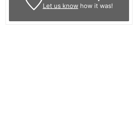
Let us know
how it was!