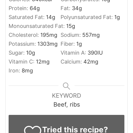
Protein:
64
g
Fat:
34
g
Saturated Fat:
14
g
Polyunsaturated Fat:
1
g
Monounsaturated Fat:
15
g
Cholesterol:
195
mg
Sodium:
557
mg
Potassium:
1303
mg
Fiber:
1
g
Sugar:
10
g
Vitamin A:
390
IU
Vitamin C:
12
mg
Calcium:
42
mg
Iron:
8
mg
KEYWORD
Beef, ribs
Tried this recipe?