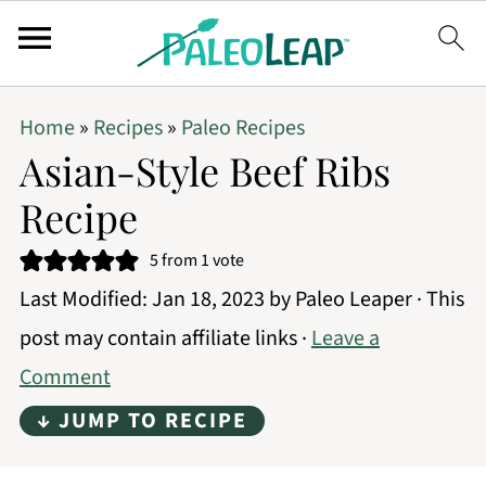
Home
»
Recipes
»
Paleo Recipes
Asian-Style Beef Ribs
Recipe
5
from 1 vote
Last Modified:
Jan 18, 2023
by
Paleo Leaper
· This
post may contain affiliate links ·
Leave a
Comment
↓ JUMP TO RECIPE