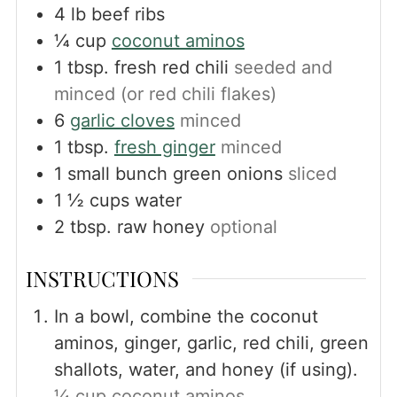
4
lb
beef ribs
¼
cup
coconut aminos
1
tbsp.
fresh red chili
seeded and
minced (or red chili flakes)
6
garlic cloves
minced
1
tbsp.
fresh ginger
minced
1
small bunch green onions
sliced
1 ½
cups
water
2
tbsp.
raw honey
optional
INSTRUCTIONS
In a bowl, combine the coconut
aminos, ginger, garlic, red chili, green
shallots, water, and honey (if using).
¼ cup coconut aminos,