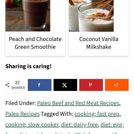
Peach and Chocolate
Coconut Vanilla
Green Smoothie
Milkshake
Sharing is caring!
37
SHARES
Filed Under:
Paleo Beef and Red Meat Recipes
,
Paleo Recipes
Tagged With:
cooking: fast prep
,
cooking: slow-cooker
,
diet: dairy-free
,
diet: egg-