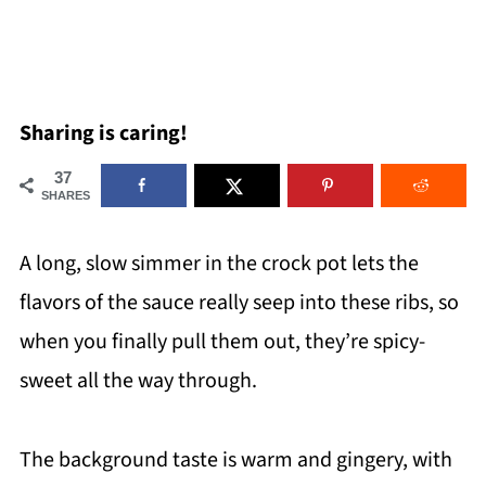
Sharing is caring!
37
SHARES
A long, slow simmer in the crock pot lets the
flavors of the sauce really seep into these ribs, so
when you finally pull them out, they’re spicy-
sweet all the way through.
The background taste is warm and gingery, with