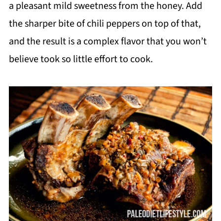
a pleasant mild sweetness from the honey. Add
the sharper bite of chili peppers on top of that,
and the result is a complex flavor that you won’t
believe took so little effort to cook.