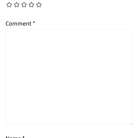
Comment
*