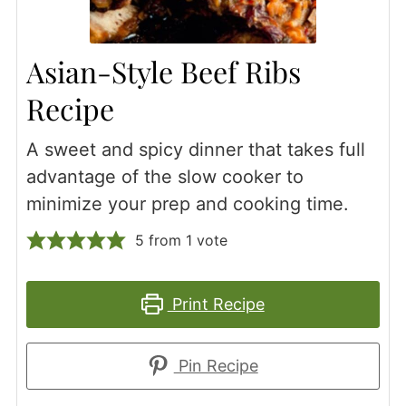
Asian-Style Beef Ribs
Recipe
A sweet and spicy dinner that takes full
advantage of the slow cooker to
minimize your prep and cooking time.
5
from 1 vote
Print Recipe
Pin Recipe