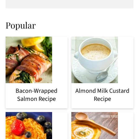
Popular
Bacon-Wrapped
Almond Milk Custard
Salmon Recipe
Recipe