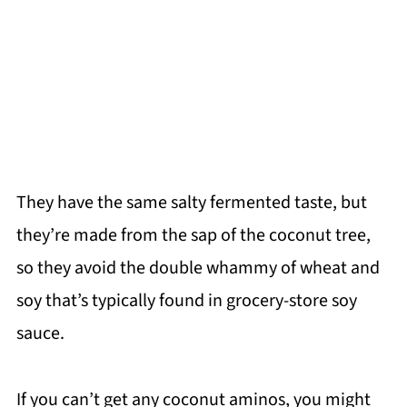
They have the same salty fermented taste, but
they’re made from the sap of the coconut tree,
so they avoid the double whammy of wheat and
soy that’s typically found in grocery-store soy
sauce.
If you can’t get any coconut aminos, you might