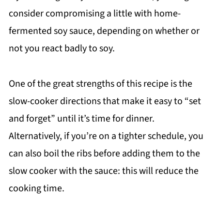
consider compromising a little with home-
fermented soy sauce, depending on whether or
not you react badly to soy.
One of the great strengths of this recipe is the
slow-cooker directions that make it easy to “set
and forget” until it’s time for dinner.
Alternatively, if you’re on a tighter schedule, you
can also boil the ribs before adding them to the
slow cooker with the sauce: this will reduce the
cooking time.