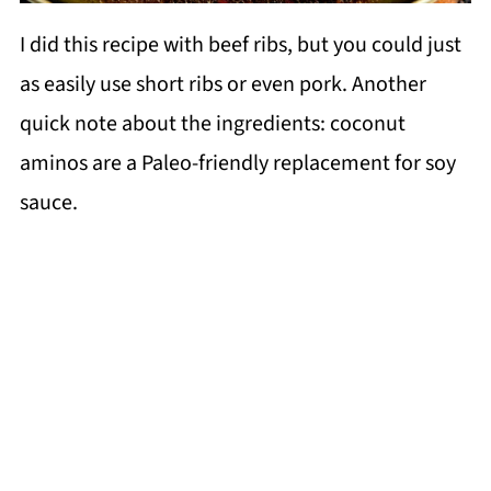
I did this recipe with beef ribs, but you could just
as easily use short ribs or even pork. Another
quick note about the ingredients: coconut
aminos are a Paleo-friendly replacement for soy
sauce.