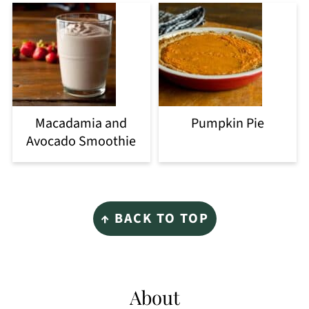
Macadamia and
Pumpkin Pie
Avocado Smoothie
Footer
↑ BACK TO TOP
About