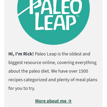
Hi, I'm Rick!
Paleo Leap is the oldest and
biggest resource online, covering everything
about the paleo diet. We have over 1500
recipes categorized and plenty of meal plans
for you to try.
More about me →