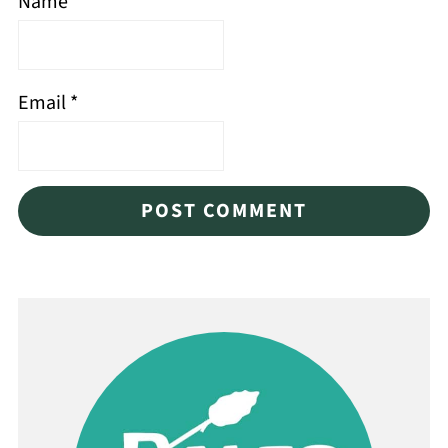
Name
*
Email
*