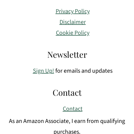
Privacy Policy
Disclaimer
Cookie Policy
Newsletter
Sign Up!
for emails and updates
Contact
Contact
As an Amazon Associate, I earn from qualifying
purchases.