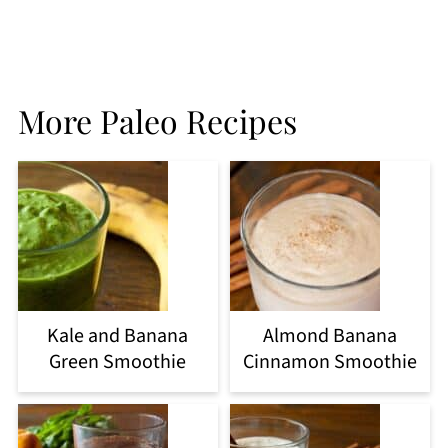
More Paleo Recipes
Kale and Banana
Almond Banana
Green Smoothie
Cinnamon Smoothie