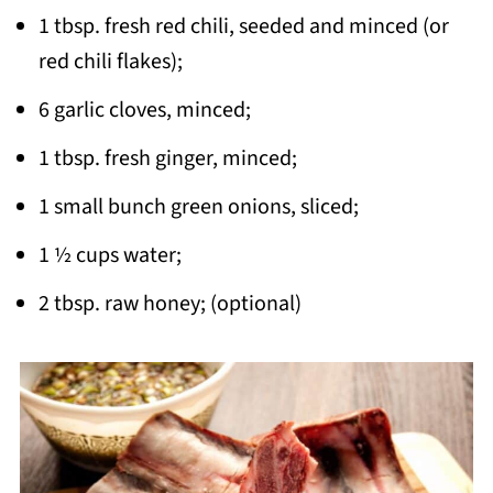
1 tbsp. fresh red chili, seeded and minced (or
red chili flakes);
6 garlic cloves, minced;
1 tbsp. fresh ginger, minced;
1 small bunch green onions, sliced;
1 ½ cups water;
2 tbsp. raw honey; (optional)