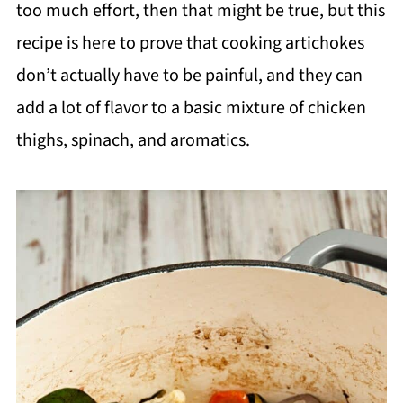
too much effort, then that might be true, but this
recipe is here to prove that cooking artichokes
don’t actually have to be painful, and they can
add a lot of flavor to a basic mixture of chicken
thighs, spinach, and aromatics.