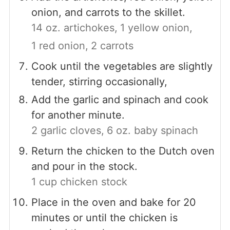
onion, and carrots to the skillet.
14 oz. artichokes,
1 yellow onion,
1 red onion,
2 carrots
Cook until the vegetables are slightly
tender, stirring occasionally,
Add the garlic and spinach and cook
for another minute.
2 garlic cloves,
6 oz. baby spinach
Return the chicken to the Dutch oven
and pour in the stock.
1 cup chicken stock
Place in the oven and bake for 20
minutes or until the chicken is