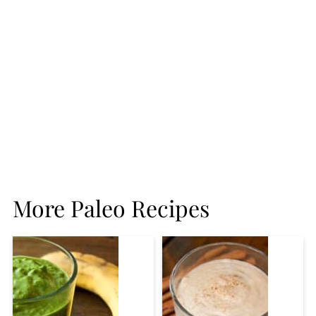
More Paleo Recipes