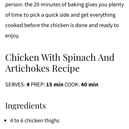
person: the 20 minutes of baking gives you plenty
of time to pick a quick side and get everything
cooked before the chicken is done and ready to
enjoy.
Chicken With Spinach And
Artichokes Recipe
SERVES:
4
PREP:
15 min
COOK:
40 min
Ingredients
4 to 6 chicken thighs