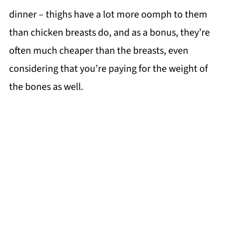
dinner – thighs have a lot more oomph to them
than chicken breasts do, and as a bonus, they’re
often much cheaper than the breasts, even
considering that you’re paying for the weight of
the bones as well.