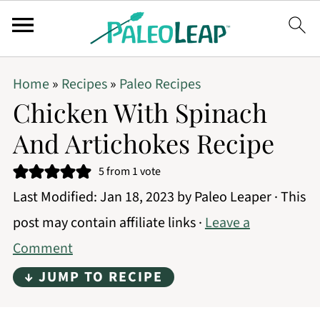
Home
»
Recipes
»
Paleo Recipes
Chicken With Spinach
And Artichokes Recipe
5
from 1 vote
Last Modified:
Jan 18, 2023
by
Paleo Leaper
· This
post may contain affiliate links ·
Leave a
Comment
↓ JUMP TO RECIPE