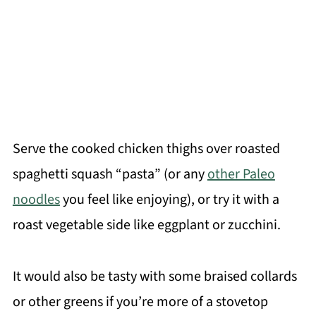
Serve the cooked chicken thighs over roasted
spaghetti squash “pasta” (or any
other Paleo
noodles
you feel like enjoying), or try it with a
roast vegetable side like eggplant or zucchini.
It would also be tasty with some braised collards
or other greens if you’re more of a stovetop