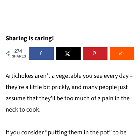
Sharing is caring!
274
SHARES
Artichokes aren’t a vegetable you see every day –
they’re a little bit prickly, and many people just
assume that they’ll be too much of a pain in the
neck to cook.
If you consider “putting them in the pot” to be