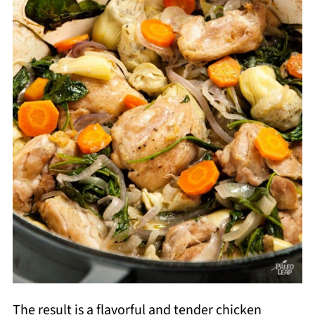
The result is a flavorful and tender chicken