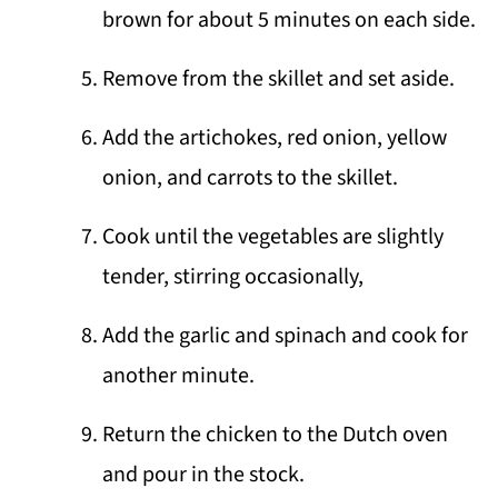
brown for about 5 minutes on each side.
Remove from the skillet and set aside.
Add the artichokes, red onion, yellow
onion, and carrots to the skillet.
Cook until the vegetables are slightly
tender, stirring occasionally,
Add the garlic and spinach and cook for
another minute.
Return the chicken to the Dutch oven
and pour in the stock.