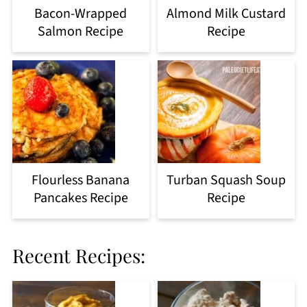
Bacon-Wrapped
Almond Milk Custard
Salmon Recipe
Recipe
Flourless Banana
Turban Squash Soup
Pancakes Recipe
Recipe
Recent Recipes: