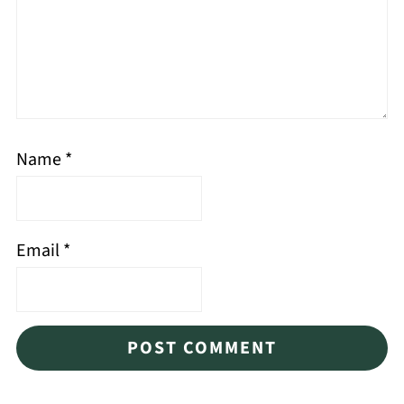
Name
*
Email
*