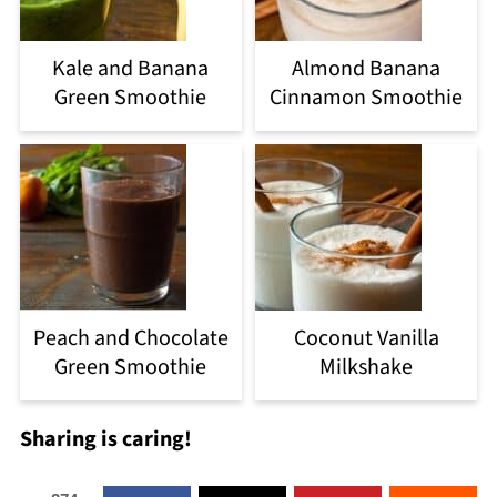
Kale and Banana
Almond Banana
Green Smoothie
Cinnamon Smoothie
Peach and Chocolate
Coconut Vanilla
Green Smoothie
Milkshake
Sharing is caring!