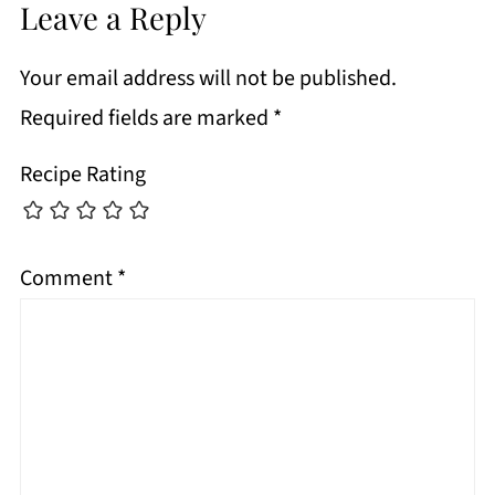
Leave a Reply
Your email address will not be published.
Required fields are marked
*
Recipe Rating
Comment
*