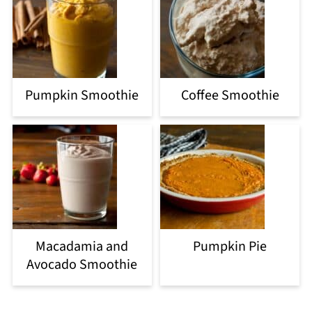
Pumpkin Smoothie
Coffee Smoothie
Macadamia and
Pumpkin Pie
Avocado Smoothie