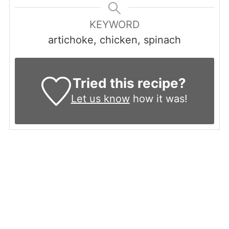
KEYWORD
artichoke, chicken, spinach
Tried this recipe?
Let us know
how it was!