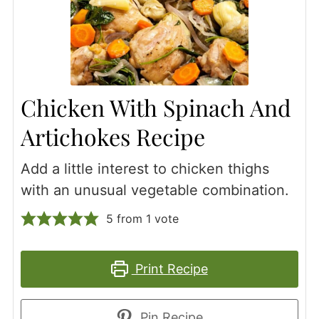
Chicken With Spinach And
Artichokes Recipe
Add a little interest to chicken thighs
with an unusual vegetable combination.
5
from 1 vote
Print Recipe
Pin Recipe