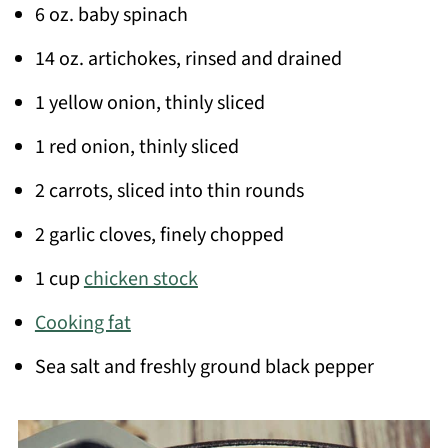
6 oz. baby spinach
14 oz. artichokes, rinsed and drained
1 yellow onion, thinly sliced
1 red onion, thinly sliced
2 carrots, sliced into thin rounds
2 garlic cloves, finely chopped
1 cup
chicken stock
Cooking fat
Sea salt and freshly ground black pepper