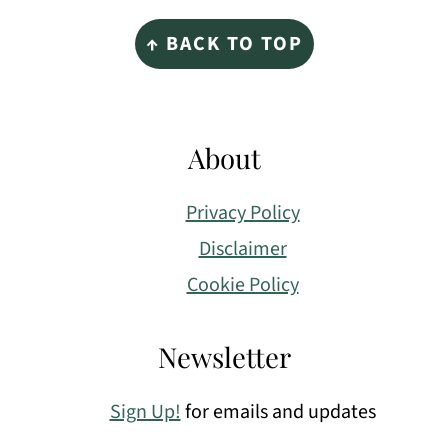
Footer
↑ BACK TO TOP
About
Privacy Policy
Disclaimer
Cookie Policy
Newsletter
Sign Up!
for emails and updates