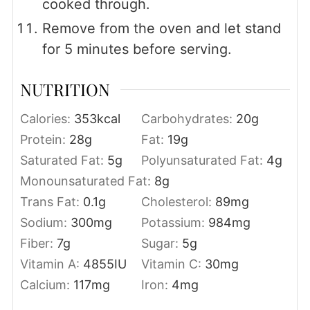
cooked through.
Remove from the oven and let stand
for 5 minutes before serving.
NUTRITION
Calories:
353
kcal
Carbohydrates:
20
g
Protein:
28
g
Fat:
19
g
Saturated Fat:
5
g
Polyunsaturated Fat:
4
g
Monounsaturated Fat:
8
g
Trans Fat:
0.1
g
Cholesterol:
89
mg
Sodium:
300
mg
Potassium:
984
mg
Fiber:
7
g
Sugar:
5
g
Vitamin A:
4855
IU
Vitamin C:
30
mg
Calcium:
117
mg
Iron:
4
mg