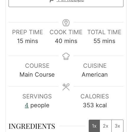
PREP TIME
COOK TIME
TOTAL TIME
minutes
minutes
minutes
15
mins
40
mins
55
mins
COURSE
CUISINE
Main Course
American
SERVINGS
CALORIES
4
people
353
kcal
INGREDIENTS
1x
2x
3x