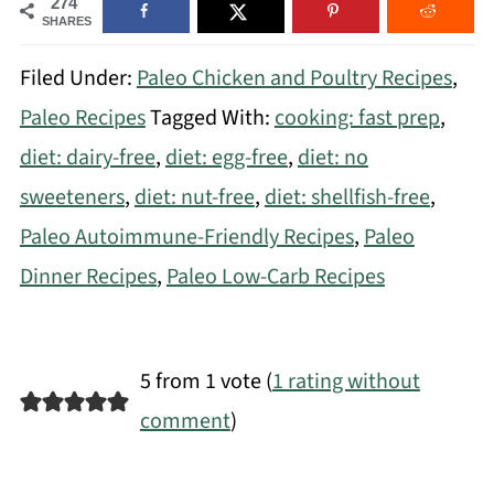
274
SHARES
Filed Under:
Paleo Chicken and Poultry Recipes
,
Paleo Recipes
Tagged With:
cooking: fast prep
,
diet: dairy-free
,
diet: egg-free
,
diet: no
sweeteners
,
diet: nut-free
,
diet: shellfish-free
,
Paleo Autoimmune-Friendly Recipes
,
Paleo
Dinner Recipes
,
Paleo Low-Carb Recipes
5 from 1 vote (
1 rating without
comment
)