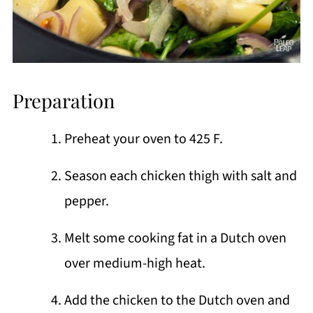
Preparation
Preheat your oven to 425 F.
Season each chicken thigh with salt and
pepper.
Melt some cooking fat in a Dutch oven
over medium-high heat.
Add the chicken to the Dutch oven and