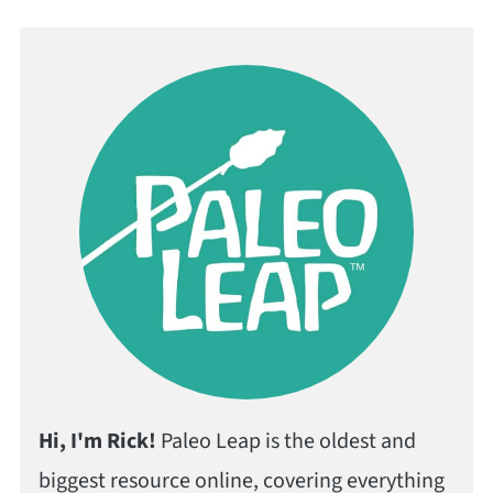
Hi, I'm Rick!
Paleo Leap is the oldest and
biggest resource online, covering everything