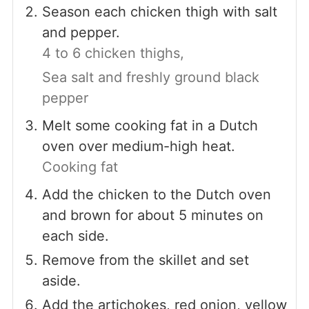
Season each chicken thigh with salt
and pepper.
4 to 6 chicken thighs,
Sea salt and freshly ground black
pepper
Melt some cooking fat in a Dutch
oven over medium-high heat.
Cooking fat
Add the chicken to the Dutch oven
and brown for about 5 minutes on
each side.
Remove from the skillet and set
aside.
Add the artichokes, red onion, yellow