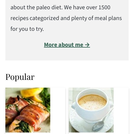
about the paleo diet. We have over 1500
recipes categorized and plenty of meal plans
for you to try.
More about me →
Popular