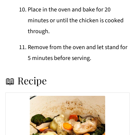
Place in the oven and bake for 20
minutes or until the chicken is cooked
through.
Remove from the oven and let stand for
5 minutes before serving.
📖 Recipe