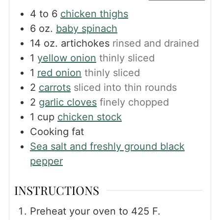
4 to 6
chicken thighs
6
oz.
baby spinach
14
oz.
artichokes
rinsed and drained
1
yellow onion
thinly sliced
1
red onion
thinly sliced
2
carrots
sliced into thin rounds
2
garlic cloves
finely chopped
1
cup
chicken stock
Cooking fat
Sea salt and freshly ground black
pepper
INSTRUCTIONS
Preheat your oven to 425 F.