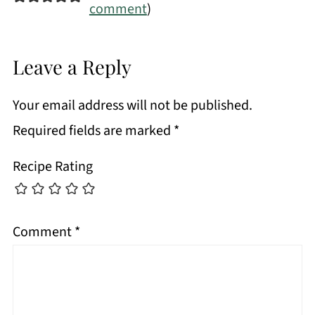
comment
)
Leave a Reply
Your email address will not be published.
Required fields are marked
*
Recipe Rating
Comment
*