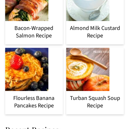
Bacon-Wrapped
Almond Milk Custard
Salmon Recipe
Recipe
Flourless Banana
Turban Squash Soup
Pancakes Recipe
Recipe