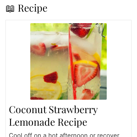
📖 Recipe
Coconut Strawberry
Lemonade Recipe
Cool off on a hot afternoon or recover