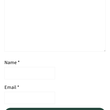
Name
*
Email
*