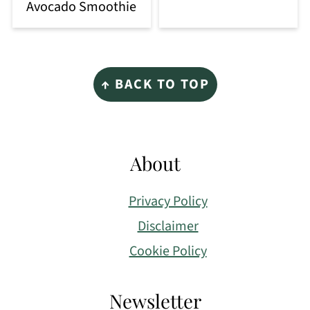
Avocado Smoothie
Footer
↑ BACK TO TOP
About
Privacy Policy
Disclaimer
Cookie Policy
Newsletter