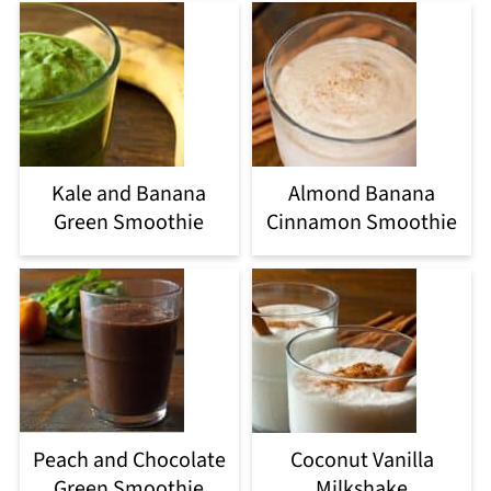
Kale and Banana
Almond Banana
Green Smoothie
Cinnamon Smoothie
Peach and Chocolate
Coconut Vanilla
Green Smoothie
Milkshake