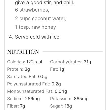
give a good stir, and chill.
6 strawberries,
2 cups coconut water,
1 tbsp. raw honey
Serve cold with ice.
NUTRITION
Calories:
122
kcal
Carbohydrates:
31
g
Protein:
3
g
Fat:
1
g
Saturated Fat:
0.5
g
Polyunsaturated Fat:
0.2
g
Monounsaturated Fat:
0.04
g
Sodium:
256
mg
Potassium:
865
mg
Fiber:
7
g
Sugar:
18
g