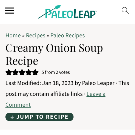
Home
»
Recipes
»
Paleo Recipes
Creamy Onion Soup
Recipe
5
from
2
votes
Last Modified:
Jan 18, 2023
by
Paleo Leaper
· This
post may contain affiliate links ·
Leave a
Comment
↓ JUMP TO RECIPE