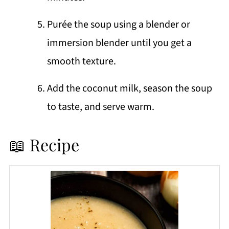
Purée the soup using a blender or
immersion blender until you get a
smooth texture.
Add the coconut milk, season the soup
to taste, and serve warm.
📖 Recipe