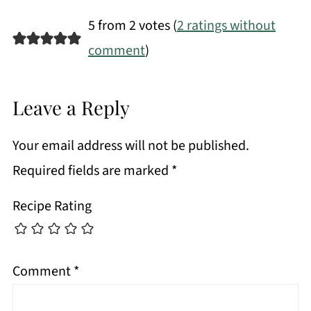
5 from 2 votes (
2 ratings without
comment
)
Leave a Reply
Your email address will not be published.
Required fields are marked
*
Recipe Rating
Comment
*