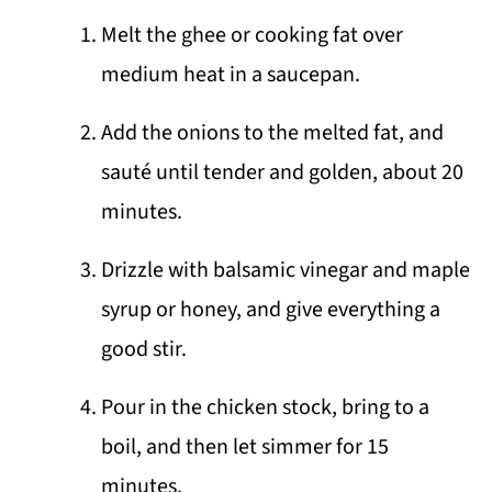
Melt the ghee or cooking fat over
medium heat in a saucepan.
Add the onions to the melted fat, and
sauté until tender and golden, about 20
minutes.
Drizzle with balsamic vinegar and maple
syrup or honey, and give everything a
good stir.
Pour in the chicken stock, bring to a
boil, and then let simmer for 15
minutes.