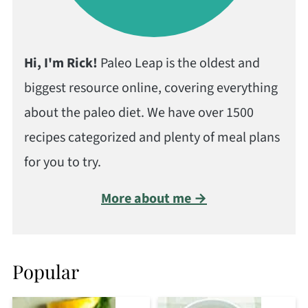
Hi, I'm Rick!
Paleo Leap is the oldest and
biggest resource online, covering everything
about the paleo diet. We have over 1500
recipes categorized and plenty of meal plans
for you to try.
More about me →
Popular