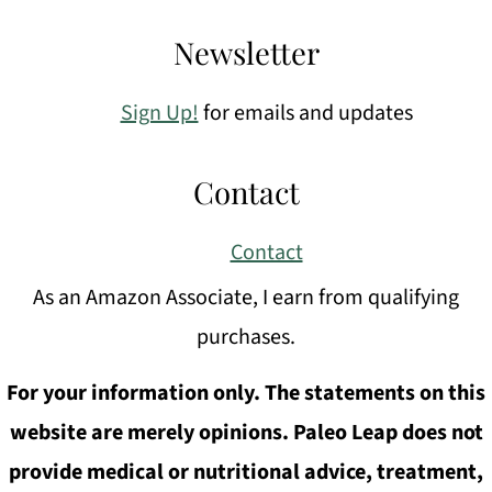
Newsletter
Sign Up!
for emails and updates
Contact
Contact
As an Amazon Associate, I earn from qualifying
purchases.
For your information only. The statements on this
website are merely opinions. Paleo Leap does not
provide medical or nutritional advice, treatment,