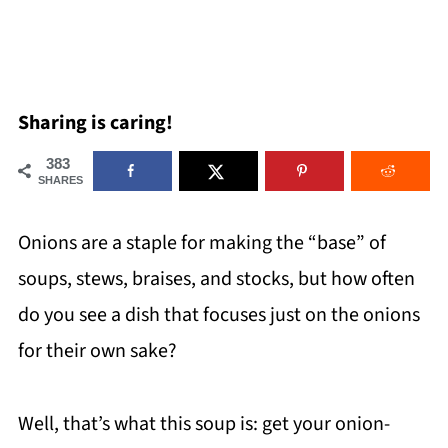
Sharing is caring!
383
SHARES
Onions are a staple for making the “base” of
soups, stews, braises, and stocks, but how often
do you see a dish that focuses just on the onions
for their own sake?
Well, that’s what this soup is: get your onion-