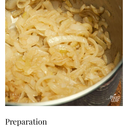
Preparation