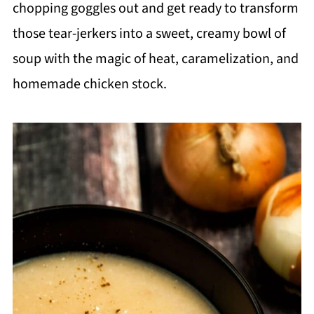
chopping goggles out and get ready to transform
those tear-jerkers into a sweet, creamy bowl of
soup with the magic of heat, caramelization, and
homemade chicken stock.