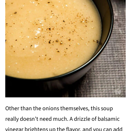
Other than the onions themselves, this soup
really doesn’t need much. A drizzle of balsamic
vinegar brightens up the flavor, and you can add