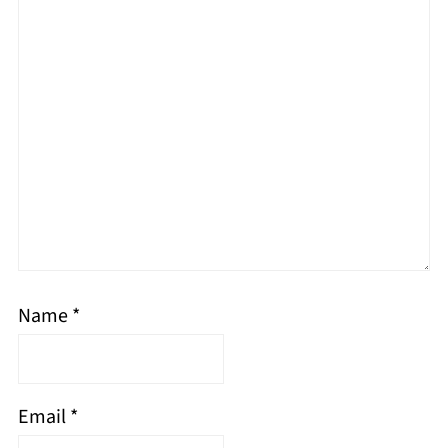
Name
*
Email
*