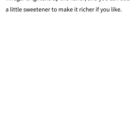
a little sweetener to make it richer if you like.