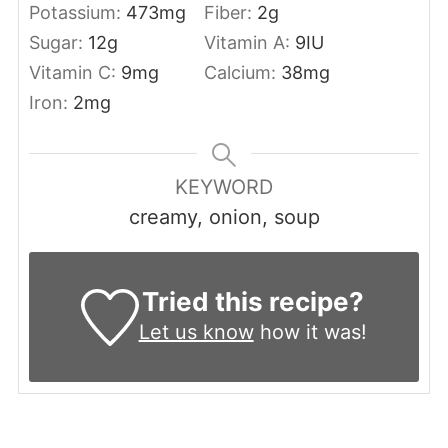
Potassium:
473
mg
Fiber:
2
g
Sugar:
12
g
Vitamin A:
9
IU
Vitamin C:
9
mg
Calcium:
38
mg
Iron:
2
mg
KEYWORD
creamy, onion, soup
Tried this recipe?
Let us know
how it was!