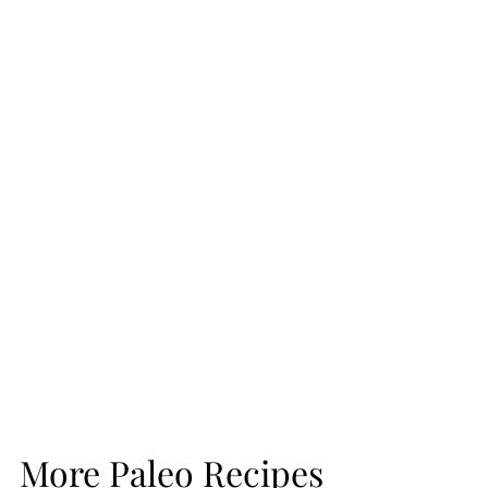
More Paleo Recipes