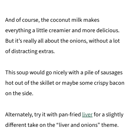
And of course, the coconut milk makes
everything a little creamier and more delicious.
But it’s really all about the onions, without a lot
of distracting extras.
This soup would go nicely with a pile of sausages
hot out of the skillet or maybe some crispy bacon
on the side.
Alternately, try it with pan-fried
liver
for a slightly
different take on the “liver and onions” theme.