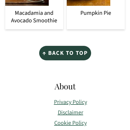
Macadamia and
Pumpkin Pie
Avocado Smoothie
Footer
↑ BACK TO TOP
About
Privacy Policy
Disclaimer
Cookie Policy