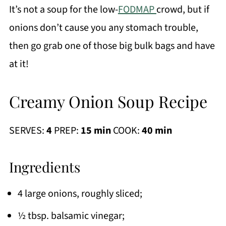
It’s not a soup for the low-
FODMAP
crowd, but if
onions don’t cause you any stomach trouble,
then go grab one of those big bulk bags and have
at it!
Creamy Onion Soup Recipe
SERVES:
4
PREP:
15 min
COOK:
40 min
Ingredients
4 large onions, roughly sliced;
½ tbsp. balsamic vinegar;