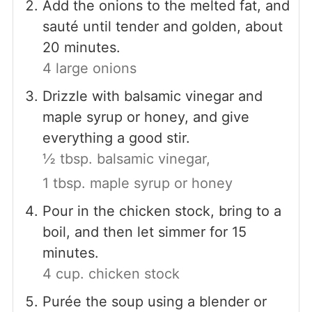
Add the onions to the melted fat, and
sauté until tender and golden, about
20 minutes.
4 large onions
Drizzle with balsamic vinegar and
maple syrup or honey, and give
everything a good stir.
½ tbsp. balsamic vinegar,
1 tbsp. maple syrup or honey
Pour in the chicken stock, bring to a
boil, and then let simmer for 15
minutes.
4 cup. chicken stock
Purée the soup using a blender or