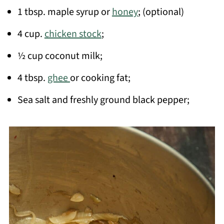
1 tbsp. maple syrup or
honey
; (optional)
4 cup.
chicken stock
;
½ cup coconut milk;
4 tbsp.
ghee
or cooking fat;
Sea salt and freshly ground black pepper;