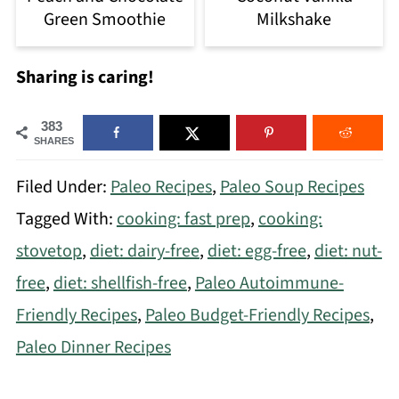
Green Smoothie
Milkshake
Sharing is caring!
383
SHARES
Filed Under:
Paleo Recipes
,
Paleo Soup Recipes
Tagged With:
cooking: fast prep
,
cooking:
stovetop
,
diet: dairy-free
,
diet: egg-free
,
diet: nut-
free
,
diet: shellfish-free
,
Paleo Autoimmune-
Friendly Recipes
,
Paleo Budget-Friendly Recipes
,
Paleo Dinner Recipes