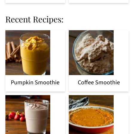
Recent Recipes:
Pumpkin Smoothie
Coffee Smoothie