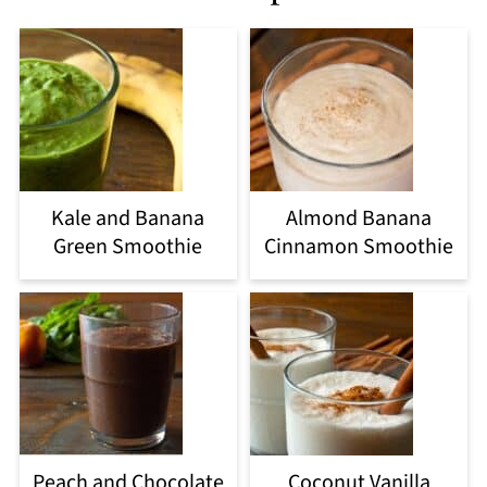
Kale and Banana
Almond Banana
Green Smoothie
Cinnamon Smoothie
Peach and Chocolate
Coconut Vanilla