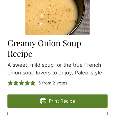
Creamy Onion Soup
Recipe
A sweet, mild soup for the true French
onion soup lovers to enjoy, Paleo-style.
5
from
2
votes
Print Recipe