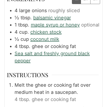
4
large onions
roughly sliced
½
tbsp.
balsamic vinegar
1
tbsp.
maple syrup or honey
optional
4
cup.
chicken stock
½
cup
coconut milk
4
tbsp.
ghee or cooking fat
Sea salt and freshly ground black
pepper
INSTRUCTIONS
Melt the ghee or cooking fat over
medium heat in a saucepan.
4 tbsp. ghee or cooking fat