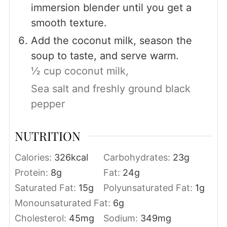
immersion blender until you get a
smooth texture.
Add the coconut milk, season the
soup to taste, and serve warm.
½ cup coconut milk,
Sea salt and freshly ground black
pepper
NUTRITION
Calories:
326
kcal
Carbohydrates:
23
g
Protein:
8
g
Fat:
24
g
Saturated Fat:
15
g
Polyunsaturated Fat:
1
g
Monounsaturated Fat:
6
g
Cholesterol:
45
mg
Sodium:
349
mg