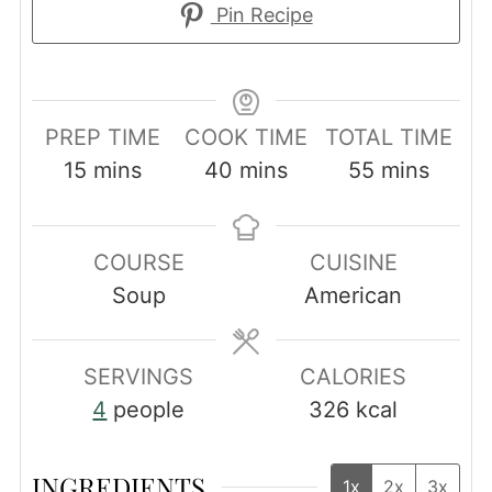
Pin Recipe
PREP TIME
COOK TIME
TOTAL TIME
minutes
minutes
minutes
15
mins
40
mins
55
mins
COURSE
CUISINE
Soup
American
SERVINGS
CALORIES
4
people
326
kcal
INGREDIENTS
1x
2x
3x