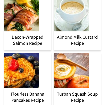
Bacon-Wrapped
Almond Milk Custard
Salmon Recipe
Recipe
Flourless Banana
Turban Squash Soup
Pancakes Recipe
Recipe