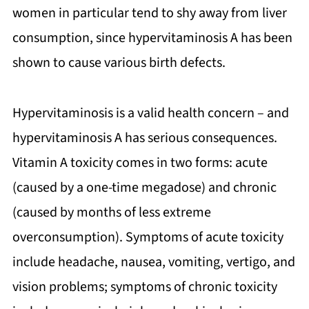
women in particular tend to shy away from liver
consumption, since hypervitaminosis A has been
shown to cause various birth defects.
Hypervitaminosis is a valid health concern – and
hypervitaminosis A has serious consequences.
Vitamin A toxicity comes in two forms: acute
(caused by a one-time megadose) and chronic
(caused by months of less extreme
overconsumption). Symptoms of acute toxicity
include headache, nausea, vomiting, vertigo, and
vision problems; symptoms of chronic toxicity