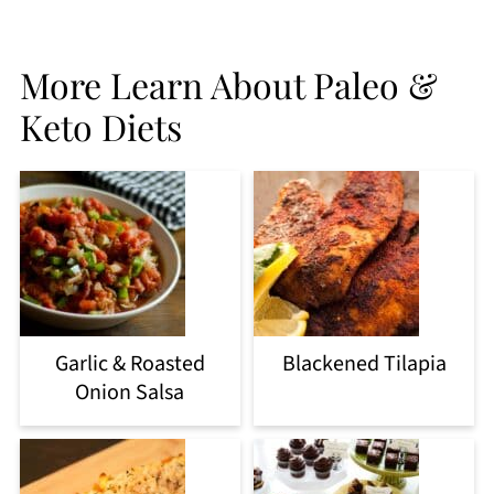
More Learn About Paleo &
Keto Diets
Garlic & Roasted
Blackened Tilapia
Onion Salsa