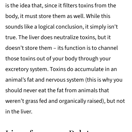
is the idea that, since it filters toxins from the
body, it must store them as well. While this
sounds like a logical conclusion, it simply isn't
true. The liver does neutralize toxins, but it
doesn’t store them – its function is to channel
those toxins out of your body through your
excretory system. Toxins do accumulate in an
animal’s fat and nervous system (this is why you
should never eat the fat from animals that
weren’t grass fed and organically raised), but not
in the liver.