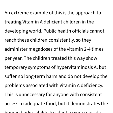
An extreme example of this is the approach to
treating Vitamin A deficient children in the
developing world. Public health officials cannot
reach these children consistently, so they
administer megadoses of the vitamin 2-4 times
per year. The children treated this way show
temporary symptoms of hypervitaminosis A, but
suffer no long-term harm and do not develop the
problems associated with Vitamin A deficiency.
This is unnecessary for anyone with consistent
access to adequate food, but it demonstrates the
human body’s ability to adapt to very sporadic