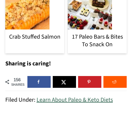
Crab Stuffed Salmon
17 Paleo Bars & Bites
To Snack On
Sharing is caring!
156
SHARES
Filed Under:
Learn About Paleo & Keto Diets