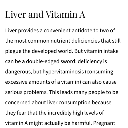
Liver and Vitamin A
Liver provides a convenient antidote to two of
the most common nutrient deficiencies that still
plague the developed world. But vitamin intake
can be a double-edged sword: deficiency is
dangerous, but hypervitaminosis (consuming
excessive amounts of a vitamin) can also cause
serious problems. This leads many people to be
concerned about liver consumption because
they fear that the incredibly high levels of
vitamin A might actually be harmful. Pregnant