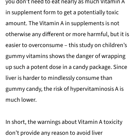
you don’t need to eat nearly as much Vitamin A
in supplement form to get a potentially toxic
amount. The Vitamin A in supplements is not
otherwise any different or more harmful, but it is
easier to overconsume – this study on children’s
gummy vitamins shows the danger of wrapping
up such a potent dose in a candy package. Since
liver is harder to mindlessly consume than
gummy candy, the risk of hypervitaminosis A is
much lower.
In short, the warnings about Vitamin A toxicity
don’t provide any reason to avoid liver