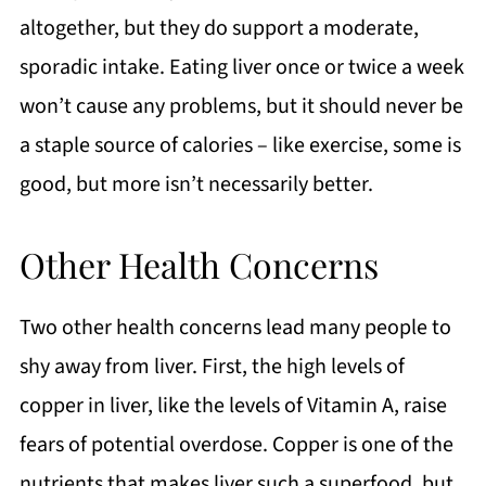
altogether, but they do support a moderate,
sporadic intake. Eating liver once or twice a week
won’t cause any problems, but it should never be
a staple source of calories – like exercise, some is
good, but more isn’t necessarily better.
Other Health Concerns
Two other health concerns lead many people to
shy away from liver. First, the high levels of
copper in liver, like the levels of Vitamin A, raise
fears of potential overdose. Copper is one of the
nutrients that makes liver such a superfood, but