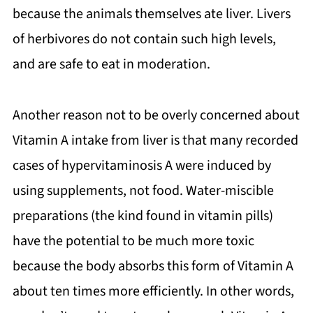
because the animals themselves ate liver. Livers
of herbivores do not contain such high levels,
and are safe to eat in moderation.
Another reason not to be overly concerned about
Vitamin A intake from liver is that many recorded
cases of hypervitaminosis A were induced by
using supplements, not food. Water-miscible
preparations (the kind found in vitamin pills)
have the potential to be much more toxic
because the body absorbs this form of Vitamin A
about ten times more efficiently. In other words,