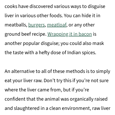
cooks have discovered various ways to disguise
liver in various other foods. You can hide it in
meatballs,
burgers
,
meatloaf
, or any other
ground beef recipe.
Wrapping it in bacon
is
another popular disguise; you could also mask
the taste with a hefty dose of Indian spices.
An alternative to all of these methods is to simply
eat your liver raw. Don’t try this if you’re not sure
where the liver came from, but if you’re
confident that the animal was organically raised
and slaughtered in a clean environment, raw liver