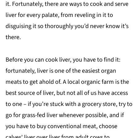
it. Fortunately, there are ways to cook and serve
liver for every palate, from reveling in it to
disguising it so thoroughly you’d never know it’s
there.
Before you can cook liver, you have to find it:
fortunately, liver is one of the easiest organ
meats to get ahold of. A local organic farm is the
best source of liver, but not all of us have access
to one – if you’re stuck with a grocery store, try to
go for grass-fed liver whenever possible, and if
you have to buy conventional meat, choose
calves' liver over liver from adult cows to