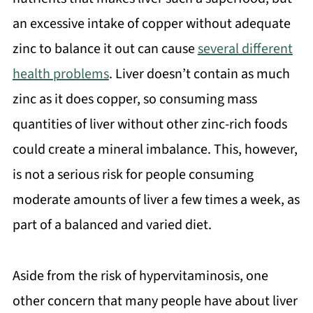
an excessive intake of copper without adequate
zinc to balance it out can cause
several different
health problems
. Liver doesn’t contain as much
zinc as it does copper, so consuming mass
quantities of liver without other zinc-rich foods
could create a mineral imbalance. This, however,
is not a serious risk for people consuming
moderate amounts of liver a few times a week, as
part of a balanced and varied diet.
Aside from the risk of hypervitaminosis, one
other concern that many people have about liver