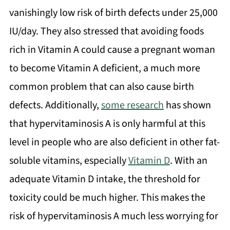
vanishingly low risk of birth defects under 25,000
IU/day. They also stressed that avoiding foods
rich in Vitamin A could cause a pregnant woman
to become Vitamin A deficient, a much more
common problem that can also cause birth
defects. Additionally,
some research
has shown
that hypervitaminosis A is only harmful at this
level in people who are also deficient in other fat-
soluble vitamins, especially
Vitamin D
. With an
adequate Vitamin D intake, the threshold for
toxicity could be much higher. This makes the
risk of hypervitaminosis A much less worrying for