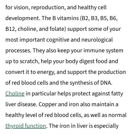
for vision, reproduction, and healthy cell
development. The B vitamins (B2, B3, B5, B6,
B12, choline, and folate) support some of your
most important cognitive and neurological
processes. They also keep your immune system
up to scratch, help your body digest food and
convert it to energy, and support the production
of red blood cells and the synthesis of DNA.
Choline
in particular helps protect against fatty
liver disease. Copper and iron also maintain a
healthy level of red blood cells, as well as normal
thyroid function
. The iron in liver is especially