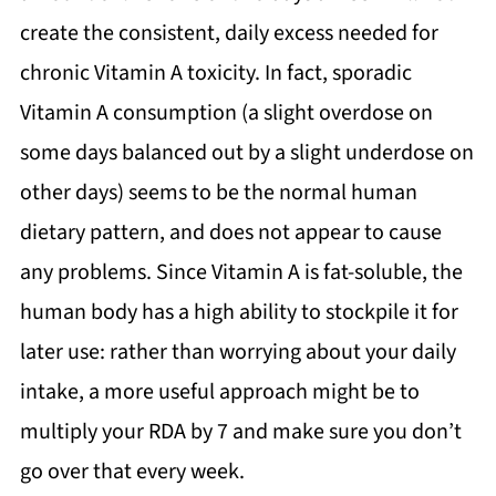
create the consistent, daily excess needed for
chronic Vitamin A toxicity. In fact, sporadic
Vitamin A consumption (a slight overdose on
some days balanced out by a slight underdose on
other days) seems to be the normal human
dietary pattern, and does not appear to cause
any problems. Since Vitamin A is fat-soluble, the
human body has a high ability to stockpile it for
later use: rather than worrying about your daily
intake, a more useful approach might be to
multiply your RDA by 7 and make sure you don’t
go over that every week.