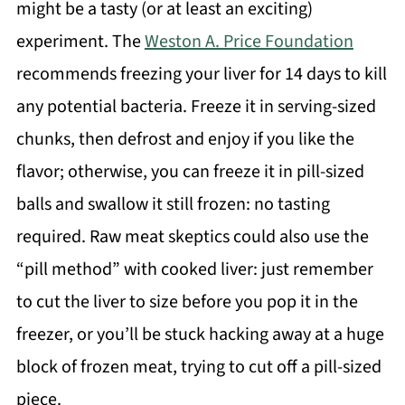
might be a tasty (or at least an exciting)
experiment. The
Weston A. Price Foundation
recommends freezing your liver for 14 days to kill
any potential bacteria. Freeze it in serving-sized
chunks, then defrost and enjoy if you like the
flavor; otherwise, you can freeze it in pill-sized
balls and swallow it still frozen: no tasting
required. Raw meat skeptics could also use the
“pill method” with cooked liver: just remember
to cut the liver to size before you pop it in the
freezer, or you’ll be stuck hacking away at a huge
block of frozen meat, trying to cut off a pill-sized
piece.