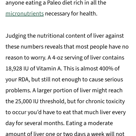
anyone eating a Paleo diet rich in all the
micronutrients
necessary for health.
Judging the nutritional content of liver against
these numbers reveals that most people have no
reason to worry. A 4-oz serving of liver contains
18,928 IU of Vitamin A. This is almost 400% of
your RDA, but still not enough to cause serious
problems. A larger portion of liver might reach
the 25,000 IU threshold, but for chronic toxicity
to occur you’d have to eat that much liver every
day for several months. Eating a moderate
amount of liver one or two days a week will not