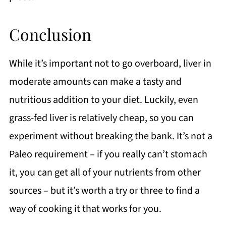
Conclusion
While it’s important not to go overboard, liver in
moderate amounts can make a tasty and
nutritious addition to your diet. Luckily, even
grass-fed liver is relatively cheap, so you can
experiment without breaking the bank. It’s not a
Paleo requirement – if you really can’t stomach
it, you can get all of your nutrients from other
sources – but it’s worth a try or three to find a
way of cooking it that works for you.