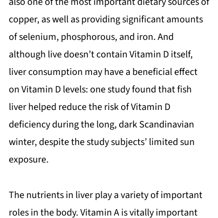
also one of the most important dietary sources of
copper, as well as providing significant amounts
of selenium, phosphorous, and iron. And
although live doesn’t contain Vitamin D itself,
liver consumption may have a beneficial effect
on Vitamin D levels: one study found that fish
liver helped reduce the risk of Vitamin D
deficiency during the long, dark Scandinavian
winter, despite the study subjects’ limited sun
exposure.
The nutrients in liver play a variety of important
roles in the body. Vitamin A is vitally important