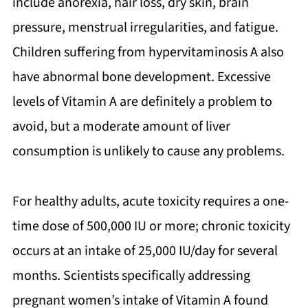
include anorexia, hair loss, dry skin, brain
pressure, menstrual irregularities, and fatigue.
Children suffering from hypervitaminosis A also
have abnormal bone development. Excessive
levels of Vitamin A are definitely a problem to
avoid, but a moderate amount of liver
consumption is unlikely to cause any problems.
For healthy adults, acute toxicity requires a one-
time dose of 500,000 IU or more; chronic toxicity
occurs at an intake of 25,000 IU/day for several
months. Scientists specifically addressing
pregnant women’s intake of Vitamin A found