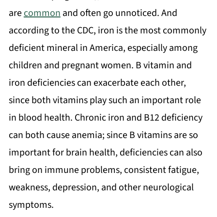
are
common
and often go unnoticed. And
according to the CDC, iron is the most commonly
deficient mineral in America, especially among
children and pregnant women. B vitamin and
iron deficiencies can exacerbate each other,
since both vitamins play such an important role
in blood health. Chronic iron and B12 deficiency
can both cause anemia; since B vitamins are so
important for brain health, deficiencies can also
bring on immune problems, consistent fatigue,
weakness, depression, and other neurological
symptoms.