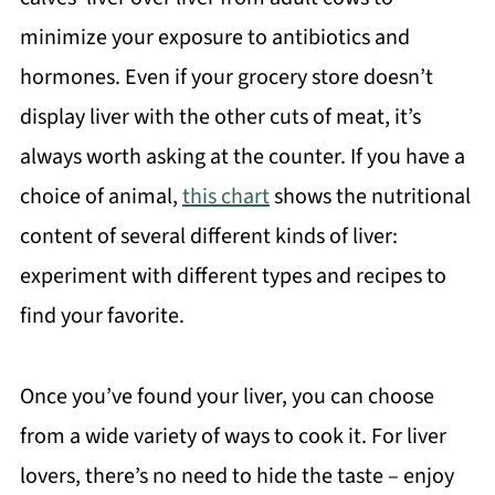
minimize your exposure to antibiotics and
hormones. Even if your grocery store doesn’t
display liver with the other cuts of meat, it’s
always worth asking at the counter. If you have a
choice of animal,
this chart
shows the nutritional
content of several different kinds of liver:
experiment with different types and recipes to
find your favorite.
Once you’ve found your liver, you can choose
from a wide variety of ways to cook it. For liver
lovers, there’s no need to hide the taste – enjoy