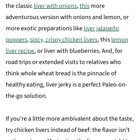
the classic
liver with onions
,
this
more
adventurous version with onions and lemon, or
more exotic preparations like
liver jalapeño
poppers
,
spicy, crispy chicken livers
, this
lemon
liver recipe
, or liver with blueberries. And, for
road trips or extended visits to relatives who
think whole wheat bread is the pinnacle of
healthy eating, liver jerky is a perfect Paleo-on-
the-go solution.
If you’re a little more ambivalent about the taste,
try chicken livers instead of beef: the flavor isn’t