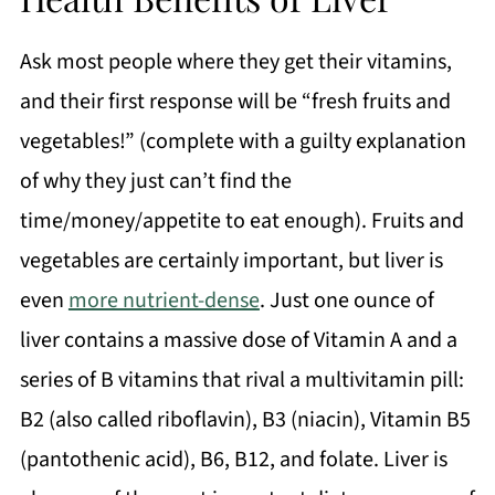
Ask most people where they get their vitamins,
and their first response will be “fresh fruits and
vegetables!” (complete with a guilty explanation
of why they just can’t find the
time/money/appetite to eat enough). Fruits and
vegetables are certainly important, but liver is
even
more nutrient-dense
. Just one ounce of
liver contains a massive dose of Vitamin A and a
series of B vitamins that rival a multivitamin pill:
B2 (also called riboflavin), B3 (niacin), Vitamin B5
(pantothenic acid), B6, B12, and folate. Liver is