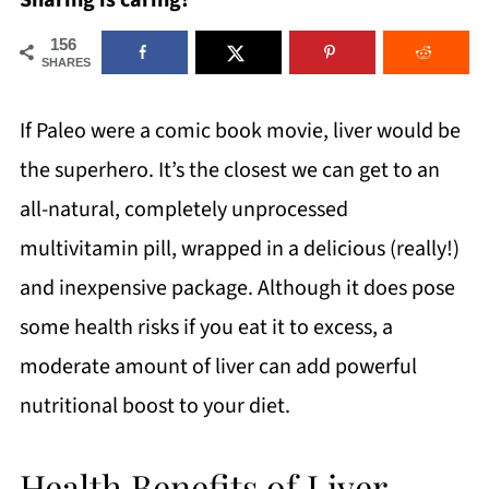
Sharing is caring!
156
SHARES
If Paleo were a comic book movie, liver would be
the superhero. It’s the closest we can get to an
all-natural, completely unprocessed
multivitamin pill, wrapped in a delicious (really!)
and inexpensive package. Although it does pose
some health risks if you eat it to excess, a
moderate amount of liver can add powerful
nutritional boost to your diet.
Health Benefits of Liver