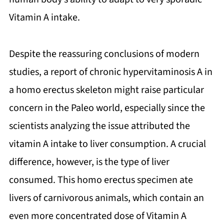
Vitamin A intake.
Despite the reassuring conclusions of modern
studies, a report of chronic hypervitaminosis A in
a homo erectus skeleton might raise particular
concern in the Paleo world, especially since the
scientists analyzing the issue attributed the
vitamin A intake to liver consumption. A crucial
difference, however, is the type of liver
consumed. This homo erectus specimen ate
livers of carnivorous animals, which contain an
even more concentrated dose of Vitamin A