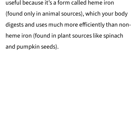
useful because it’s a form called heme iron
(found only in animal sources), which your body
digests and uses much more efficiently than non-
heme iron (found in plant sources like spinach
and pumpkin seeds).