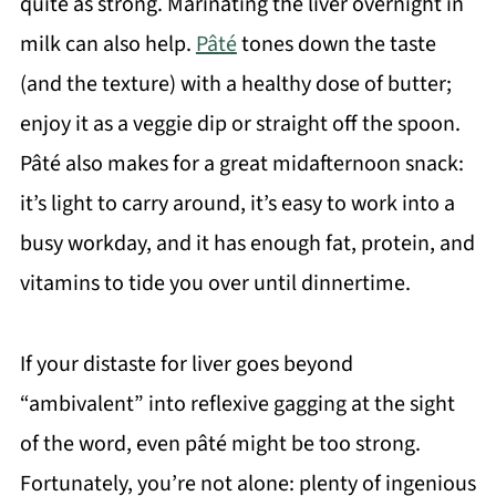
quite as strong. Marinating the liver overnight in
milk can also help.
Pâté
tones down the taste
(and the texture) with a healthy dose of butter;
enjoy it as a veggie dip or straight off the spoon.
Pâté also makes for a great midafternoon snack:
it’s light to carry around, it’s easy to work into a
busy workday, and it has enough fat, protein, and
vitamins to tide you over until dinnertime.
If your distaste for liver goes beyond
“ambivalent” into reflexive gagging at the sight
of the word, even pâté might be too strong.
Fortunately, you’re not alone: plenty of ingenious