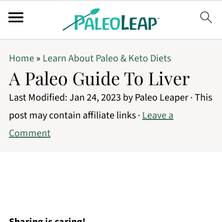
Home
»
Learn About Paleo & Keto Diets
A Paleo Guide To Liver
Last Modified:
Jan 24, 2023
by
Paleo Leaper
· This
post may contain affiliate links ·
Leave a
Comment