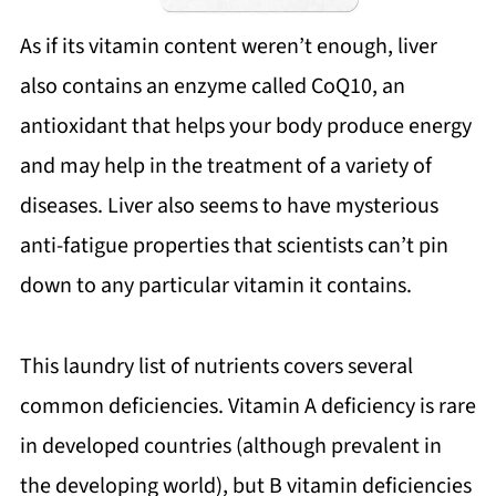
As if its vitamin content weren’t enough, liver
also contains an enzyme called CoQ10, an
antioxidant that helps your body produce energy
and may help in the treatment of a variety of
diseases. Liver also seems to have mysterious
anti-fatigue properties that scientists can’t pin
down to any particular vitamin it contains.
This laundry list of nutrients covers several
common deficiencies. Vitamin A deficiency is rare
in developed countries (although prevalent in
the developing world), but B vitamin deficiencies