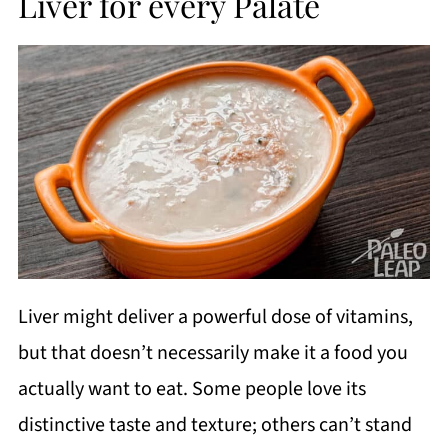
Liver for every Palate
Liver might deliver a powerful dose of vitamins,
but that doesn’t necessarily make it a food you
actually want to eat. Some people love its
distinctive taste and texture; others can’t stand