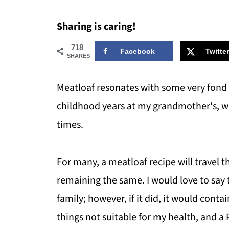
Sharing is caring!
718
Facebook
Twitter
SHARES
Meatloaf resonates with some very fond
childhood years at my grandmother's, w
times.
For many, a meatloaf recipe will travel 
remaining the same. I would love to say 
family; however, if it did, it would cont
things not suitable for my health, and a P