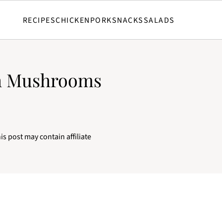
RECIPES
CHICKEN
PORK
SNACKS
SALADS
th Mushrooms
is post may contain affiliate