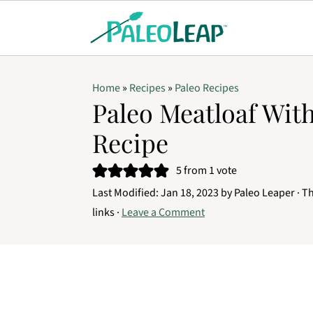
Home
»
Recipes
»
Paleo Recipes
Paleo Meatloaf Wi
Recipe
5
from 1 vote
Last Modified:
Jan 18, 2023
by
Paleo Leaper
· Th
links ·
Leave a Comment