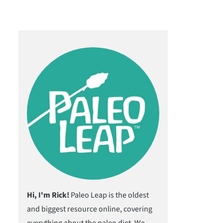
Hi, I'm Rick!
Paleo Leap is the oldest
and biggest resource online, covering