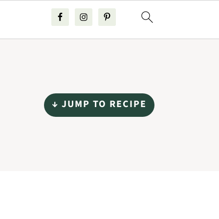
↓ JUMP TO RECIPE