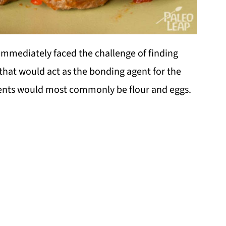
immediately faced the challenge of finding
 that would act as the bonding agent for the
edients would most commonly be flour and eggs.