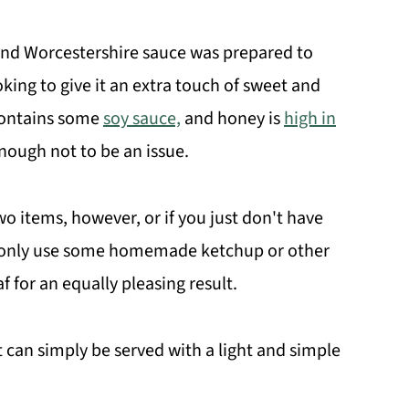
nd Worcestershire sauce was prepared to
oking to give it an extra touch of sweet and
 contains some
soy sauce,
and honey is
high in
nough not to be an issue.
wo items, however, or if you just don't have
to only use some homemade ketchup or other
 for an equally pleasing result.
 it can simply be served with a light and simple