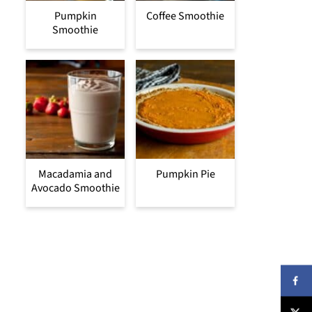
Pumpkin
Coffee Smoothie
Smoothie
Macadamia and
Pumpkin Pie
Avocado Smoothie