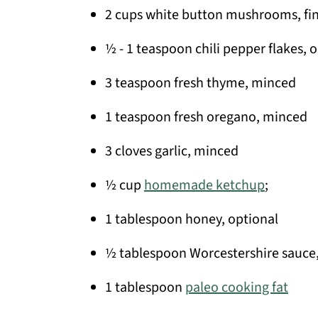
2 cups white button mushrooms, fi
½ - 1 teaspoon chili pepper flakes, 
3 teaspoon fresh thyme, minced
1 teaspoon fresh oregano, minced
3 cloves garlic, minced
½ cup
homemade ketchup
;
1 tablespoon honey, optional
½ tablespoon Worcestershire sauce,
1 tablespoon
paleo cooking fat