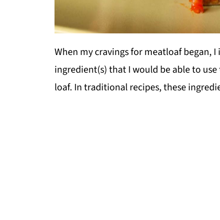
When my cravings for meatloaf began, I 
ingredient(s) that I would be able to use
loaf. In traditional recipes, these ingr