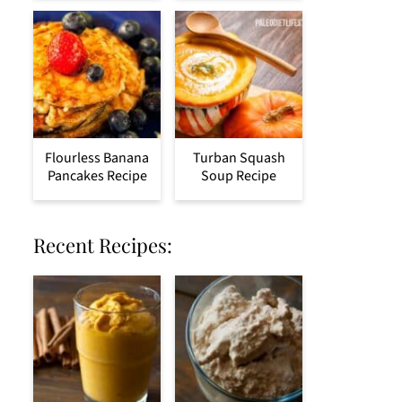
Flourless Banana
Turban Squash
Pancakes Recipe
Soup Recipe
Recent Recipes: