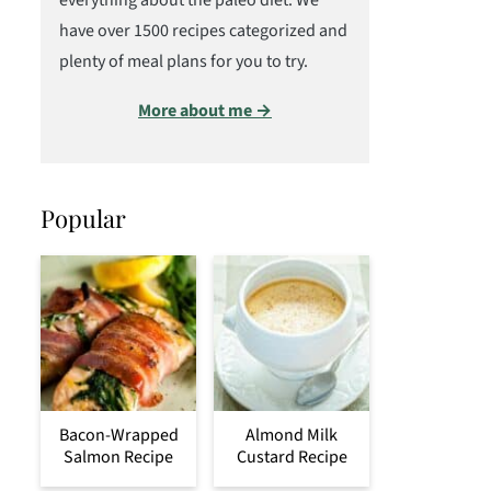
everything about the paleo diet. We
have over 1500 recipes categorized and
plenty of meal plans for you to try.
More about me →
Popular
Bacon-Wrapped
Almond Milk
Salmon Recipe
Custard Recipe