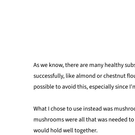
As we know, there are many healthy subs
successfully, like almond or chestnut flou
possible to avoid this, especially since I
What I chose to use instead was mushroo
mushrooms were all that was needed to p
would hold well together.