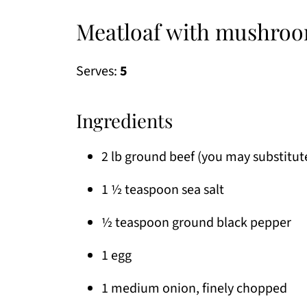
Meatloaf with mushroo
Serves:
5
Ingredients
2 lb ground beef (you may substitut
1 ½ teaspoon sea salt
½ teaspoon ground black pepper
1 egg
1 medium onion, finely chopped