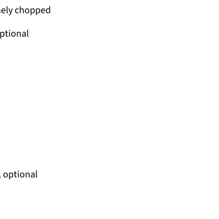
nely chopped
optional
 optional