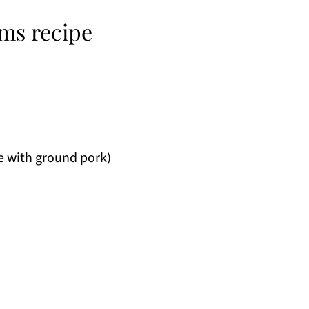
ms recipe
e with ground pork)