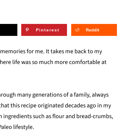
Pinterest
Reddit
 memories for me. It takes me back to my
here life was so much more comfortable at
through many generations of a family, always
that this recipe originated decades ago in my
ain ingredients such as flour and bread-crumbs,
aleo lifestyle.