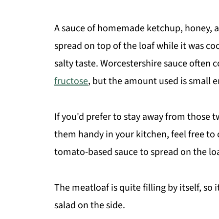
A sauce of homemade ketchup, honey, a
spread on top of the loaf while it was co
salty taste. Worcestershire sauce often
fructose
, but the amount used is small e
If you'd prefer to stay away from those t
them handy in your kitchen, feel free 
tomato-based sauce to spread on the loaf
The meatloaf is quite filling by itself, so
salad on the side.