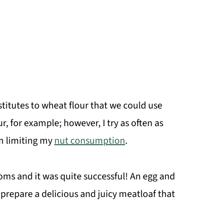
titutes to wheat flour that we could use
r, for example; however, I try as often as
'm limiting my
nut consumption
.
ms and it was quite successful! An egg and
repare a delicious and juicy meatloaf that