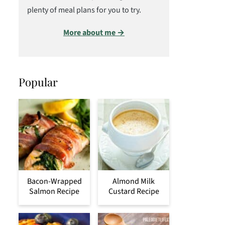
plenty of meal plans for you to try.
More about me →
Popular
Bacon-Wrapped
Almond Milk
Salmon Recipe
Custard Recipe