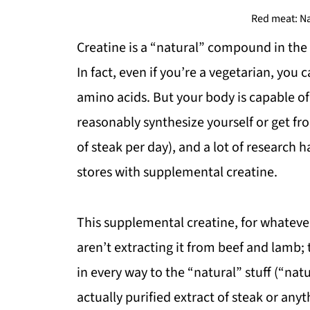
Red meat: Na
Creatine is a “natural” compound in the 
In fact, even if you’re a vegetarian, you
amino acids. But your body is capable o
reasonably synthesize yourself or get fr
of steak per day), and a lot of research 
stores with supplemental creatine.
This supplemental creatine, for whatever
aren’t extracting it from beef and lamb; t
in every way to the “natural” stuff (“natu
actually purified extract of steak or anyt