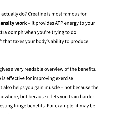
 actually do? Creatine is most famous for
tensity work
– it provides ATP energy to your
f extra oomph when you’re trying to do
ft that taxes your body’s ability to produce
ives a very readable overview of the benefits.
is effective for improving exercise
 It also helps you gain muscle – not because the
 nowhere, but because it lets you train harder
resting fringe benefits. For example, it may be