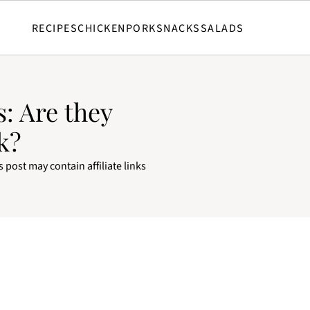
RECIPES
CHICKEN
PORK
SNACKS
SALADS
: Are they
k?
s post may contain affiliate links