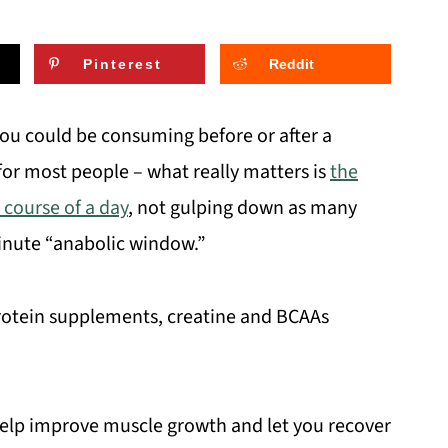
Pinterest
Reddit
ou could be consuming before or after a
 for most people – what really matters is
the
 course of a day
, not gulping down as many
inute “anabolic window.”
rotein supplements, creatine and BCAAs
 help improve muscle growth and let you recover