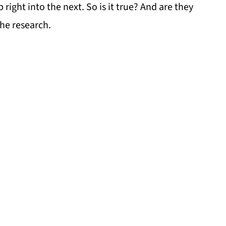
ight into the next. So is it true? And are they
the research.