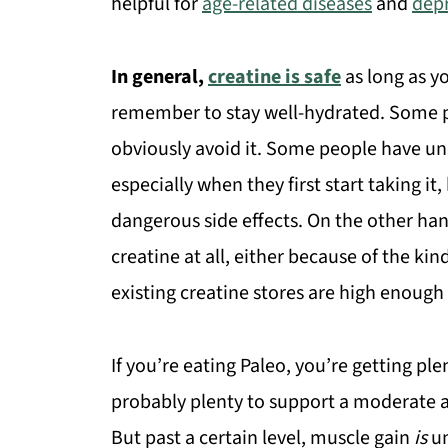
helpful for
age-related diseases
and
dep
In general,
creatine is safe
as long as y
remember to stay well-hydrated. Some pe
obviously avoid it. Some people have un
especially when they first start taking i
dangerous side effects. On the other ha
creatine at all, either because of the kin
existing creatine stores are high enough
If you’re eating Paleo, you’re getting pl
probably plenty to support a moderate 
But past a certain level, muscle gain
is
un