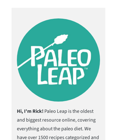
Hi, I'm Rick!
Paleo Leap is the oldest
and biggest resource online, covering
everything about the paleo diet. We
have over 1500 recipes categorized and