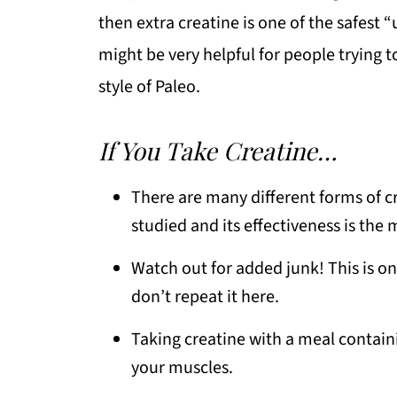
then extra creatine is one of the safest 
might be very helpful for people trying 
style of Paleo.
If You Take Creatine…
There are many different forms of c
studied and its effectiveness is the
Watch out for added junk! This is o
don’t repeat it here.
Taking creatine with a meal containi
your muscles.