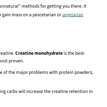
“unnatural” methods for getting you there. It
to gain mass on a pescetarian or
vegetarian
reatine.
Creatine monohydrate
is the best-
 most proven.
ne of the major problems with protein powders;
ng carbs will increase the creatine retention in