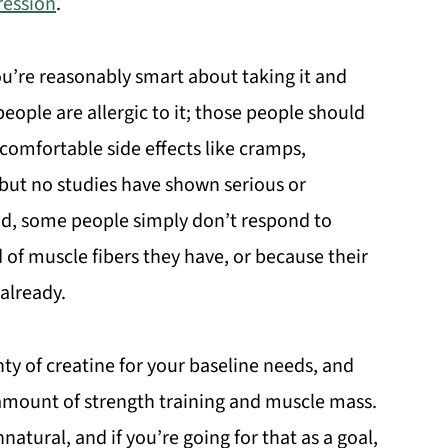
ression
.
ou’re reasonably smart about taking it and
ople are allergic to it; those people should
comfortable side effects like cramps,
t, but no studies have shown serious or
nd, some people simply don’t respond to
d of muscle fibers they have, or because their
 already.
enty of creatine for your baseline needs, and
amount of strength training and muscle mass.
natural, and if you’re going for that as a goal,