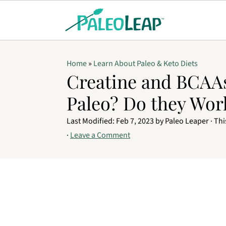
Home
»
Learn About Paleo & Keto Diets
Creatine and BCAAs
Paleo? Do they Wor
Last Modified:
Feb 7, 2023
by
Paleo Leaper
· Thi
·
Leave a Comment