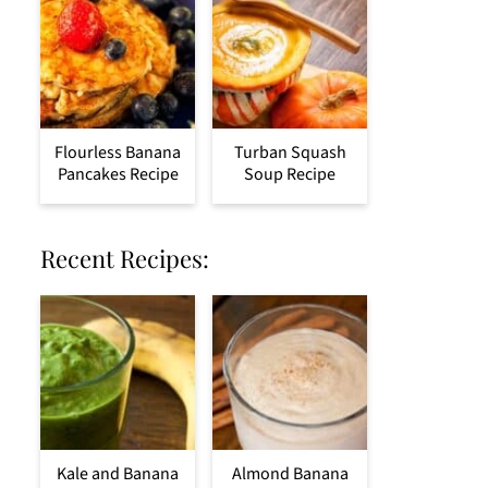
Flourless Banana
Turban Squash
Pancakes Recipe
Soup Recipe
Recent Recipes:
Kale and Banana
Almond Banana