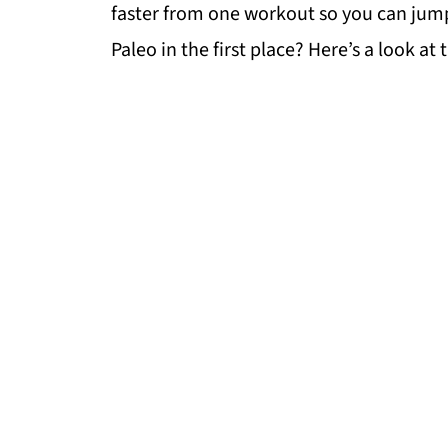
faster from one workout so you can jump r
Paleo in the first place? Here’s a look at 