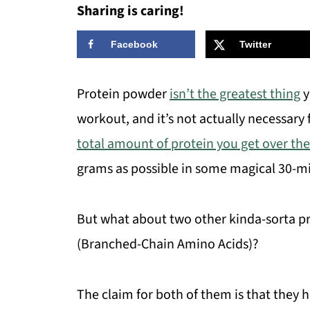
Sharing is caring!
Facebook
Twitter
Protein powder
isn’t the greatest thing
y
workout, and it’s not actually necessary
total amount of protein you get over the
grams as possible in some magical 30-m
But what about two other kinda-sorta p
(Branched-Chain Amino Acids)?
The claim for both of them is that they