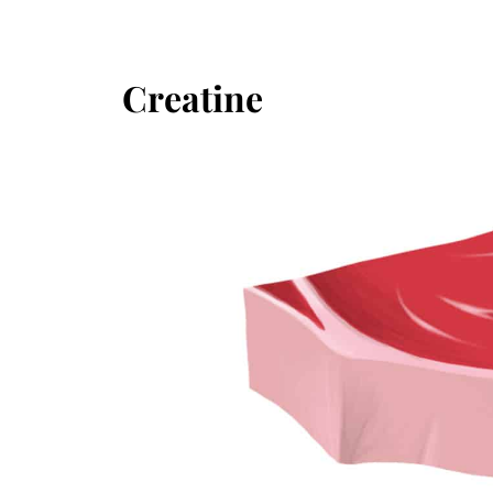
Creatine