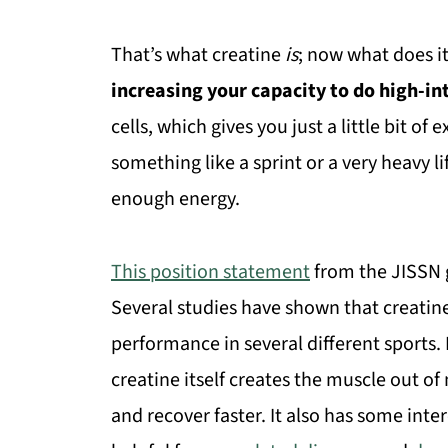
That’s what creatine
is
; now what does it
increasing your capacity to do high-in
cells, which gives you just a little bit o
something like a sprint or a very heavy li
enough energy.
This position statement
from the JISSN g
Several studies have shown that creatine 
performance in several different sports.
creatine itself creates the muscle out of
and recover faster. It also has some inte