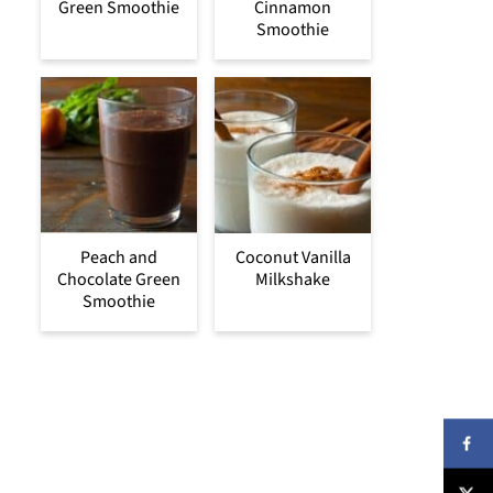
Green Smoothie
Cinnamon
Smoothie
Peach and
Coconut Vanilla
Chocolate Green
Milkshake
Smoothie