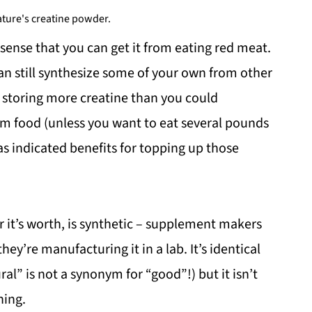
ture's creatine powder.
sense that you can get it from eating red meat.
 can still synthesize some of your own from other
f storing more creatine than you could
om food (unless you want to eat several pounds
has indicated benefits for topping up those
 it’s worth, is synthetic – supplement makers
hey’re manufacturing it in a lab. It’s identical
ral” is not a synonym for “good”!) but it isn’t
hing.