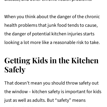
When you think about the danger of the chronic
health problems that junk food tends to cause,
the danger of potential kitchen injuries starts
looking a lot more like a reasonable risk to take.
Getting Kids in the Kitchen
Safely
That doesn’t mean you should throw safety out
the window – kitchen safety is important for kids
just as well as adults. But “safety” means