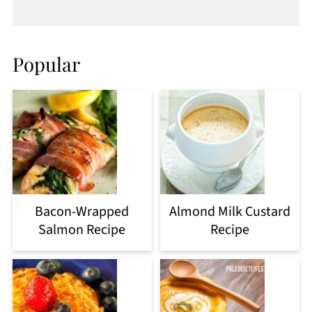
Popular
Bacon-Wrapped
Almond Milk Custard
Salmon Recipe
Recipe