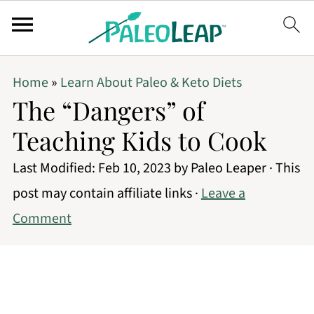
Home
»
Learn About Paleo & Keto Diets
The “Dangers” of
Teaching Kids to Cook
Last Modified:
Feb 10, 2023
by
Paleo Leaper
· This
post may contain affiliate links ·
Leave a
Comment