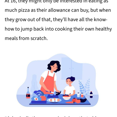
At 16, they might only be interested in eating as
much pizza as their allowance can buy, but when
they grow out of that, they’ll have all the know-
how to jump back into cooking their own healthy
meals from scratch.