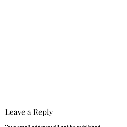
Leave a Reply