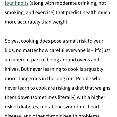
four habits
(along with moderate drinking, not
smoking, and exercise) that predict health much
more accurately than weight.
So yes, cooking does pose a small risk to your
kids, no matter how careful everyone is – it’s just
an inherent part of being around ovens and
knives. But never learning to cook is arguably
more dangerous in the long run. People who
never learn to cook are risking a diet that weighs
them down (sometimes literally) with a higher
risk of diabetes, metabolic syndrome, heart
disease, and other chronic health problems.