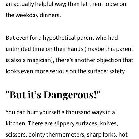
an actually helpful way; then let them loose on
the weekday dinners.
But even for a hypothetical parent who had
unlimited time on their hands (maybe this parent
is also a magician), there’s another objection that
looks even more serious on the surface: safety.
"But it’s Dangerous!"
You can hurt yourself a thousand ways in a
kitchen. There are slippery surfaces, knives,
scissors, pointy thermometers, sharp forks, hot