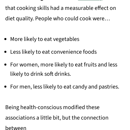
that cooking skills had a measurable effect on
diet quality. People who could cook were…
More likely to eat vegetables
Less likely to eat convenience foods
For women, more likely to eat fruits and less
likely to drink soft drinks.
For men, less likely to eat candy and pastries.
Being health-conscious modified these
associations a little bit, but the connection
between