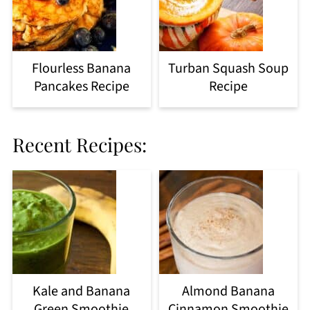
Flourless Banana
Turban Squash Soup
Pancakes Recipe
Recipe
Recent Recipes:
Kale and Banana
Almond Banana
Green Smoothie
Cinnamon Smoothie