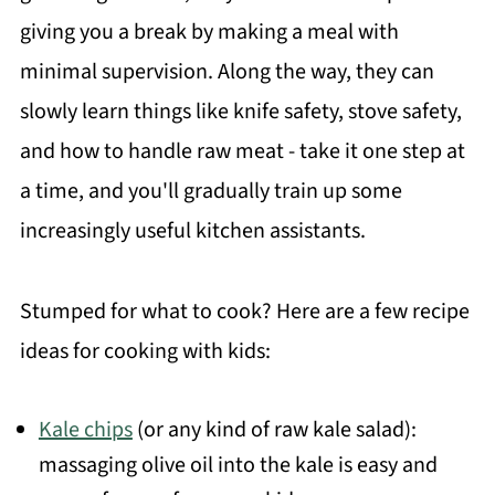
giving you a break by making a meal with
minimal supervision. Along the way, they can
slowly learn things like knife safety, stove safety,
and how to handle raw meat - take it one step at
a time, and you'll gradually train up some
increasingly useful kitchen assistants.
Stumped for what to cook? Here are a few recipe
ideas for cooking with kids:
Kale chips
(or any kind of raw kale salad):
massaging olive oil into the kale is easy and