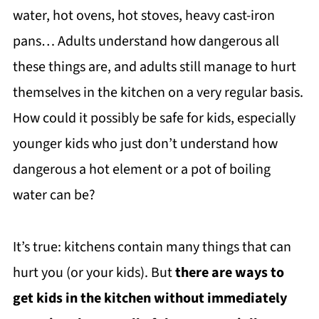
water, hot ovens, hot stoves, heavy cast-iron
pans… Adults understand how dangerous all
these things are, and adults still manage to hurt
themselves in the kitchen on a very regular basis.
How could it possibly be safe for kids, especially
younger kids who just don’t understand how
dangerous a hot element or a pot of boiling
water can be?
It’s true: kitchens contain many things that can
hurt you (or your kids). But
there are ways to
get kids in the kitchen without immediately