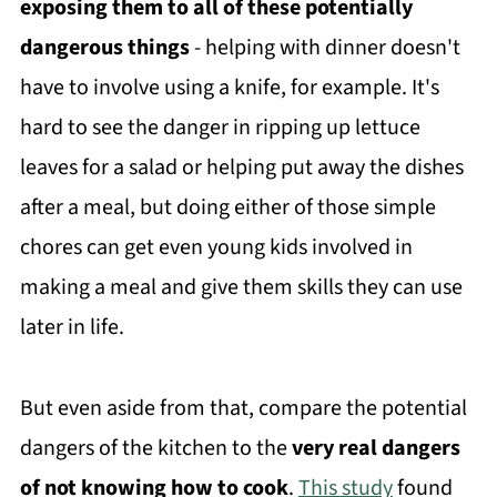
exposing them to all of these potentially
dangerous things
- helping with dinner doesn't
have to involve using a knife, for example. It's
hard to see the danger in ripping up lettuce
leaves for a salad or helping put away the dishes
after a meal, but doing either of those simple
chores can get even young kids involved in
making a meal and give them skills they can use
later in life.
But even aside from that, compare the potential
dangers of the kitchen to the
very real dangers
of not knowing how to cook
.
This study
found