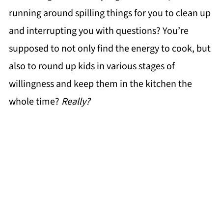
running around spilling things for you to clean up
and interrupting you with questions? You’re
supposed to not only find the energy to cook, but
also to round up kids in various stages of
willingness and keep them in the kitchen the
whole time?
Really?