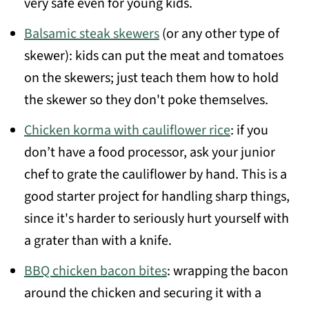
very safe even for young kids.
Balsamic steak skewers
(or any other type of
skewer): kids can put the meat and tomatoes
on the skewers; just teach them how to hold
the skewer so they don't poke themselves.
Chicken korma with cauliflower rice
: if you
don’t have a food processor, ask your junior
chef to grate the cauliflower by hand. This is a
good starter project for handling sharp things,
since it's harder to seriously hurt yourself with
a grater than with a knife.
BBQ chicken bacon bites
: wrapping the bacon
around the chicken and securing it with a