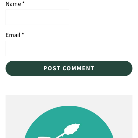
Name
*
Email
*