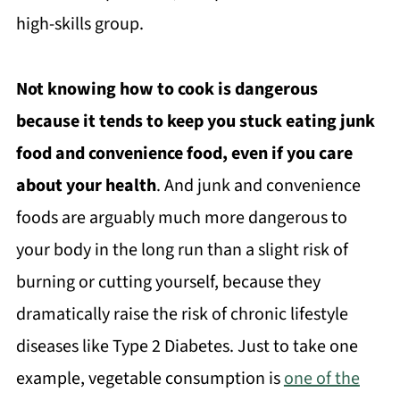
high-skills group.
Not knowing how to cook is dangerous
because it tends to keep you stuck eating junk
food and convenience food, even if you care
about your health
. And junk and convenience
foods are arguably much more dangerous to
your body in the long run than a slight risk of
burning or cutting yourself, because they
dramatically raise the risk of chronic lifestyle
diseases like Type 2 Diabetes. Just to take one
example, vegetable consumption is
one of the