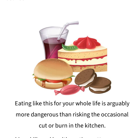
Eating like this for your whole life is arguably
more dangerous than risking the occasional
cut or burn in the kitchen.