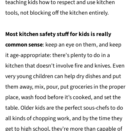
teaching kids how to respect and use kitchen
tools, not blocking off the kitchen entirely.
Most kitchen safety stuff for kids is really
common sense
: keep an eye on them, and keep
it age-appropriate: there's plenty to do in a
kitchen that doesn't involve fire and knives. Even
very young children can help dry dishes and put
them away, mix, pour, put groceries in the proper
place, wash food before it’s cooked, and set the
table. Older kids are the perfect sous-chefs to do
all kinds of chopping work, and by the time they
get to high school, they’re more than capable of