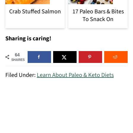
Crab Stuffed Salmon
17 Paleo Bars & Bites
To Snack On
Sharing is caring!
64
SHARES
Filed Under:
Learn About Paleo & Keto Diets