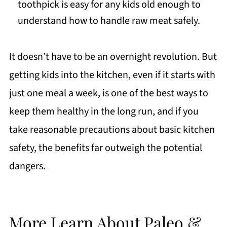
toothpick is easy for any kids old enough to
understand how to handle raw meat safely.
It doesn’t have to be an overnight revolution. But
getting kids into the kitchen, even if it starts with
just one meal a week, is one of the best ways to
keep them healthy in the long run, and if you
take reasonable precautions about basic kitchen
safety, the benefits far outweigh the potential
dangers.
More Learn About Paleo &