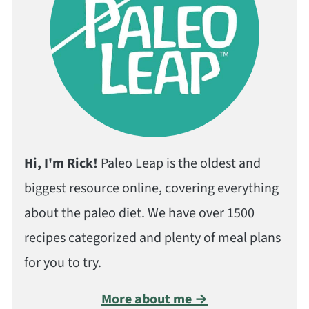
Hi, I'm Rick!
Paleo Leap is the oldest and
biggest resource online, covering everything
about the paleo diet. We have over 1500
recipes categorized and plenty of meal plans
for you to try.
More about me →