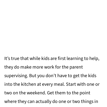
It’s true that while kids are first learning to help,
they do make more work for the parent
supervising. But you don’t have to get the kids
into the kitchen at every meal. Start with one or
two on the weekend. Get them to the point
where they can actually do one or two things in