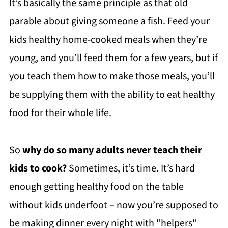
It’s basically the same principle as that old
parable about giving someone a fish. Feed your
kids healthy home-cooked meals when they’re
young, and you’ll feed them for a few years, but if
you teach them how to make those meals, you’ll
be supplying them with the ability to eat healthy
food for their whole life.
So
why do so many adults never teach their
kids to cook?
Sometimes, it’s time. It’s hard
enough getting healthy food on the table
without kids underfoot – now you’re supposed to
be making dinner every night with "helpers"