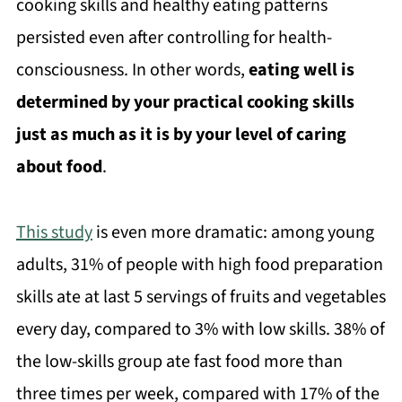
cooking skills and healthy eating patterns
persisted even after controlling for health-
consciousness. In other words,
eating well is
determined by your practical cooking skills
just as much as it is by your level of caring
about food
.
This study
is even more dramatic: among young
adults, 31% of people with high food preparation
skills ate at last 5 servings of fruits and vegetables
every day, compared to 3% with low skills. 38% of
the low-skills group ate fast food more than
three times per week, compared with 17% of the