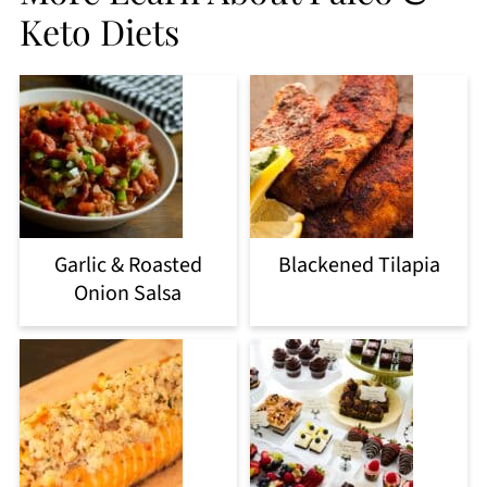
Keto Diets
Garlic & Roasted
Blackened Tilapia
Onion Salsa