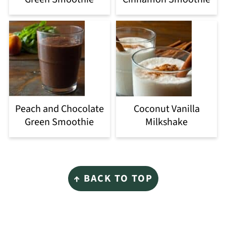
Peach and Chocolate
Coconut Vanilla
Green Smoothie
Milkshake
Footer
↑ BACK TO TOP