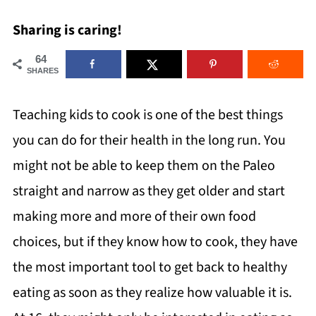
Sharing is caring!
64
SHARES
Teaching kids to cook is one of the best things
you can do for their health in the long run. You
might not be able to keep them on the Paleo
straight and narrow as they get older and start
making more and more of their own food
choices, but if they know how to cook, they have
the most important tool to get back to healthy
eating as soon as they realize how valuable it is.