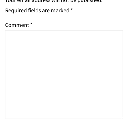
Your email address will not be published.
Required fields are marked
*
Comment
*