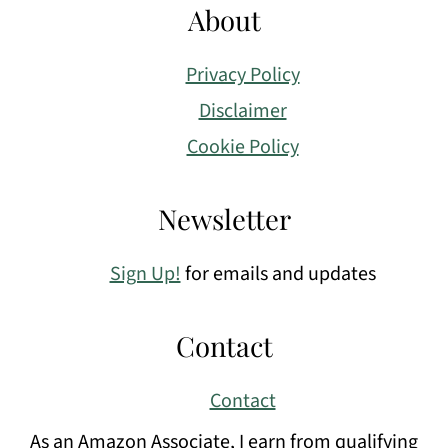
About
Privacy Policy
Disclaimer
Cookie Policy
Newsletter
Sign Up!
for emails and updates
Contact
Contact
As an Amazon Associate, I earn from qualifying