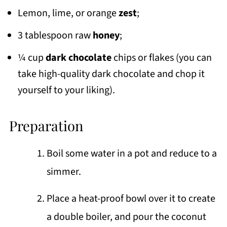
Lemon, lime, or orange
zest
;
3 tablespoon raw
honey
;
¼ cup
dark chocolate
chips or flakes (you can
take high-quality dark chocolate and chop it
yourself to your liking).
Preparation
Boil some water in a pot and reduce to a
simmer.
Place a heat-proof bowl over it to create
a double boiler, and pour the coconut