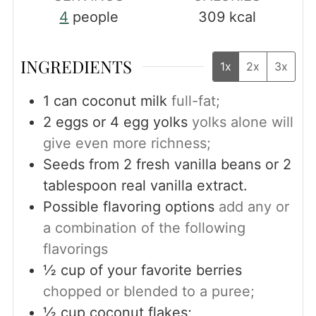
4
people
309
kcal
INGREDIENTS
1x
2x
3x
1
can coconut milk
full-fat;
2
eggs or 4 egg yolks
yolks alone will
give even more richness;
Seeds from 2 fresh vanilla beans or 2
tablespoon real vanilla extract.
Possible flavoring options
add any or
a combination of the following
flavorings
½
cup
of your favorite berries
chopped or blended to a puree;
½
cup
coconut flakes;