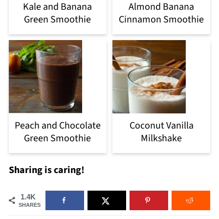
Kale and Banana
Almond Banana
Green Smoothie
Cinnamon Smoothie
Peach and Chocolate
Coconut Vanilla
Green Smoothie
Milkshake
Sharing is caring!
1.4K
SHARES