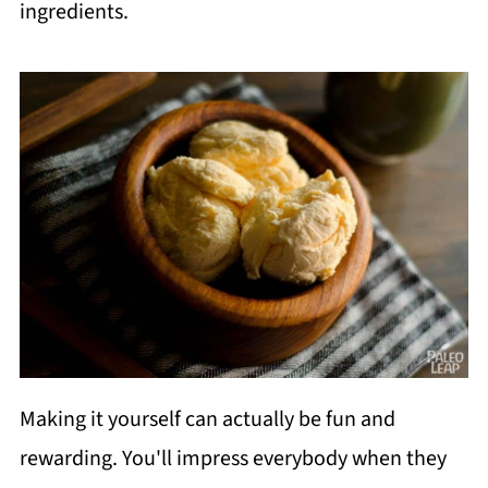
ingredients.
Making it yourself can actually be fun and
rewarding. You'll impress everybody when they