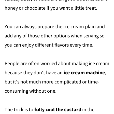
honey or chocolate if you want a little treat.
You can always prepare the ice cream plain and
add any of those other options when serving so
you can enjoy different flavors every time.
People are often worried about making ice cream
because they don't have an
ice cream machine
,
but it's not much more complicated or time-
consuming without one.
The trick is to
fully cool the custard
in the