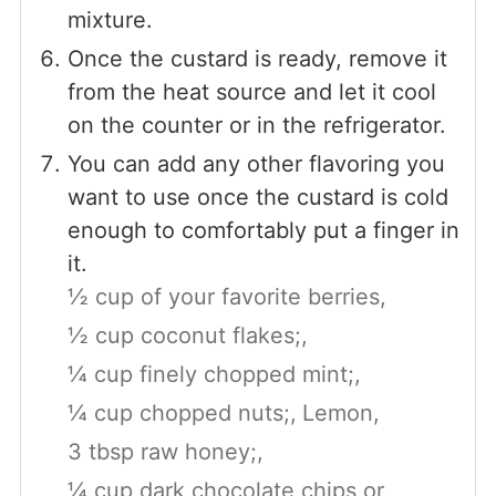
mixture.
Once the custard is ready, remove it
from the heat source and let it cool
on the counter or in the refrigerator.
You can add any other flavoring you
want to use once the custard is cold
enough to comfortably put a finger in
it.
½ cup of your favorite berries,
½ cup coconut flakes;,
¼ cup finely chopped mint;,
¼ cup chopped nuts;,
Lemon,
3 tbsp raw honey;,
¼ cup dark chocolate chips or