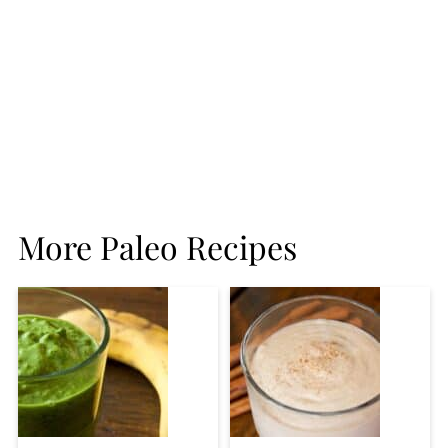
More Paleo Recipes