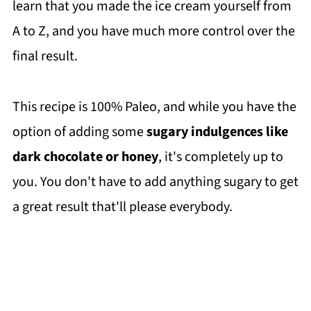
learn that you made the ice cream yourself from
A to Z, and you have much more control over the
final result.
This recipe is 100% Paleo, and while you have the
option of adding some
sugary indulgences like
dark chocolate or honey
, it's completely up to
you. You don't have to add anything sugary to get
a great result that'll please everybody.