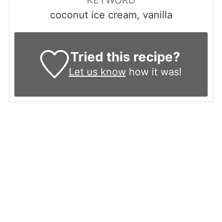
coconut ice cream, vanilla
Tried this recipe?
Let us know
how it was!