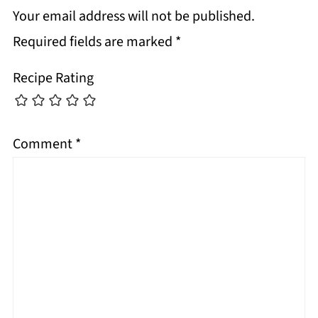
Your email address will not be published.
Required fields are marked
*
Recipe Rating
Comment
*