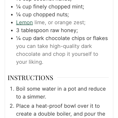
¼
cup
finely chopped mint;
¼
cup
chopped nuts;
Lemon
lime, or orange zest;
3
tablespoon
raw honey;
¼
cup
dark chocolate chips or flakes
you can take high-quality dark
chocolate and chop it yourself to
your liking.
INSTRUCTIONS
Boil some water in a pot and reduce
to a simmer.
Place a heat-proof bowl over it to
create a double boiler, and pour the