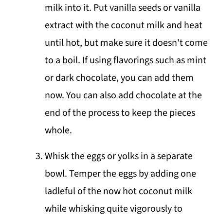
milk into it. Put vanilla seeds or vanilla
extract with the coconut milk and heat
until hot, but make sure it doesn't come
to a boil. If using flavorings such as mint
or dark chocolate, you can add them
now. You can also add chocolate at the
end of the process to keep the pieces
whole.
Whisk the eggs or yolks in a separate
bowl. Temper the eggs by adding one
ladleful of the now hot coconut milk
while whisking quite vigorously to