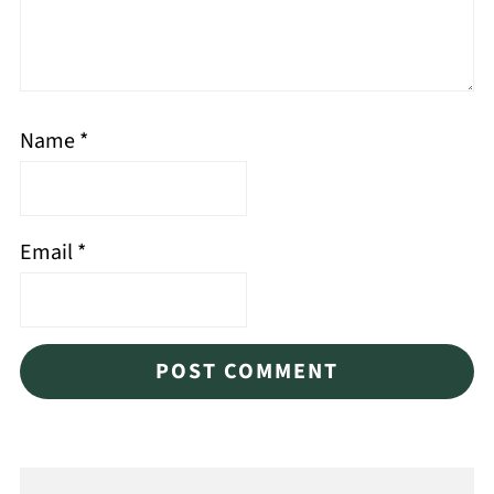
Name
*
Email
*