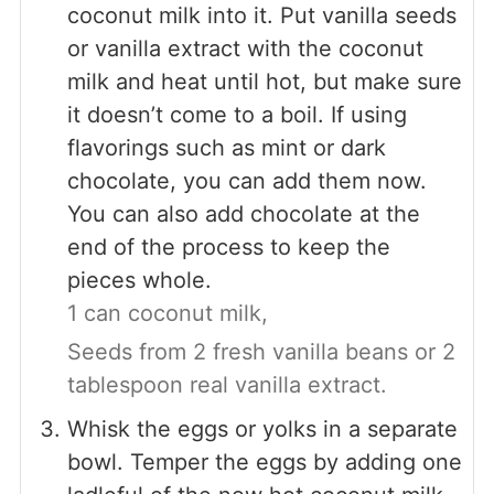
coconut milk into it. Put vanilla seeds
or vanilla extract with the coconut
milk and heat until hot, but make sure
it doesn’t come to a boil. If using
flavorings such as mint or dark
chocolate, you can add them now.
You can also add chocolate at the
end of the process to keep the
pieces whole.
1 can coconut milk,
Seeds from 2 fresh vanilla beans or 2
tablespoon real vanilla extract.
Whisk the eggs or yolks in a separate
bowl. Temper the eggs by adding one