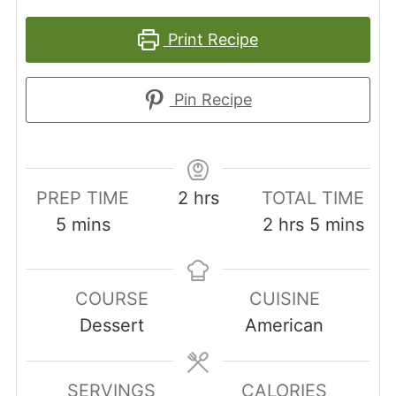
Print Recipe
Pin Recipe
hours
PREP TIME
2
hrs
TOTAL TIME
minutes
hours
minutes
5
mins
2
hrs
5
mins
COURSE
CUISINE
Dessert
American
SERVINGS
CALORIES