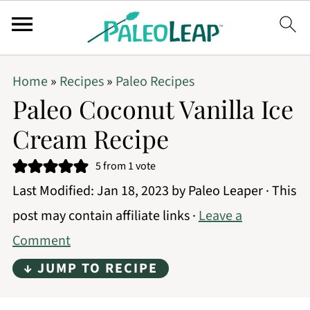
Home
»
Recipes
»
Paleo Recipes
Paleo Coconut Vanilla Ice
Cream Recipe
5
from 1 vote
Last Modified:
Jan 18, 2023
by
Paleo Leaper
· This
post may contain affiliate links ·
Leave a
Comment
↓ JUMP TO RECIPE