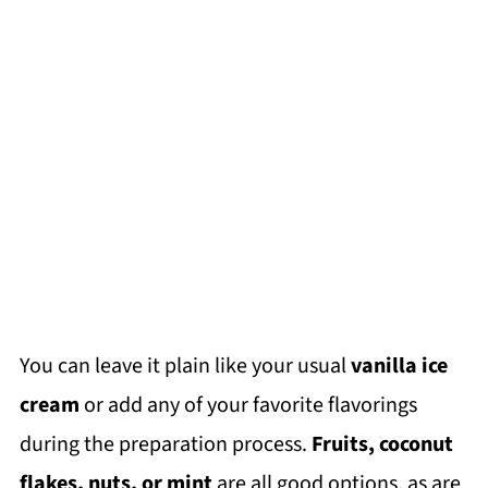
You can leave it plain like your usual
vanilla ice
cream
or add any of your favorite flavorings
during the preparation process.
Fruits, coconut
flakes, nuts, or mint
are all good options, as are