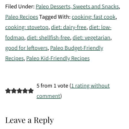
Filed Under:
Paleo Desserts, Sweets and Snacks
,
Paleo Recipes
Tagged With:
cooking: fast cook
,
cooking: stovetop
,
diet: dairy-free
,
diet: low-
fodmap
,
diet: shellfish-free
,
diet: vegetarian
,
good for leftovers
,
Paleo Budget-Friendly
Recipes
,
Paleo Kid-Friendly Recipes
5 from 1 vote (
1 rating without
comment
)
Leave a Reply