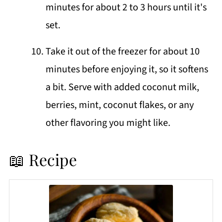
minutes for about 2 to 3 hours until it's
set.
Take it out of the freezer for about 10
minutes before enjoying it, so it softens
a bit. Serve with added coconut milk,
berries, mint, coconut flakes, or any
other flavoring you might like.
📖 Recipe