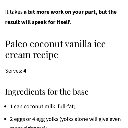
It takes
a bit more work on your part, but the
result will speak for itself
.
Paleo coconut vanilla ice
cream recipe
Serves:
4
Ingredients for the base
1 can coconut milk, full-fat;
2 eggs or 4 egg yolks (yolks alone will give even