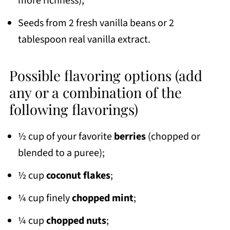
more richness);
Seeds from 2 fresh vanilla beans or 2
tablespoon real vanilla extract.
Possible flavoring options (add
any or a combination of the
following flavorings)
½ cup of your favorite
berries
(chopped or
blended to a puree);
½ cup
coconut flakes
;
¼ cup finely
chopped mint
;
¼ cup
chopped nuts
;