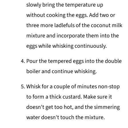
slowly bring the temperature up
without cooking the eggs. Add two or
three more ladlefuls of the coconut milk
mixture and incorporate them into the
eggs while whisking continuously.
Pour the tempered eggs into the double
boiler and continue whisking.
Whisk for a couple of minutes non-stop
to form a thick custard. Make sure it
doesn't get too hot, and the simmering
water doesn't touch the mixture.