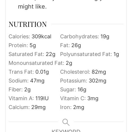
might like.
NUTRITION
Calories:
309
kcal
Carbohydrates:
19
g
Protein:
5
g
Fat:
26
g
Saturated Fat:
22
g
Polyunsaturated Fat:
1
g
Monounsaturated Fat:
2
g
Trans Fat:
0.01
g
Cholesterol:
82
mg
Sodium:
47
mg
Potassium:
302
mg
Fiber:
2
g
Sugar:
16
g
Vitamin A:
119
IU
Vitamin C:
3
mg
Calcium:
29
mg
Iron:
2
mg
KEYWORD