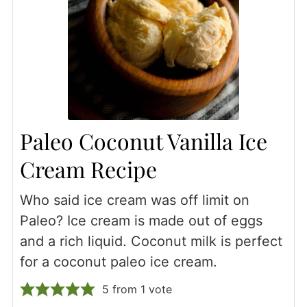
Paleo Coconut Vanilla Ice
Cream Recipe
Who said ice cream was off limit on
Paleo? Ice cream is made out of eggs
and a rich liquid. Coconut milk is perfect
for a coconut paleo ice cream.
5
from 1 vote