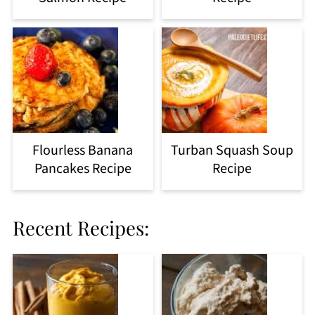
Flourless Banana
Turban Squash Soup
Pancakes Recipe
Recipe
Recent Recipes: