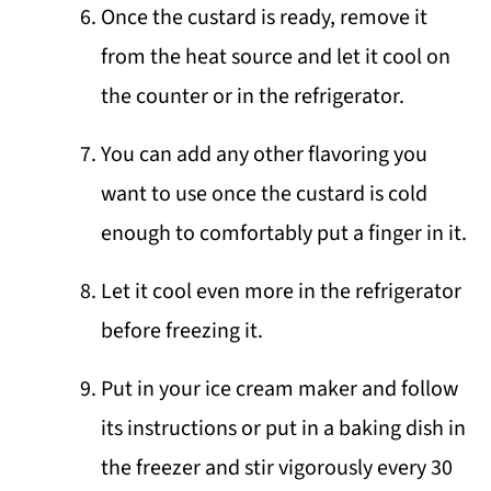
Once the custard is ready, remove it
from the heat source and let it cool on
the counter or in the refrigerator.
You can add any other flavoring you
want to use once the custard is cold
enough to comfortably put a finger in it.
Let it cool even more in the refrigerator
before freezing it.
Put in your ice cream maker and follow
its instructions or put in a baking dish in
the freezer and stir vigorously every 30