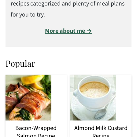
recipes categorized and plenty of meal plans
for you to try.
More about me →
Popular
Bacon-Wrapped
Almond Milk Custard
Salmon Recipe
Recipe