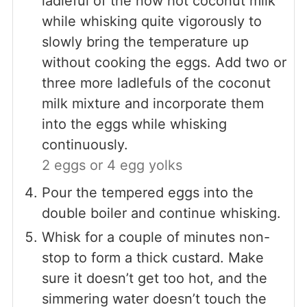
ladleful of the now hot coconut milk
while whisking quite vigorously to
slowly bring the temperature up
without cooking the eggs. Add two or
three more ladlefuls of the coconut
milk mixture and incorporate them
into the eggs while whisking
continuously.
2 eggs or 4 egg yolks
Pour the tempered eggs into the
double boiler and continue whisking.
Whisk for a couple of minutes non-
stop to form a thick custard. Make
sure it doesn’t get too hot, and the
simmering water doesn’t touch the