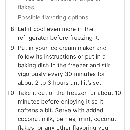
flakes,
Possible flavoring options
Let it cool even more in the
refrigerator before freezing it.
Put in your ice cream maker and
follow its instructions or put in a
baking dish in the freezer and stir
vigorously every 30 minutes for
about 2 to 3 hours until it’s set.
Take it out of the freezer for about 10
minutes before enjoying it so it
softens a bit. Serve with added
coconut milk, berries, mint, coconut
flakes, or any other flavoring you