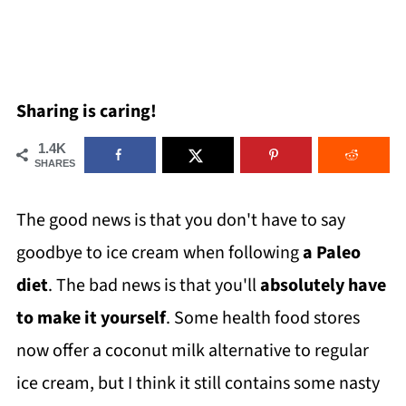
Sharing is caring!
1.4K
SHARES
The good news is that you don't have to say
goodbye to ice cream when following
a Paleo
diet
. The bad news is that you'll
absolutely have
to make it yourself
. Some health food stores
now offer a coconut milk alternative to regular
ice cream, but I think it still contains some nasty