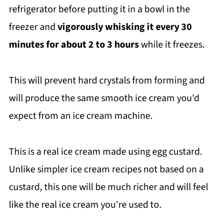
refrigerator before putting it in a bowl in the
freezer and
vigorously whisking it every 30
minutes for about 2 to 3 hours
while it freezes.
This will prevent hard crystals from forming and
will produce the same smooth ice cream you'd
expect from an ice cream machine.
This is a real ice cream made using egg custard.
Unlike simpler ice cream recipes not based on a
custard, this one will be much richer and will feel
like the real ice cream you're used to.