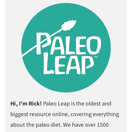
Hi, I'm Rick!
Paleo Leap is the oldest and
biggest resource online, covering everything
about the paleo diet. We have over 1500