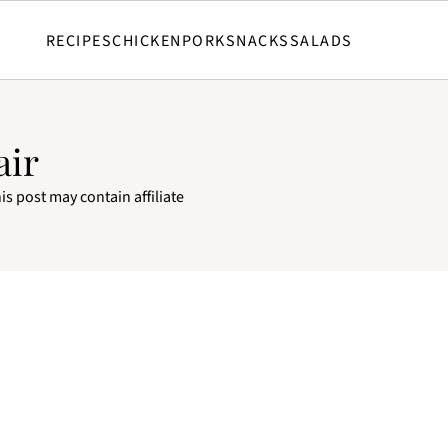
RECIPES
CHICKEN
PORK
SNACKS
SALADS
air
is post may contain affiliate