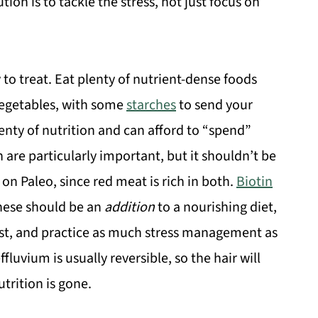
ion is to tackle the stress, not just focus on
y to treat. Eat plenty of nutrient-dense foods
 vegetables, with some
starches
to send your
lenty of nutrition and can afford to “spend”
 are particularly important, but it shouldn’t be
on Paleo, since red meat is rich in both.
Biotin
hese should be an
addition
to a nourishing diet,
rest, and practice as much stress management as
luvium is usually reversible, so the hair will
trition is gone.