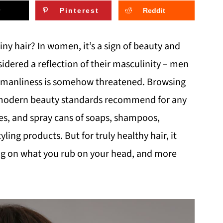
Pinterest
Reddit
iny hair? In women, it’s a sign of beauty and
sidered a reflection of their masculinity – men
eir manliness is somehow threatened. Browsing
t modern beauty standards recommend for any
les, and spray cans of soaps, shampoos,
yling products. But for truly healthy hair, it
ing on what you rub on your head, and more