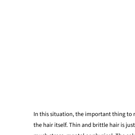
In this situation, the important thing t
the hair itself. Thin and brittle hair is j