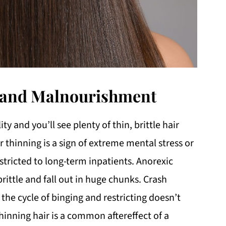
, and Malnourishment
y and you’ll see plenty of thin, brittle hair
r thinning is a sign of extreme mental stress or
stricted to long-term inpatients. Anorexic
brittle and fall out in huge chunks. Crash
 the cycle of binging and restricting doesn’t
inning hair is a common aftereffect of a