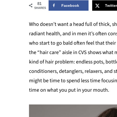
81
Facebook
Twitter
SHARES
Who doesn’t want a head full of thick, sh
radiant health, and in men it’s often con
who start to go bald often feel that th
the “hair care” aisle in CVS shows wha
kind of hair problem: endless pots, bott
conditioners, detanglers, relaxers, and st
might be time to spend less time focus
time on what you put in your mouth.