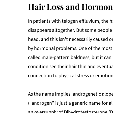
Hair Loss and Hormon
In patients with telogen effluvium, the ha
disappears altogether. But some people al
head, and this isn’t necessarily caused onl
by hormonal problems. One of the mos
called male-pattern baldness, but it can
condition see their hair thin and eventu
connection to physical stress or emotio
As the name implies, androgenetic alope
(“androgen” is just a generic name for al
an oversupply of Dihydrotestosterone (DH