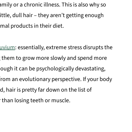
amily or a chronic illness. This is also why so
tle, dull hair – they aren’t getting enough
al products in their diet.
luvium
: essentially, extreme stress disrupts the
sing them to grow more slowly and spend more
ough it can be psychologically devastating,
al from an evolutionary perspective. If your body
hair is pretty far down on the list of
ir than losing teeth or muscle.