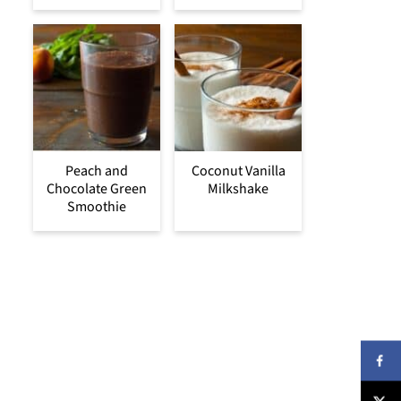
Peach and
Coconut Vanilla
Chocolate Green
Milkshake
Smoothie