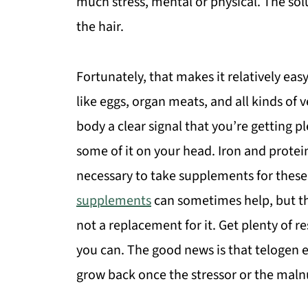
much stress, mental or physical. The solut
the hair.
Fortunately, that makes it relatively eas
like eggs, organ meats, and all kinds of
body a clear signal that you’re getting p
some of it on your head. Iron and protein
necessary to take supplements for these 
supplements
can sometimes help, but t
not a replacement for it. Get plenty of 
you can. The good news is that telogen eff
grow back once the stressor or the malnu