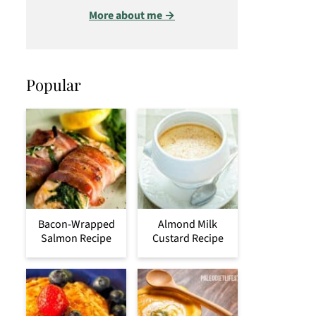
More about me →
Popular
Bacon-Wrapped
Almond Milk
Salmon Recipe
Custard Recipe