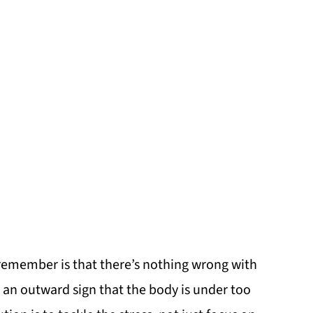
o remember is that there’s nothing wrong with
ust an outward sign that the body is under too