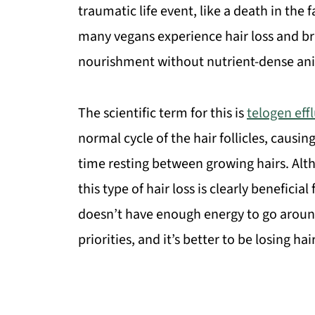
traumatic life event, like a death in the f
many vegans experience hair loss and brit
nourishment without nutrient-dense anim
The scientific term for this is
telogen eff
normal cycle of the hair follicles, cau
time resting between growing hairs. Alth
this type of hair loss is clearly benefici
doesn’t have enough energy to go around, 
priorities, and it’s better to be losing ha