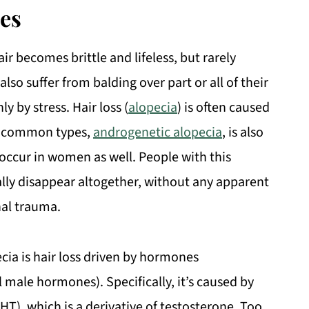
es
ir becomes brittle and lifeless, but rarely
so suffer from balding over part or all of their
y by stress. Hair loss (
alopecia
) is often caused
t common types,
androgenetic alopecia
, is also
 occur in women as well. People with this
ally disappear altogether, without any apparent
nal trauma.
cia is hair loss driven by hormones
l male hormones). Specifically, it’s caused by
T), which is a derivative of testosterone. Too