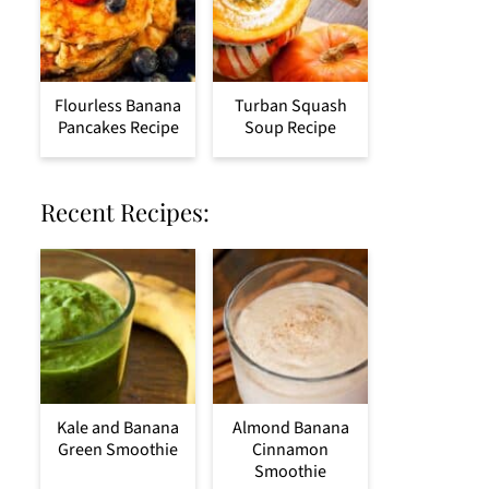
Flourless Banana
Turban Squash
Pancakes Recipe
Soup Recipe
Recent Recipes:
Kale and Banana
Almond Banana
Green Smoothie
Cinnamon
Smoothie