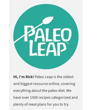
Hi, I'm Rick!
Paleo Leap is the oldest
and biggest resource online, covering
everything about the paleo diet. We
have over 1500 recipes categorized and
plenty of meal plans for you to try.