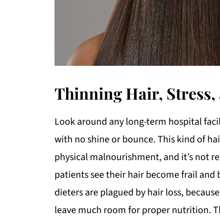
Thinning Hair, Stress
Look around any long-term hospital facilit
with no shine or bounce. This kind of hai
physical malnourishment, and it’s not re
patients see their hair become frail and 
dieters are plagued by hair loss, because
leave much room for proper nutrition. Th