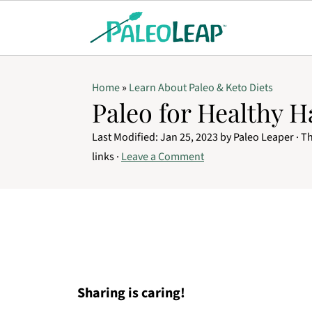
Home
»
Learn About Paleo & Keto Diets
Paleo for Healthy H
Last Modified:
Jan 25, 2023
by
Paleo Leaper
· Th
links ·
Leave a Comment
Sharing is caring!