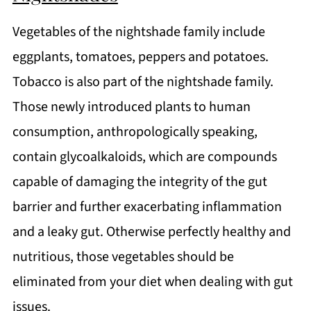
Vegetables of the nightshade family include
eggplants, tomatoes, peppers and potatoes.
Tobacco is also part of the nightshade family.
Those newly introduced plants to human
consumption, anthropologically speaking,
contain glycoalkaloids, which are compounds
capable of damaging the integrity of the gut
barrier and further exacerbating inflammation
and a leaky gut. Otherwise perfectly healthy and
nutritious, those vegetables should be
eliminated from your diet when dealing with gut
issues.