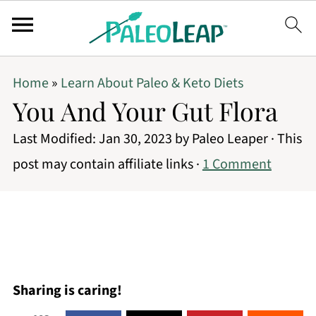
Home
»
Learn About Paleo & Keto Diets
You And Your Gut Flora
Last Modified:
Jan 30, 2023
by
Paleo Leaper
· This
post may contain affiliate links ·
1 Comment
Sharing is caring!