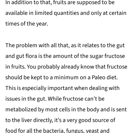
In addition to that, fruits are supposed to be
available in limited quantities and only at certain
times of the year.
The problem with all that, as it relates to the gut
and gut flora is the amount of the sugar fructose
in fruits. You probably already know that fructose
should be kept to a minimum on a Paleo diet.
This is especially important when dealing with
issues in the gut. While fructose can’t be
metabolized by most cells in the body and is sent
to the liver directly, it’s a very good source of
food for all the bacteria, fungus, yeast and