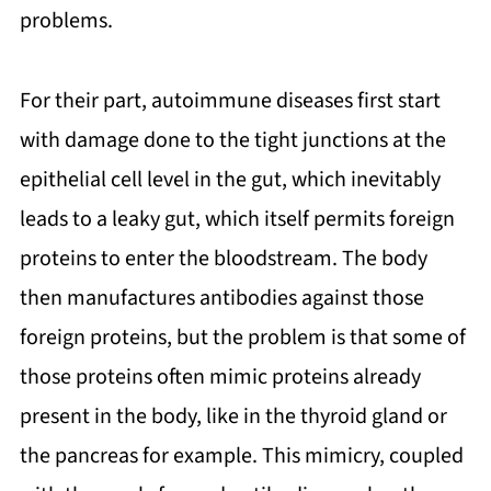
problems.
For their part, autoimmune diseases first start
with damage done to the tight junctions at the
epithelial cell level in the gut, which inevitably
leads to a leaky gut, which itself permits foreign
proteins to enter the bloodstream. The body
then manufactures antibodies against those
foreign proteins, but the problem is that some of
those proteins often mimic proteins already
present in the body, like in the thyroid gland or
the pancreas for example. This mimicry, coupled