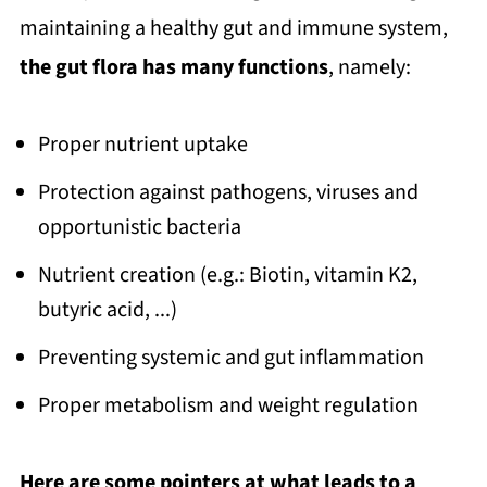
maintaining a healthy gut and immune system,
the gut flora has many functions
, namely:
Proper nutrient uptake
Protection against pathogens, viruses and
opportunistic bacteria
Nutrient creation (e.g.: Biotin, vitamin K2,
butyric acid, ...)
Preventing systemic and gut inflammation
Proper metabolism and weight regulation
Here are some pointers at what leads to a