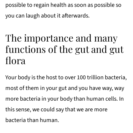
possible to regain health as soon as possible so
you can laugh about it afterwards.
The importance and many
functions of the gut and gut
flora
Your body is the host to over 100 trillion bacteria,
most of them in your gut and you have way, way
more bacteria in your body than human cells. In
this sense, we could say that we are more
bacteria than human.