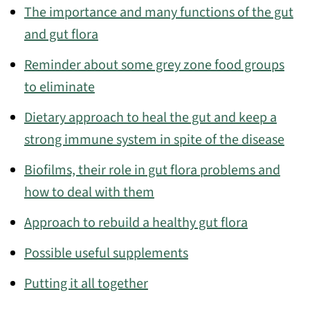
The importance and many functions of the gut
and gut flora
Reminder about some grey zone food groups
to eliminate
Dietary approach to heal the gut and keep a
strong immune system in spite of the disease
Biofilms, their role in gut flora problems and
how to deal with them
Approach to rebuild a healthy gut flora
Possible useful supplements
Putting it all together