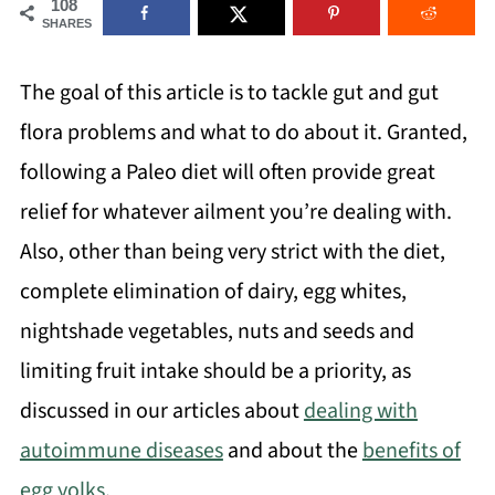
108
SHARES
The goal of this article is to tackle gut and gut
flora problems and what to do about it. Granted,
following a Paleo diet will often provide great
relief for whatever ailment you’re dealing with.
Also, other than being very strict with the diet,
complete elimination of dairy, egg whites,
nightshade vegetables, nuts and seeds and
limiting fruit intake should be a priority, as
discussed in our articles about
dealing with
autoimmune diseases
and about the
benefits of
egg yolks
.