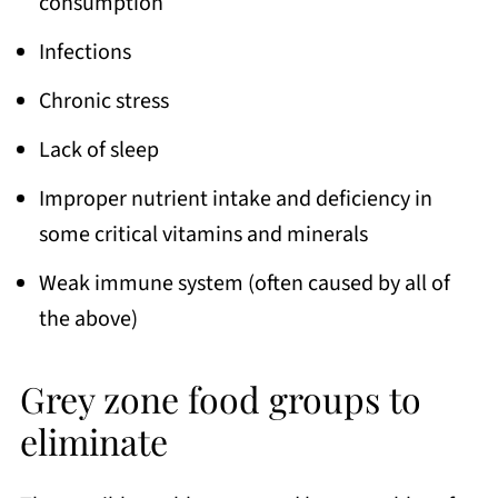
consumption
Infections
Chronic stress
Lack of sleep
Improper nutrient intake and deficiency in
some critical vitamins and minerals
Weak immune system (often caused by all of
the above)
Grey zone food groups to
eliminate