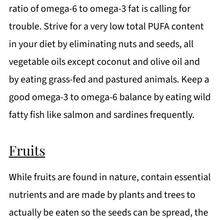
ratio of omega-6 to omega-3 fat is calling for
trouble. Strive for a very low total PUFA content
in your diet by eliminating nuts and seeds, all
vegetable oils except coconut and olive oil and
by eating grass-fed and pastured animals. Keep a
good omega-3 to omega-6 balance by eating wild
fatty fish like salmon and sardines frequently.
Fruits
While fruits are found in nature, contain essential
nutrients and are made by plants and trees to
actually be eaten so the seeds can be spread, the