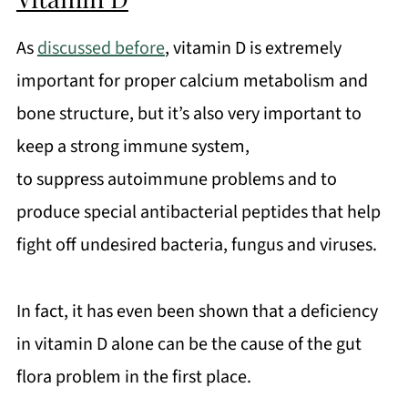
As
discussed before
, vitamin D is extremely
important for proper calcium metabolism and
bone structure, but it’s also very important to
keep a strong immune system,
to suppress autoimmune problems and to
produce special antibacterial peptides that help
fight off undesired bacteria, fungus and viruses.
In fact, it has even been shown that a deficiency
in vitamin D alone can be the cause of the gut
flora problem in the first place.