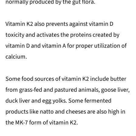
normally produced by the gut flora.
Vitamin K2 also prevents against vitamin D
toxicity and activates the proteins created by
vitamin D and vitamin A for proper utilization of
calcium.
Some food sources of vitamin K2 include butter
from grass-fed and pastured animals, goose liver,
duck liver and egg yolks. Some fermented
products like natto and cheeses are also high in
the MK-7 form of vitamin K2.