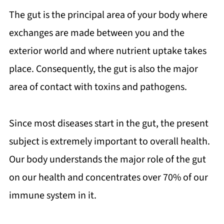
The gut is the principal area of your body where
exchanges are made between you and the
exterior world and where nutrient uptake takes
place. Consequently, the gut is also the major
area of contact with toxins and pathogens.
Since most diseases start in the gut, the present
subject is extremely important to overall health.
Our body understands the major role of the gut
on our health and concentrates over 70% of our
immune system in it.