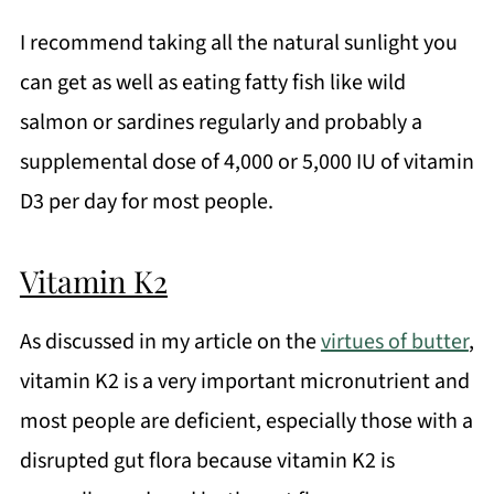
I recommend taking all the natural sunlight you
can get as well as eating fatty fish like wild
salmon or sardines regularly and probably a
supplemental dose of 4,000 or 5,000 IU of vitamin
D3 per day for most people.
Vitamin K2
As discussed in my article on the
virtues of butter
,
vitamin K2 is a very important micronutrient and
most people are deficient, especially those with a
disrupted gut flora because vitamin K2 is