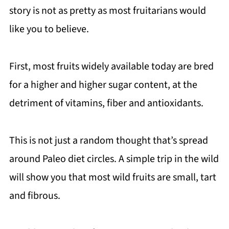
story is not as pretty as most fruitarians would
like you to believe.
First, most fruits widely available today are bred
for a higher and higher sugar content, at the
detriment of vitamins, fiber and antioxidants.
This is not just a random thought that’s spread
around Paleo diet circles. A simple trip in the wild
will show you that most wild fruits are small, tart
and fibrous.