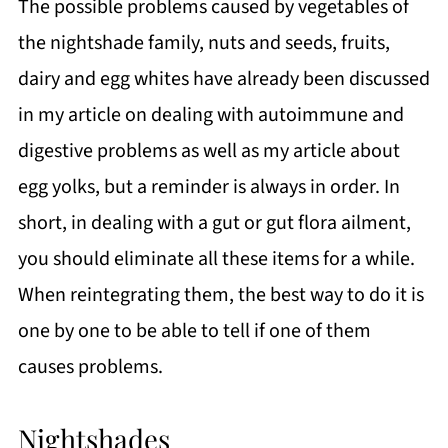
The possible problems caused by vegetables of
the nightshade family, nuts and seeds, fruits,
dairy and egg whites have already been discussed
in my article on dealing with autoimmune and
digestive problems as well as my article about
egg yolks, but a reminder is always in order. In
short, in dealing with a gut or gut flora ailment,
you should eliminate all these items for a while.
When reintegrating them, the best way to do it is
one by one to be able to tell if one of them
causes problems.
Nightshades