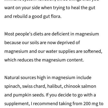
want on your side when trying to heal the gut
and rebuild a good gut flora.
Most people's diets are deficient in magnesium
because our soils are now deprived of
magnesium and our water supplies are softened,
which reduces the magnesium content.
Natural sources high in magnesium include
spinach, swiss chard, halibut, chinook salmon
and pumpkin seeds. If you decide to go with a
supplement, I recommend taking from 200 mg to