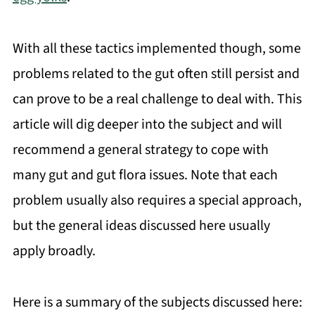
With all these tactics implemented though, some
problems related to the gut often still persist and
can prove to be a real challenge to deal with. This
article will dig deeper into the subject and will
recommend a general strategy to cope with
many gut and gut flora issues. Note that each
problem usually also requires a special approach,
but the general ideas discussed here usually
apply broadly.
Here is a summary of the subjects discussed here: