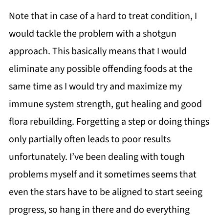
Note that in case of a hard to treat condition, I
would tackle the problem with a shotgun
approach. This basically means that I would
eliminate any possible offending foods at the
same time as I would try and maximize my
immune system strength, gut healing and good
flora rebuilding. Forgetting a step or doing things
only partially often leads to poor results
unfortunately. I’ve been dealing with tough
problems myself and it sometimes seems that
even the stars have to be aligned to start seeing
progress, so hang in there and do everything