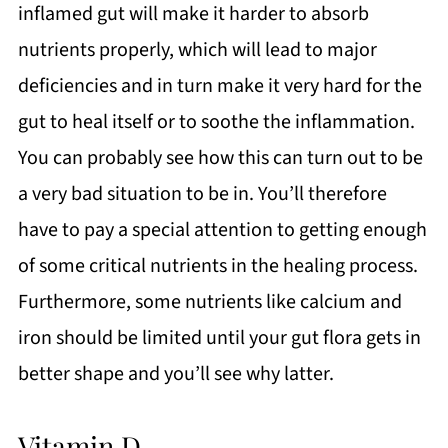
inflamed gut will make it harder to absorb
nutrients properly, which will lead to major
deficiencies and in turn make it very hard for the
gut to heal itself or to soothe the inflammation.
You can probably see how this can turn out to be
a very bad situation to be in. You’ll therefore
have to pay a special attention to getting enough
of some critical nutrients in the healing process.
Furthermore, some nutrients like calcium and
iron should be limited until your gut flora gets in
better shape and you’ll see why latter.
Vitamin D