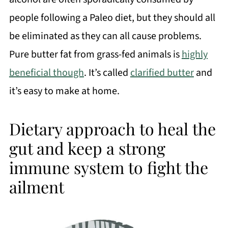
people following a Paleo diet, but they should all
be eliminated as they can all cause problems.
Pure butter fat from grass-fed animals is
highly
beneficial though
. It’s called
clarified butter
and
it’s easy to make at home.
Dietary approach to heal the
gut and keep a strong
immune system to fight the
ailment