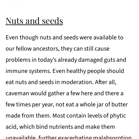
Nuts and seeds
Even though nuts and seeds were available to
our fellow ancestors, they can still cause
problems in today’s already damaged guts and
immune systems. Even healthy people should
eat nuts and seeds in moderation. After all,
caveman would gather a few here and there a
few times per year, not eat a whole jar of butter
made from them. Most contain levels of phytic
acid, which bind nutrients and make them
unavailable, further exacerbating malabsorption