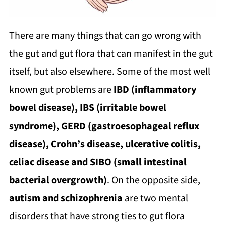
There are many things that can go wrong with
the gut and gut flora that can manifest in the gut
itself, but also elsewhere. Some of the most well
known gut problems are
IBD (inflammatory
bowel disease), IBS (irritable bowel
syndrome), GERD (gastroesophageal reflux
disease), Crohn’s disease, ulcerative colitis,
celiac disease and SIBO (small intestinal
bacterial overgrowth)
. On the opposite side,
autism and schizophrenia
are two mental
disorders that have strong ties to gut flora