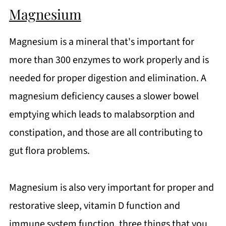
Magnesium
Magnesium is a mineral that's important for
more than 300 enzymes to work properly and is
needed for proper digestion and elimination. A
magnesium deficiency causes a slower bowel
emptying which leads to malabsorption and
constipation, and those are all contributing to
gut flora problems.
Magnesium is also very important for proper and
restorative sleep, vitamin D function and
immune system function, three things that you