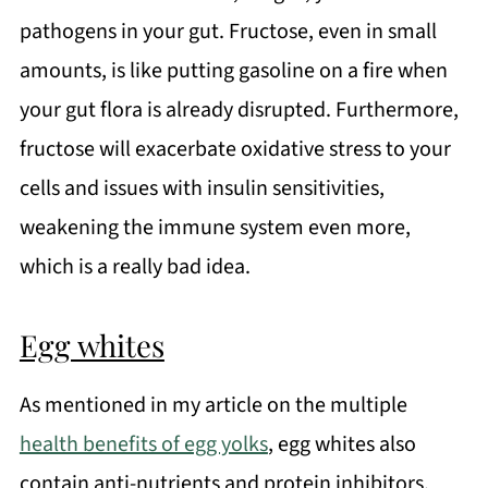
pathogens in your gut. Fructose, even in small
amounts, is like putting gasoline on a fire when
your gut flora is already disrupted. Furthermore,
fructose will exacerbate oxidative stress to your
cells and issues with insulin sensitivities,
weakening the immune system even more,
which is a really bad idea.
Egg whites
As mentioned in my article on the multiple
health benefits of egg yolks
, egg whites also
contain anti-nutrients and protein inhibitors.