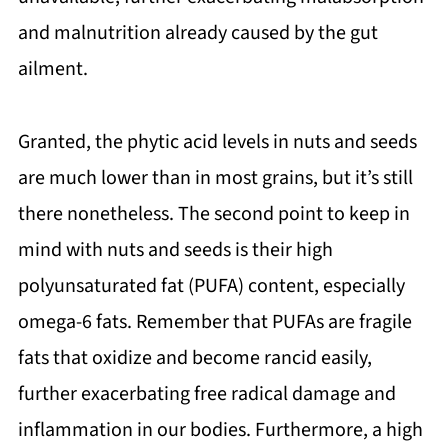
and malnutrition already caused by the gut
ailment.
Granted, the phytic acid levels in nuts and seeds
are much lower than in most grains, but it’s still
there nonetheless. The second point to keep in
mind with nuts and seeds is their high
polyunsaturated fat (PUFA) content, especially
omega-6 fats. Remember that PUFAs are fragile
fats that oxidize and become rancid easily,
further exacerbating free radical damage and
inflammation in our bodies. Furthermore, a high