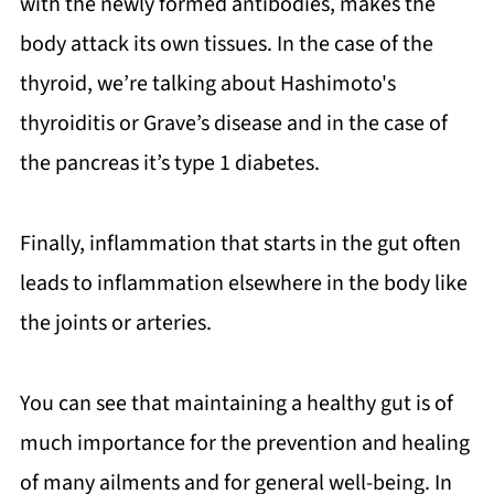
with the newly formed antibodies, makes the
body attack its own tissues. In the case of the
thyroid, we’re talking about Hashimoto's
thyroiditis or Grave’s disease and in the case of
the pancreas it’s type 1 diabetes.
Finally, inflammation that starts in the gut often
leads to inflammation elsewhere in the body like
the joints or arteries.
You can see that maintaining a healthy gut is of
much importance for the prevention and healing
of many ailments and for general well-being. In