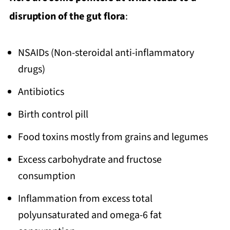
disruption of the gut flora
:
NSAIDs (Non-steroidal anti-inflammatory
drugs)
Antibiotics
Birth control pill
Food toxins mostly from grains and legumes
Excess carbohydrate and fructose
consumption
Inflammation from excess total
polyunsaturated and omega-6 fat