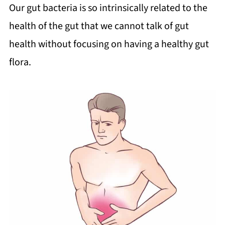
Our gut bacteria is so intrinsically related to the
health of the gut that we cannot talk of gut
health without focusing on having a healthy gut
flora.