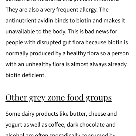
They are also a very frequent allergy. The
antinutrient avidin binds to biotin and makes it
unavailable to the body. This is bad news for
people with disrupted gut flora because biotin is
normally produced by a healthy flora so a person
with an unhealthy flora is almost always already
biotin deficient.
Other grey zone food groups
Some dairy products like butter, cheese and
yogurt as well as coffee, dark chocolate and
alcohol are often sporadically consumed by