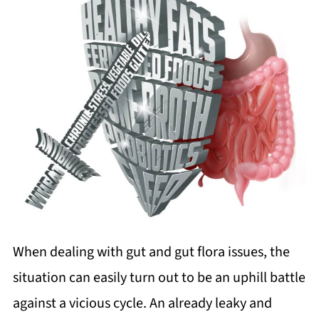
When dealing with gut and gut flora issues, the
situation can easily turn out to be an uphill battle
against a vicious cycle. An already leaky and