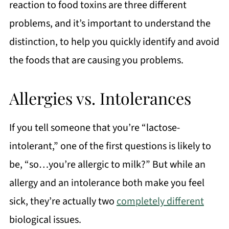
reaction to food toxins are three different
problems, and it’s important to understand the
distinction, to help you quickly identify and avoid
the foods that are causing you problems.
Allergies vs. Intolerances
If you tell someone that you’re “lactose-
intolerant,” one of the first questions is likely to
be, “so…you’re allergic to milk?” But while an
allergy and an intolerance both make you feel
sick, they’re actually two
completely different
biological issues.