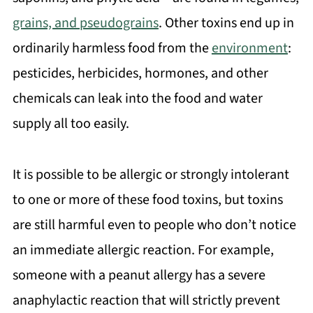
grains, and pseudograins
. Other toxins end up in
ordinarily harmless food from the
environment
:
pesticides, herbicides, hormones, and other
chemicals can leak into the food and water
supply all too easily.
It is possible to be allergic or strongly intolerant
to one or more of these food toxins, but toxins
are still harmful even to people who don’t notice
an immediate allergic reaction. For example,
someone with a peanut allergy has a severe
anaphylactic reaction that will strictly prevent