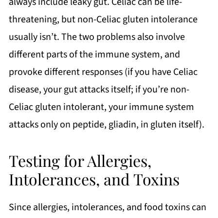
always include leaky gut. Celiac can be life-
threatening, but non-Celiac gluten intolerance
usually isn’t. The two problems also involve
different parts of the immune system, and
provoke different responses (if you have Celiac
disease, your gut attacks itself; if you’re non-
Celiac gluten intolerant, your immune system
attacks only on peptide, gliadin, in gluten itself).
Testing for Allergies,
Intolerances, and Toxins
Since allergies, intolerances, and food toxins can