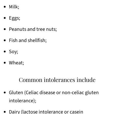
Milk;
Eggs;
Peanuts and tree nuts;
Fish and shellfish;
Soy;
Wheat;
Common intolerances include
Gluten (Celiac disease or non-celiac gluten
intolerance);
Dairy (lactose intolerance or casein