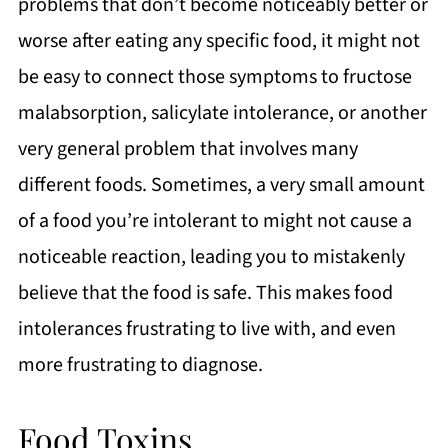
problems that don’t become noticeably better or
worse after eating any specific food, it might not
be easy to connect those symptoms to fructose
malabsorption, salicylate intolerance, or another
very general problem that involves many
different foods. Sometimes, a very small amount
of a food you’re intolerant to might not cause a
noticeable reaction, leading you to mistakenly
believe that the food is safe. This makes food
intolerances frustrating to live with, and even
more frustrating to diagnose.
Food Toxins