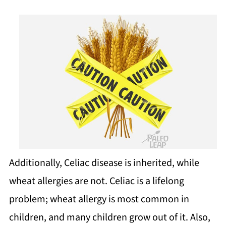
Additionally, Celiac disease is inherited, while
wheat allergies are not. Celiac is a lifelong
problem; wheat allergy is most common in
children, and many children grow out of it. Also,