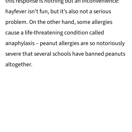
this response is nothing but an inconvenience:
hayfever isn’t fun, but it’s also not a serious
problem. On the other hand, some allergies
cause a life-threatening condition called
anaphylaxis – peanut allergies are so notoriously
severe that several schools have banned peanuts
altogether.