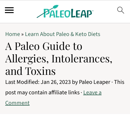
Home
»
Learn About Paleo & Keto Diets
A Paleo Guide to
Allergies, Intolerances,
and Toxins
Last Modified:
Jan 26, 2023
by
Paleo Leaper
· This
post may contain affiliate links ·
Leave a
Comment