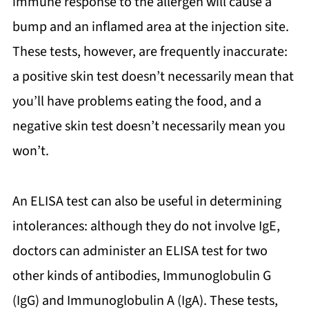
immune response to the allergen will cause a
bump and an inflamed area at the injection site.
These tests, however, are frequently inaccurate:
a positive skin test doesn’t necessarily mean that
you’ll have problems eating the food, and a
negative skin test doesn’t necessarily mean you
won’t.
An ELISA test can also be useful in determining
intolerances: although they do not involve IgE,
doctors can administer an ELISA test for two
other kinds of antibodies, Immunoglobulin G
(IgG) and Immunoglobulin A (IgA). These tests,