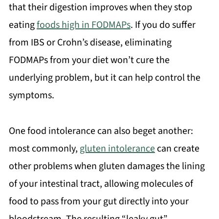
that their digestion improves when they stop
eating
foods high in FODMAPs
. If you do suffer
from IBS or Crohn’s disease, eliminating
FODMAPs from your diet won’t cure the
underlying problem, but it can help control the
symptoms.
One food intolerance can also beget another:
most commonly,
gluten intolerance
can create
other problems when gluten damages the lining
of your intestinal tract, allowing molecules of
food to pass from your gut directly into your