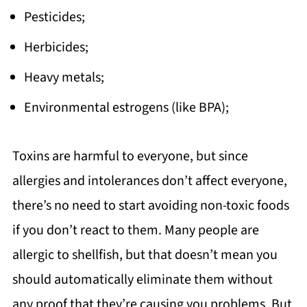
Pesticides;
Herbicides;
Heavy metals;
Environmental estrogens (like BPA);
Toxins are harmful to everyone, but since
allergies and intolerances don’t affect everyone,
there’s no need to start avoiding non-toxic foods
if you don’t react to them. Many people are
allergic to shellfish, but that doesn’t mean you
should automatically eliminate them without
any proof that they’re causing you problems. But