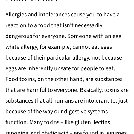
Allergies and intolerances cause you to have a
reaction to a food that isn’t necessarily
dangerous for everyone. Someone with an egg
white allergy, for example, cannot eat eggs
because of their particular allergy, not because
eggs are inherently unsafe for people to eat.
Food toxins, on the other hand, are substances
that are harmful to everyone. Basically, toxins are
substances that all humans are intolerant to, just
because of the way our digestive systems
function. Many toxins – like gluten, lectins,
saponins, and phytic acid – are found in legumes,