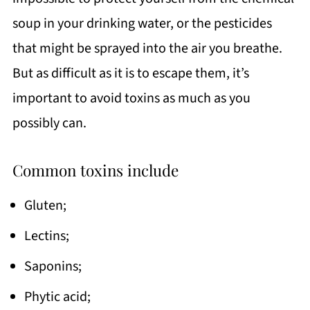
soup in your drinking water, or the pesticides
that might be sprayed into the air you breathe.
But as difficult as it is to escape them, it’s
important to avoid toxins as much as you
possibly can.
Common toxins include
Gluten;
Lectins;
Saponins;
Phytic acid;