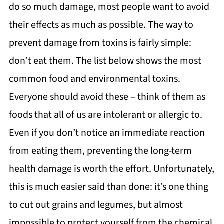
do so much damage, most people want to avoid
their effects as much as possible. The way to
prevent damage from toxins is fairly simple:
don’t eat them. The list below shows the most
common food and environmental toxins.
Everyone should avoid these – think of them as
foods that all of us are intolerant or allergic to.
Even if you don’t notice an immediate reaction
from eating them, preventing the long-term
health damage is worth the effort. Unfortunately,
this is much easier said than done: it’s one thing
to cut out grains and legumes, but almost
impossible to protect yourself from the chemical