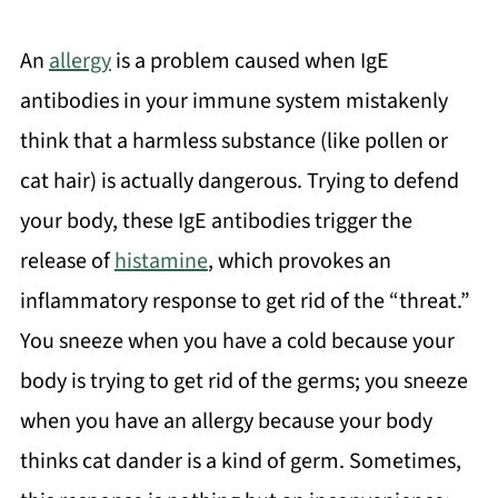
An
allergy
is a problem caused when IgE
antibodies in your immune system mistakenly
think that a harmless substance (like pollen or
cat hair) is actually dangerous. Trying to defend
your body, these IgE antibodies trigger the
release of
histamine
, which provokes an
inflammatory response to get rid of the “threat.”
You sneeze when you have a cold because your
body is trying to get rid of the germs; you sneeze
when you have an allergy because your body
thinks cat dander is a kind of germ. Sometimes,