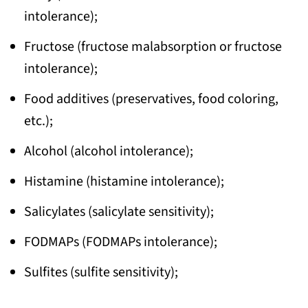
intolerance);
Fructose (fructose malabsorption or fructose
intolerance);
Food additives (preservatives, food coloring,
etc.);
Alcohol (alcohol intolerance);
Histamine (histamine intolerance);
Salicylates (salicylate sensitivity);
FODMAPs (FODMAPs intolerance);
Sulfites (sulfite sensitivity);