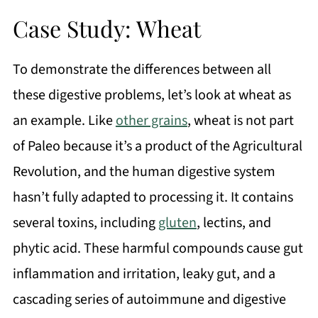
Case Study: Wheat
To demonstrate the differences between all
these digestive problems, let’s look at wheat as
an example. Like
other grains
, wheat is not part
of Paleo because it’s a product of the Agricultural
Revolution, and the human digestive system
hasn’t fully adapted to processing it. It contains
several toxins, including
gluten
, lectins, and
phytic acid. These harmful compounds cause gut
inflammation and irritation, leaky gut, and a
cascading series of autoimmune and digestive