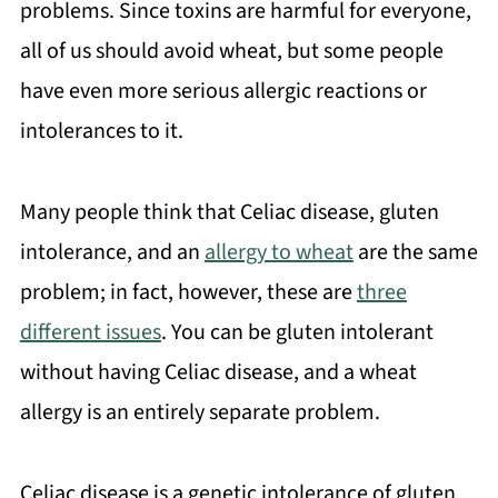
problems. Since toxins are harmful for everyone,
all of us should avoid wheat, but some people
have even more serious allergic reactions or
intolerances to it.
Many people think that Celiac disease, gluten
intolerance, and an
allergy to wheat
are the same
problem; in fact, however, these are
three
different issues
. You can be gluten intolerant
without having Celiac disease, and a wheat
allergy is an entirely separate problem.
Celiac disease is a genetic intolerance of gluten