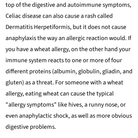
top of the digestive and autoimmune symptoms,
Celiac disease can also cause a rash called
Dermatitis Herpetiformis, but it does not cause
anaphylaxis the way an allergic reaction would. If
you have a wheat allergy, on the other hand your
immune system reacts to one or more of four
different proteins (albumin, globulin, gliadin, and
gluten) as a threat. For someone with a wheat
allergy, eating wheat can cause the typical
"allergy symptoms" like hives, a runny nose, or
even anaphylactic shock, as well as more obvious
digestive problems.