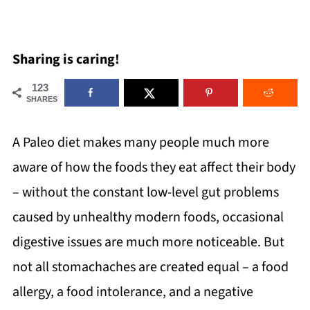
Sharing is caring!
123
SHARES
A Paleo diet makes many people much more
aware of how the foods they eat affect their body
– without the constant low-level gut problems
caused by unhealthy modern foods, occasional
digestive issues are much more noticeable. But
not all stomachaches are created equal – a food
allergy, a food intolerance, and a negative