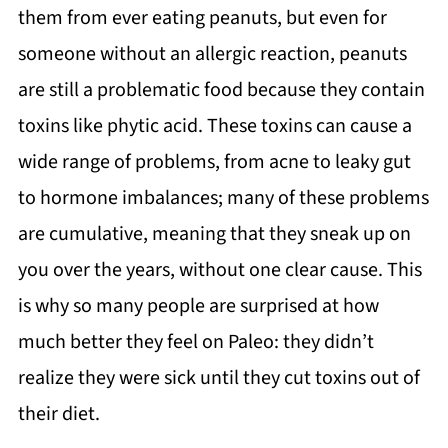
them from ever eating peanuts, but even for
someone without an allergic reaction, peanuts
are still a problematic food because they contain
toxins like phytic acid. These toxins can cause a
wide range of problems, from acne to leaky gut
to hormone imbalances; many of these problems
are cumulative, meaning that they sneak up on
you over the years, without one clear cause. This
is why so many people are surprised at how
much better they feel on Paleo: they didn’t
realize they were sick until they cut toxins out of
their diet.