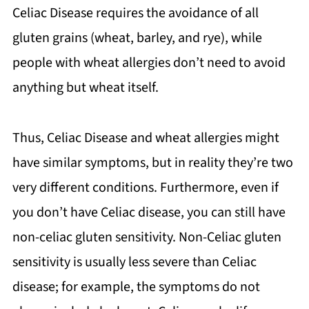
Celiac Disease requires the avoidance of all
gluten grains (wheat, barley, and rye), while
people with wheat allergies don’t need to avoid
anything but wheat itself.
Thus, Celiac Disease and wheat allergies might
have similar symptoms, but in reality they’re two
very different conditions. Furthermore, even if
you don’t have Celiac disease, you can still have
non-celiac gluten sensitivity. Non-Celiac gluten
sensitivity is usually less severe than Celiac
disease; for example, the symptoms do not