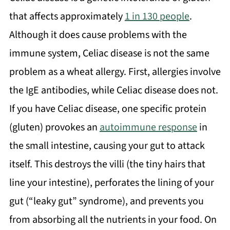
that affects approximately
1 in 130 people
.
Although it does cause problems with the
immune system, Celiac disease is not the same
problem as a wheat allergy. First, allergies involve
the IgE antibodies, while Celiac disease does not.
If you have Celiac disease, one specific protein
(gluten) provokes an
autoimmune response
in
the small intestine, causing your gut to attack
itself. This destroys the villi (the tiny hairs that
line your intestine), perforates the lining of your
gut (“leaky gut” syndrome), and prevents you
from absorbing all the nutrients in your food. On