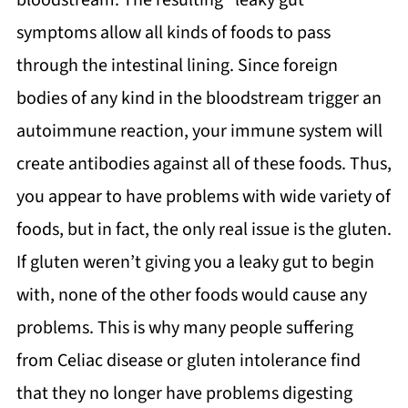
bloodstream. The resulting “leaky gut”
symptoms allow all kinds of foods to pass
through the intestinal lining. Since foreign
bodies of any kind in the bloodstream trigger an
autoimmune reaction, your immune system will
create antibodies against all of these foods. Thus,
you appear to have problems with wide variety of
foods, but in fact, the only real issue is the gluten.
If gluten weren’t giving you a leaky gut to begin
with, none of the other foods would cause any
problems. This is why many people suffering
from Celiac disease or gluten intolerance find
that they no longer have problems digesting