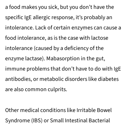
a food makes you sick, but you don’t have the
specific IgE allergic response, it’s probably an
intolerance. Lack of certain enzymes can cause a
food intolerance, as is the case with lactose
intolerance (caused by a deficiency of the
enzyme lactase). Mabasorption in the gut,
immune problems that don’t have to do with IgE
antibodies, or metabolic disorders like diabetes
are also common culprits.
Other medical conditions like Irritable Bowel
Syndrome (IBS) or Small Intestinal Bacterial