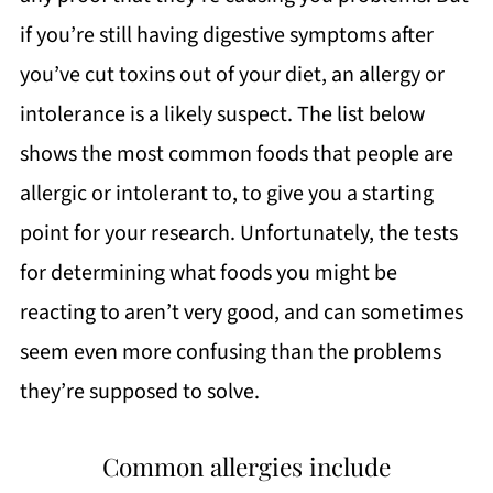
if you’re still having digestive symptoms after
you’ve cut toxins out of your diet, an allergy or
intolerance is a likely suspect. The list below
shows the most common foods that people are
allergic or intolerant to, to give you a starting
point for your research. Unfortunately, the tests
for determining what foods you might be
reacting to aren’t very good, and can sometimes
seem even more confusing than the problems
they’re supposed to solve.
Common allergies include