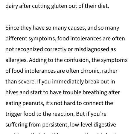
dairy after cutting gluten out of their diet.
Since they have so many causes, and so many
different symptoms, food intolerances are often
not recognized correctly or misdiagnosed as
allergies. Adding to the confusion, the symptoms
of food intolerances are often chronic, rather
than severe. If you immediately break out in
hives and start to have trouble breathing after
eating peanuts, it’s not hard to connect the
trigger food to the reaction. But if you’re
suffering from persistent, low-level digestive