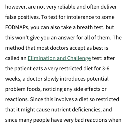
however, are not very reliable and often deliver
false positives. To test for intolerance to some
FODMAPs, you can also take a breath test, but
this won’t give you an answer for all of them. The
method that most doctors accept as best is
called an
Elimination and Challenge
test: after
the patient eats a very restricted diet for 3-6
weeks, a doctor slowly introduces potential
problem foods, noticing any side effects or
reactions. Since this involves a diet so restricted
that it might cause nutrient deficiencies, and
since many people have very bad reactions when