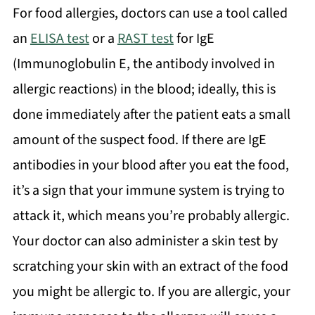
For food allergies, doctors can use a tool called
an
ELISA test
or a
RAST test
for IgE
(Immunoglobulin E, the antibody involved in
allergic reactions) in the blood; ideally, this is
done immediately after the patient eats a small
amount of the suspect food. If there are IgE
antibodies in your blood after you eat the food,
it’s a sign that your immune system is trying to
attack it, which means you’re probably allergic.
Your doctor can also administer a skin test by
scratching your skin with an extract of the food
you might be allergic to. If you are allergic, your