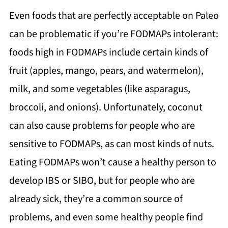
Even foods that are perfectly acceptable on Paleo
can be problematic if you’re FODMAPs intolerant:
foods high in FODMAPs include certain kinds of
fruit (apples, mango, pears, and watermelon),
milk, and some vegetables (like asparagus,
broccoli, and onions). Unfortunately, coconut
can also cause problems for people who are
sensitive to FODMAPs, as can most kinds of nuts.
Eating FODMAPs won’t cause a healthy person to
develop IBS or SIBO, but for people who are
already sick, they’re a common source of
problems, and even some healthy people find