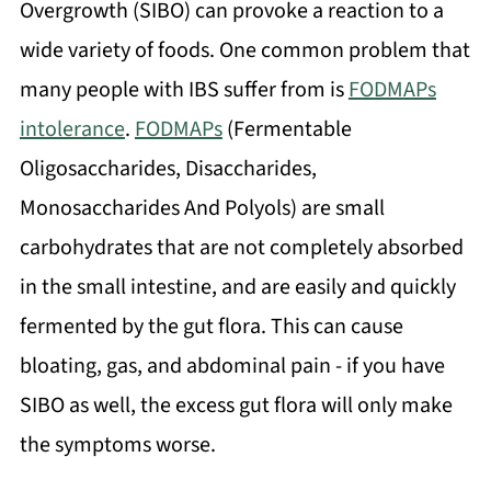
Overgrowth (SIBO) can provoke a reaction to a
wide variety of foods. One common problem that
many people with IBS suffer from is
FODMAPs
intolerance
.
FODMAPs
(Fermentable
Oligosaccharides, Disaccharides,
Monosaccharides And Polyols) are small
carbohydrates that are not completely absorbed
in the small intestine, and are easily and quickly
fermented by the gut flora. This can cause
bloating, gas, and abdominal pain - if you have
SIBO as well, the excess gut flora will only make
the symptoms worse.