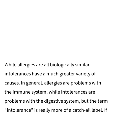
While allergies are all biologically similar,
intolerances have a much greater variety of
causes. In general, allergies are problems with
the immune system, while intolerances are
problems with the digestive system, but the term
“intolerance” is really more of a catch-all label. If