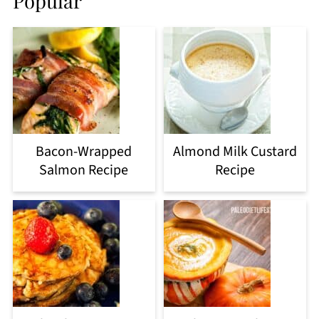
Popular
Bacon-Wrapped
Almond Milk Custard
Salmon Recipe
Recipe