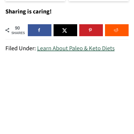
Sharing is caring!
90
SHARES
Filed Under:
Learn About Paleo & Keto Diets