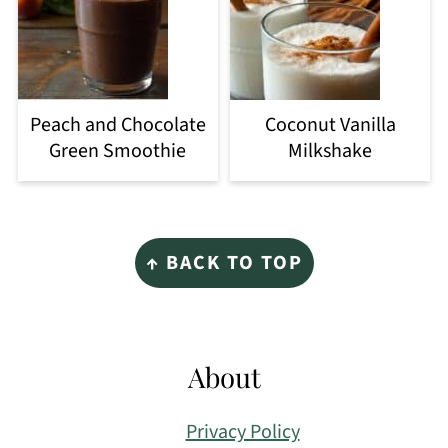
Peach and Chocolate
Coconut Vanilla
Green Smoothie
Milkshake
Footer
↑ BACK TO TOP
About
Privacy Policy