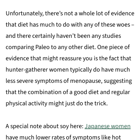
Unfortunately, there’s not a whole lot of evidence
that diet has much to do with any of these woes –
and there certainly haven’t been any studies
comparing Paleo to any other diet. One piece of
evidence that might reassure you is the fact that
hunter-gatherer women typically do have much
less severe symptoms of menopause, suggesting
that the combination of a good diet and regular
physical activity might just do the trick.
A special note about soy here:
Japanese women
have much lower rates of symptoms like hot