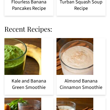
Flourless Banana
Turban Squash Soup
Pancakes Recipe
Recipe
Recent Recipes:
Kale and Banana
Almond Banana
Green Smoothie
Cinnamon Smoothie