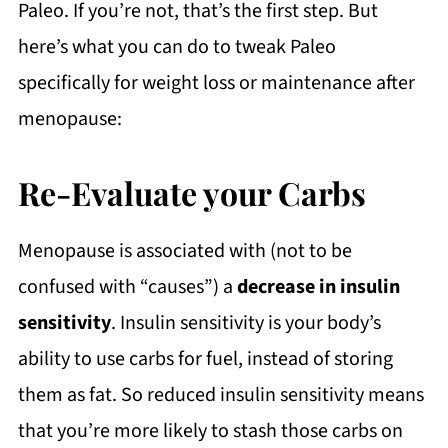
Paleo. If you’re not, that’s the first step. But
here’s what you can do to tweak Paleo
specifically for weight loss or maintenance after
menopause:
Re-Evaluate your Carbs
Menopause is associated with (not to be
confused with “causes”) a
decrease in insulin
sensitivity
. Insulin sensitivity is your body’s
ability to use carbs for fuel, instead of storing
them as fat. So reduced insulin sensitivity means
that you’re more likely to stash those carbs on