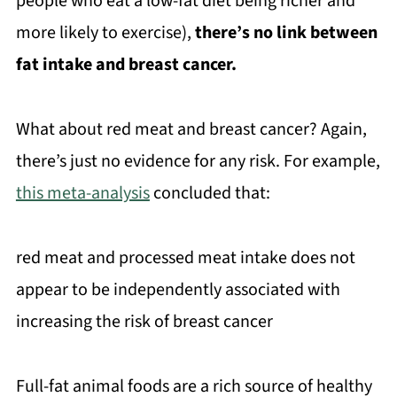
people who eat a low-fat diet being richer and
more likely to exercise),
there’s no link between
fat intake and breast cancer.
What about red meat and breast cancer? Again,
there’s just no evidence for any risk. For example,
this meta-analysis
concluded that:
red meat and processed meat intake does not
appear to be independently associated with
increasing the risk of breast cancer
Full-fat animal foods are a rich source of healthy