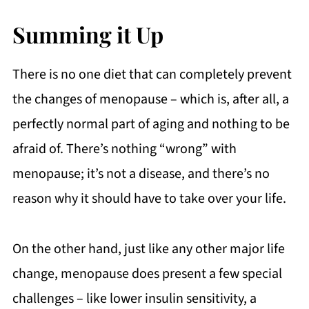
Summing it Up
There is no one diet that can completely prevent
the changes of menopause – which is, after all, a
perfectly normal part of aging and nothing to be
afraid of. There’s nothing “wrong” with
menopause; it’s not a disease, and there’s no
reason why it should have to take over your life.
On the other hand, just like any other major life
change, menopause does present a few special
challenges – like lower insulin sensitivity, a