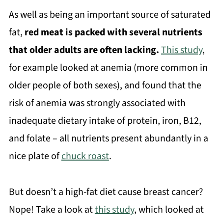
As well as being an important source of saturated
fat,
red meat is packed with several nutrients
that older adults are often lacking.
This study
,
for example looked at anemia (more common in
older people of both sexes), and found that the
risk of anemia was strongly associated with
inadequate dietary intake of protein, iron, B12,
and folate – all nutrients present abundantly in a
nice plate of
chuck roast
.
But doesn’t a high-fat diet cause breast cancer?
Nope! Take a look at
this study
, which looked at