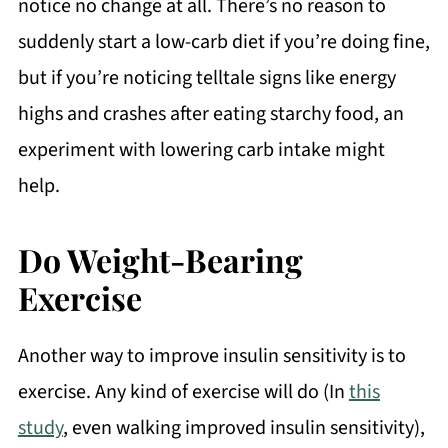
notice no change at all. There’s no reason to
suddenly start a low-carb diet if you’re doing fine,
but if you’re noticing telltale signs like energy
highs and crashes after eating starchy food, an
experiment with lowering carb intake might
help.
Do Weight-Bearing
Exercise
Another way to improve insulin sensitivity is to
exercise. Any kind of exercise will do (In
this
study
, even walking improved insulin sensitivity),