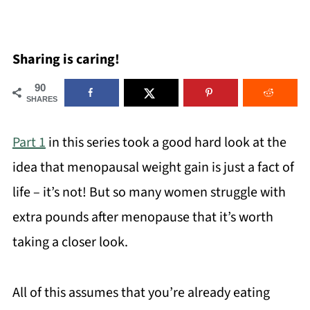
Sharing is caring!
90
SHARES
Part 1
in this series took a good hard look at the
idea that menopausal weight gain is just a fact of
life – it’s not! But so many women struggle with
extra pounds after menopause that it’s worth
taking a closer look.
All of this assumes that you’re already eating