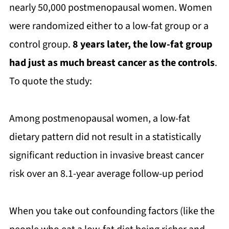
nearly 50,000 postmenopausal women. Women
were randomized either to a low-fat group or a
control group.
8 years later, the low-fat group
had just as much breast cancer as the controls
.
To quote the study:
Among postmenopausal women, a low-fat
dietary pattern did not result in a statistically
significant reduction in invasive breast cancer
risk over an 8.1-year average follow-up period
When you take out confounding factors (like the