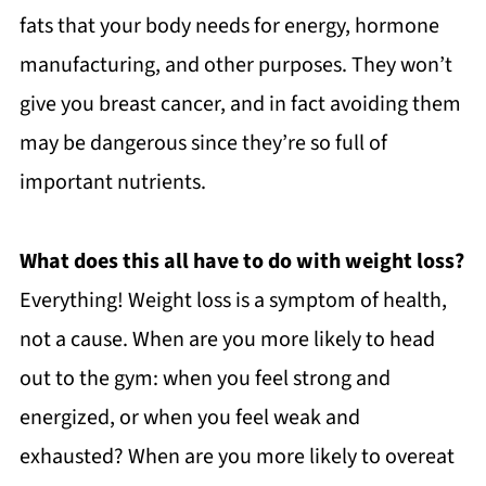
fats that your body needs for energy, hormone
manufacturing, and other purposes. They won’t
give you breast cancer, and in fact avoiding them
may be dangerous since they’re so full of
important nutrients.
What does this all have to do with weight loss?
Everything! Weight loss is a symptom of health,
not a cause. When are you more likely to head
out to the gym: when you feel strong and
energized, or when you feel weak and
exhausted? When are you more likely to overeat