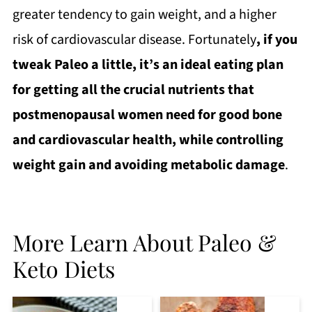
greater tendency to gain weight, and a higher
risk of cardiovascular disease. Fortunately
, if you
tweak Paleo a little, it’s an ideal eating plan
for getting all the crucial nutrients that
postmenopausal women need for good bone
and cardiovascular health, while controlling
weight gain and avoiding metabolic damage
.
More Learn About Paleo &
Keto Diets