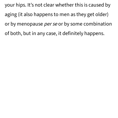
your hips. It’s not clear whether this is caused by
aging (it also happens to men as they get older)
or by menopause
per se
or by some combination
of both, but in any case, it definitely happens.