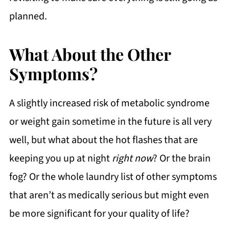
planned.
What About the Other
Symptoms?
A slightly increased risk of metabolic syndrome
or weight gain sometime in the future is all very
well, but what about the hot flashes that are
keeping you up at night
right now
? Or the brain
fog? Or the whole laundry list of other symptoms
that aren’t as medically serious but might even
be more significant for your quality of life?