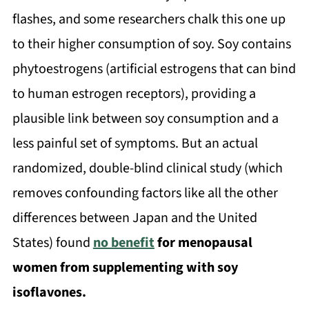
flashes, and some researchers chalk this one up
to their higher consumption of soy. Soy contains
phytoestrogens (artificial estrogens that can bind
to human estrogen receptors), providing a
plausible link between soy consumption and a
less painful set of symptoms. But an actual
randomized, double-blind clinical study (which
removes confounding factors like all the other
differences between Japan and the United
States) found
no benefit
for menopausal
women from supplementing with soy
isoflavones.