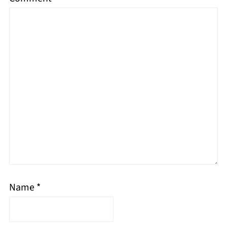
Name
*