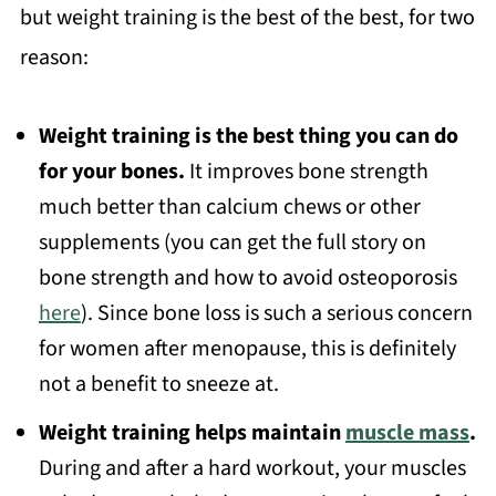
but weight training is the best of the best, for two
reason:
Weight training is the best thing you can do
for your bones.
It improves bone strength
much better than calcium chews or other
supplements (you can get the full story on
bone strength and how to avoid osteoporosis
here
). Since bone loss is such a serious concern
for women after menopause, this is definitely
not a benefit to sneeze at.
Weight training helps maintain
muscle mass
.
During and after a hard workout, your muscles