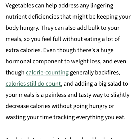
Vegetables can help address any lingering
nutrient deficiencies that might be keeping your
body hungry. They can also add bulk to your
meals, so you feel full without eating a lot of
extra calories. Even though there’s a huge
hormonal component to weight loss, and even
though
calorie-counting
generally backfires,
calories still do count
, and adding a big salad to
your meals is a painless and tasty way to slightly
decrease calories without going hungry or
wasting your time tracking everything you eat.