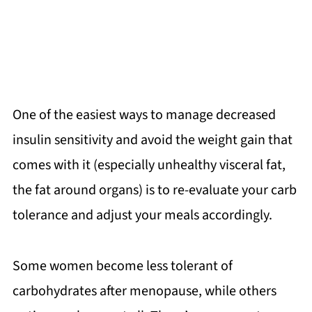
One of the easiest ways to manage decreased
insulin sensitivity and avoid the weight gain that
comes with it (especially unhealthy visceral fat,
the fat around organs) is to re-evaluate your carb
tolerance and adjust your meals accordingly.
Some women become less tolerant of
carbohydrates after menopause, while others