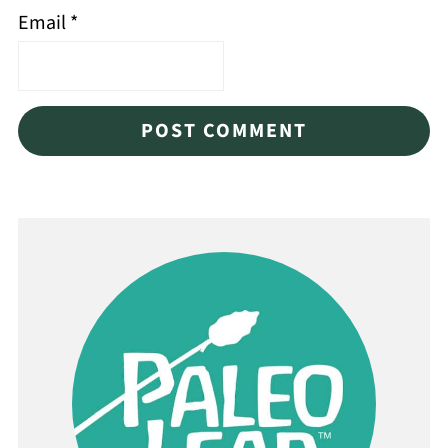
Email
*