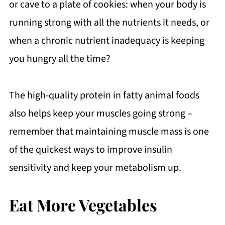
or cave to a plate of cookies: when your body is
running strong with all the nutrients it needs, or
when a chronic nutrient inadequacy is keeping
you hungry all the time?
The high-quality protein in fatty animal foods
also helps keep your muscles going strong –
remember that maintaining muscle mass is one
of the quickest ways to improve insulin
sensitivity and keep your metabolism up.
Eat More Vegetables