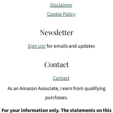
Disclaimer
Cookie Policy
Newsletter
Sign Up!
for emails and updates
Contact
Contact
As an Amazon Associate, I earn from qualifying
purchases.
For your information only. The statements on this