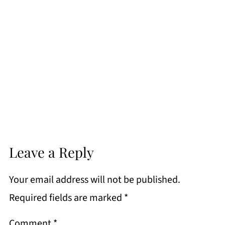
Leave a Reply
Your email address will not be published.
Required fields are marked
*
Comment
*