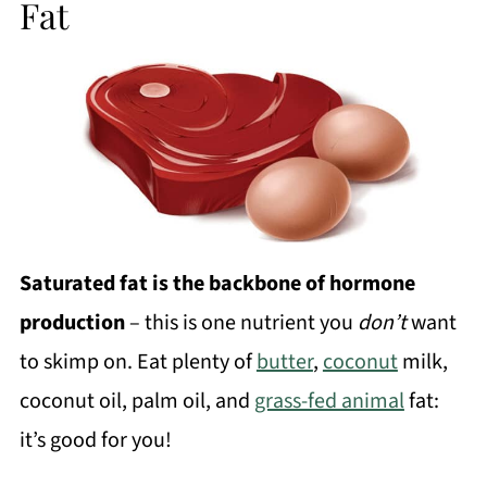
Fat
Saturated fat is the backbone of hormone
production
– this is one nutrient you
don’t
want
to skimp on. Eat plenty of
butter
,
coconut
milk,
coconut oil, palm oil, and
grass-fed animal
fat:
it’s good for you!