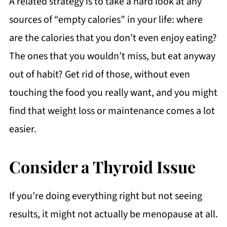
A related strategy is to take a hard look at any
sources of “empty calories” in your life: where
are the calories that you don’t even enjoy eating?
The ones that you wouldn’t miss, but eat anyway
out of habit? Get rid of those, without even
touching the food you really want, and you might
find that weight loss or maintenance comes a lot
easier.
Consider a Thyroid Issue
If you’re doing everything right but not seeing
results, it might not actually be menopause at all.