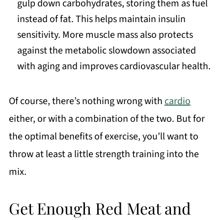
gulp down carbohydrates, storing them as fuel
instead of fat. This helps maintain insulin
sensitivity. More muscle mass also protects
against the metabolic slowdown associated
with aging and improves cardiovascular health.
Of course, there’s nothing wrong with
cardio
either, or with a combination of the two. But for
the optimal benefits of exercise, you’ll want to
throw at least a little strength training into the
mix.
Get Enough Red Meat and