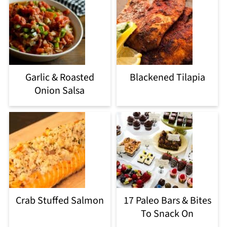
Garlic & Roasted
Blackened Tilapia
Onion Salsa
Crab Stuffed Salmon
17 Paleo Bars & Bites
To Snack On