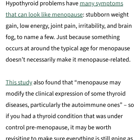
Hypothyroid problems have
many symptoms
that can look like menopause
: stubborn weight
gain, low energy, joint pain, irritability, and brain
fog, to name a few. Just because something
occurs at around the typical age for menopause
doesn’t necessarily make it menopause-related.
This study
also found that “menopause may
modify the clinical expression of some thyroid
diseases, particularly the autoimmune ones” – so
if you had a thyroid condition that was under
control pre-menopause, it may be worth
revisiting to make sure everything is still going as