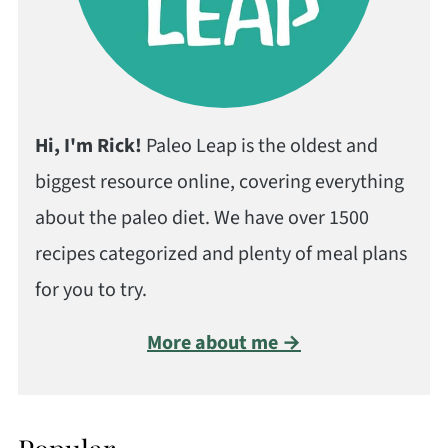
Hi, I'm Rick!
Paleo Leap is the oldest and
biggest resource online, covering everything
about the paleo diet. We have over 1500
recipes categorized and plenty of meal plans
for you to try.
More about me →