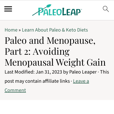
Home
»
Learn About Paleo & Keto Diets
Paleo and Menopause,
Part 2: Avoiding
Menopausal Weight Gain
Last Modified:
Jan 31, 2023
by
Paleo Leaper
· This
post may contain affiliate links ·
Leave a
Comment