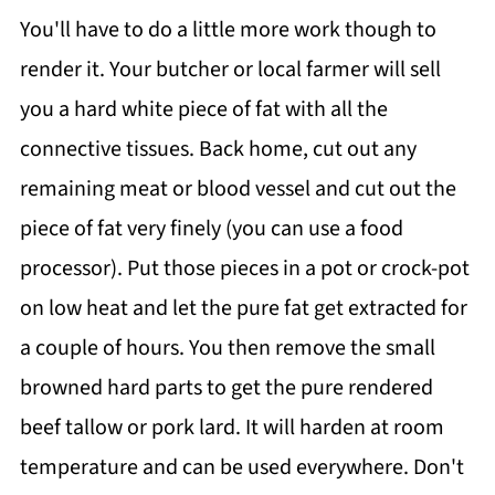
You'll have to do a little more work though to
render it. Your butcher or local farmer will sell
you a hard white piece of fat with all the
connective tissues. Back home, cut out any
remaining meat or blood vessel and cut out the
piece of fat very finely (you can use a food
processor). Put those pieces in a pot or crock-pot
on low heat and let the pure fat get extracted for
a couple of hours. You then remove the small
browned hard parts to get the pure rendered
beef tallow or pork lard. It will harden at room
temperature and can be used everywhere. Don't