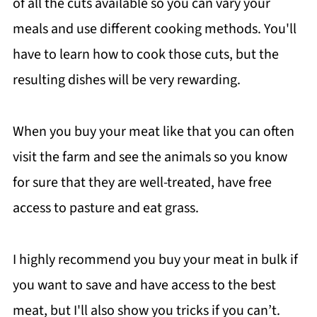
of all the cuts available so you can vary your
meals and use different cooking methods. You'll
have to learn how to cook those cuts, but the
resulting dishes will be very rewarding.
When you buy your meat like that you can often
visit the farm and see the animals so you know
for sure that they are well-treated, have free
access to pasture and eat grass.
I highly recommend you buy your meat in bulk if
you want to save and have access to the best
meat, but I'll also show you tricks if you can’t.