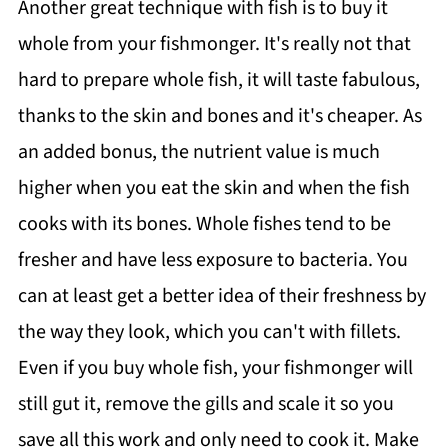
Another great technique with fish is to buy it
whole from your fishmonger. It's really not that
hard to prepare whole fish, it will taste fabulous,
thanks to the skin and bones and it's cheaper. As
an added bonus, the nutrient value is much
higher when you eat the skin and when the fish
cooks with its bones. Whole fishes tend to be
fresher and have less exposure to bacteria. You
can at least get a better idea of their freshness by
the way they look, which you can't with fillets.
Even if you buy whole fish, your fishmonger will
still gut it, remove the gills and scale it so you
save all this work and only need to cook it. Make