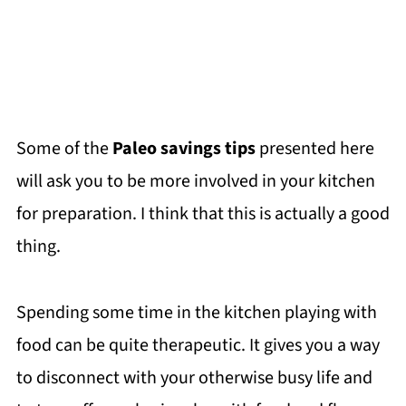
Some of the
Paleo savings tips
presented here
will ask you to be more involved in your kitchen
for preparation. I think that this is actually a good
thing.
Spending some time in the kitchen playing with
food can be quite therapeutic. It gives you a way
to disconnect with your otherwise busy life and