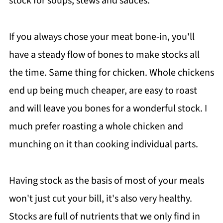
stock for soups, stews and sauces.
If you always chose your meat bone-in, you'll
have a steady flow of bones to make stocks all
the time. Same thing for chicken. Whole chickens
end up being much cheaper, are easy to roast
and will leave you bones for a wonderful stock. I
much prefer roasting a whole chicken and
munching on it than cooking individual parts.
Having stock as the basis of most of your meals
won't just cut your bill, it's also very healthy.
Stocks are full of nutrients that we only find in