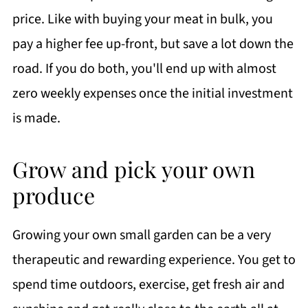
price. Like with buying your meat in bulk, you
pay a higher fee up-front, but save a lot down the
road. If you do both, you'll end up with almost
zero weekly expenses once the initial investment
is made.
Grow and pick your own
produce
Growing your own small garden can be a very
therapeutic and rewarding experience. You get to
spend time outdoors, exercise, get fresh air and