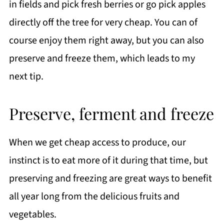
in fields and pick fresh berries or go pick apples
directly off the tree for very cheap. You can of
course enjoy them right away, but you can also
preserve and freeze them, which leads to my
next tip.
Preserve, ferment and freeze
When we get cheap access to produce, our
instinct is to eat more of it during that time, but
preserving and freezing are great ways to benefit
all year long from the delicious fruits and
vegetables.