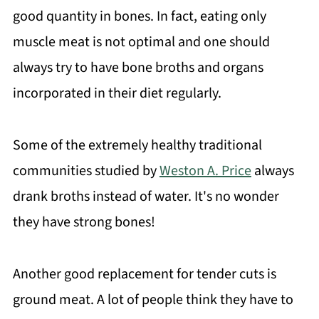
good quantity in bones. In fact, eating only
muscle meat is not optimal and one should
always try to have bone broths and organs
incorporated in their diet regularly.
Some of the extremely healthy traditional
communities studied by
Weston A. Price
always
drank broths instead of water. It's no wonder
they have strong bones!
Another good replacement for tender cuts is
ground meat. A lot of people think they have to