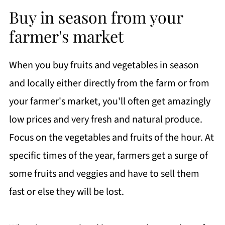
Buy in season from your
farmer's market
When you buy fruits and vegetables in season
and locally either directly from the farm or from
your farmer's market, you'll often get amazingly
low prices and very fresh and natural produce.
Focus on the vegetables and fruits of the hour. At
specific times of the year, farmers get a surge of
some fruits and veggies and have to sell them
fast or else they will be lost.