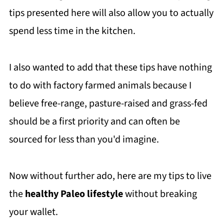
tips presented here will also allow you to actually
spend less time in the kitchen.
I also wanted to add that these tips have nothing
to do with factory farmed animals because I
believe free-range, pasture-raised and grass-fed
should be a first priority and can often be
sourced for less than you'd imagine.
Now without further ado, here are my tips to live
the
healthy Paleo lifestyle
without breaking
your wallet.