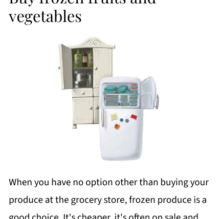
vegetables
When you have no option other than buying your
produce at the grocery store, frozen produce is a
good choice. It's cheaper, it's often on sale and