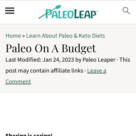
Home
»
Learn About Paleo & Keto Diets
Paleo On A Budget
Last Modified:
Jan 24, 2023
by
Paleo Leaper
· This
post may contain affiliate links ·
Leave a
Comment