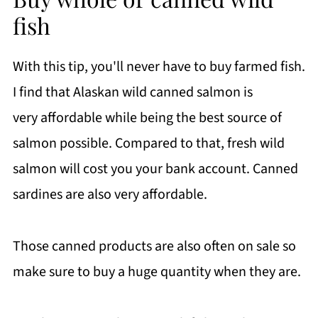
fish
With this tip, you'll never have to buy farmed fish.
I find that Alaskan wild canned salmon is
very affordable while being the best source of
salmon possible. Compared to that, fresh wild
salmon will cost you your bank account. Canned
sardines are also very affordable.
Those canned products are also often on sale so
make sure to buy a huge quantity when they are.