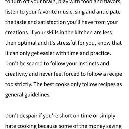
to turn off your brain, play with food and flavors,
listen to your favorite music, sing and anticipate
the taste and satisfaction you'll have from your
creations. If your skills in the kitchen are less
then optimal and it's stressful for you, know that
it can only get easier with time and practice.
Don't be scared to follow your instincts and
creativity and never feel forced to follow a recipe
too strictly. The best cooks only follow recipes as
general guidelines.
Don't despair if you're short on time or simply
hate cooking because some of the money saving