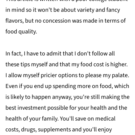
in mind so it won't be about variety and fancy
flavors, but no concession was made in terms of
food quality.
In fact, I have to admit that I don't follow all
these tips myself and that my food cost is higher.
I allow myself pricier options to please my palate.
Even if you end up spending more on food, which
is likely to happen anyway, you're still making the
best investment possible for your health and the
health of your family. You'll save on medical
costs, drugs, supplements and you'll enjoy