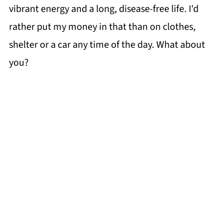
vibrant energy and a long, disease-free life. I'd
rather put my money in that than on clothes,
shelter or a car any time of the day. What about
you?