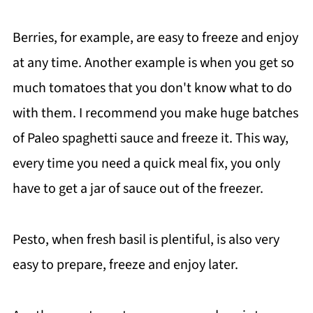
Berries, for example, are easy to freeze and enjoy
at any time. Another example is when you get so
much tomatoes that you don't know what to do
with them. I recommend you make huge batches
of Paleo spaghetti sauce and freeze it. This way,
every time you need a quick meal fix, you only
have to get a jar of sauce out of the freezer.
Pesto, when fresh basil is plentiful, is also very
easy to prepare, freeze and enjoy later.