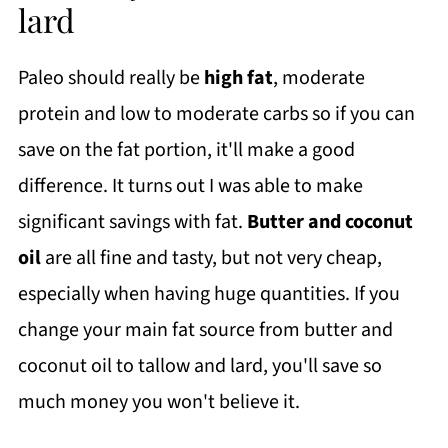
lard
Paleo should really be
high fat
, moderate
protein and low to moderate carbs so if you can
save on the fat portion, it'll make a good
difference. It turns out I was able to make
significant savings with fat.
Butter and coconut
oil
are all fine and tasty, but not very cheap,
especially when having huge quantities. If you
change your main fat source from butter and
coconut oil to tallow and lard, you'll save so
much money you won't believe it.