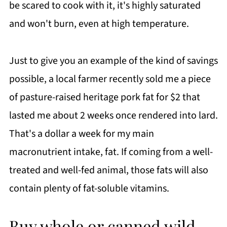
be scared to cook with it, it's highly saturated
and won't burn, even at high temperature.
Just to give you an example of the kind of savings
possible, a local farmer recently sold me a piece
of pasture-raised heritage pork fat for $2 that
lasted me about 2 weeks once rendered into lard.
That's a dollar a week for my main
macronutrient intake, fat. If coming from a well-
treated and well-fed animal, those fats will also
contain plenty of fat-soluble vitamins.
Buy whole or canned wild