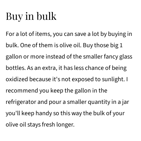
Buy in bulk
For a lot of items, you can save a lot by buying in
bulk. One of them is olive oil. Buy those big 1
gallon or more instead of the smaller fancy glass
bottles. As an extra, it has less chance of being
oxidized because it's not exposed to sunlight. I
recommend you keep the gallon in the
refrigerator and pour a smaller quantity in a jar
you'll keep handy so this way the bulk of your
olive oil stays fresh longer.