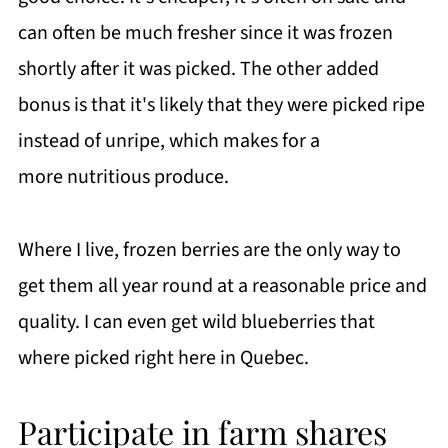
can often be much fresher since it was frozen
shortly after it was picked. The other added
bonus is that it's likely that they were picked ripe
instead of unripe, which makes for a
more nutritious produce.
Where I live, frozen berries are the only way to
get them all year round at a reasonable price and
quality. I can even get wild blueberries that
where picked right here in Quebec.
Participate in farm shares