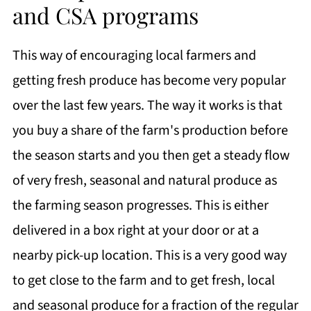
and CSA programs
This way of encouraging local farmers and
getting fresh produce has become very popular
over the last few years. The way it works is that
you buy a share of the farm's production before
the season starts and you then get a steady flow
of very fresh, seasonal and natural produce as
the farming season progresses. This is either
delivered in a box right at your door or at a
nearby pick-up location. This is a very good way
to get close to the farm and to get fresh, local
and seasonal produce for a fraction of the regular