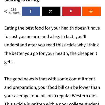
Sharing is caring!
136
SHARES
Eating the best food for your health doesn't have
to cost you an arm and a leg. In fact, you'll
understand after you read this article why I think
the better you go for your health, the cheaper it
gets.
The good news is that with some commitment
and preparation, your food bill can be lower than
your average food bill on a regular Western diet.
This article is written with a poor college student