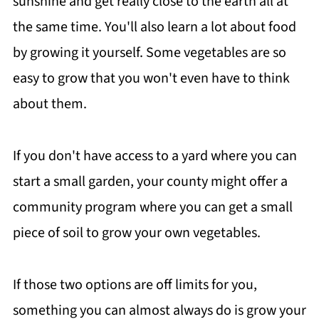
sunshine and get really close to the earth all at
the same time. You'll also learn a lot about food
by growing it yourself. Some vegetables are so
easy to grow that you won't even have to think
about them.
If you don't have access to a yard where you can
start a small garden, your county might offer a
community program where you can get a small
piece of soil to grow your own vegetables.
If those two options are off limits for you,
something you can almost always do is grow your