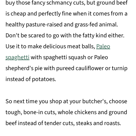
buy those fancy schmancy cuts, but ground beef
is cheap and perfectly fine when it comes from a
healthy pasture-raised and grass-fed animal.
Don't be scared to go with the fatty kind either.
Use it to make delicious meat balls,
Paleo
spaghetti
with spaghetti squash or Paleo
shepherd's pie with pureed cauliflower or turnip
instead of potatoes.
So next time you shop at your butcher's, choose
tough, bone-in cuts, whole chickens and ground
beef instead of tender cuts, steaks and roasts.