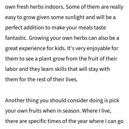
own fresh herbs indoors. Some of them are really
easy to grow given some sunlight and will be a
perfect addition to make your meals taste
fantastic. Growing your own herbs can also be a
great experience for kids. It's very enjoyable for
them to see a plant grow from the fruit of their
labor and they learn skills that will stay with
them for the rest of their lives.
Another thing you should consider doing is pick
your own fruits when in season. Where I live,
there are specific times of the year where I can go