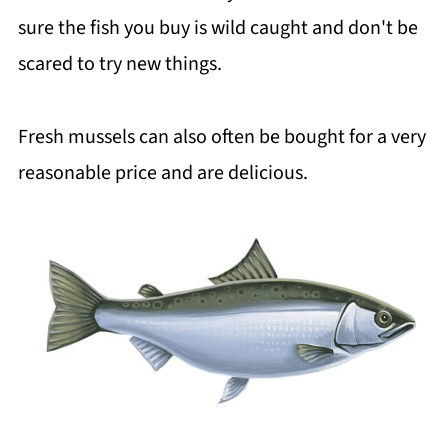
sure the fish you buy is wild caught and don't be
scared to try new things.
Fresh mussels can also often be bought for a very
reasonable price and are delicious.