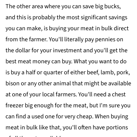
The other area where you can save big bucks,
and this is probably the most significant savings
you can make, is buying your meat in bulk direct
from the farmer. You'll literally pay pennies on
the dollar for your investment and you'll get the
best meat money can buy. What you want to do
is buy a half or quarter of either beef, lamb, pork,
bison or any other animal that might be available
at one of your local farmers. You'll need a chest
freezer big enough for the meat, but I'm sure you
can find a used one for very cheap. When buying
meat in bulk like that, you'll often have portions