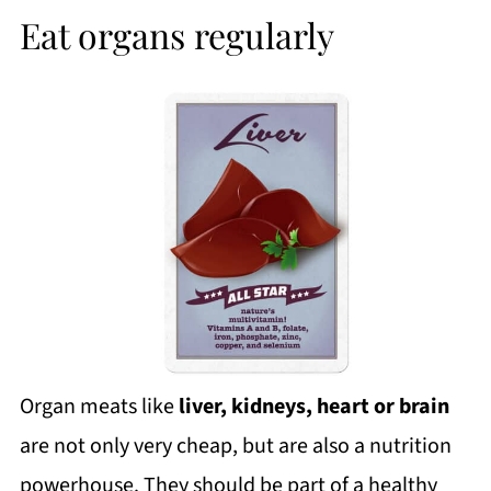
Eat organs regularly
Organ meats like
liver, kidneys, heart or brain
are not only very cheap, but are also a nutrition
powerhouse. They should be part of a healthy