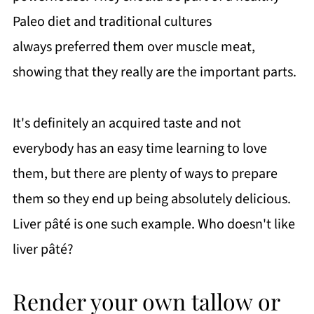
Paleo diet and traditional cultures
always preferred them over muscle meat,
showing that they really are the important parts.
It's definitely an acquired taste and not
everybody has an easy time learning to love
them, but there are plenty of ways to prepare
them so they end up being absolutely delicious.
Liver pâté is one such example. Who doesn't like
liver pâté?
Render your own tallow or