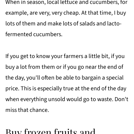
When in season, local lettuce and cucumbers, for
example, are very, very cheap. At that time, I buy
lots of them and make lots of salads and lacto-
fermented cucumbers.
If you get to know your farmers a little bit, if you
buy a lot from them or if you go near the end of
the day, you'll often be able to bargain a special
price. This is especially true at the end of the day
when everything unsold would go to waste. Don't
miss that chance.
Buy frozen fruits and