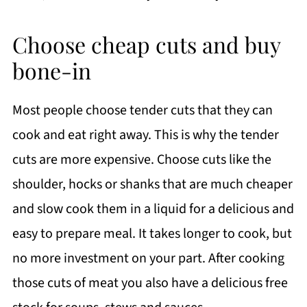
Choose cheap cuts and buy
bone-in
Most people choose tender cuts that they can
cook and eat right away. This is why the tender
cuts are more expensive. Choose cuts like the
shoulder, hocks or shanks that are much cheaper
and slow cook them in a liquid for a delicious and
easy to prepare meal. It takes longer to cook, but
no more investment on your part. After cooking
those cuts of meat you also have a delicious free