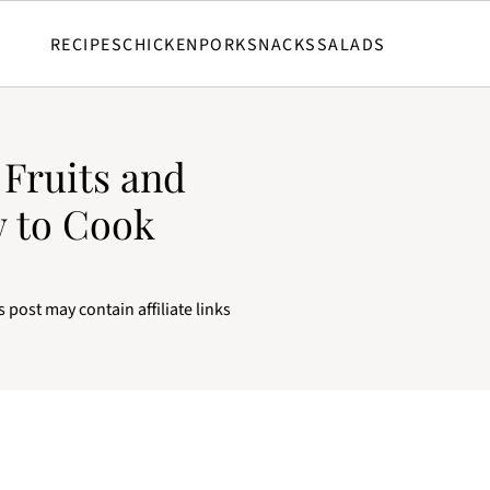
RECIPES
CHICKEN
PORK
SNACKS
SALADS
 Fruits and
w to Cook
s post may contain affiliate links