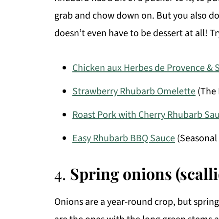
grab and chow down on. But you also don’t
doesn’t even have to be dessert at all! Tr
Chicken aux Herbes de Provence & 
Strawberry Rhubarb Omelette
(The 
Roast Pork with Cherry Rhubarb Sa
Easy Rhubarb BBQ Sauce
(Seasonal 
4.
Spring onions (scall
Onions are a year-round crop, but spring