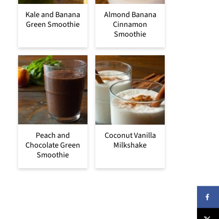
Kale and Banana
Almond Banana
Green Smoothie
Cinnamon
Smoothie
Peach and
Coconut Vanilla
Chocolate Green
Milkshake
Smoothie