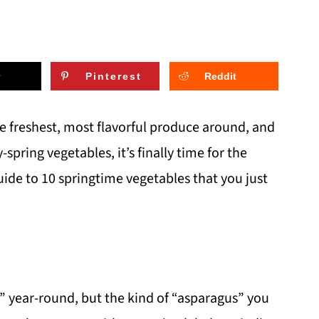
Pinterest
Reddit
he freshest, most flavorful produce around, and
y-spring vegetables, it’s finally time for the
ide to 10 springtime vegetables that you just
” year-round, but the kind of “asparagus” you