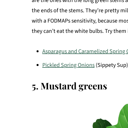
are the ones with the long green stems a
the ends of the stems. They’re pretty mil
with a FODMAPs sensitivity, because most
they can’t eat the white bulbs. Try them
Asparagus and Caramelized Spring 
Pickled Spring Onions
(Sippety Sup)
5. Mustard greens