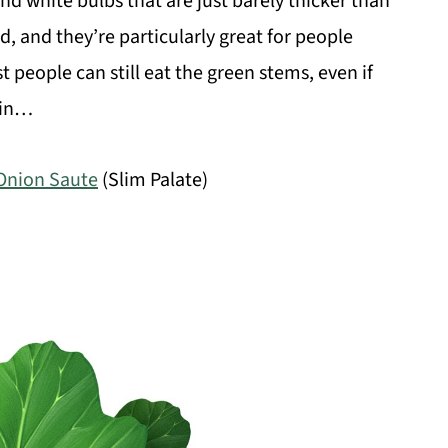
nd white bulbs that are just barely thicker than
d, and they’re particularly great for people
 people can still eat the green stems, even if
 in…
Onion Saute
(Slim Palate)