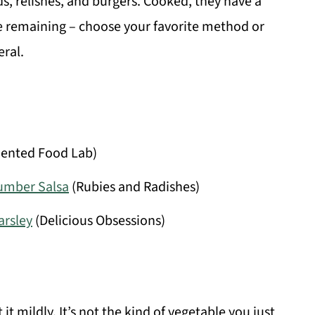
s, relishes, and burgers. Cooked, they have a
ite remaining – choose your favorite method or
ral.
ented Food Lab)
cumber Salsa
(Rubies and Radishes)
arsley
(Delicious Obsessions)
 it mildly. It’s not the kind of vegetable you just