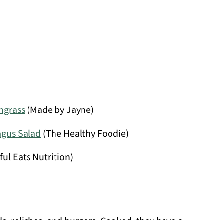
ngrass
(Made by Jayne)
agus Salad
(The Healthy Foodie)
ful Eats Nutrition)