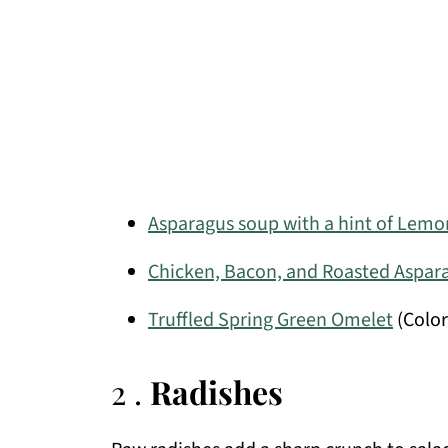
Asparagus soup with a hint of Lemo
Chicken, Bacon, and Roasted Aspar
Truffled Spring Green Omelet
(Color
2 .
Radishes