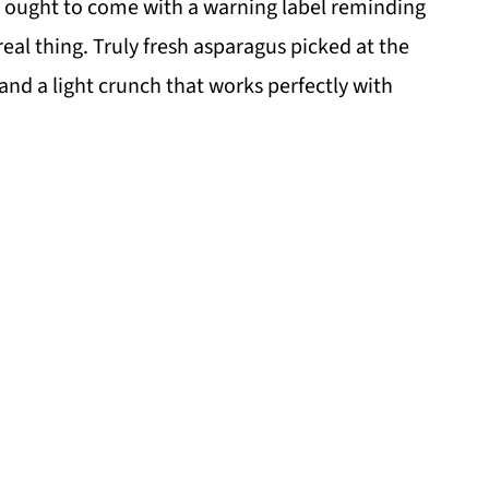
ly ought to come with a warning label reminding
real thing. Truly fresh asparagus picked at the
 and a light crunch that works perfectly with