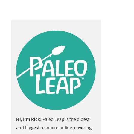
Hi, I'm Rick!
Paleo Leap is the oldest
and biggest resource online, covering