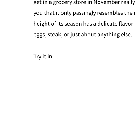
get in a grocery store in November real
you that it only passingly resembles the 
height of its season has a delicate flavor
eggs, steak, or just about anything else.
Try it in…