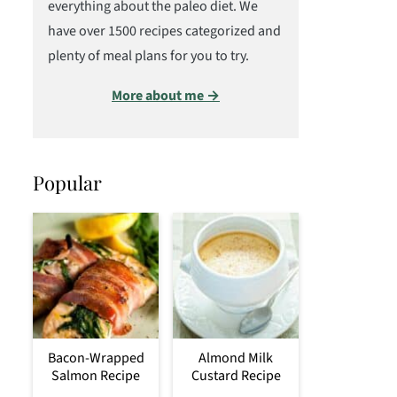
everything about the paleo diet. We
have over 1500 recipes categorized and
plenty of meal plans for you to try.
More about me →
Popular
Bacon-Wrapped
Almond Milk
Salmon Recipe
Custard Recipe