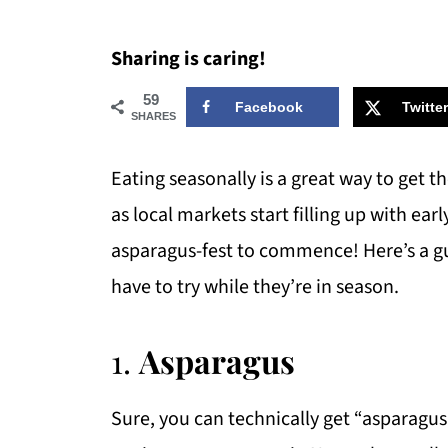
Sharing is caring!
59
Facebook
Twitter
SHARES
Eating seasonally is a great way to get t
as local markets start filling up with earl
asparagus-fest to commence! Here’s a gu
have to try while they’re in season.
1.
Asparagus
Sure, you can technically get “asparagus