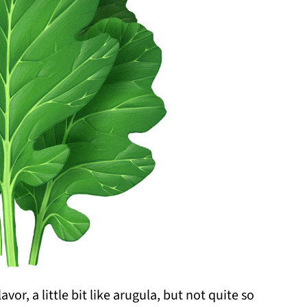
vor, a little bit like arugula, but not quite so