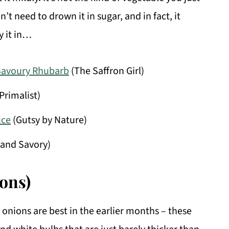
 need to drown it in sugar, and in fact, it
y it in…
Savoury Rhubarb
(The Saffron Girl)
Primalist)
uce
(Gutsy by Nature)
and Savory)
ions)
 onions are best in the earlier months – these