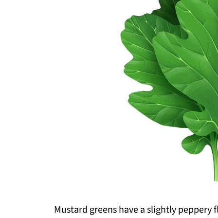
Mustard greens have a slightly peppery fla