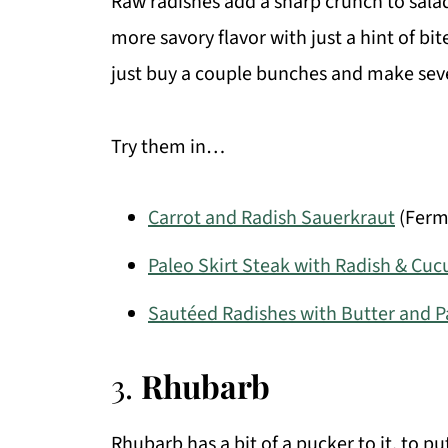
Raw radishes add a sharp crunch to salad
more savory flavor with just a hint of b
just buy a couple bunches and make seve
Try them in…
Carrot and Radish Sauerkraut
(Ferm
Paleo Skirt Steak with Radish & Cu
Sautéed Radishes with Butter and P
3.
Rhubarb
Rhubarb has a bit of a pucker to it, to put