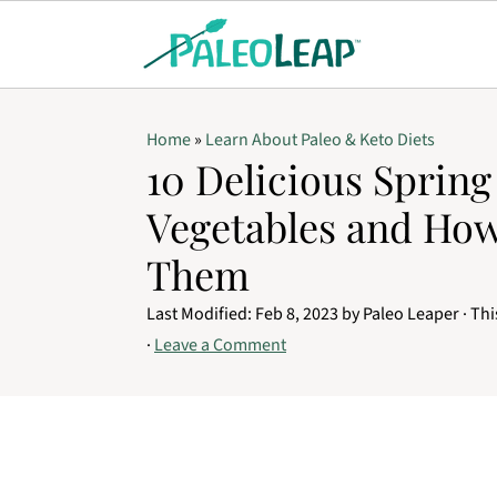
Home
»
Learn About Paleo & Keto Diets
10 Delicious Spring
Vegetables and Ho
Them
Last Modified:
Feb 8, 2023
by
Paleo Leaper
· Thi
·
Leave a Comment