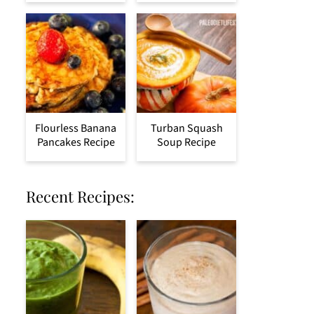
Flourless Banana
Turban Squash
Pancakes Recipe
Soup Recipe
Recent Recipes: