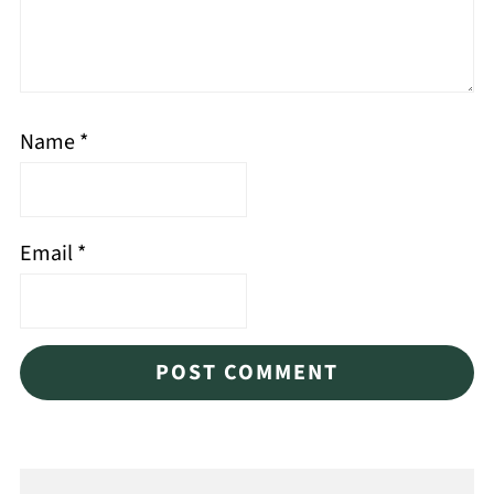
Name
*
Email
*