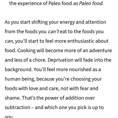
the experience of Paleo food
as Paleo food
.
As you start shifting your energy and attention
from the foods you
can’t
eat to the foods you
can
, you’ll start to feel more enthusiastic about
food. Cooking will become more of an adventure
and less of a chore. Deprivation will fade into the
background. You’ll feel more nourished as a
human being, because you’re choosing your
foods with love and care, not with fear and
shame. That’s the power of addition over
subtraction – and which one you pick is up to
you.