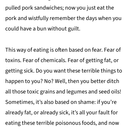
pulled pork sandwiches; now you just eat the
pork and wistfully remember the days when you
could have a bun without guilt.
This way of eating is often based on fear. Fear of
toxins. Fear of chemicals. Fear of getting fat, or
getting sick. Do you want these terrible things to
happen to you? No? Well, then you better ditch
all those toxic grains and legumes and seed oils!
Sometimes, it’s also based on shame: if you’re
already fat, or already sick, it’s all your fault for
eating these terrible poisonous foods, and now