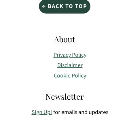
↑ BACK TO TOP
About
Privacy Policy
Disclaimer
Cookie Policy
Newsletter
Sign Up!
for emails and updates