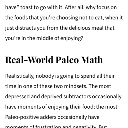
have” toast to go with it. After all, why focus on
the foods that you’re choosing not to eat, when it
just distracts you from the delicious meal that
you’re in the middle of enjoying?
Real-World Paleo Math
Realistically, nobody is going to spend all their
time in one of these two mindsets. The most
depressed and deprived subtractors occasionally
have moments of enjoying their food; the most
Paleo-positive adders occasionally have
moments of frustration and negativity. But