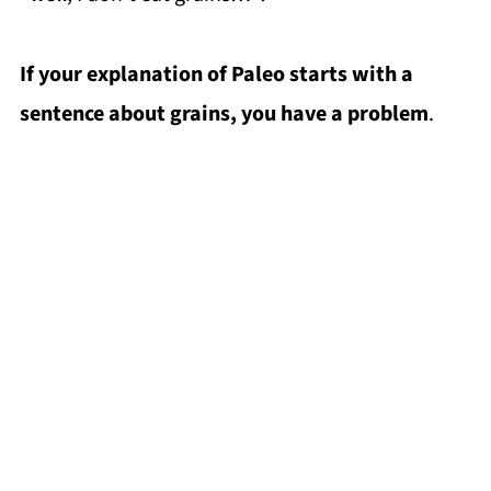
If your explanation of Paleo starts with a
sentence about grains, you have a problem
.