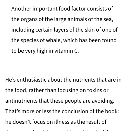
Another important food factor consists of
the organs of the large animals of the sea,
including certain layers of the skin of one of
the species of whale, which has been found
to be very high in vitamin C.
He’s enthusiastic about the nutrients that are in
the food, rather than focusing on toxins or
antinutrients that these people are avoiding.
That’s more or less the conclusion of the book:
he doesn’t focus on illness as the result of