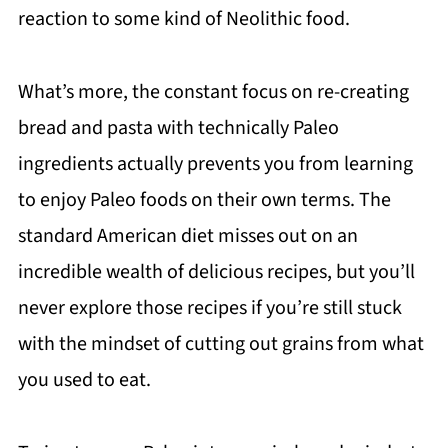
reaction to some kind of Neolithic food.
What’s more, the constant focus on re-creating
bread and pasta with technically Paleo
ingredients actually prevents you from learning
to enjoy Paleo foods on their own terms. The
standard American diet misses out on an
incredible wealth of delicious recipes, but you’ll
never explore those recipes if you’re still stuck
with the mindset of cutting out grains from what
you used to eat.