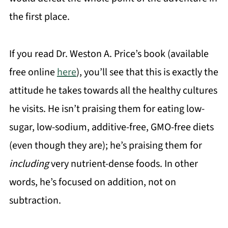
the first place.
If you read Dr. Weston A. Price’s book (available
free online
here
), you’ll see that this is exactly the
attitude he takes towards all the healthy cultures
he visits. He isn’t praising them for eating low-
sugar, low-sodium, additive-free, GMO-free diets
(even though they are); he’s praising them for
including
very nutrient-dense foods. In other
words, he’s focused on addition, not on
subtraction.