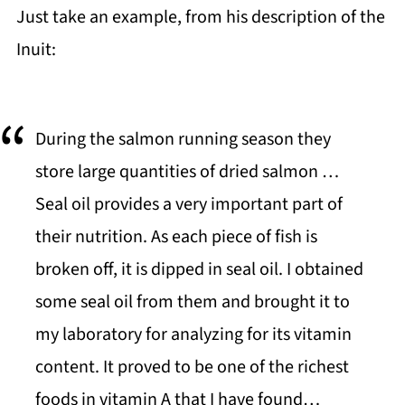
Just take an example, from his description of the
Inuit:
During the salmon running season they
store large quantities of dried salmon …
Seal oil provides a very important part of
their nutrition. As each piece of fish is
broken off, it is dipped in seal oil. I obtained
some seal oil from them and brought it to
my laboratory for analyzing for its vitamin
content. It proved to be one of the richest
foods in vitamin A that I have found…