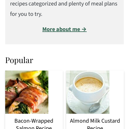
recipes categorized and plenty of meal plans
for you to try.
More about me →
Popular
Bacon-Wrapped
Almond Milk Custard
Salmon Recipe
Recipe