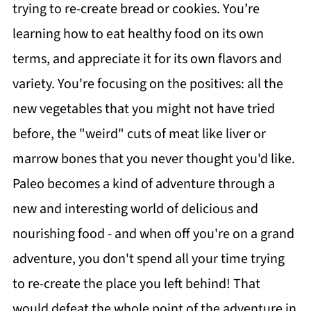
trying to re-create bread or cookies. You’re
learning how to eat healthy food on its own
terms, and appreciate it for its own flavors and
variety. You're focusing on the positives: all the
new vegetables that you might not have tried
before, the "weird" cuts of meat like liver or
marrow bones that you never thought you'd like.
Paleo becomes a kind of adventure through a
new and interesting world of delicious and
nourishing food - and when off you're on a grand
adventure, you don't spend all your time trying
to re-create the place you left behind! That
would defeat the whole point of the adventure in