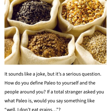
It sounds like a joke, but it’s a serious question.
How do you define Paleo to yourself and the
people around you? If a total stranger asked you
what Paleo is, would you say something like
“well, I don't eat grains…”?