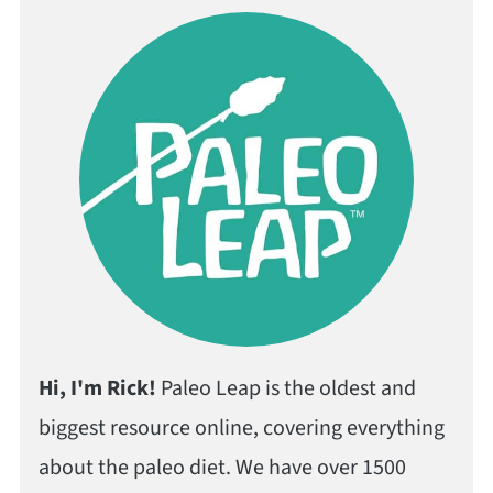
Hi, I'm Rick!
Paleo Leap is the oldest and
biggest resource online, covering everything
about the paleo diet. We have over 1500