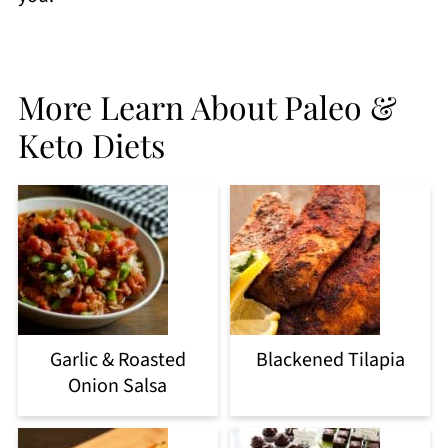
More Learn About Paleo &
Keto Diets
Garlic & Roasted
Blackened Tilapia
Onion Salsa