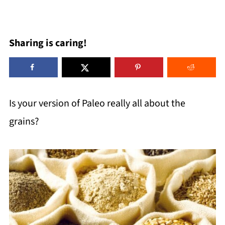
Sharing is caring!
Is your version of Paleo really all about the
grains?