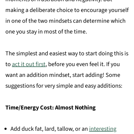
making a deliberate choice to encourage yourself
in one of the two mindsets can determine which
one you stay in most of the time.
The simplest and easiest way to start doing this is
to
act it out first
, before you even feel it. If you
want an addition mindset, start adding! Some
suggestions for very simple and easy additions:
Time/Energy Cost: Almost Nothing
Add duck fat, lard, tallow, or an
interesting