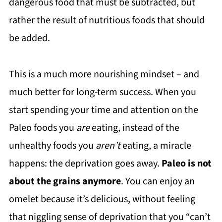
dangerous food that must be subtracted, but
rather the result of nutritious foods that should
be added.
This is a much more nourishing mindset – and
much better for long-term success. When you
start spending your time and attention on the
Paleo foods you
are
eating, instead of the
unhealthy foods you
aren’t
eating, a miracle
happens: the deprivation goes away.
Paleo is not
about the grains anymore
. You can enjoy an
omelet because it’s delicious, without feeling
that niggling sense of deprivation that you “can’t