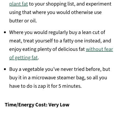
plant fat
to your shopping list, and experiment
using that where you would otherwise use
butter or oil.
Where you would regularly buy a lean cut of
meat, treat yourself to a fatty one instead, and
enjoy eating plenty of delicious fat
without fear
of getting fat
.
Buy a vegetable you’ve never tried before, but
buy it in a microwave steamer bag, so all you
have to do is zap it for 5 minutes.
Time/Energy Cost: Very Low