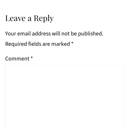
Leave a Reply
Your email address will not be published.
Required fields are marked
*
Comment
*