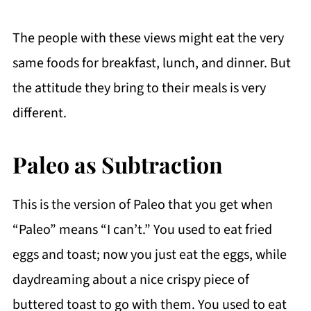
The people with these views might eat the very
same foods for breakfast, lunch, and dinner. But
the attitude they bring to their meals is very
different.
Paleo as Subtraction
This is the version of Paleo that you get when
“Paleo” means “I can’t.” You used to eat fried
eggs and toast; now you just eat the eggs, while
daydreaming about a nice crispy piece of
buttered toast to go with them. You used to eat