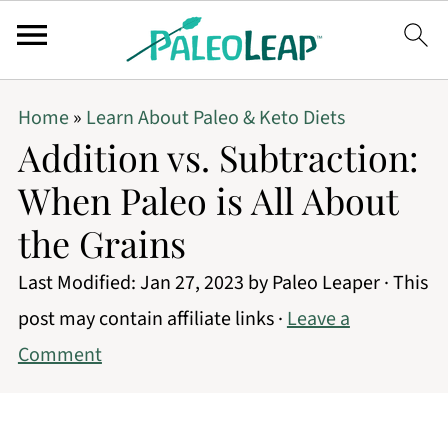
Home
»
Learn About Paleo & Keto Diets
Addition vs. Subtraction:
When Paleo is All About
the Grains
Last Modified:
Jan 27, 2023
by
Paleo Leaper
· This
post may contain affiliate links ·
Leave a
Comment