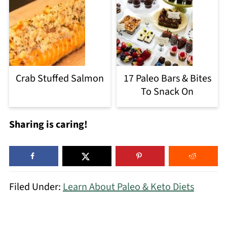
Crab Stuffed Salmon
17 Paleo Bars & Bites
To Snack On
Sharing is caring!
Filed Under:
Learn About Paleo & Keto Diets