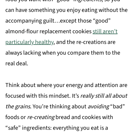
can have something you enjoy eating without the
accompanying guilt…except those “good”
almond-flour replacement cookies
still aren’t
particularly healthy
, and the re-creations are
always lacking when you compare them to the
real deal.
Think about where your energy and attention are
focused with this mindset. It’s
really still all about
the grains
. You’re thinking about
avoiding
“bad”
foods or
re-creating
bread and cookies with
“safe” ingredients: everything you eat is a