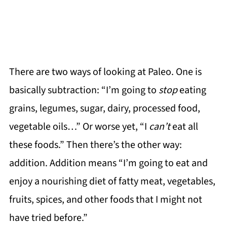
There are two ways of looking at Paleo. One is
basically subtraction: “I’m going to
stop
eating
grains, legumes, sugar, dairy, processed food,
vegetable oils…” Or worse yet, “I
can’t
eat all
these foods.” Then there’s the other way:
addition. Addition means “I’m going to eat and
enjoy a nourishing diet of fatty meat, vegetables,
fruits, spices, and other foods that I might not
have tried before.”