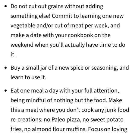
Do not cut out grains without adding
something else! Commit to learning one new
vegetable and/or cut of meat per week, and
make a date with your cookbook on the
weekend when you’ll actually have time to do
it.
Buy a small jar of a new spice or seasoning, and
learn to use it.
Eat one meal a day with your full attention,
being mindful of nothing but the food. Make
this a meal where you don’t cook any junk food
re-creations: no Paleo pizza, no sweet potato
fries, no almond flour muffins. Focus on loving