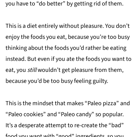
you have to “do better” by getting rid of them.
This is a diet entirely without pleasure. You don’t
enjoy the foods you eat, because you’re too busy
thinking about the foods you’d rather be eating
instead. But even if you ate the foods you want to
eat, you
still
wouldn’t get pleasure from them,
because you’d be too busy feeling guilty.
This is the mindset that makes “Paleo pizza” and
“Paleo cookies” and “Paleo candy” so popular.
It’s a desperate attempt to re-create the “bad”
food you want with “good” ingredients, so you