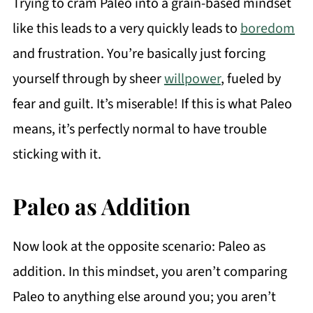
Trying to cram Paleo into a grain-based mindset
like this leads to a very quickly leads to
boredom
and frustration. You’re basically just forcing
yourself through by sheer
willpower
, fueled by
fear and guilt. It’s miserable! If this is what Paleo
means, it’s perfectly normal to have trouble
sticking with it.
Paleo as Addition
Now look at the opposite scenario: Paleo as
addition. In this mindset, you aren’t comparing
Paleo to anything else around you; you aren’t