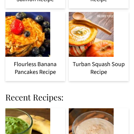
Flourless Banana
Turban Squash Soup
Pancakes Recipe
Recipe
Recent Recipes: