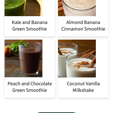
Kale and Banana
Almond Banana
Green Smoothie
Cinnamon Smoothie
Peach and Chocolate
Coconut Vanilla
Green Smoothie
Milkshake
Footer